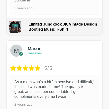
purchase.
2 years ago
Limited Jungkook JK Vintage Design
Bootleg Music T-Shirt
1
Mason
Reviewer
5/5
As a mom who’s a bit "expensive and difficult,"
this shirt was made for me! The quality is
great, and it’s super comfortable. I get
compliments every time I wear it.
2 years ago