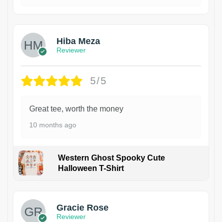
Hiba Meza
Reviewer
5/5
Great tee, worth the money
10 months ago
Western Ghost Spooky Cute
Halloween T-Shirt
Gracie Rose
Reviewer