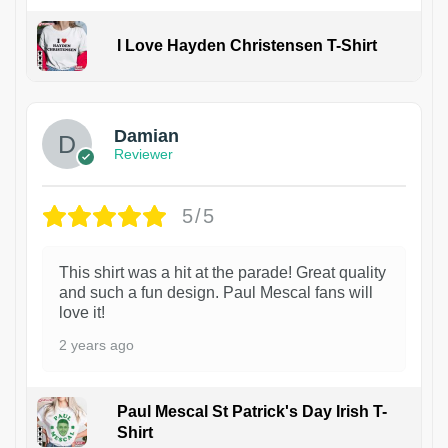
I Love Hayden Christensen T-Shirt
1
Damian
Reviewer
5/5
This shirt was a hit at the parade! Great quality
and such a fun design. Paul Mescal fans will
love it!
2 years ago
Paul Mescal St Patrick's Day Irish T-
Shirt