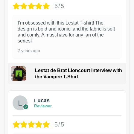
5/5
I’m obsessed with this Lestat T-shirt! The
design is bold and iconic, and the fabric is soft
and comfy. A must-have for any fan of the
series!
2 years ago
Lestat de Brat Lioncourt Interview with
the Vampire T-Shirt
1
Lucas
Reviewer
5/5