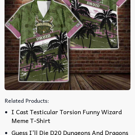
Related Products:
I Cast Testicular Torsion Funny Wizard
Meme T-Shirt
Guess I’ll Die D20 Dungeons And Dragons