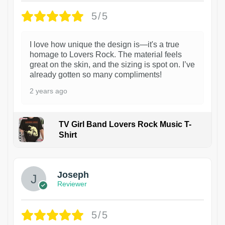
5/5
I love how unique the design is—it's a true
homage to Lovers Rock. The material feels
great on the skin, and the sizing is spot on. I’ve
already gotten so many compliments!
2 years ago
TV Girl Band Lovers Rock Music T-
Shirt
1
Joseph
Reviewer
5/5