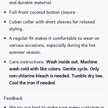
and durable material.
Full-front coconut button closure.
Cuban collar with short sleeves for relaxed
styling.
A regular fit makes it comfortable to wear on
various occasions, especially during the hot
summer season.
Care instructions:
Wash inside out. Machine
wash cold with like colors. Gentle cycle. Only
non-chlorine bleach is needed. Tumble dry low.
Cool the iron if needed
.
Feedback
We try our best to make sure every customer is