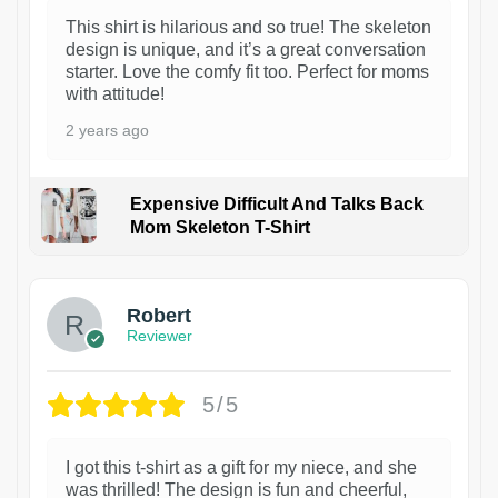
This shirt is hilarious and so true! The skeleton
design is unique, and it’s a great conversation
starter. Love the comfy fit too. Perfect for moms
with attitude!
2 years ago
Expensive Difficult And Talks Back
Mom Skeleton T-Shirt
1
Robert
Reviewer
5/5
I got this t-shirt as a gift for my niece, and she
was thrilled! The design is fun and cheerful,