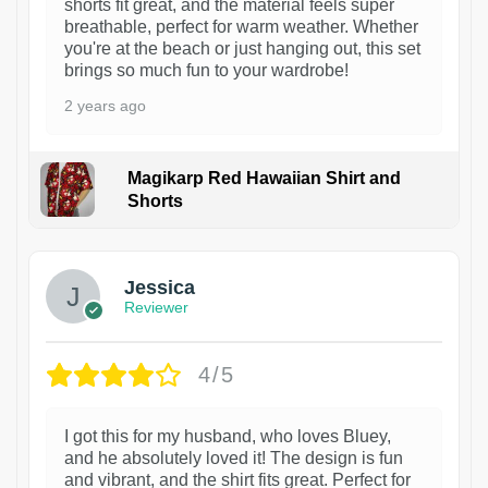
shorts fit great, and the material feels super
breathable, perfect for warm weather. Whether
you're at the beach or just hanging out, this set
brings so much fun to your wardrobe!
2 years ago
Magikarp Red Hawaiian Shirt and
Shorts
Jessica
Reviewer
4/5
I got this for my husband, who loves Bluey,
and he absolutely loved it! The design is fun
and vibrant, and the shirt fits great. Perfect for