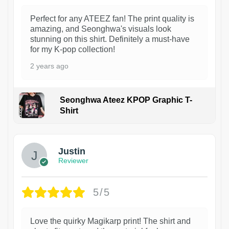
Perfect for any ATEEZ fan! The print quality is
amazing, and Seonghwa's visuals look
stunning on this shirt. Definitely a must-have
for my K-pop collection!
2 years ago
Seonghwa Ateez KPOP Graphic T-
Shirt
1
Justin
Reviewer
5/5
Love the quirky Magikarp print! The shirt and