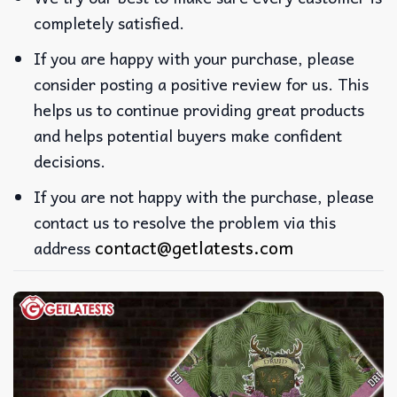
completely satisfied.
If you are happy with your purchase, please
consider posting a positive review for us. This
helps us to continue providing great products
and helps potential buyers make confident
decisions.
If you are not happy with the purchase, please
contact us to resolve the problem via this
contact@getlatests.com
address