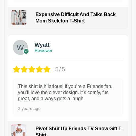
Expensive Difficult And Talks Back
Mom Skeleton T-Shirt
1
Wyatt
Reviewer
5/5
This shirt is hilarious! If you’re a Friends fan,
you’ll love the clever design. It’s comfy, fits
great, and always gets a laugh.
2 years ago
Pivot Shut Up Friends TV Show Gift T-
Shirt