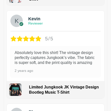
1
Kevin
Reviewer
5/5
Absolutely love this shirt! The vintage design
perfectly captures Jungkook’s vibe. The fabric
is super soft, and the print quality is amazing
2 years ago
Limited Jungkook JK Vintage Design
Bootleg Music T-Shirt
1