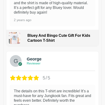
and the shirt is made of high-quality material.
It’s a perfect gift for any Bluey lover. Would
definitely buy again!
2 years ago
Bluey And Bingo Cute Gift For Kids
Cartoon T-Shirt
1
George
Reviewer
5/5
The details on this T-shirt are incredible! It’s a
must-have for any Jungkook fan. Fits great and
feels even better. Definitely worth the