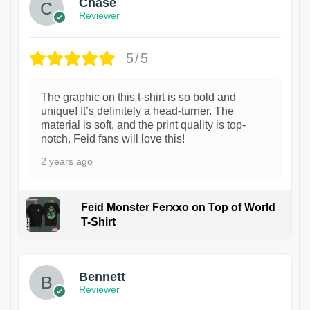
Chase
Reviewer
5/5
The graphic on this t-shirt is so bold and
unique! It’s definitely a head-turner. The
material is soft, and the print quality is top-
notch. Feid fans will love this!
2 years ago
Feid Monster Ferxxo on Top of World
T-Shirt
1
Bennett
Reviewer