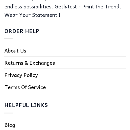
endless possibilities. Getlatest - Print the Trend,
Wear Your Statement !
ORDER HELP
About Us
Returns & Exchanges
Privacy Policy
Terms Of Service
HELPFUL LINKS
Blog