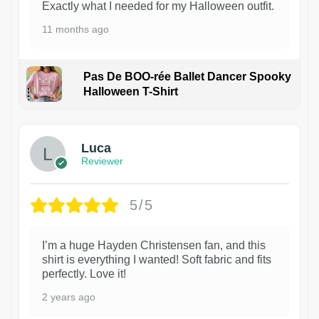
Exactly what I needed for my Halloween outfit.
11 months ago
Pas De BOO-rée Ballet Dancer Spooky
Halloween T-Shirt
1
Luca
Reviewer
5/5
I’m a huge Hayden Christensen fan, and this
shirt is everything I wanted! Soft fabric and fits
perfectly. Love it!
2 years ago