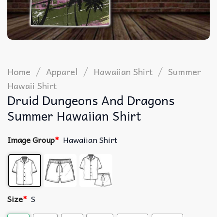
/
/
/
Home
Apparel
Hawaiian Shirt
Summer
Hawaii Shirt
Druid Dungeons And Dragons
Summer Hawaiian Shirt
Image Group
*
Hawaiian Shirt
Size
*
S