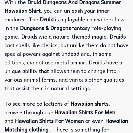
With the
Druid Dungeons And Dragons Summer
Hawaiian Shirt
, you can unleash your inner
explorer. The
Druid
is a playable character class
in the
Dungeons & Dragons
fantasy role-playing
game.
Druids
wield nature-themed magic.
Druids
cast spells like clerics, but unlike them do not have
special powers against undead and, in some
editions, cannot use metal armor. Druids have a
unique ability that allows them to change into
various animal forms, and various other qualities
that assist them in natural settings.
To see more collections of
Hawaiian shirts
,
browse through our
Hawaiian Shirts For Men
and
Hawaiian Shirts For Women
or even
Hawaiian
Matching clothing
. There is something for