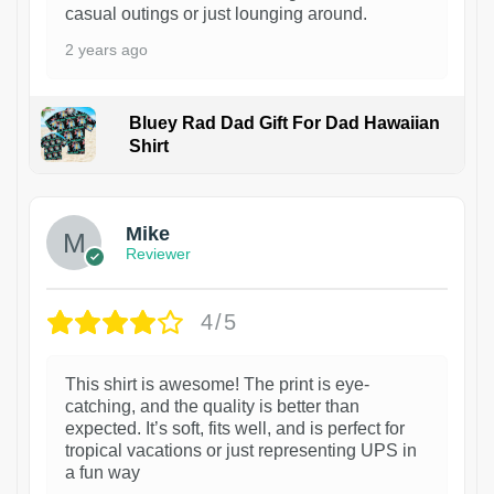
casual outings or just lounging around.
2 years ago
Bluey Rad Dad Gift For Dad Hawaiian
Shirt
Mike
Reviewer
4/5
This shirt is awesome! The print is eye-
catching, and the quality is better than
expected. It’s soft, fits well, and is perfect for
tropical vacations or just representing UPS in
a fun way