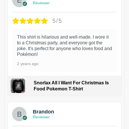
Reviewer
5/5
This shirt is hilarious and well-made. I wore it
to a Christmas party, and everyone got the
joke. It's perfect for anyone who loves food and
Pokémon!
2 years ago
Snorlax All I Want For Christmas Is
Food Pokemon T-Shirt
1
Brandon
Reviewer