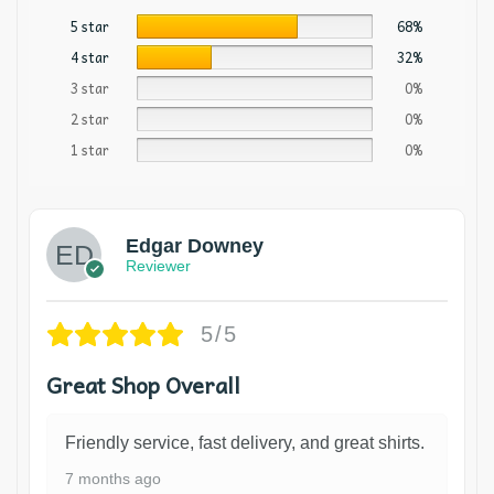
5 star
68%
4 star
32%
3 star
0%
2 star
0%
1 star
0%
Edgar Downey
Reviewer
5/5
Great Shop Overall
Friendly service, fast delivery, and great shirts.
7 months ago