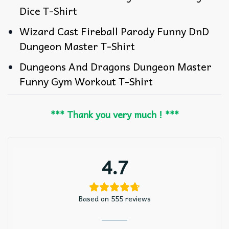
Dice T-Shirt
Wizard Cast Fireball Parody Funny DnD
Dungeon Master T-Shirt
Dungeons And Dragons Dungeon Master
Funny Gym Workout T-Shirt
*** Thank you very much ! ***
4.7
Based on 555 reviews