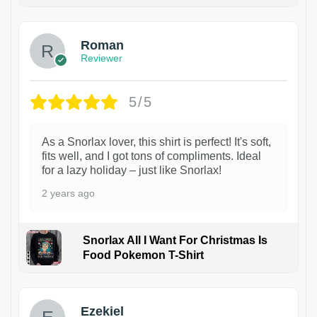
1
Roman
Reviewer
5/5
As a Snorlax lover, this shirt is perfect! It's soft,
fits well, and I got tons of compliments. Ideal
for a lazy holiday – just like Snorlax!
2 years ago
Snorlax All I Want For Christmas Is
Food Pokemon T-Shirt
1
Ezekiel