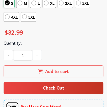
S
M
L
XL
2XL
3XL
4XL
5XL
$
32.99
Quantity:
Druid Dungeons And Dragons Summer Hawaiian Shirt qua
Add to cart
Check Out