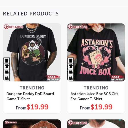
RELATED PRODUCTS
TRENDING
TRENDING
Dungeon Daddy DnD Board
Astarion Juice Box BG3 Gift
Game T-Shirt
For Gamer T-Shirt
$
19.99
$
19.99
From
From