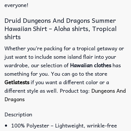
everyone!
Druid Dungeons And Dragons Summer
Hawaiian Shirt – Aloha shirts, Tropical
shirts
Whether you’re packing for a tropical getaway or
just want to include some island flair into your
wardrobe, our selection of
Hawaiian clothes
has
something for you. You can go to the store
Getlatests
if you want a different color or a
different style as well. Product tag:
Dungeons And
Dragons
Description
100% Polyester – Lightweight, wrinkle-free