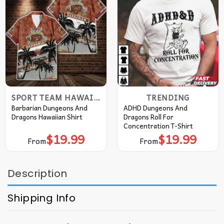
SPORT TEAM HAWAIIAN SHIRT
TRENDING
Barbarian Dungeons And
ADHD Dungeons And
Dragons Hawaiian Shirt
Dragons Roll For
Concentration T-Shirt
$
19.99
$
19.99
From
From
Description
Shipping Info