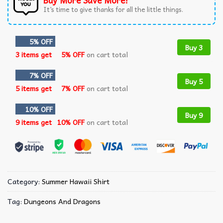
Buy More Save More!
It’s time to give thanks for all the little things.
5% OFF
Buy 3
3 items get
5% OFF
on cart total
7% OFF
Buy 5
5 items get
7% OFF
on cart total
10% OFF
Buy 9
9 items get
10% OFF
on cart total
Category:
Summer Hawaii Shirt
Tag:
Dungeons And Dragons