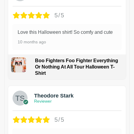
5/5
Love this Halloween shirt! So comfy and cute
10 months ago
Boo Fighters Foo Fighter Everything
Or Nothing At All Tour Halloween T-
Shirt
Theodore Stark
Reviewer
5/5