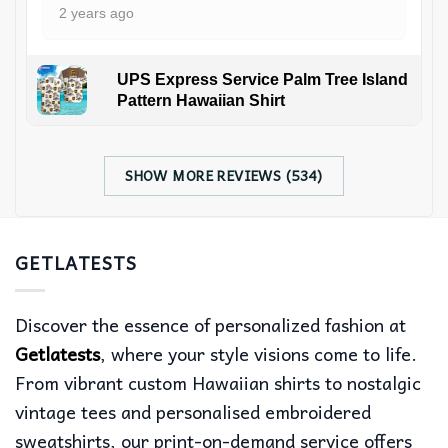
2 years ago
UPS Express Service Palm Tree Island
Pattern Hawaiian Shirt
SHOW MORE REVIEWS (534)
GETLATESTS
Discover the essence of personalized fashion at
Getlatests
, where your style visions come to life.
From vibrant custom Hawaiian shirts to nostalgic
vintage tees and personalised embroidered
sweatshirts, our print-on-demand service offers