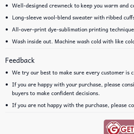
Well-designed crewneck to keep you warm and co
Long-sleeve wool-blend sweater with ribbed cuff
All-over-print dye-sublimation printing technique
Wash inside out. Machine wash cold with like col
Feedback
We try our best to make sure every customer is c
If you are happy with your purchase, please consi
buyers to make confident decisions.
If you are not happy with the purchase, please co