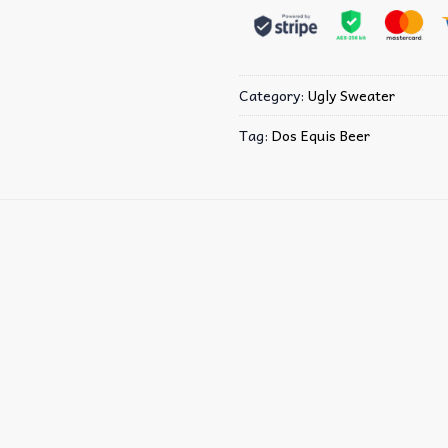
Category:
Ugly Sweater
Tag:
Dos Equis Beer