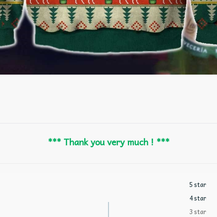
*** Thank you very much ! ***
5 star
4 star
3 star