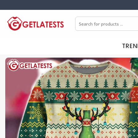
Skip
to
Search
content
for:
TREN