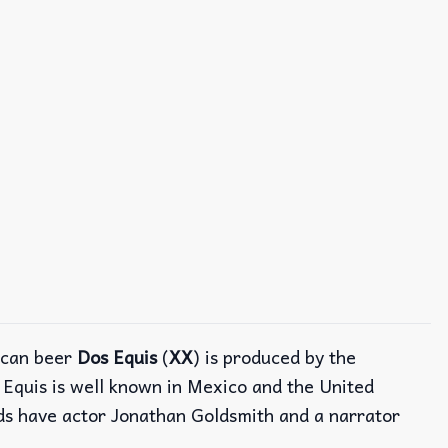
ican beer
Dos Equis
(
XX
) is produced by the
s Equis is well known in Mexico and the United
ads have actor Jonathan Goldsmith and a narrator