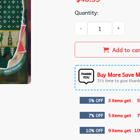
Quantity:
Dos Equis Beer Reindeer Ug
Add to ca
Buy More Save M
It’s time to give thanks
5% OFF
3 items get
5
7% OFF
5 items get
7
10% OFF
9 items get
10