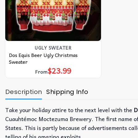
UGLY SWEATER
Dos Equis Beer Ugly Christmas
Sweater
$
23.99
From
Description
Shipping Info
Take your holiday attire to the next level with the
D
Cuauhtémoc Moctezuma Brewery. The first name of 
States. This is partly because of advertisements c
telling of his amazing exploits.