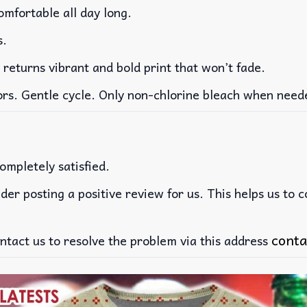
mfortable all day long.
s.
 returns vibrant and bold print that won’t fade.
ors. Gentle cycle. Only non-chlorine bleach when need
ompletely satisfied.
der posting a positive review for us. This helps us to 
conta
ntact us to resolve the problem via this address