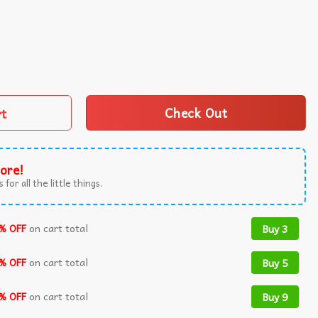
ly Christmas Sweater quantity
rt
Check Out
ore!
 for all the little things.
% OFF
on cart total
Buy 3
% OFF
on cart total
Buy 5
% OFF
on cart total
Buy 9