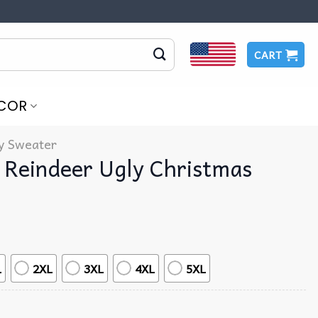
CART
COR
y Sweater
 Reindeer Ugly Christmas
L
2XL
3XL
4XL
5XL