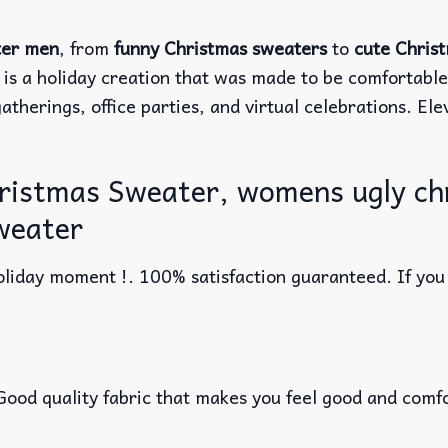
ter men
, from
funny Christmas sweaters
to
cute Chris
 is a holiday creation that was made to be comfortabl
atherings, office parties, and virtual celebrations. El
hristmas Sweater, womens ugly ch
weater
liday moment !. 100% satisfaction guaranteed. If you w
 Good quality fabric that makes you feel good and com