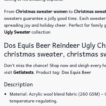
From
Christmas sweater women
to
Christmas swea
sweaters guarantee a jolly good time. Each sweater
spreading joy and holiday cheer. Perfect for family g
Ugly Sweater
collection
Dos Equis Beer Reindeer Ugly C
christmas sweater, christmas s
Don’t miss the chance! Shop now and sleigh every ho
visit
Getlatests
. Product tag:
Dos Equis Beer
Description
Material: Acrylic wool blend fabric (260 GSM) –
temperature-regulating.