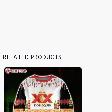
RELATED PRODUCTS