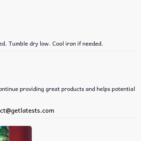
ed. Tumble dry low. Cool iron if needed.
continue providing great products and helps potential
ct@getlatests.com