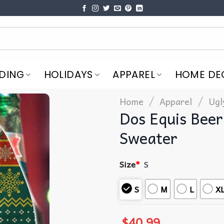
DING
HOLIDAYS
APPAREL
HOME DE
/
/
Home
Apparel
Ugl
Dos Equis Beer
Sweater
Size
*
S
S
M
L
X
$
40.99