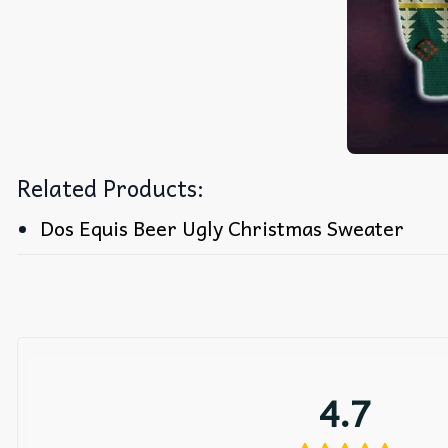
Related Products:
Dos Equis Beer Ugly Christmas Sweater
4.7