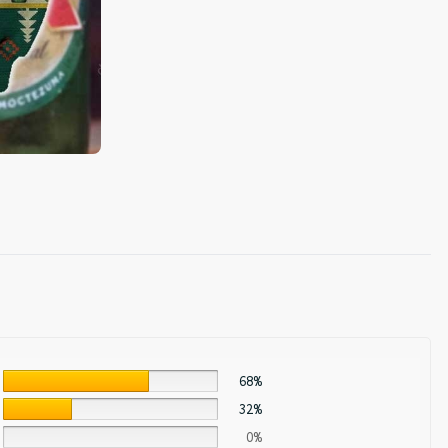
68%
32%
0%