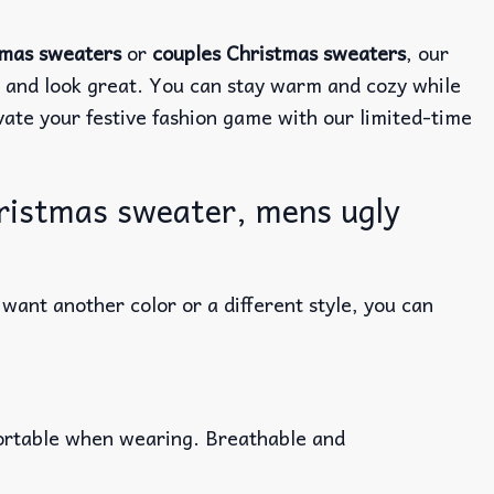
tmas sweaters
or
couples Christmas sweaters
, our
e and look great. You can stay warm and cozy while
evate your festive fashion game with our limited-time
ristmas sweater, mens ugly
ant another color or a different style, you can
fortable when wearing. Breathable and