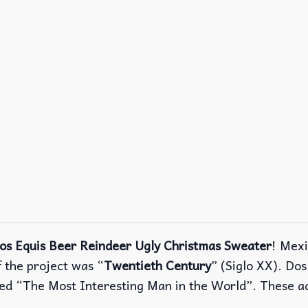
os Equis Beer Reindeer Ugly Christmas Sweater
! Mex
the project was “
Twentieth Century
” (Siglo XX). Do
alled “The Most Interesting Man in the World”. These 