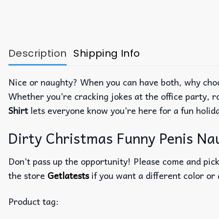
Description
Shipping Info
Nice or naughty? When you can have both, why cho
Whether you’re cracking jokes at the office party, r
Shirt
lets everyone know you’re here for a fun holid
Dirty Christmas Funny Penis Nau
Don’t pass up the opportunity! Please come and pick 
the store
Getlatests
if you want a different color or 
Product tag: