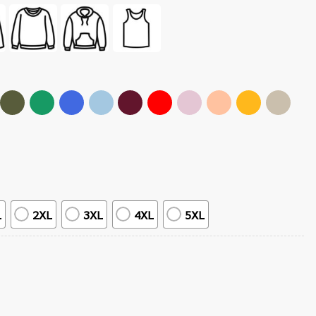
L
2XL
3XL
4XL
5XL