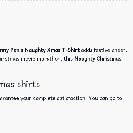
unny Penis Naughty Xmas T-Shirt
adds festive cheer.
 Christmas movie marathon, this
Naughty Christmas
mas shirts
uarantee your complete satisfaction. You can go to