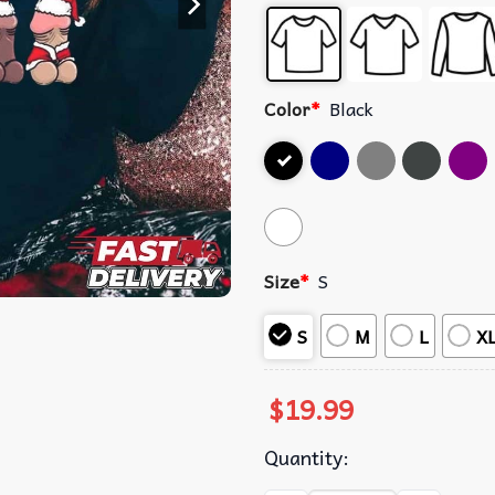
Color
*
Black
Size
*
S
S
M
L
X
$
19.99
Quantity: