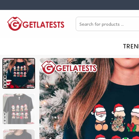
Skip
to
Search
content
for:
TREN