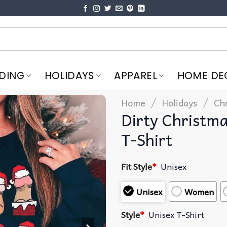
DING
HOLIDAYS
APPAREL
HOME DE
/
/
Home
Holidays
Ch
Dirty Christm
T-Shirt
Fit Style
*
Unisex
Unisex
Women
Style
*
Unisex T-Shirt