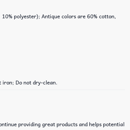
, 10% polyester); Antique colors are 60% cotton,
iron; Do not dry-clean.
continue providing great products and helps potential