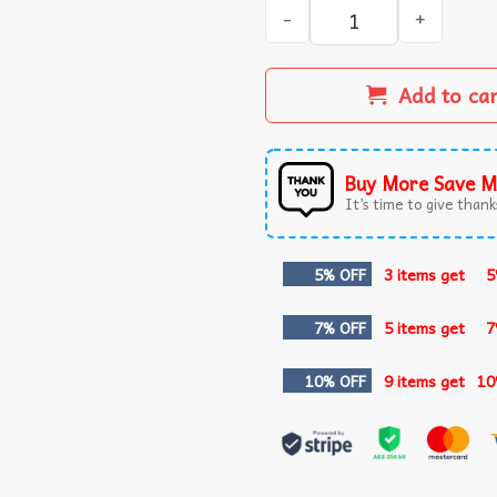
Dirty Christmas Funny Peni
Add to ca
Buy More Save M
It’s time to give thanks
5% OFF
3 items get
5
7% OFF
5 items get
7
10% OFF
9 items get
10