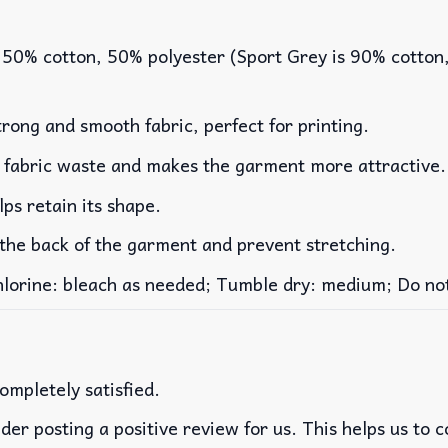
 50% cotton, 50% polyester (Sport Grey is 90% cotton
rong and smooth fabric, perfect for printing.
es fabric waste and makes the garment more attractive.
lps retain its shape.
 the back of the garment and prevent stretching.
rine: bleach as needed; Tumble dry: medium; Do not 
ompletely satisfied.
der posting a positive review for us. This helps us to 