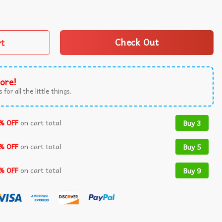
s Naughty Xmas T-Shirt quantity
rt
Check Out
ore!
 for all the little things.
% OFF
on cart total
Buy 3
% OFF
on cart total
Buy 5
% OFF
on cart total
Buy 9