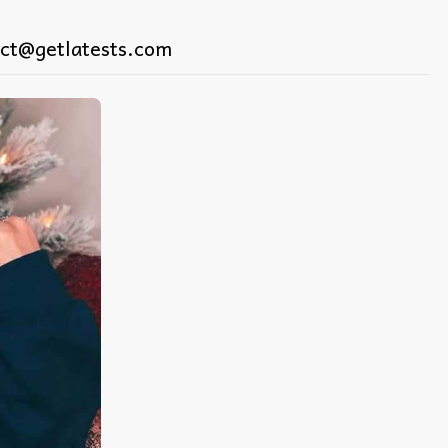
ct@getlatests.com