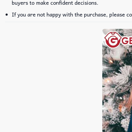
buyers to make confident decisions.
If you are not happy with the purchase, please co