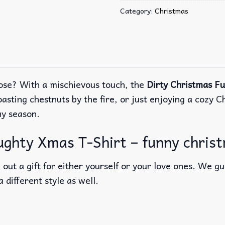
Category:
Christmas
ose? With a mischievous touch, the
Dirty Christmas F
oasting chestnuts by the fire, or just enjoying a cozy
ay season.
ghty Xmas T-Shirt – funny christ
out a gift for either yourself or your love ones. We g
a different style as well.