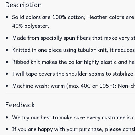
Description
Solid colors are 100% cotton; Heather colors are
40% polyester.
Made from specially spun fibers that make very st
Knitted in one piece using tubular knit, it reduc
Ribbed knit makes the collar highly elastic and he
Twill tape covers the shoulder seams to stabilize
Machine wash: warm (max 40C or 105F); Non-chlo
Feedback
We try our best to make sure every customer is c
If you are happy with your purchase, please consi