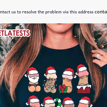
conta
ntact us to resolve the problem via this address