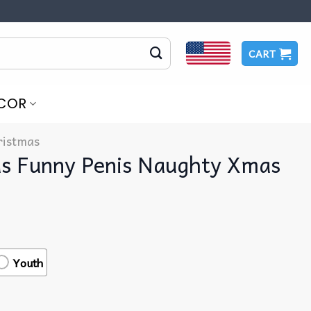
CART
COR
ristmas
as Funny Penis Naughty Xmas
Youth