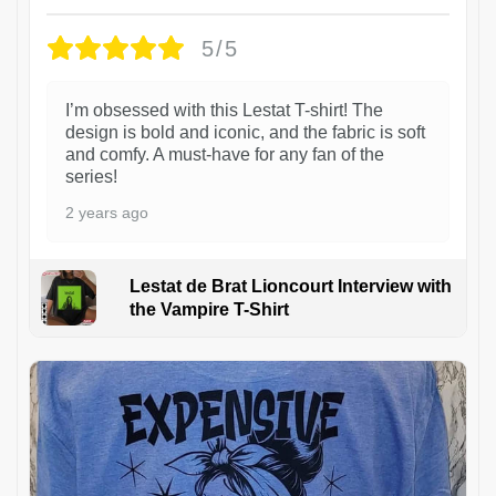
5/5
I’m obsessed with this Lestat T-shirt! The
design is bold and iconic, and the fabric is soft
and comfy. A must-have for any fan of the
series!
2 years ago
Lestat de Brat Lioncourt Interview with
the Vampire T-Shirt