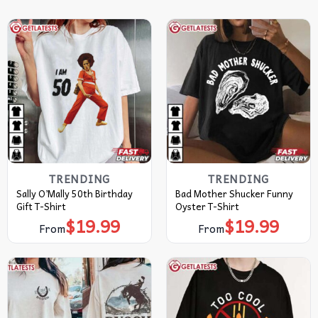
TRENDING
TRENDING
Sally O’Mally 50th Birthday
Bad Mother Shucker Funny
Gift T-Shirt
Oyster T-Shirt
$
19.99
$
19.99
From
From