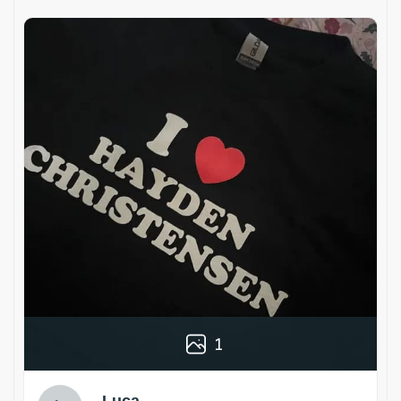
1
Luca