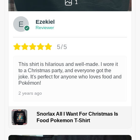
1
Ezekiel
Reviewer
5/5
This shirt is hilarious and well-made. I wore it
to a Christmas party, and everyone got the
joke. It's perfect for anyone who loves food and
Pokémon!
2 years ago
Snorlax All I Want For Christmas Is
Food Pokemon T-Shirt