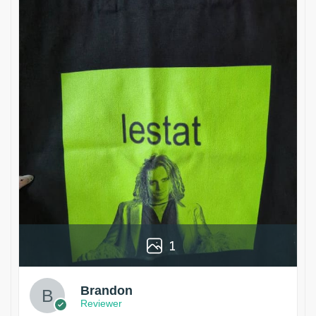
1
Brandon
Reviewer