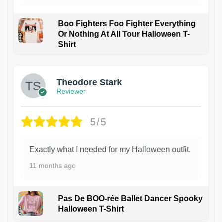
Boo Fighters Foo Fighter Everything
Or Nothing At All Tour Halloween T-
Shirt
Theodore Stark
Reviewer
5/5
Exactly what I needed for my Halloween outfit.
11 months ago
Pas De BOO-rée Ballet Dancer Spooky
Halloween T-Shirt