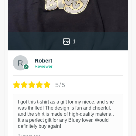
1
Robert
Reviewer
5/5
I got this t-shirt as a gift for my niece, and she
was thrilled! The design is fun and cheerful,
and the shirt is made of high-quality material.
It’s a perfect gift for any Bluey lover. Would
definitely buy again!