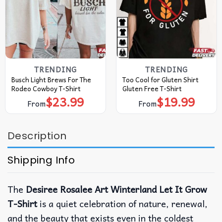
TRENDING
TRENDING
Busch Light Brews For The
Too Cool for Gluten Shirt
Rodeo Cowboy T-Shirt
Gluten Free T-Shirt
$
23.99
$
19.99
From
From
Description
Shipping Info
The
Desiree Rosalee Art Winterland Let It Grow
T-Shirt
is a quiet celebration of nature, renewal,
and the beauty that exists even in the coldest