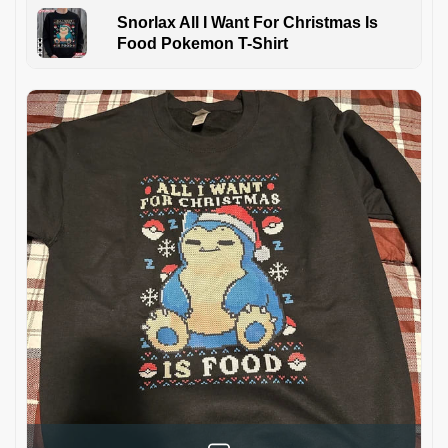
Snorlax All I Want For Christmas Is
Food Pokemon T-Shirt