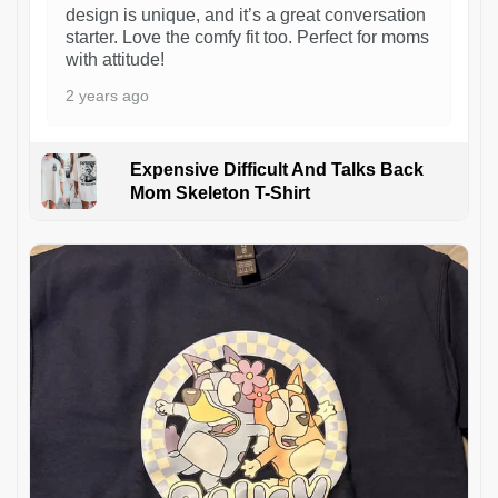
design is unique, and it’s a great conversation
starter. Love the comfy fit too. Perfect for moms
with attitude!
2 years ago
Expensive Difficult And Talks Back
Mom Skeleton T-Shirt