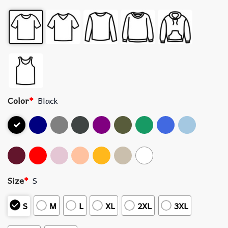
Color
*
Black
Size
*
S
S
M
L
XL
2XL
3XL