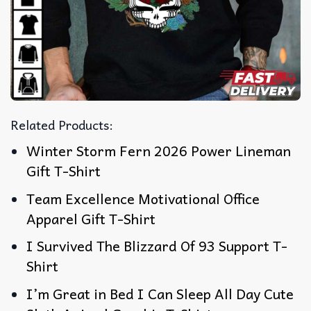
Related Products:
Winter Storm Fern 2026 Power Lineman
Gift T-Shirt
Team Excellence Motivational Office
Apparel Gift T-Shirt
I Survived The Blizzard Of 93 Support T-
Shirt
I’m Great in Bed I Can Sleep All Day Cute