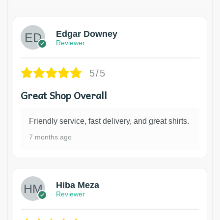
Edgar Downey
Reviewer
5/5
Great Shop Overall
Friendly service, fast delivery, and great shirts.
7 months ago
Hiba Meza
Reviewer