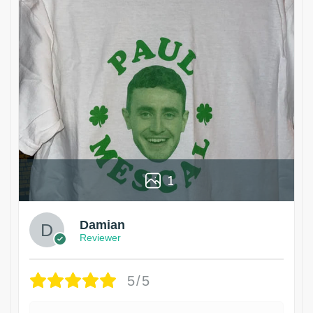
1
Damian
Reviewer
5/5