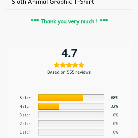
Sloth Animal Graphic T-Shirt
*** Thank you very much ! ***
4.7
Based on 555 reviews
5 star
68%
4 star
32%
3 star
0%
2 star
0%
1 star
0%