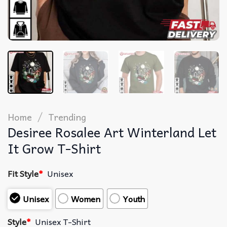
/
Home
Trending
Desiree Rosalee Art Winterland Let
It Grow T-Shirt
Fit Style
*
Unisex
Unisex
Women
Youth
Style
*
Unisex T-Shirt