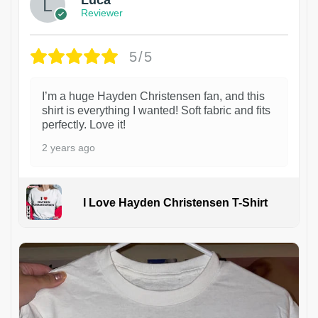
Reviewer
5/5
I’m a huge Hayden Christensen fan, and this
shirt is everything I wanted! Soft fabric and fits
perfectly. Love it!
2 years ago
I Love Hayden Christensen T-Shirt