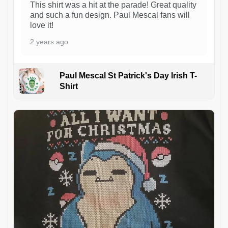
This shirt was a hit at the parade! Great quality
and such a fun design. Paul Mescal fans will
love it!
2 years ago
Paul Mescal St Patrick's Day Irish T-
Shirt