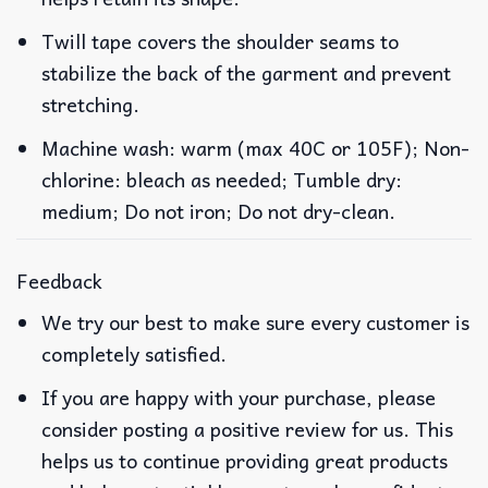
Twill tape covers the shoulder seams to
stabilize the back of the garment and prevent
stretching.
Machine wash: warm (max 40C or 105F); Non-
chlorine: bleach as needed; Tumble dry:
medium; Do not iron; Do not dry-clean.
Feedback
We try our best to make sure every customer is
completely satisfied.
If you are happy with your purchase, please
consider posting a positive review for us. This
helps us to continue providing great products