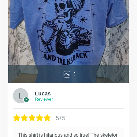
1
Lucas
Reviewer
5/5
This shirt is hilarious and so true! The skeleton