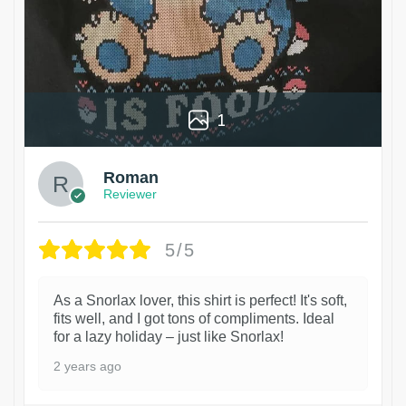
1
Roman
Reviewer
5/5
As a Snorlax lover, this shirt is perfect! It's soft,
fits well, and I got tons of compliments. Ideal
for a lazy holiday – just like Snorlax!
2 years ago