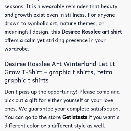
seasons.
It is a wearable reminder that beauty
and growth exist even in stillness. For anyone
drawn to symbolic art, nature themes, or
meaningful design, this
Desiree Rosalee art shirt
offers a calm yet striking presence in your
wardrobe.
Desiree Rosalee Art Winterland Let It
Grow T-Shirt – graphic t shirts, retro
graphic t shirts
Don’t pass up the opportunity! Please come and
pick out a gift for either yourself or your love
ones. We guarantee your complete satisfaction.
You can go to the store
Getlatests
if you want a
different color or a different style as well.