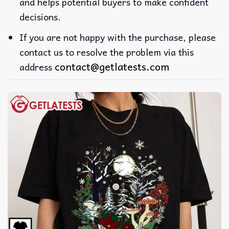
and helps potential buyers to make confident
decisions.
If you are not happy with the purchase, please
contact us to resolve the problem via this
contact@getlatests.com
address