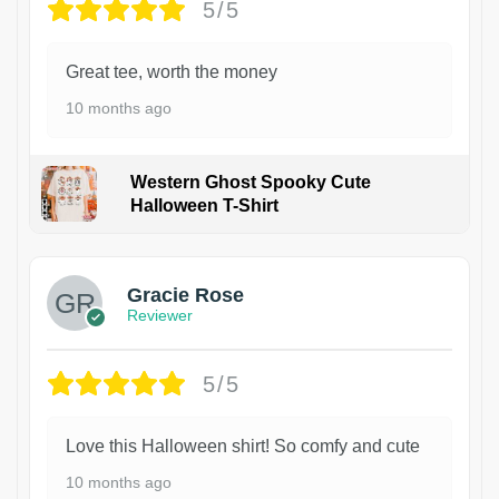
5/5
Great tee, worth the money
10 months ago
Western Ghost Spooky Cute
Halloween T-Shirt
Gracie Rose
Reviewer
5/5
Love this Halloween shirt! So comfy and cute
10 months ago