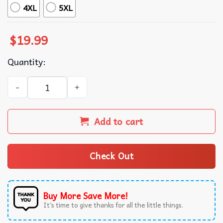
4XL
5XL
$
19.99
Quantity:
Desiree Rosalee Art Winterland Let It Grow T-Shirt quant
Add to cart
Check Out
Buy More Save More!
It’s time to give thanks for all the little things.