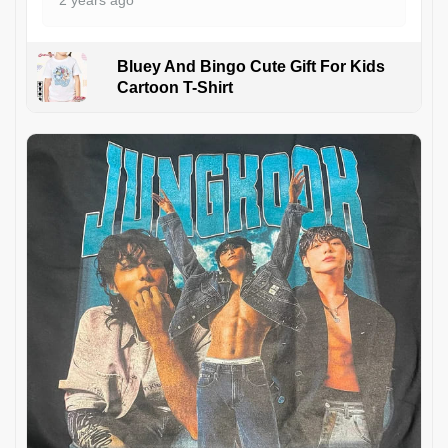
2 years ago
Bluey And Bingo Cute Gift For Kids
Cartoon T-Shirt