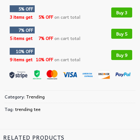
5% OFF
Buy 3
3 items get
5% OFF
on cart total
7% OFF
Buy 5
5 items get
7% OFF
on cart total
10% OFF
Buy 9
9 items get
10% OFF
on cart total
Category:
Trending
Tag:
trending tee
RELATED PRODUCTS