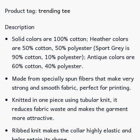
Product tag:
trending tee
Description
Solid colors are 100% cotton; Heather colors
are 50% cotton, 50% polyester (Sport Grey is
90% cotton, 10% polyester); Antique colors are
60% cotton, 40% polyester.
Made from specially spun fibers that make very
strong and smooth fabric, perfect for printing.
Knitted in one piece using tubular knit, it
reduces fabric waste and makes the garment
more attractive.
Ribbed knit makes the collar highly elastic and
helps retain its shape.