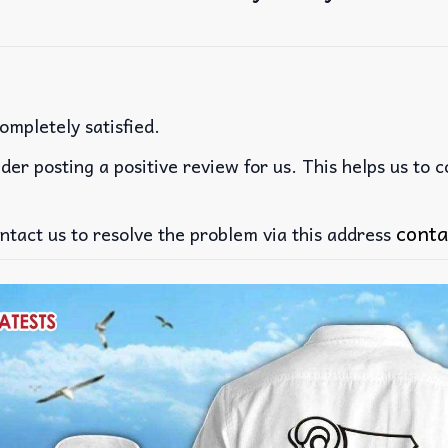
ompletely satisfied.
der posting a positive review for us. This helps us to 
conta
ntact us to resolve the problem via this address