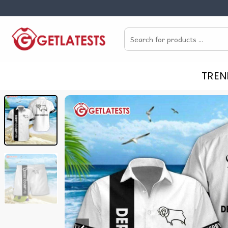
Skip
to
Search
content
for:
TREN