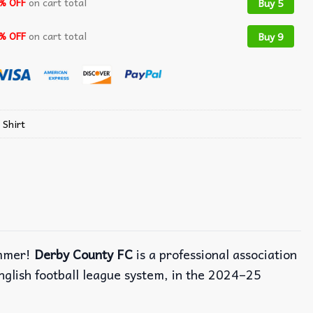
% OFF
on cart total
Buy 5
% OFF
on cart total
Buy 9
 Shirt
ummer!
Derby County FC
is a professional association
nglish football league system, in the 2024–25