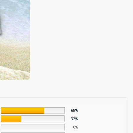
68%
32%
0%