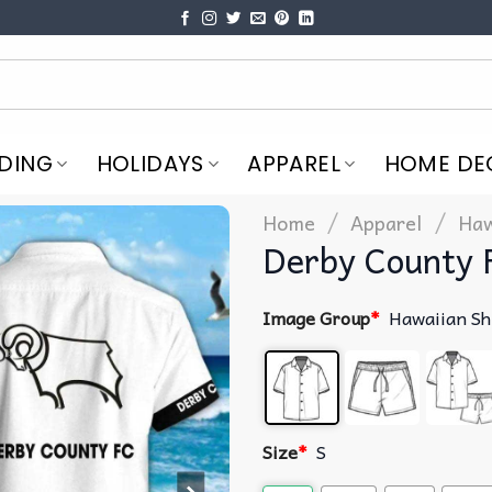
DING
HOLIDAYS
APPAREL
HOME DE
/
/
Home
Apparel
Haw
Derby County 
Image Group
*
Hawaiian Sh
Size
*
S