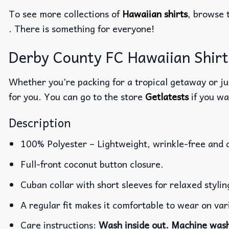
To see more collections of
Hawaiian shirts
, browse 
. There is something for everyone!
Derby County FC Hawaiian Shirt 
Whether you’re packing for a tropical getaway or jus
for you. You can go to the store
Getlatests
if you wa
Description
100% Polyester – Lightweight, wrinkle-free and 
Full-front coconut button closure.
Cuban collar with short sleeves for relaxed stylin
A regular fit makes it comfortable to wear on va
Care instructions:
Wash inside out. Machine wash 