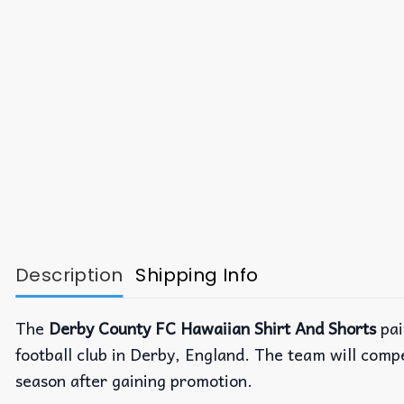
Description
Shipping Info
The
Derby County FC Hawaiian Shirt And Shorts
pai
football club in Derby, England. The team will comp
season after gaining promotion.