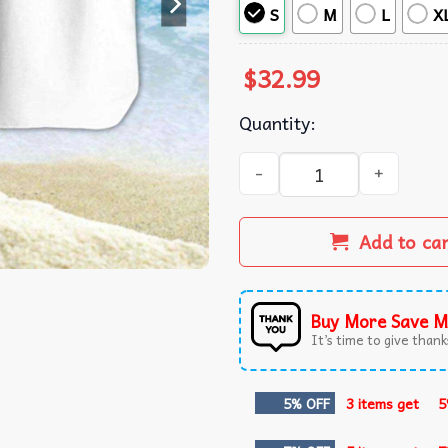
S
M
L
X
$
32.99
Quantity:
Derby County FC Hawaiian S
Add to ca
Buy More Save M
It’s time to give thanks
5% OFF
3 items get
5