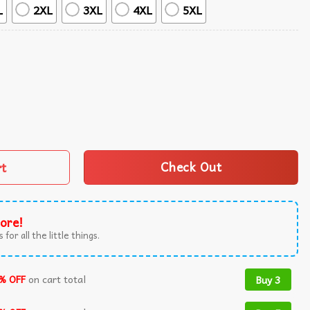
L
2XL
3XL
4XL
5XL
hirt And Shorts quantity
rt
Check Out
ore!
 for all the little things.
% OFF
on cart total
Buy 3