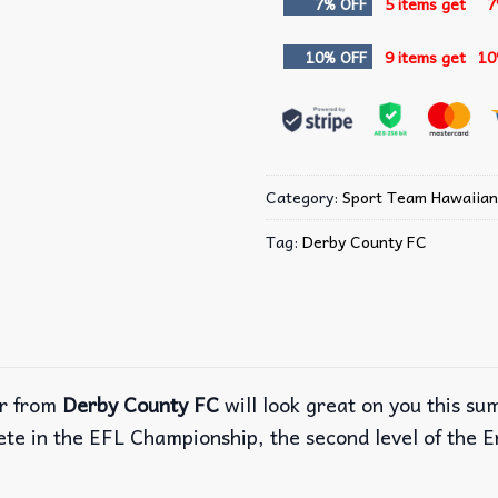
7% OFF
5 items get
7
10% OFF
9 items get
10
Category:
Sport Team Hawaiian
Tag:
Derby County FC
r from
Derby County FC
will look great on you this s
ete in the EFL Championship, the second level of the E