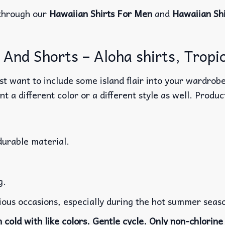
through our
Hawaiian Shirts For Men
and
Hawaiian Sh
And Shorts – Aloha shirts, Tropic
t want to include some island flair into your wardrobe
nt a different color or a different style as well. Produ
durable material.
g.
rious occasions, especially during the hot summer seas
cold with like colors. Gentle cycle. Only non-chlorine 