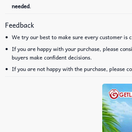
needed
.
Feedback
We try our best to make sure every customer is c
If you are happy with your purchase, please consi
buyers make confident decisions.
If you are not happy with the purchase, please co