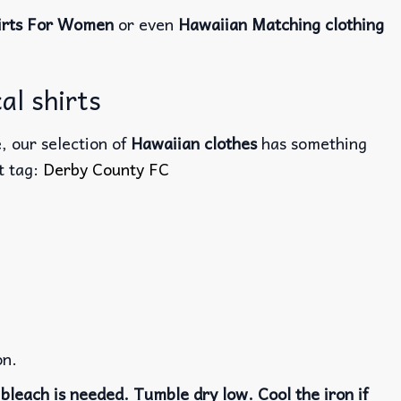
irts For Women
or even
Hawaiian Matching clothing
al shirts
, our selection of
Hawaiian clothes
has something
ct tag:
Derby County FC
on.
bleach is needed. Tumble dry low. Cool the iron if