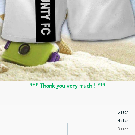
*** Thank you very much ! ***
5 star
4 star
3 star