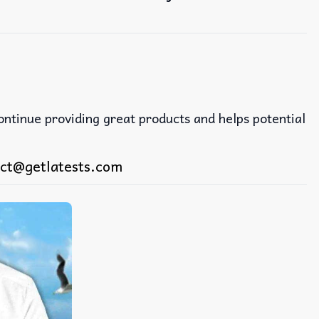
continue providing great products and helps potential
ct@getlatests.com