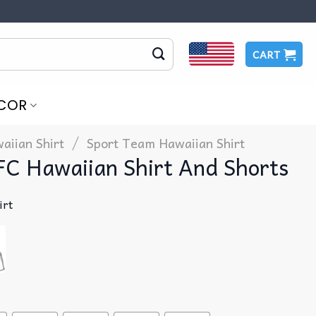
CART
COR
/
aiian Shirt
Sport Team Hawaiian Shirt
FC Hawaiian Shirt And Shorts
irt