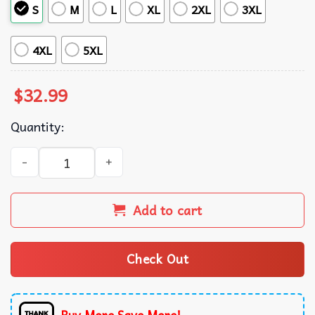
S
M
L
XL
2XL
3XL
4XL
5XL
$
32.99
Quantity:
Denver Broncos Vintage Hawaiian Shirt quantity
Add to cart
Check Out