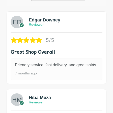
Edgar Downey
Reviewer
5/5
Great Shop Overall
Friendly service, fast delivery, and great shirts.
7 months ago
Hiba Meza
Reviewer