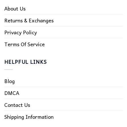
About Us
Returns & Exchanges
Privacy Policy
Terms Of Service
HELPFUL LINKS
Blog
DMCA
Contact Us
Shipping Information