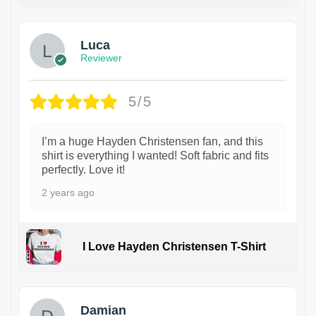
1
Luca
Reviewer
5/5
I’m a huge Hayden Christensen fan, and this
shirt is everything I wanted! Soft fabric and fits
perfectly. Love it!
2 years ago
I Love Hayden Christensen T-Shirt
1
Damian