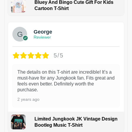
Bluey And Bingo Cute Gift For Kids
Cartoon T-Shirt
1
George
Reviewer
5/5
The details on this T-shirt are incredible! It’s a
must-have for any Jungkook fan. Fits great and
feels even better. Definitely worth the
purchase.
2 years ago
Limited Jungkook JK Vintage Design
Bootleg Music T-Shirt
1