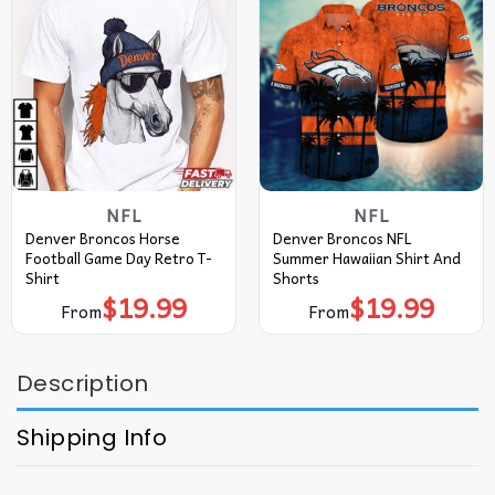
NFL
NFL
Denver Broncos Horse
Denver Broncos NFL
Football Game Day Retro T-
Summer Hawaiian Shirt And
Shirt
Shorts
$
19.99
$
19.99
From
From
Description
Shipping Info