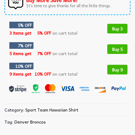
Buy More Save More!
It’s time to give thanks for all the little things.
5% OFF
Buy 3
3 items get
5% OFF
on cart total
7% OFF
Buy 5
5 items get
7% OFF
on cart total
10% OFF
Buy 9
9 items get
10% OFF
on cart total
Category:
Sport Team Hawaiian Shirt
Tag:
Denver Broncos