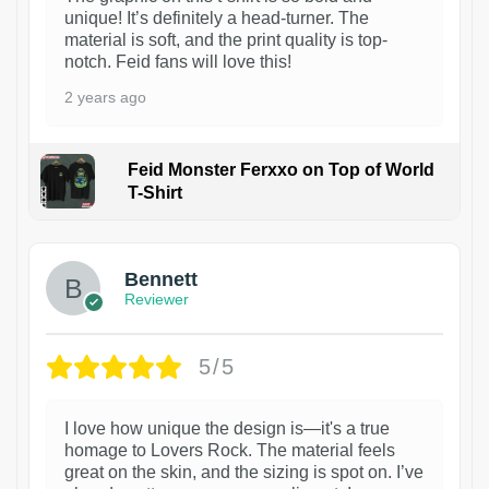
unique! It’s definitely a head-turner. The
material is soft, and the print quality is top-
notch. Feid fans will love this!
2 years ago
Feid Monster Ferxxo on Top of World
T-Shirt
1
Bennett
Reviewer
5/5
I love how unique the design is—it's a true
homage to Lovers Rock. The material feels
great on the skin, and the sizing is spot on. I’ve