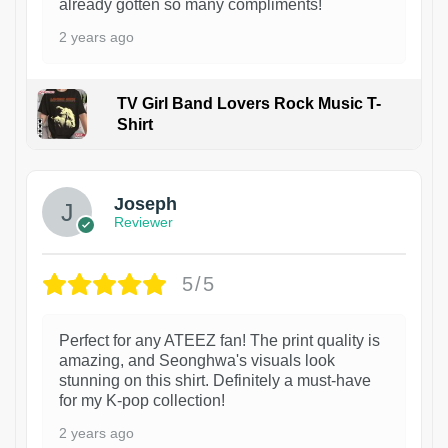
already gotten so many compliments!
2 years ago
TV Girl Band Lovers Rock Music T-
Shirt
1
Joseph
Reviewer
5/5
Perfect for any ATEEZ fan! The print quality is
amazing, and Seonghwa's visuals look
stunning on this shirt. Definitely a must-have
for my K-pop collection!
2 years ago