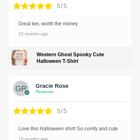
5/5
Great tee, worth the money
10 months ago
Western Ghost Spooky Cute
Halloween T-Shirt
Gracie Rose
Reviewer
5/5
Love this Halloween shirt! So comfy and cute
10 months ago