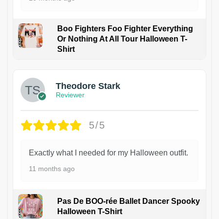
Boo Fighters Foo Fighter Everything
Or Nothing At All Tour Halloween T-
Shirt
Theodore Stark
Reviewer
5/5
Exactly what I needed for my Halloween outfit.
11 months ago
Pas De BOO-rée Ballet Dancer Spooky
Halloween T-Shirt