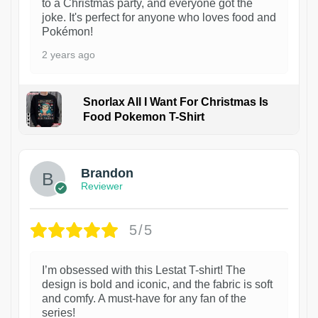
to a Christmas party, and everyone got the
joke. It's perfect for anyone who loves food and
Pokémon!
2 years ago
Snorlax All I Want For Christmas Is
Food Pokemon T-Shirt
1
Brandon
Reviewer
5/5
I’m obsessed with this Lestat T-shirt! The
design is bold and iconic, and the fabric is soft
and comfy. A must-have for any fan of the
series!