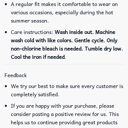
A regular fit makes it comfortable to wear on
various occasions, especially during the hot
summer season.
Care instructions:
Wash inside out. Machine
wash cold with like colors. Gentle cycle. Only
non-chlorine bleach is needed. Tumble dry low.
Cool the iron if needed
.
Feedback
We try our best to make sure every customer is
completely satisfied.
If you are happy with your purchase, please
consider posting a positive review for us. This
helps us to continue providing great products