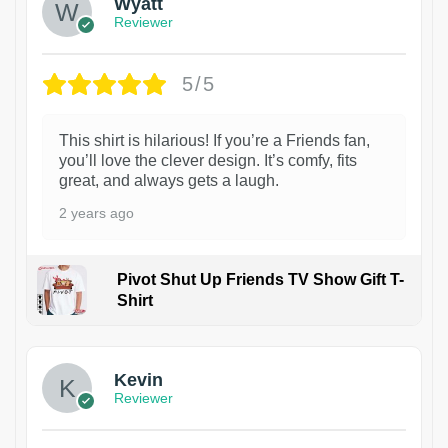
Wyatt
Reviewer
5/5
This shirt is hilarious! If you’re a Friends fan,
you’ll love the clever design. It’s comfy, fits
great, and always gets a laugh.
2 years ago
Pivot Shut Up Friends TV Show Gift T-
Shirt
1
Kevin
Reviewer