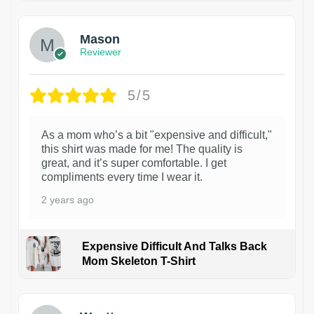
Mason
Reviewer
5/5
As a mom who’s a bit "expensive and difficult,"
this shirt was made for me! The quality is
great, and it’s super comfortable. I get
compliments every time I wear it.
2 years ago
Expensive Difficult And Talks Back
Mom Skeleton T-Shirt
1