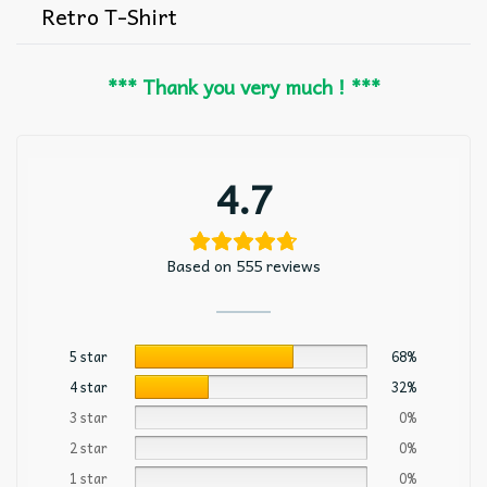
Retro T-Shirt
*** Thank you very much ! ***
4.7
Based on 555 reviews
5 star
68%
4 star
32%
3 star
0%
2 star
0%
1 star
0%