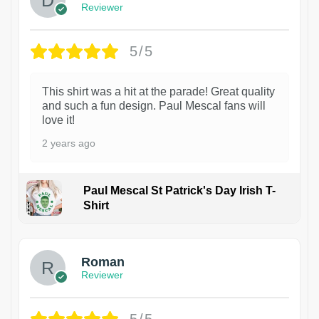
Reviewer
5/5
This shirt was a hit at the parade! Great quality
and such a fun design. Paul Mescal fans will
love it!
2 years ago
Paul Mescal St Patrick's Day Irish T-
Shirt
1
Roman
Reviewer