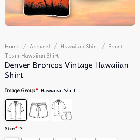
/
/
/
Home
Apparel
Hawaiian Shirt
Sport
Team Hawaiian Shirt
Denver Broncos Vintage Hawaiian
Shirt
Image Group
*
Hawaiian Shirt
Size
*
S