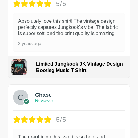
5/5
Absolutely love this shirt! The vintage design
perfectly captures Jungkook’s vibe. The fabric
is super soft, and the print quality is amazing
2 years ago
Limited Jungkook JK Vintage Design
Bootleg Music T-Shirt
1
Chase
Reviewer
5/5
The graphic on this t-shirt is so bold and