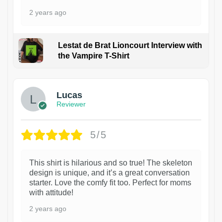
2 years ago
Lestat de Brat Lioncourt Interview with
the Vampire T-Shirt
1
Lucas
Reviewer
5/5
This shirt is hilarious and so true! The skeleton
design is unique, and it’s a great conversation
starter. Love the comfy fit too. Perfect for moms
with attitude!
2 years ago