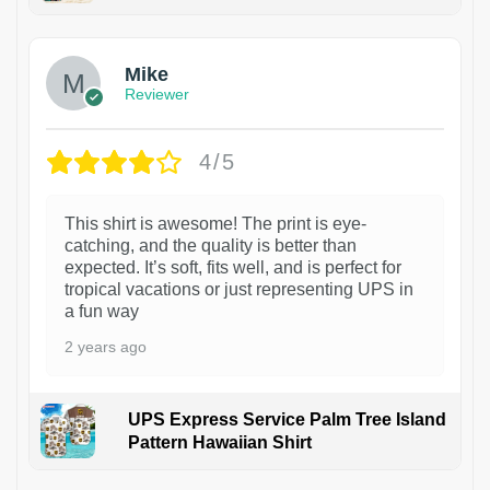
Mike
Reviewer
4/5
This shirt is awesome! The print is eye-
catching, and the quality is better than
expected. It’s soft, fits well, and is perfect for
tropical vacations or just representing UPS in
a fun way
2 years ago
UPS Express Service Palm Tree Island
Pattern Hawaiian Shirt