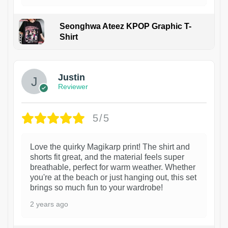
Seonghwa Ateez KPOP Graphic T-
Shirt
1
Justin
Reviewer
5/5
Love the quirky Magikarp print! The shirt and
shorts fit great, and the material feels super
breathable, perfect for warm weather. Whether
you're at the beach or just hanging out, this set
brings so much fun to your wardrobe!
2 years ago