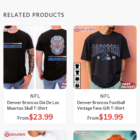
RELATED PRODUCTS
NFL
NFL
Denver Broncos Día De Los
Denver Broncos Football
Muertos Skull T-Shirt
Vintage Fans Gift T-Shirt
$
23.99
$
19.99
From
From