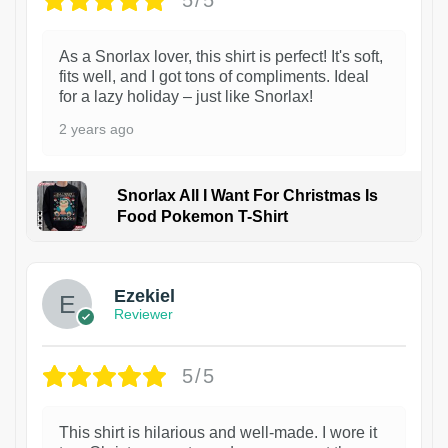
5/5
As a Snorlax lover, this shirt is perfect! It's soft,
fits well, and I got tons of compliments. Ideal
for a lazy holiday – just like Snorlax!
2 years ago
Snorlax All I Want For Christmas Is
Food Pokemon T-Shirt
1
Ezekiel
Reviewer
5/5
This shirt is hilarious and well-made. I wore it