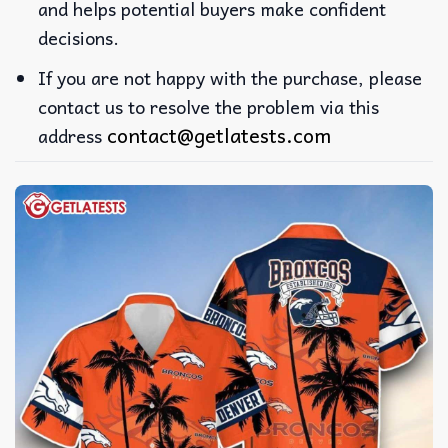
and helps potential buyers make confident
decisions.
If you are not happy with the purchase, please
contact us to resolve the problem via this
contact@getlatests.com
address