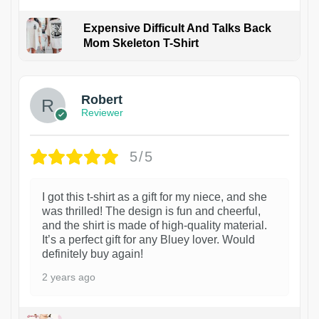
Expensive Difficult And Talks Back
Mom Skeleton T-Shirt
1
Robert
Reviewer
5/5
I got this t-shirt as a gift for my niece, and she
was thrilled! The design is fun and cheerful,
and the shirt is made of high-quality material.
It’s a perfect gift for any Bluey lover. Would
definitely buy again!
2 years ago