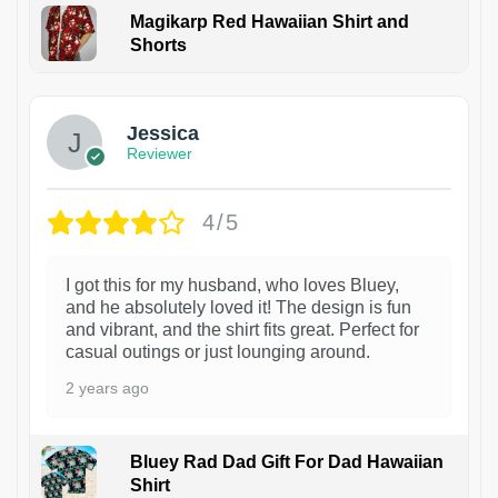
Magikarp Red Hawaiian Shirt and
Shorts
Jessica
Reviewer
4/5
I got this for my husband, who loves Bluey,
and he absolutely loved it! The design is fun
and vibrant, and the shirt fits great. Perfect for
casual outings or just lounging around.
2 years ago
Bluey Rad Dad Gift For Dad Hawaiian
Shirt