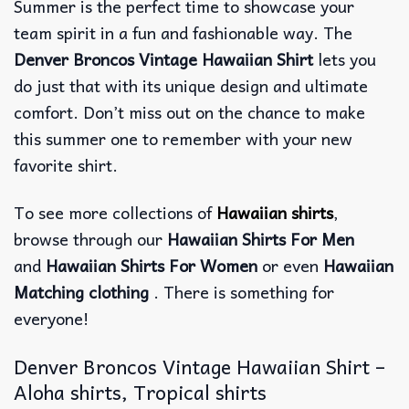
Summer is the perfect time to showcase your
team spirit in a fun and fashionable way. The
Denver Broncos Vintage Hawaiian Shirt
lets you
do just that with its unique design and ultimate
comfort. Don’t miss out on the chance to make
this summer one to remember with your new
favorite shirt.
To see more collections of
Hawaiian shirts
,
browse through our
Hawaiian Shirts For Men
and
Hawaiian Shirts For Women
or even
Hawaiian
Matching clothing
. There is something for
everyone!
Denver Broncos Vintage Hawaiian Shirt –
Aloha shirts, Tropical shirts