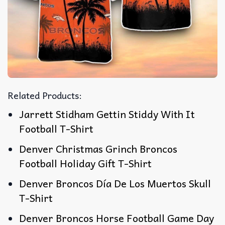
Related Products:
Jarrett Stidham Gettin Stiddy With It
Football T-Shirt
Denver Christmas Grinch Broncos
Football Holiday Gift T-Shirt
Denver Broncos Día De Los Muertos Skull
T-Shirt
Denver Broncos Horse Football Game Day