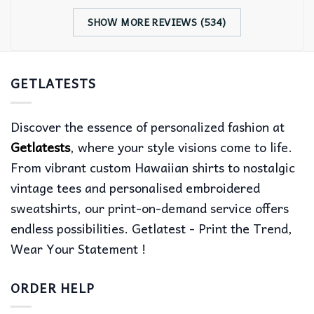
SHOW MORE REVIEWS (534)
GETLATESTS
Discover the essence of personalized fashion at
Getlatests
, where your style visions come to life.
From vibrant custom Hawaiian shirts to nostalgic
vintage tees and personalised embroidered
sweatshirts, our print-on-demand service offers
endless possibilities. Getlatest - Print the Trend,
Wear Your Statement !
ORDER HELP