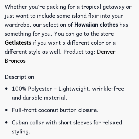
Whether you’re packing for a tropical getaway or
just want to include some island flair into your
wardrobe, our selection of
Hawaiian clothes
has
something for you. You can go to the store
Getlatests
if you want a different color or a
different style as well. Product tag:
Denver
Broncos
Description
100% Polyester – Lightweight, wrinkle-free
and durable material.
Full-front coconut button closure.
Cuban collar with short sleeves for relaxed
styling.