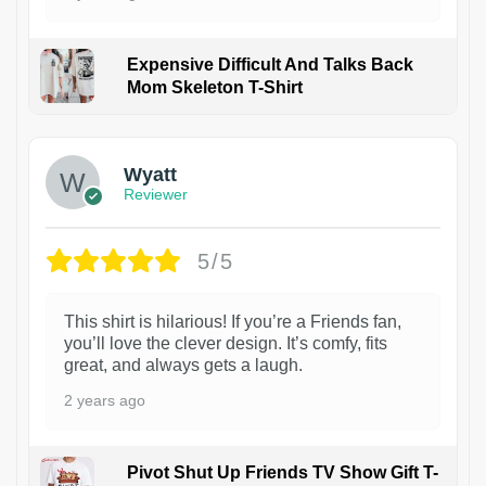
Expensive Difficult And Talks Back
Mom Skeleton T-Shirt
1
Wyatt
Reviewer
5/5
This shirt is hilarious! If you’re a Friends fan,
you’ll love the clever design. It’s comfy, fits
great, and always gets a laugh.
2 years ago
Pivot Shut Up Friends TV Show Gift T-