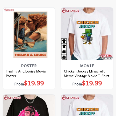
POSTER
MOVIE
Thelma And Louise Movie
Chicken Jockey Minecraft
Poster
Meme Vintage Movie T-Shirt
$
19.99
$
19.99
From
From