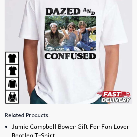
Related Products:
Jamie Campbell Bower Gift For Fan Lover
Bootleg T-Shirt