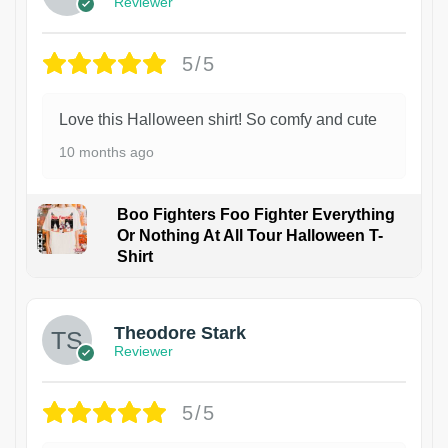
Reviewer
5/5
Love this Halloween shirt! So comfy and cute
10 months ago
Boo Fighters Foo Fighter Everything
Or Nothing At All Tour Halloween T-
Shirt
Theodore Stark
Reviewer
5/5