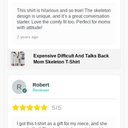
This shirt is hilarious and so true! The skeleton
design is unique, and it’s a great conversation
starter. Love the comfy fit too. Perfect for moms
with attitude!
2 years ago
Expensive Difficult And Talks Back
Mom Skeleton T-Shirt
1
Robert
Reviewer
5/5
I got this t-shirt as a gift for my niece, and she