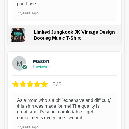
purchase.
2 years ago
Limited Jungkook JK Vintage Design
Bootleg Music T-Shirt
1
Mason
Reviewer
5/5
As a mom who’s a bit "expensive and difficult,"
this shirt was made for me! The quality is
great, and it’s super comfortable. I get
compliments every time I wear it.
2 years ago