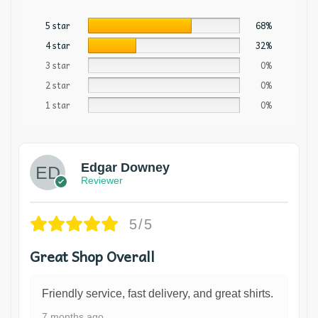
5 star
68%
4 star
32%
3 star
0%
2 star
0%
1 star
0%
Edgar Downey
Reviewer
5/5
Great Shop Overall
Friendly service, fast delivery, and great shirts.
7 months ago