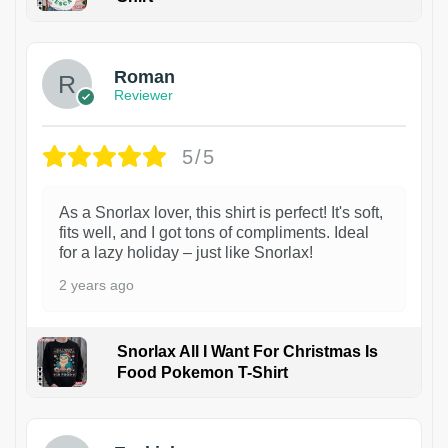
1
Roman
Reviewer
5/5
As a Snorlax lover, this shirt is perfect! It's soft,
fits well, and I got tons of compliments. Ideal
for a lazy holiday – just like Snorlax!
2 years ago
Snorlax All I Want For Christmas Is
Food Pokemon T-Shirt
1