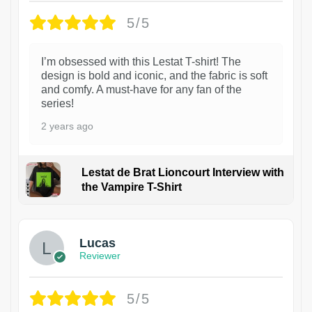
5/5
I’m obsessed with this Lestat T-shirt! The
design is bold and iconic, and the fabric is soft
and comfy. A must-have for any fan of the
series!
2 years ago
Lestat de Brat Lioncourt Interview with
the Vampire T-Shirt
1
Lucas
Reviewer
5/5