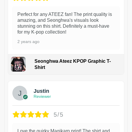
Perfect for any ATEEZ fan! The print quality is
amazing, and Seonghwa's visuals look
stunning on this shirt. Definitely a must-have
for my K-pop collection!
2 years ago
Seonghwa Ateez KPOP Graphic T-
Shirt
1
Justin
Reviewer
5/5
Love the quirky Magikarp print! The shirt and