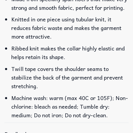
strong and smooth fabric, perfect for printing.
Knitted in one piece using tubular knit, it
reduces fabric waste and makes the garment
more attractive.
Ribbed knit makes the collar highly elastic and
helps retain its shape.
Twill tape covers the shoulder seams to
stabilize the back of the garment and prevent
stretching.
Machine wash: warm (max 40C or 105F); Non-
chlorine: bleach as needed; Tumble dry:
medium; Do not iron; Do not dry-clean.