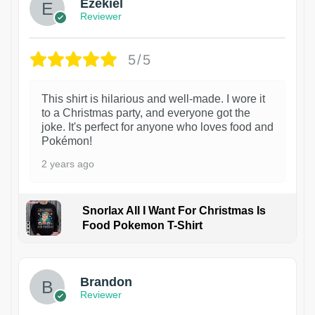
Ezekiel
Reviewer
5/5
This shirt is hilarious and well-made. I wore it
to a Christmas party, and everyone got the
joke. It's perfect for anyone who loves food and
Pokémon!
2 years ago
Snorlax All I Want For Christmas Is
Food Pokemon T-Shirt
1
Brandon
Reviewer