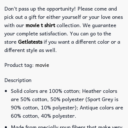
Don’t pass up the opportunity! Please come and
pick out a gift for either yourself or your love ones
with our
movie t shirt
collection. We guarantee
your complete satisfaction. You can go to the
store
Getlatests
if you want a different color or a
different style as well.
Product tag:
movie
Description
Solid colors are 100% cotton; Heather colors
are 50% cotton, 50% polyester (Sport Grey is
90% cotton, 10% polyester); Antique colors are
60% cotton, 40% polyester.
Made from specially spun fibers that make very