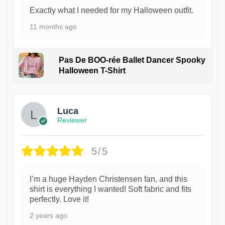
Exactly what I needed for my Halloween outfit.
11 months ago
Pas De BOO-rée Ballet Dancer Spooky
Halloween T-Shirt
1
Luca
Reviewer
5/5
I’m a huge Hayden Christensen fan, and this
shirt is everything I wanted! Soft fabric and fits
perfectly. Love it!
2 years ago