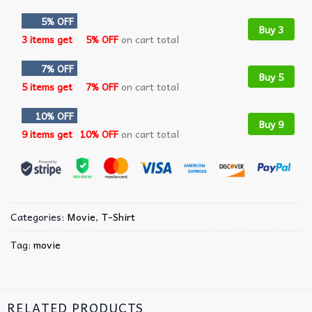
5% OFF
Buy 3
3 items get
5% OFF
on cart total
7% OFF
Buy 5
5 items get
7% OFF
on cart total
10% OFF
Buy 9
9 items get
10% OFF
on cart total
Categories:
Movie
,
T-Shirt
Tag:
movie
RELATED PRODUCTS