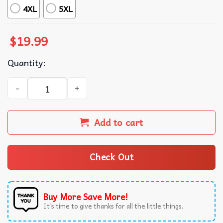
4XL
5XL
$
19.99
Quantity:
Dazed And Confused Comedy Film Teenagers T-Shirt quan
Add to cart
Check Out
Buy More Save More!
It’s time to give thanks for all the little things.