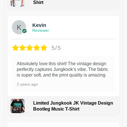
Shirt
1
Kevin
Reviewer
5/5
Absolutely love this shirt! The vintage design
perfectly captures Jungkook’s vibe. The fabric
is super soft, and the print quality is amazing
2 years ago
Limited Jungkook JK Vintage Design
Bootleg Music T-Shirt
1