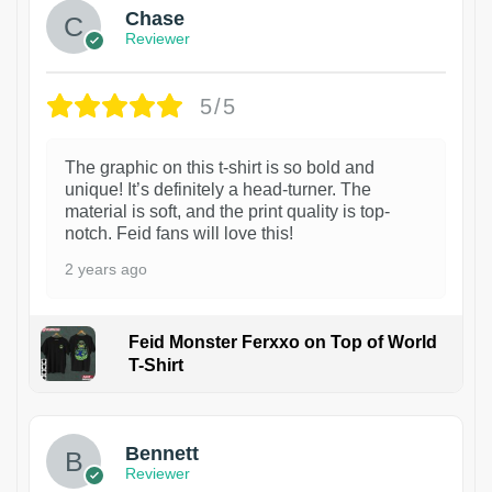
Chase
Reviewer
5/5
The graphic on this t-shirt is so bold and
unique! It’s definitely a head-turner. The
material is soft, and the print quality is top-
notch. Feid fans will love this!
2 years ago
Feid Monster Ferxxo on Top of World
T-Shirt
1
Bennett
Reviewer