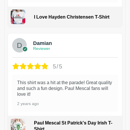
I Love Hayden Christensen T-Shirt
1
Damian
Reviewer
5/5
This shirt was a hit at the parade! Great quality
and such a fun design. Paul Mescal fans will
love it!
2 years ago
Paul Mescal St Patrick's Day Irish T-
Shirt