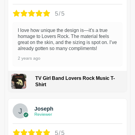
5/5
I love how unique the design is—it's a true
homage to Lovers Rock. The material feels
great on the skin, and the sizing is spot on. I’ve
already gotten so many compliments!
2 years ago
TV Girl Band Lovers Rock Music T-
Shirt
1
Joseph
Reviewer
5/5