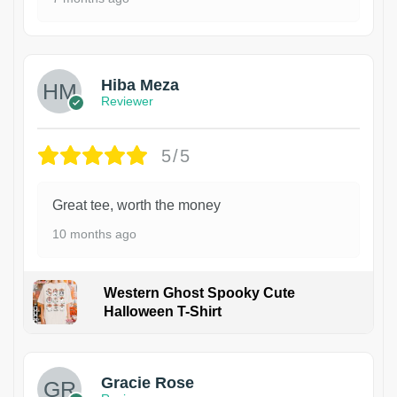
Hiba Meza
Reviewer
5/5
Great tee, worth the money
10 months ago
Western Ghost Spooky Cute
Halloween T-Shirt
Gracie Rose