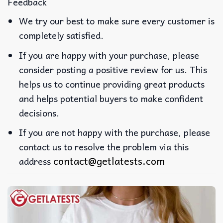
Feedback
We try our best to make sure every customer is
completely satisfied.
If you are happy with your purchase, please
consider posting a positive review for us. This
helps us to continue providing great products
and helps potential buyers to make confident
decisions.
If you are not happy with the purchase, please
contact us to resolve the problem via this
contact@getlatests.com
address