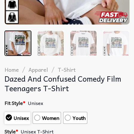
/
/
Home
Apparel
T-Shirt
Dazed And Confused Comedy Film
Teenagers T-Shirt
Fit Style
*
Unisex
Unisex
Women
Youth
Style
*
Unisex T-Shirt