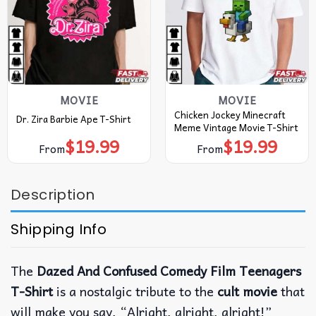
MOVIE
MOVIE
Chicken Jockey Minecraft
Dr. Zira Barbie Ape T-Shirt
Meme Vintage Movie T-Shirt
$
19.99
$
19.99
From
From
Description
Shipping Info
The
Dazed And Confused Comedy Film Teenagers
T-Shirt
is a nostalgic tribute to the
cult movie
that
will make you say, “Alright, alright, alright!”