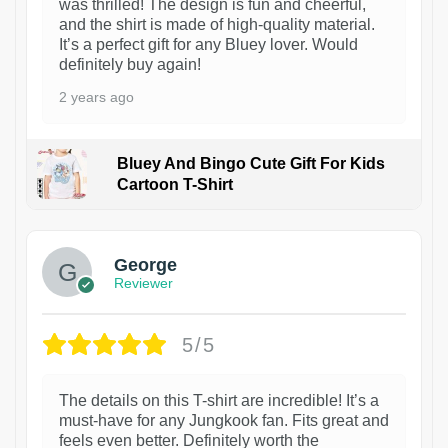
was thrilled! The design is fun and cheerful,
and the shirt is made of high-quality material.
It’s a perfect gift for any Bluey lover. Would
definitely buy again!
2 years ago
Bluey And Bingo Cute Gift For Kids
Cartoon T-Shirt
1
George
Reviewer
5/5
The details on this T-shirt are incredible! It’s a
must-have for any Jungkook fan. Fits great and
feels even better. Definitely worth the