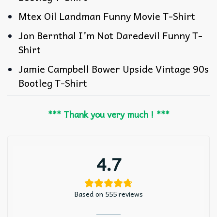
Mtex Oil Landman Funny Movie T-Shirt
Jon Bernthal I’m Not Daredevil Funny T-
Shirt
Jamie Campbell Bower Upside Vintage 90s
Bootleg T-Shirt
*** Thank you very much ! ***
4.7
Based on 555 reviews