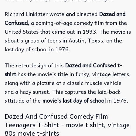
Richard Linklater wrote and directed
Dazed and
Confused
, a coming-of-age comedy film from the
United States that came out in 1993.
The movie is
about a group of teens in Austin, Texas, on the
last day of school in 1976.
The retro design of this
Dazed and Confused t-
shirt
has the movie’s title in funky, vintage letters,
along with a picture of a classic muscle vehicle
and a hazy sunset. This captures the laid-back
attitude of the
movie’s last day of school
in 1976.
Dazed And Confused Comedy Film
Teenagers T-Shirt – movie t shirt, vintage
80s movie t-shirts​