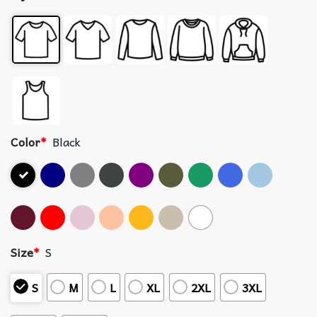
Color
*
Black
Size
*
S
S
M
L
XL
2XL
3XL