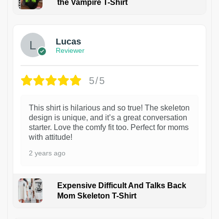
the Vampire T-Shirt
1
Lucas
Reviewer
5/5
This shirt is hilarious and so true! The skeleton
design is unique, and it’s a great conversation
starter. Love the comfy fit too. Perfect for moms
with attitude!
2 years ago
Expensive Difficult And Talks Back
Mom Skeleton T-Shirt
1