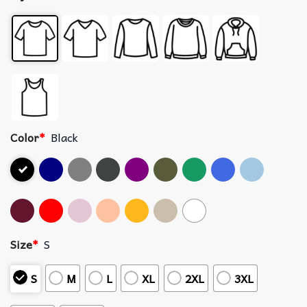
Color
*
Black
Size
*
S
S
M
L
XL
2XL
3XL