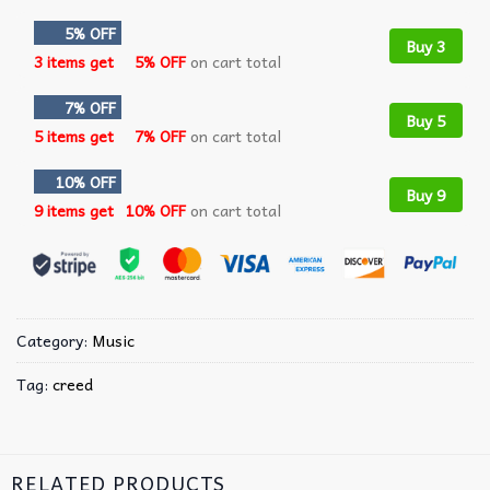
5% OFF
Buy 3
3 items get
5% OFF
on cart total
7% OFF
Buy 5
5 items get
7% OFF
on cart total
10% OFF
Buy 9
9 items get
10% OFF
on cart total
Category:
Music
Tag:
creed
RELATED PRODUCTS