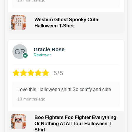
10 months ago
Western Ghost Spooky Cute
Halloween T-Shirt
Gracie Rose
Reviewer
5/5
Love this Halloween shirt! So comfy and cute
10 months ago
Boo Fighters Foo Fighter Everything
Or Nothing At All Tour Halloween T-
Shirt