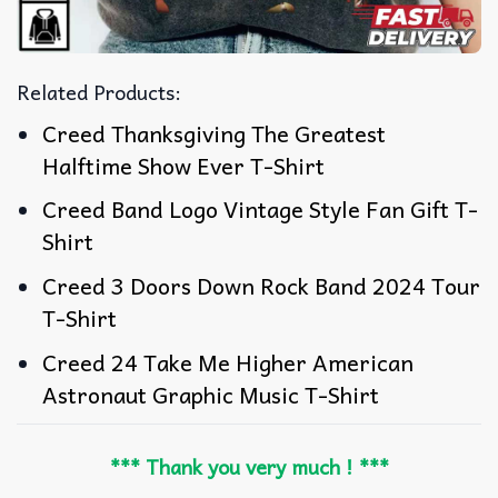
Related Products:
Creed Thanksgiving The Greatest
Halftime Show Ever T-Shirt
Creed Band Logo Vintage Style Fan Gift T-
Shirt
Creed 3 Doors Down Rock Band 2024 Tour
T-Shirt
Creed 24 Take Me Higher American
Astronaut Graphic Music T-Shirt
*** Thank you very much ! ***