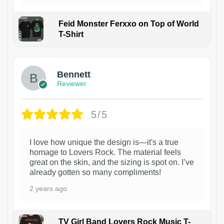
Feid Monster Ferxxo on Top of World
T-Shirt
1
Bennett
Reviewer
5/5
I love how unique the design is—it's a true
homage to Lovers Rock. The material feels
great on the skin, and the sizing is spot on. I’ve
already gotten so many compliments!
2 years ago
TV Girl Band Lovers Rock Music T-