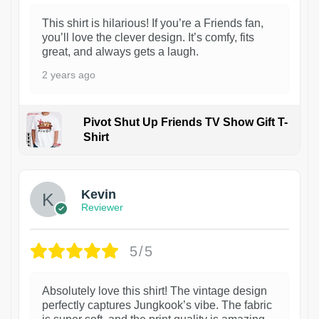
This shirt is hilarious! If you’re a Friends fan,
you’ll love the clever design. It’s comfy, fits
great, and always gets a laugh.
2 years ago
Pivot Shut Up Friends TV Show Gift T-
Shirt
1
Kevin
Reviewer
5/5
Absolutely love this shirt! The vintage design
perfectly captures Jungkook’s vibe. The fabric