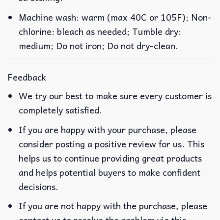
Machine wash: warm (max 40C or 105F); Non-
chlorine: bleach as needed; Tumble dry:
medium; Do not iron; Do not dry-clean.
Feedback
We try our best to make sure every customer is
completely satisfied.
If you are happy with your purchase, please
consider posting a positive review for us. This
helps us to continue providing great products
and helps potential buyers to make confident
decisions.
If you are not happy with the purchase, please
contact us to resolve the problem via this