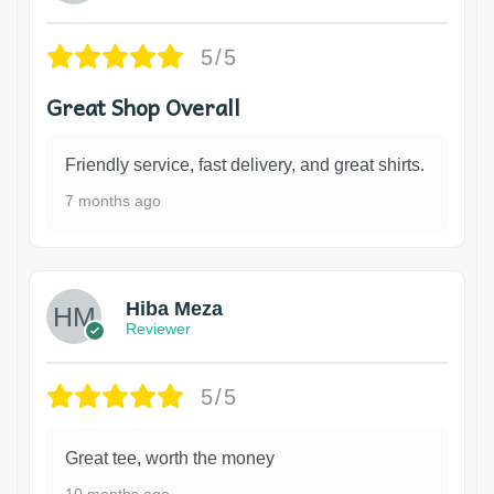
5/5
Great Shop Overall
Friendly service, fast delivery, and great shirts.
7 months ago
Hiba Meza
Reviewer
5/5
Great tee, worth the money