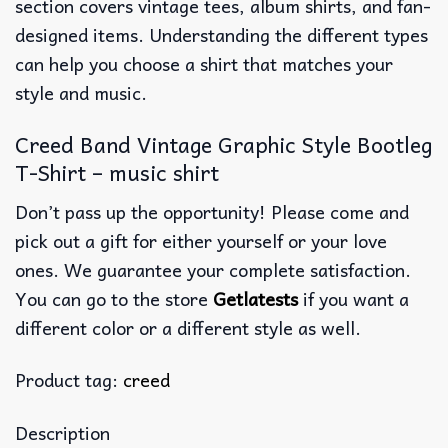
section covers vintage tees, album shirts, and fan-
designed items. Understanding the different types
can help you choose a shirt that matches your
style and music.
Creed Band Vintage Graphic Style Bootleg
T-Shirt – music shirt
Don’t pass up the opportunity! Please come and
pick out a gift for either yourself or your love
ones. We guarantee your complete satisfaction.
You can go to the store
Getlatests
if you want a
different color or a different style as well.
Product tag:
creed
Description