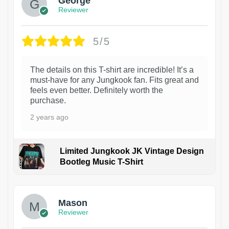
George
Reviewer
5/5
The details on this T-shirt are incredible! It’s a
must-have for any Jungkook fan. Fits great and
feels even better. Definitely worth the
purchase.
2 years ago
Limited Jungkook JK Vintage Design
Bootleg Music T-Shirt
1
Mason
Reviewer