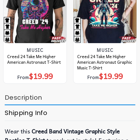
MUSIC
MUSIC
Creed 24 Take Me Higher
Creed 24 Take Me Higher
American Astronaut T-Shirt
American Astronaut Graphic
Music T-Shirt
$
19.99
$
19.99
From
From
Description
Shipping Info
Wear this
Creed Band Vintage Graphic Style