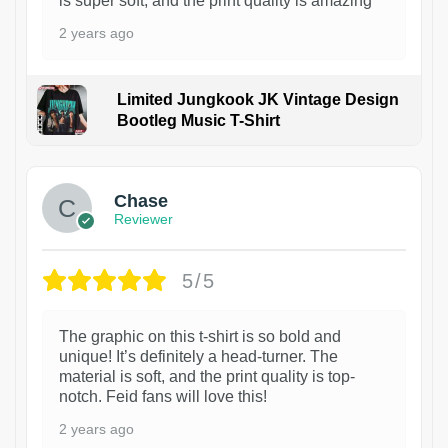
is super soft, and the print quality is amazing
2 years ago
Limited Jungkook JK Vintage Design
Bootleg Music T-Shirt
1
Chase
Reviewer
5/5
The graphic on this t-shirt is so bold and
unique! It’s definitely a head-turner. The
material is soft, and the print quality is top-
notch. Feid fans will love this!
2 years ago