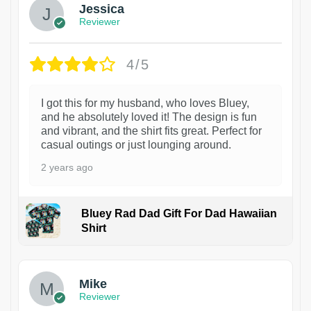
Jessica
Reviewer
4/5
I got this for my husband, who loves Bluey,
and he absolutely loved it! The design is fun
and vibrant, and the shirt fits great. Perfect for
casual outings or just lounging around.
2 years ago
Bluey Rad Dad Gift For Dad Hawaiian
Shirt
Mike
Reviewer