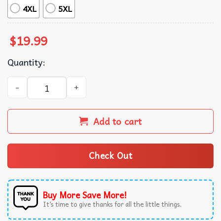
4XL
5XL
$
19.99
Quantity:
Creed Band Vintage Graphic Style Bootleg T-Shirt quantit
Add to cart
Check Out
Buy More Save More!
It’s time to give thanks for all the little things.