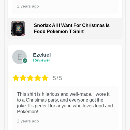
2 years ago
Snorlax All I Want For Christmas Is
Food Pokemon T-Shirt
1
Ezekiel
Reviewer
5/5
This shirt is hilarious and well-made. I wore it
to a Christmas party, and everyone got the
joke. It's perfect for anyone who loves food and
Pokémon!
2 years ago