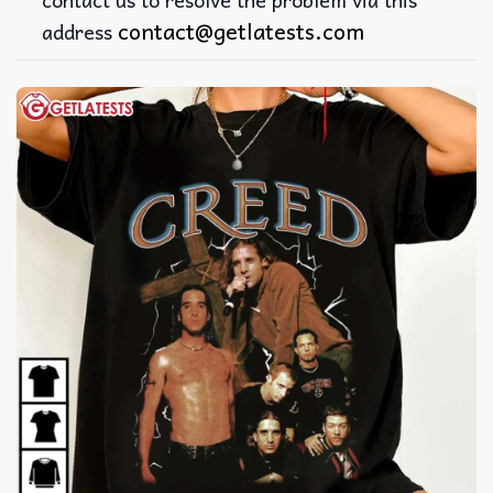
contact@getlatests.com
address