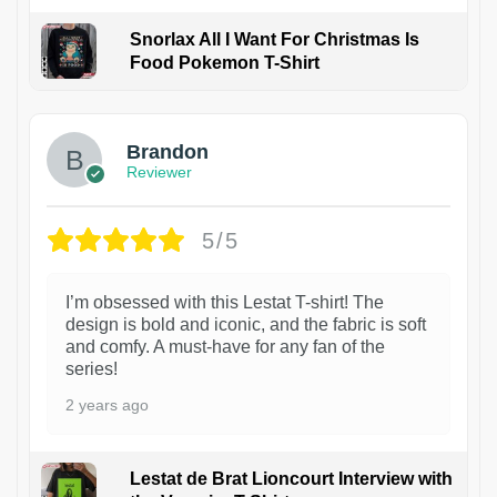
Snorlax All I Want For Christmas Is
Food Pokemon T-Shirt
1
Brandon
Reviewer
5/5
I’m obsessed with this Lestat T-shirt! The
design is bold and iconic, and the fabric is soft
and comfy. A must-have for any fan of the
series!
2 years ago
Lestat de Brat Lioncourt Interview with