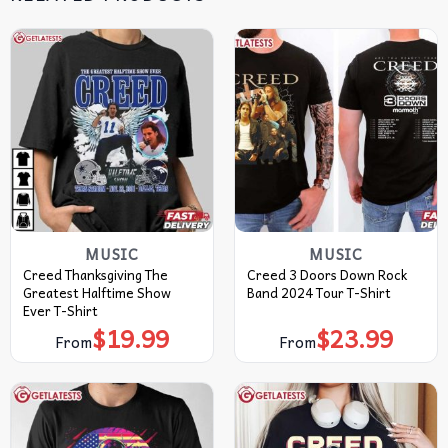
MUSIC
MUSIC
Creed Thanksgiving The
Creed 3 Doors Down Rock
Greatest Halftime Show
Band 2024 Tour T-Shirt
Ever T-Shirt
$
19.99
$
23.99
From
From