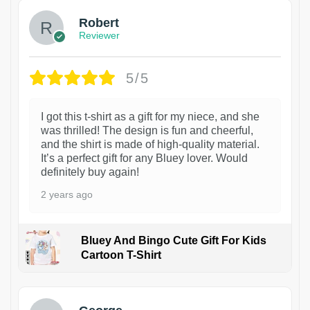
Robert
Reviewer
5/5
I got this t-shirt as a gift for my niece, and she
was thrilled! The design is fun and cheerful,
and the shirt is made of high-quality material.
It’s a perfect gift for any Bluey lover. Would
definitely buy again!
2 years ago
Bluey And Bingo Cute Gift For Kids
Cartoon T-Shirt
1