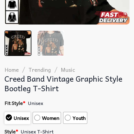
/
/
Home
Trending
Music
Creed Band Vintage Graphic Style
Bootleg T-Shirt
Fit Style
*
Unisex
Unisex
Women
Youth
Style
*
Unisex T-Shirt