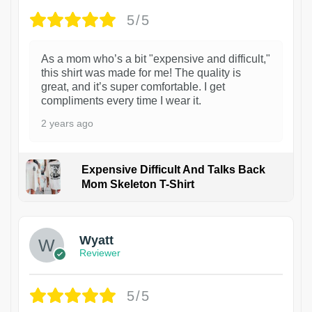
5/5
As a mom who’s a bit "expensive and difficult,"
this shirt was made for me! The quality is
great, and it’s super comfortable. I get
compliments every time I wear it.
2 years ago
Expensive Difficult And Talks Back
Mom Skeleton T-Shirt
1
Wyatt
Reviewer
5/5