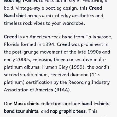
Bootleg T-Shirt
to rock out in style! Featuring a
bold, vintage-style bootleg design, this
Creed
Band shirt
brings a mix of edgy aesthetics and
timeless rock vibes to your wardrobe.
Creed
is an American rock band from Tallahassee,
Florida formed in 1994. Creed was prominent in
the post-grunge movement of the late 1990s and
early 2000s, releasing three consecutive multi-
platinum albums; Human Clay (1999), the band’s
second studio album, received diamond (11×
platinum) certification by the Recording Industry
Association of America (RIAA).
Our
Music shirts
collections include
band t-shirts
,
band tour shirts
, and
rap graphic tees
. This