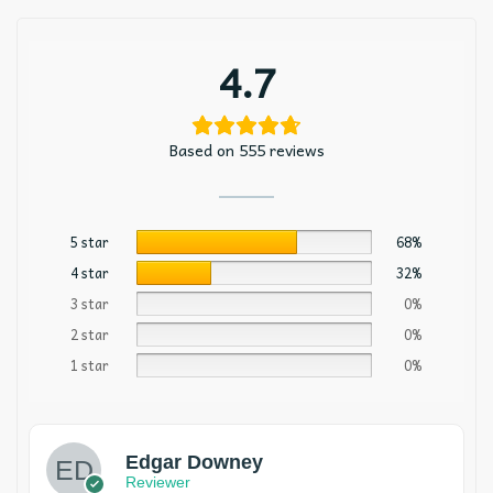
4.7
Based on 555 reviews
5 star
68%
4 star
32%
3 star
0%
2 star
0%
1 star
0%
Edgar Downey
Reviewer