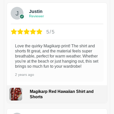
Justin
Reviewer
5/5
Love the quirky Magikarp print! The shirt and
shorts fit great, and the material feels super
breathable, perfect for warm weather. Whether
you're at the beach or just hanging out, this set
brings so much fun to your wardrobe!
2 years ago
Magikarp Red Hawaiian Shirt and
Shorts