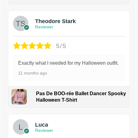
Theodore Stark
Reviewer
5/5
Exactly what I needed for my Halloween outfit.
11 months ago
Pas De BOO-rée Ballet Dancer Spooky
Halloween T-Shirt
1
Luca
Reviewer