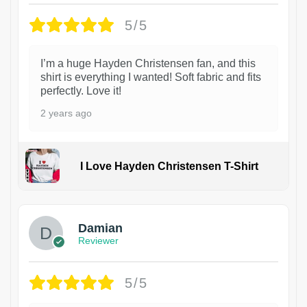
5/5
I’m a huge Hayden Christensen fan, and this
shirt is everything I wanted! Soft fabric and fits
perfectly. Love it!
2 years ago
I Love Hayden Christensen T-Shirt
1
Damian
Reviewer
5/5