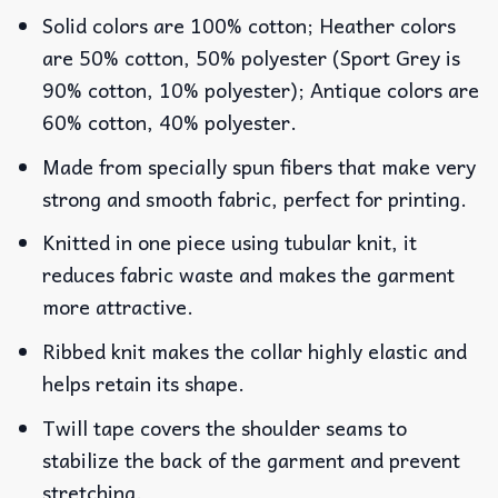
Solid colors are 100% cotton; Heather colors
are 50% cotton, 50% polyester (Sport Grey is
90% cotton, 10% polyester); Antique colors are
60% cotton, 40% polyester.
Made from specially spun fibers that make very
strong and smooth fabric, perfect for printing.
Knitted in one piece using tubular knit, it
reduces fabric waste and makes the garment
more attractive.
Ribbed knit makes the collar highly elastic and
helps retain its shape.
Twill tape covers the shoulder seams to
stabilize the back of the garment and prevent
stretching.