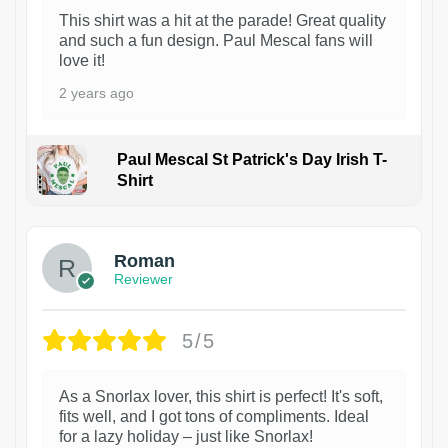
This shirt was a hit at the parade! Great quality
and such a fun design. Paul Mescal fans will
love it!
2 years ago
Paul Mescal St Patrick's Day Irish T-
Shirt
1
Roman
Reviewer
5/5
As a Snorlax lover, this shirt is perfect! It's soft,
fits well, and I got tons of compliments. Ideal
for a lazy holiday – just like Snorlax!