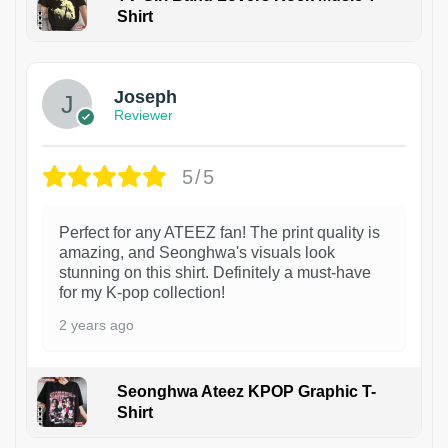
Shirt
1
Joseph
Reviewer
5/5
Perfect for any ATEEZ fan! The print quality is
amazing, and Seonghwa's visuals look
stunning on this shirt. Definitely a must-have
for my K-pop collection!
2 years ago
Seonghwa Ateez KPOP Graphic T-
Shirt
1