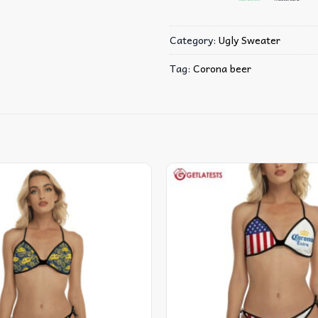
Category:
Ugly Sweater
Tag:
Corona beer