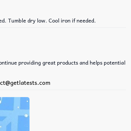
ed. Tumble dry low. Cool iron if needed.
continue providing great products and helps potential
ct@getlatests.com