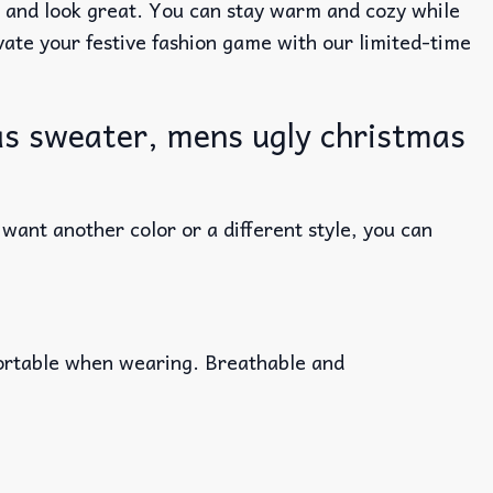
e and look great. You can stay warm and cozy while
evate your festive fashion game with our limited-time
s sweater, mens ugly christmas
ant another color or a different style, you can
fortable when wearing. Breathable and