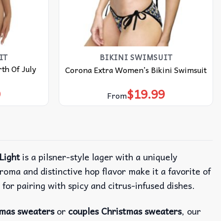
IT
BIKINI SWIMSUIT
th Of July
Corona Extra Women’s Bikini Swimsuit
9
$
19.99
From
Light
is a pilsner-style lager with a uniquely
roma and distinctive hop flavor make it a favorite of
 for pairing with spicy and citrus-infused dishes.
tmas sweaters
or
couples Christmas sweaters
, our