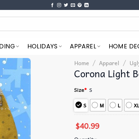
DING
HOLIDAYS
APPAREL
HOME DE
/
/
Home
Apparel
Ugl
Corona Light 
Size
*
S
S
M
L
X
$
40.99