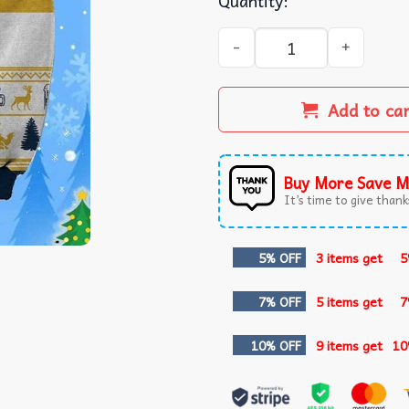
Quantity:
Corona Light Beer Ugly Chr
Add to ca
Buy More Save M
It’s time to give thanks
5% OFF
3 items get
5
7% OFF
5 items get
7
10% OFF
9 items get
10