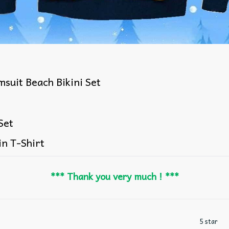
suit Beach Bikini Set
Set
in T-Shirt
*** Thank you very much ! ***
5 star