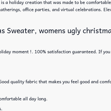
 is a holiday creation that was made to be comfortabl
atherings, office parties, and virtual celebrations. El
as Sweater, womens ugly christma
liday moment !. 100% satisfaction guaranteed. If you w
 Good quality fabric that makes you feel good and com
mfortable all day long.
s.