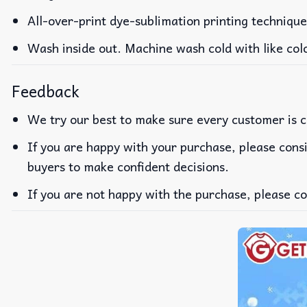
All-over-print dye-sublimation printing technique
Wash inside out. Machine wash cold with like col
Feedback
We try our best to make sure every customer is c
If you are happy with your purchase, please consi
buyers to make confident decisions.
If you are not happy with the purchase, please co