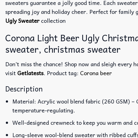
sweaters guarantee a jolly good time. Each sweater
spreading joy and holiday cheer. Perfect for family g
Ugly Sweater
collection
Corona Light Beer Ugly Christm
sweater, christmas sweater
Don’t miss the chance! Shop now and sleigh every ho
visit
Getlatests
. Product tag:
Corona beer
Description
Material: Acrylic wool blend fabric (260 GSM) –
temperature-regulating.
Well-designed crewneck to keep you warm and co
Long-sleeve wool-blend sweater with ribbed cuff