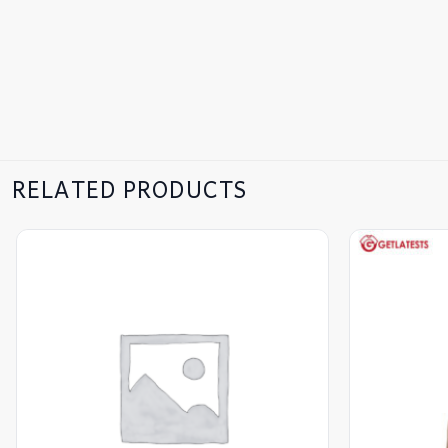
RELATED PRODUCTS