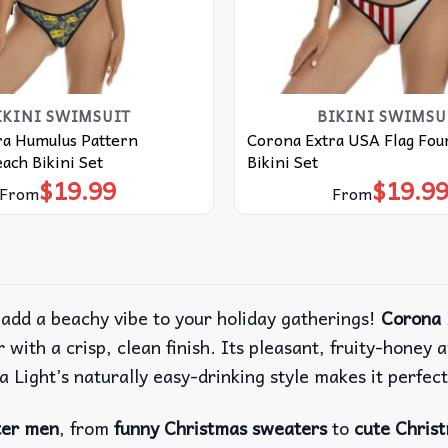
IKINI SWIMSUIT
BIKINI SWIMSU
ra Humulus Pattern
Corona Extra USA Flag Four
ach Bikini Set
Bikini Set
$
19.99
$
19.9
From
From
 add a beachy vibe to your holiday gatherings!
Corona 
with a crisp, clean finish. Its pleasant, fruity-honey a
na Light’s naturally easy-drinking style makes it perfect
ter men
, from
funny Christmas sweaters
to
cute Chris