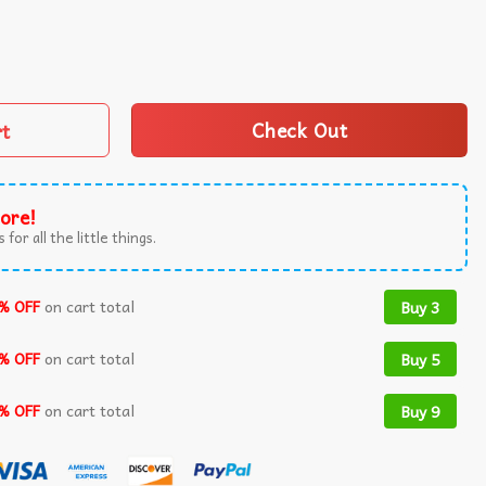
istmas Sweater quantity
rt
Check Out
ore!
 for all the little things.
% OFF
on cart total
Buy 3
% OFF
on cart total
Buy 5
% OFF
on cart total
Buy 9