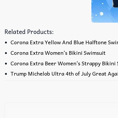
Related Products:
Corona Extra Yellow And Blue Halftone Swim
Corona Extra Women’s Bikini Swimsuit
Corona Extra Beer Women’s Strappy Bikini 
Trump Michelob Ultra 4th of July Great Aga