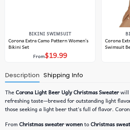
BIKINI SWIMSUIT
B
Corona Extra Camo Pattern Women’s
Corona Ext
Bikini Set
Swimsuit Be
$
19.99
From
Description
Shipping Info
The
Corona Light Beer Ugly Christmas Sweater
will
refreshing taste—brewed for outstanding light flavor 
those seeking a light beer that’s full of flavor. Coro
From
Christmas sweater women
to
Christmas swea