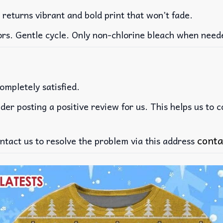
 returns vibrant and bold print that won’t fade.
ors. Gentle cycle. Only non-chlorine bleach when need
ompletely satisfied.
der posting a positive review for us. This helps us to 
conta
ntact us to resolve the problem via this address