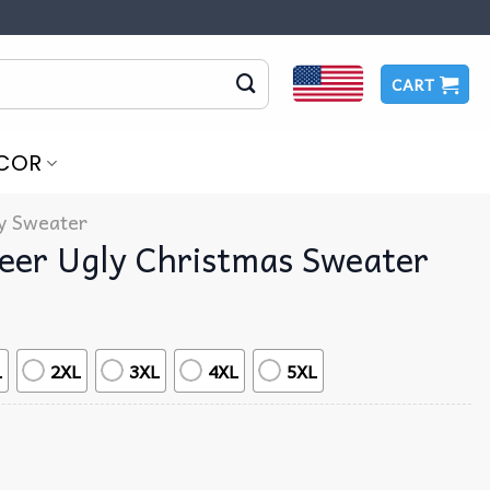
CART
COR
y Sweater
Beer Ugly Christmas Sweater
L
2XL
3XL
4XL
5XL