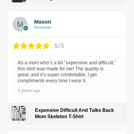
1
Mason
Reviewer
5/5
As a mom who’s a bit "expensive and difficult,"
this shirt was made for me! The quality is
great, and it’s super comfortable. I get
compliments every time I wear it.
2 years ago
Expensive Difficult And Talks Back
Mom Skeleton T-Shirt
1