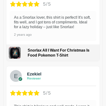
5/5
As a Snorlax lover, this shirt is perfect! It's soft,
fits well, and I got tons of compliments. Ideal
for a lazy holiday – just like Snorlax!
2 years ago
Snorlax All I Want For Christmas Is
Food Pokemon T-Shirt
1
Ezekiel
Reviewer
5/5