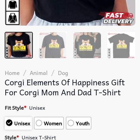
/
/
Home
Animal
Dog
Corgi Elements Of Happiness Gift
For Corgi Mom And Dad T-Shirt
Fit Style
*
Unisex
Unisex
Women
Youth
Style
*
Unisex T-Shirt