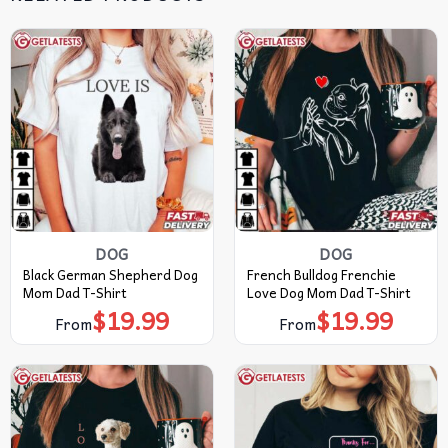
DOG
DOG
Black German Shepherd Dog
French Bulldog Frenchie
Mom Dad T-Shirt
Love Dog Mom Dad T-Shirt
$
19.99
$
19.99
From
From