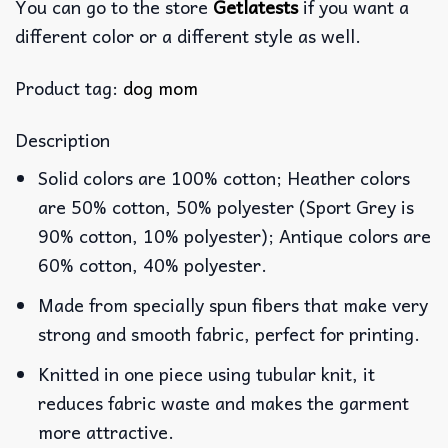
You can go to the store
Getlatests
if you want a
different color or a different style as well.
Product tag:
dog mom
Description
Solid colors are 100% cotton; Heather colors
are 50% cotton, 50% polyester (Sport Grey is
90% cotton, 10% polyester); Antique colors are
60% cotton, 40% polyester.
Made from specially spun fibers that make very
strong and smooth fabric, perfect for printing.
Knitted in one piece using tubular knit, it
reduces fabric waste and makes the garment
more attractive.