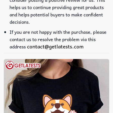
helps us to continue providing great products
and helps potential buyers to make confident
decisions.
If you are not happy with the purchase, please
contact us to resolve the problem via this
contact@getlatests.com
address