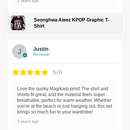
2 years ago
Seonghwa Ateez KPOP Graphic T-
Shirt
1
Justin
Reviewer
5/5
Love the quirky Magikarp print! The shirt and
shorts fit great, and the material feels super
breathable, perfect for warm weather. Whether
you're at the beach or just hanging out, this set
brings so much fun to your wardrobe!
2 years ago