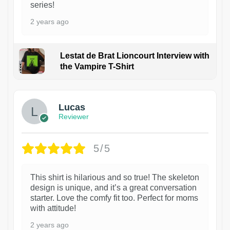
series!
2 years ago
Lestat de Brat Lioncourt Interview with
the Vampire T-Shirt
1
Lucas
Reviewer
5/5
This shirt is hilarious and so true! The skeleton
design is unique, and it’s a great conversation
starter. Love the comfy fit too. Perfect for moms
with attitude!
2 years ago