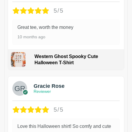
5/5
Great tee, worth the money
10 months ago
Western Ghost Spooky Cute
Halloween T-Shirt
Gracie Rose
Reviewer
5/5
Love this Halloween shirt! So comfy and cute