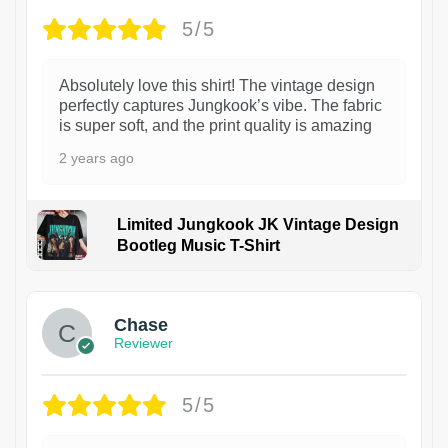
5/5
Absolutely love this shirt! The vintage design
perfectly captures Jungkook’s vibe. The fabric
is super soft, and the print quality is amazing
2 years ago
Limited Jungkook JK Vintage Design
Bootleg Music T-Shirt
1
Chase
Reviewer
5/5