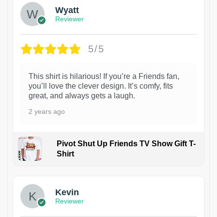
Wyatt
Reviewer
5/5
This shirt is hilarious! If you’re a Friends fan,
you’ll love the clever design. It’s comfy, fits
great, and always gets a laugh.
2 years ago
Pivot Shut Up Friends TV Show Gift T-
Shirt
1
Kevin
Reviewer