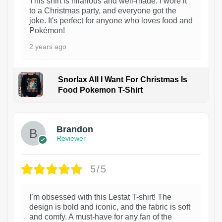
This shirt is hilarious and well-made. I wore it
to a Christmas party, and everyone got the
joke. It's perfect for anyone who loves food and
Pokémon!
2 years ago
Snorlax All I Want For Christmas Is
Food Pokemon T-Shirt
1
Brandon
Reviewer
5/5
I’m obsessed with this Lestat T-shirt! The
design is bold and iconic, and the fabric is soft
and comfy. A must-have for any fan of the