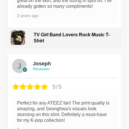
great on the skin, and the sizing is spot on. I’ve
already gotten so many compliments!
2 years ago
TV Girl Band Lovers Rock Music T-
Shirt
1
Joseph
Reviewer
5/5
Perfect for any ATEEZ fan! The print quality is
amazing, and Seonghwa's visuals look
stunning on this shirt. Definitely a must-have
for my K-pop collection!