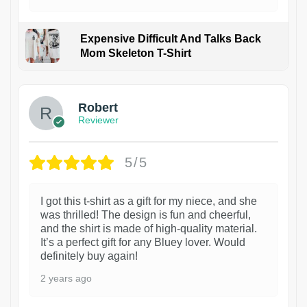
Expensive Difficult And Talks Back
Mom Skeleton T-Shirt
1
Robert
Reviewer
5/5
I got this t-shirt as a gift for my niece, and she
was thrilled! The design is fun and cheerful,
and the shirt is made of high-quality material.
It’s a perfect gift for any Bluey lover. Would
definitely buy again!
2 years ago