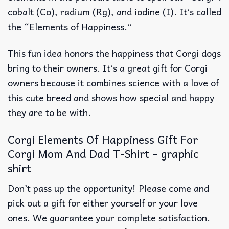
cobalt (Co), radium (Rg), and iodine (I). It’s called
the “Elements of Happiness.”
This fun idea honors the happiness that Corgi dogs
bring to their owners. It’s a great gift for Corgi
owners because it combines science with a love of
this cute breed and shows how special and happy
they are to be with.
Corgi Elements Of Happiness Gift For
Corgi Mom And Dad T-Shirt – graphic
shirt
Don’t pass up the opportunity! Please come and
pick out a gift for either yourself or your love
ones. We guarantee your complete satisfaction.