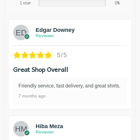
1 star
0%
Edgar Downey
Reviewer
5/5
Great Shop Overall
Friendly service, fast delivery, and great shirts.
7 months ago
Hiba Meza
Reviewer