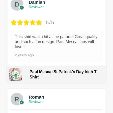
Damian
Reviewer
5/5
This shirt was a hit at the parade! Great quality
and such a fun design. Paul Mescal fans will
love it!
2 years ago
Paul Mescal St Patrick's Day Irish T-
Shirt
1
Roman
Reviewer