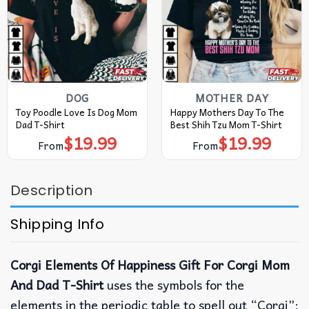
DOG
MOTHER DAY
Toy Poodle Love Is Dog Mom
Happy Mothers Day To The
Dad T-Shirt
Best Shih Tzu Mom T-Shirt
$
19.99
$
19.99
From
From
Description
Shipping Info
Corgi Elements Of Happiness Gift For Corgi Mom
And Dad T-Shirt
uses the symbols for the
elements in the periodic table to spell out “Corgi”: