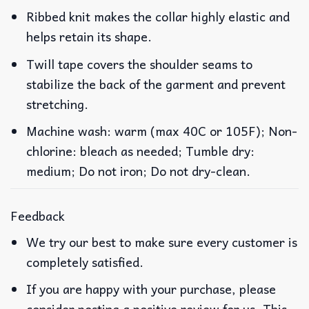
Ribbed knit makes the collar highly elastic and
helps retain its shape.
Twill tape covers the shoulder seams to
stabilize the back of the garment and prevent
stretching.
Machine wash: warm (max 40C or 105F); Non-
chlorine: bleach as needed; Tumble dry:
medium; Do not iron; Do not dry-clean.
Feedback
We try our best to make sure every customer is
completely satisfied.
If you are happy with your purchase, please
consider posting a positive review for us. This