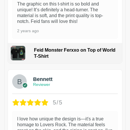
The graphic on this t-shirt is so bold and
unique! It’s definitely a head-turner. The
material is soft, and the print quality is top-
notch. Feid fans will love this!
2 years ago
Feid Monster Ferxxo on Top of World
T-Shirt
1
Bennett
Reviewer
5/5
I love how unique the design is—it's a true
homage to Lovers Rock. The material feels