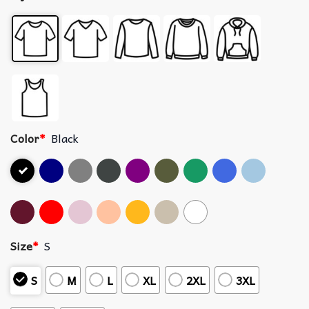
Color
*
Black
Size
*
S
S
M
L
XL
2XL
3XL