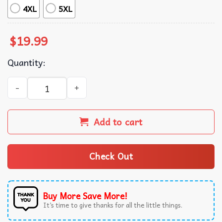
4XL
5XL
$
19.99
Quantity:
Corgi Elements Of Happiness Gift For Corgi Mom And Dad 
Add to cart
Check Out
Buy More Save More!
It’s time to give thanks for all the little things.