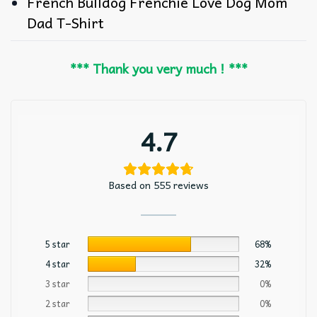
French Bulldog Frenchie Love Dog Mom
Dad T-Shirt
*** Thank you very much ! ***
4.7
Based on 555 reviews
5 star
68%
4 star
32%
3 star
0%
2 star
0%