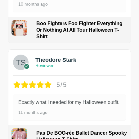
10 months ago
Boo Fighters Foo Fighter Everything
Or Nothing At All Tour Halloween T-
Shirt
Theodore Stark
Reviewer
5/5
Exactly what I needed for my Halloween outfit.
11 months ago
Pas De BOO-rée Ballet Dancer Spooky