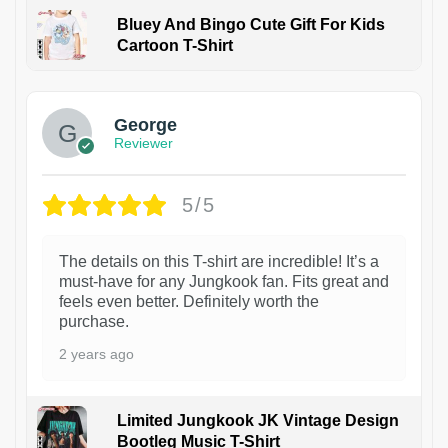
Bluey And Bingo Cute Gift For Kids
Cartoon T-Shirt
1
George
Reviewer
5/5
The details on this T-shirt are incredible! It’s a
must-have for any Jungkook fan. Fits great and
feels even better. Definitely worth the
purchase.
2 years ago
Limited Jungkook JK Vintage Design
Bootleg Music T-Shirt