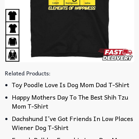
Related Products:
Toy Poodle Love Is Dog Mom Dad T-Shirt
Happy Mothers Day To The Best Shih Tzu
Mom T-Shirt
Dachshund I’ve Got Friends In Low Places
Wiener Dog T-Shirt