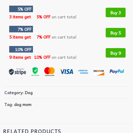
5% OFF
Buy 3
3 items get
5% OFF
on cart total
7% OFF
Buy 5
5 items get
7% OFF
on cart total
10% OFF
Buy 9
9 items get
10% OFF
on cart total
Category:
Dog
Tag:
dog mom
RELATED PRODUCTS