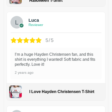
Halloween T-Shirt
1
Luca
Reviewer
5/5
I’m a huge Hayden Christensen fan, and this
shirt is everything I wanted! Soft fabric and fits
perfectly. Love it!
2 years ago
I Love Hayden Christensen T-Shirt
1