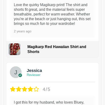
Love the quirky Magikarp print! The shirt and
shorts fit great, and the material feels super
breathable, perfect for warm weather. Whether
you're at the beach or just hanging out, this set
brings so much fun to your wardrobe!
2 years ago
Magikarp Red Hawaiian Shirt and
Shorts
Jessica
Reviewer
4/5
I got this for my husband, who loves Bluey,