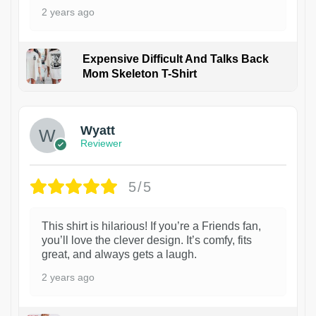
2 years ago
Expensive Difficult And Talks Back
Mom Skeleton T-Shirt
1
Wyatt
Reviewer
5/5
This shirt is hilarious! If you’re a Friends fan,
you’ll love the clever design. It’s comfy, fits
great, and always gets a laugh.
2 years ago