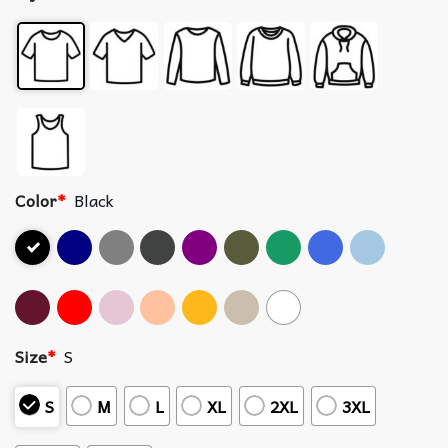
Color
*
Black
Size
*
S
S
M
L
XL
2XL
3XL