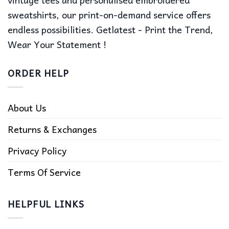
sweatshirts, our print-on-demand service offers
endless possibilities. Getlatest - Print the Trend,
Wear Your Statement !
ORDER HELP
About Us
Returns & Exchanges
Privacy Policy
Terms Of Service
HELPFUL LINKS