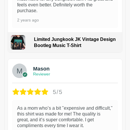
feels even better. Definitely worth the
purchase.
2 years ago
Limited Jungkook JK Vintage Design
Bootleg Music T-Shirt
1
Mason
Reviewer
5/5
As a mom who’s a bit "expensive and difficult,"
this shirt was made for me! The quality is
great, and it’s super comfortable. I get
compliments every time I wear it.