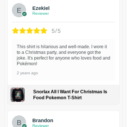
Ezekiel
Reviewer
5/5
This shirt is hilarious and well-made. I wore it
to a Christmas party, and everyone got the
joke. It's perfect for anyone who loves food and
Pokémon!
2 years ago
Snorlax All I Want For Christmas Is
Food Pokemon T-Shirt
1
Brandon
Reviewer