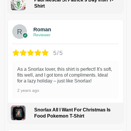
Shirt
1
Roman
Reviewer
5/5
As a Snorlax lover, this shirt is perfect! It's soft,
fits well, and I got tons of compliments. Ideal
for a lazy holiday – just like Snorlax!
2 years ago
Snorlax All I Want For Christmas Is
Food Pokemon T-Shirt
1