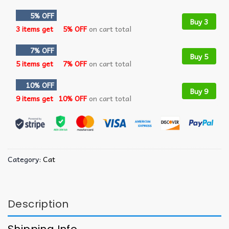
5% OFF
Buy 3
3 items get
5% OFF
on cart total
7% OFF
Buy 5
5 items get
7% OFF
on cart total
10% OFF
Buy 9
9 items get
10% OFF
on cart total
Category:
Cat
Description