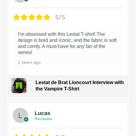
5/5
I’m obsessed with this Lestat T-shirt! The
design is bold and iconic, and the fabric is soft
and comfy. A must-have for any fan of the
series!
2 years ago
Lestat de Brat Lioncourt Interview with
the Vampire T-Shirt
1
Lucas
Reviewer