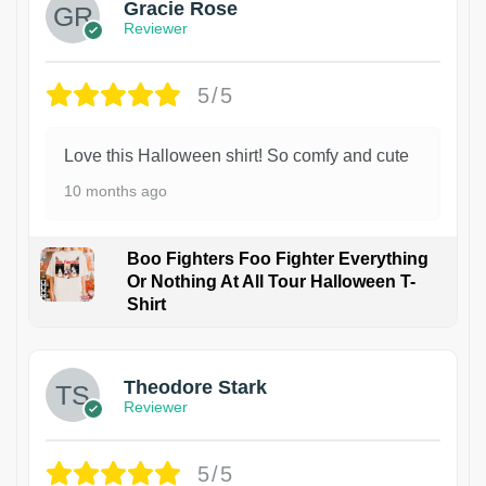
Gracie Rose
Reviewer
5/5
Love this Halloween shirt! So comfy and cute
10 months ago
Boo Fighters Foo Fighter Everything
Or Nothing At All Tour Halloween T-
Shirt
Theodore Stark
Reviewer
5/5