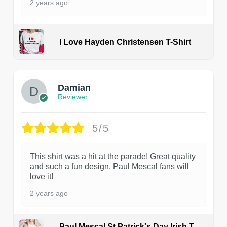
2 years ago
I Love Hayden Christensen T-Shirt
1
Damian
Reviewer
5/5
This shirt was a hit at the parade! Great quality
and such a fun design. Paul Mescal fans will
love it!
2 years ago
Paul Mescal St Patrick's Day Irish T-