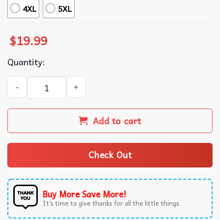
4XL
5XL
$
19.99
Quantity:
Consider Your Pants Peed Silly Cat Meme T-Shirt quantit
Add to cart
Check Out
Buy More Save More!
It’s time to give thanks for all the little things.