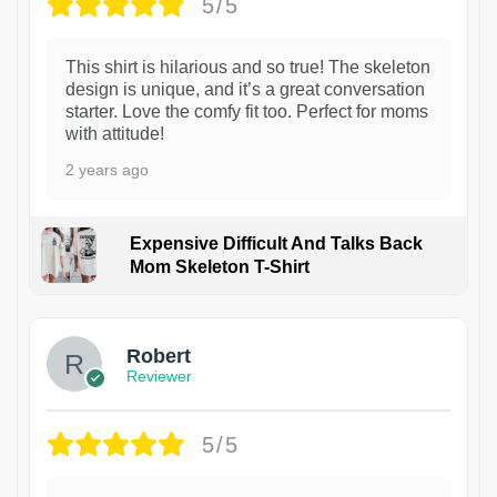
5/5
This shirt is hilarious and so true! The skeleton
design is unique, and it’s a great conversation
starter. Love the comfy fit too. Perfect for moms
with attitude!
2 years ago
Expensive Difficult And Talks Back
Mom Skeleton T-Shirt
1
Robert
Reviewer
5/5