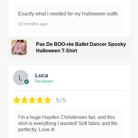
Exactly what I needed for my Halloween outfit.
10 months ago
Pas De BOO-rée Ballet Dancer Spooky
Halloween T-Shirt
1
Luca
Reviewer
5/5
I’m a huge Hayden Christensen fan, and this
shirt is everything I wanted! Soft fabric and fits
perfectly. Love it!