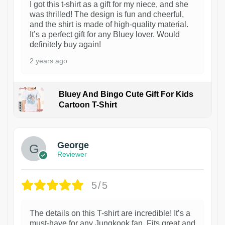
I got this t-shirt as a gift for my niece, and she
was thrilled! The design is fun and cheerful,
and the shirt is made of high-quality material.
It’s a perfect gift for any Bluey lover. Would
definitely buy again!
2 years ago
Bluey And Bingo Cute Gift For Kids
Cartoon T-Shirt
1
George
Reviewer
5/5
The details on this T-shirt are incredible! It’s a
must-have for any Jungkook fan. Fits great and