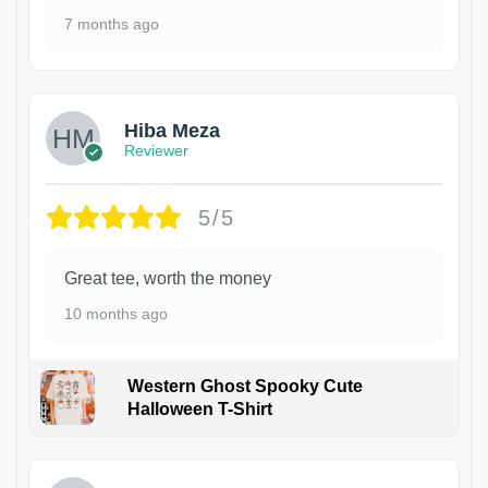
7 months ago
Hiba Meza
Reviewer
5/5
Great tee, worth the money
10 months ago
Western Ghost Spooky Cute
Halloween T-Shirt