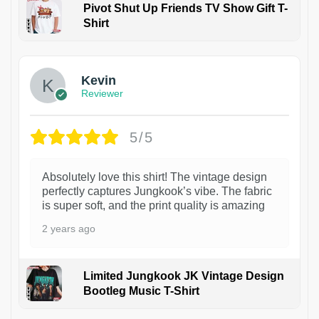
Pivot Shut Up Friends TV Show Gift T-
Shirt
1
Kevin
Reviewer
5/5
Absolutely love this shirt! The vintage design
perfectly captures Jungkook’s vibe. The fabric
is super soft, and the print quality is amazing
2 years ago
Limited Jungkook JK Vintage Design
Bootleg Music T-Shirt
1