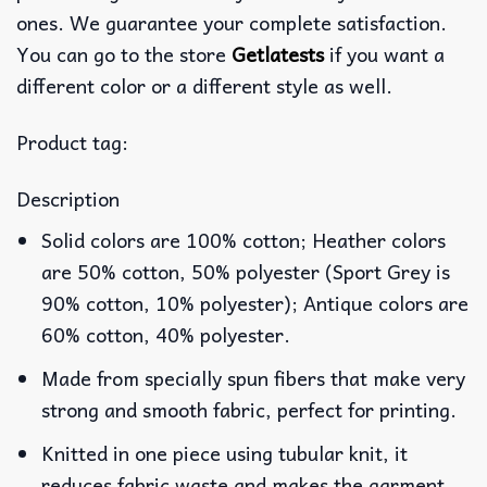
ones. We guarantee your complete satisfaction.
You can go to the store
Getlatests
if you want a
different color or a different style as well.
Product tag:
Description
Solid colors are 100% cotton; Heather colors
are 50% cotton, 50% polyester (Sport Grey is
90% cotton, 10% polyester); Antique colors are
60% cotton, 40% polyester.
Made from specially spun fibers that make very
strong and smooth fabric, perfect for printing.
Knitted in one piece using tubular knit, it
reduces fabric waste and makes the garment