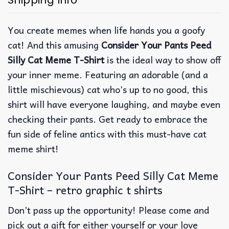
Shipping Info
You create memes when life hands you a goofy
cat! And this amusing
Consider Your Pants Peed
Silly Cat Meme T-Shirt
is the ideal way to show off
your inner meme. Featuring an adorable (and a
little mischievous) cat who’s up to no good, this
shirt will have everyone laughing, and maybe even
checking their pants. Get ready to embrace the
fun side of feline antics with this must-have cat
meme shirt!
Consider Your Pants Peed Silly Cat Meme
T-Shirt – retro graphic t shirts
Don’t pass up the opportunity! Please come and
pick out a gift for either yourself or your love