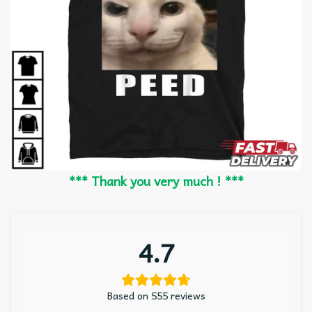
*** Thank you very much ! ***
4.7
Based on 555 reviews