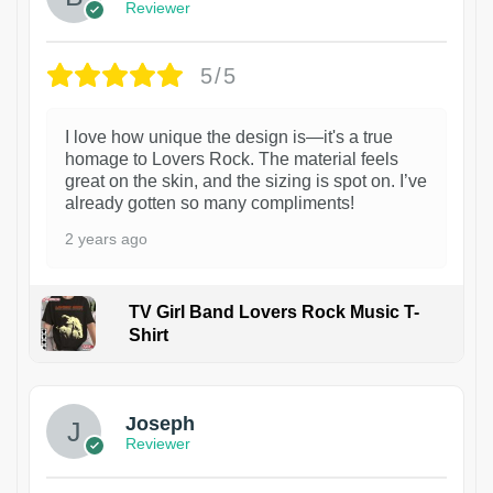
Reviewer
5/5
I love how unique the design is—it's a true
homage to Lovers Rock. The material feels
great on the skin, and the sizing is spot on. I’ve
already gotten so many compliments!
2 years ago
TV Girl Band Lovers Rock Music T-
Shirt
1
Joseph
Reviewer