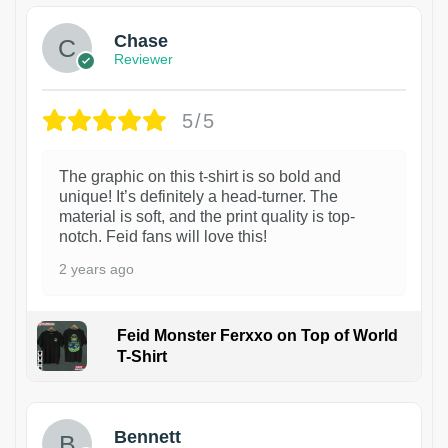
Chase
Reviewer
5/5
The graphic on this t-shirt is so bold and
unique! It’s definitely a head-turner. The
material is soft, and the print quality is top-
notch. Feid fans will love this!
2 years ago
Feid Monster Ferxxo on Top of World
T-Shirt
1
Bennett