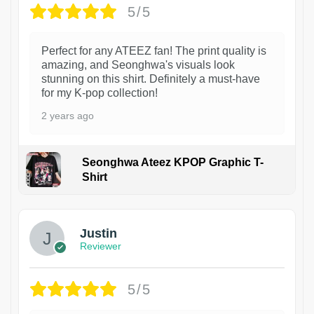
5/5
Perfect for any ATEEZ fan! The print quality is
amazing, and Seonghwa's visuals look
stunning on this shirt. Definitely a must-have
for my K-pop collection!
2 years ago
Seonghwa Ateez KPOP Graphic T-
Shirt
1
Justin
Reviewer
5/5