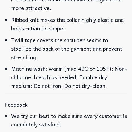
more attractive.
Ribbed knit makes the collar highly elastic and
helps retain its shape.
Twill tape covers the shoulder seams to
stabilize the back of the garment and prevent
stretching.
Machine wash: warm (max 40C or 105F); Non-
chlorine: bleach as needed; Tumble dry:
medium; Do not iron; Do not dry-clean.
Feedback
We try our best to make sure every customer is
completely satisfied.