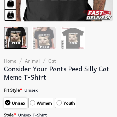
/
/
Home
Animal
Cat
Consider Your Pants Peed Silly Cat
Meme T-Shirt
Fit Style
*
Unisex
Unisex
Women
Youth
Style
*
Unisex T-Shirt