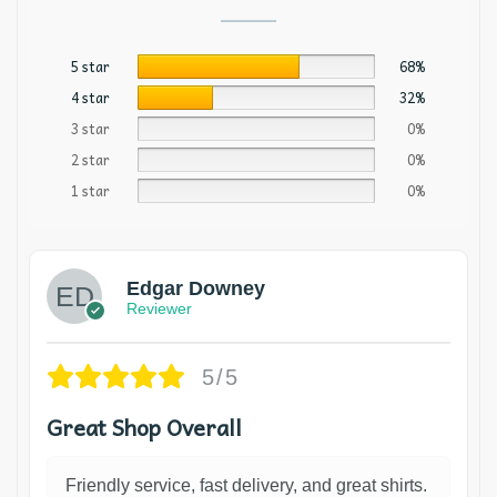
5 star
68%
4 star
32%
3 star
0%
2 star
0%
1 star
0%
Edgar Downey
Reviewer
5/5
Great Shop Overall
Friendly service, fast delivery, and great shirts.