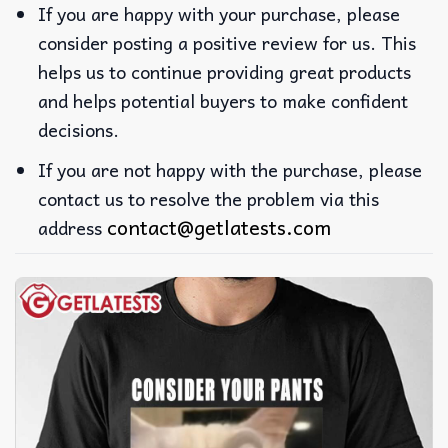
If you are happy with your purchase, please
consider posting a positive review for us. This
helps us to continue providing great products
and helps potential buyers to make confident
decisions.
If you are not happy with the purchase, please
contact us to resolve the problem via this
contact@getlatests.com
address