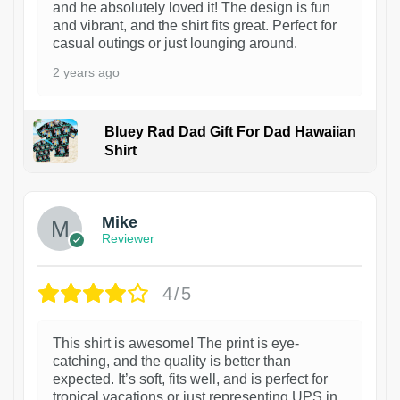
and he absolutely loved it! The design is fun
and vibrant, and the shirt fits great. Perfect for
casual outings or just lounging around.
2 years ago
Bluey Rad Dad Gift For Dad Hawaiian
Shirt
Mike
Reviewer
4/5
This shirt is awesome! The print is eye-
catching, and the quality is better than
expected. It’s soft, fits well, and is perfect for
tropical vacations or just representing UPS in