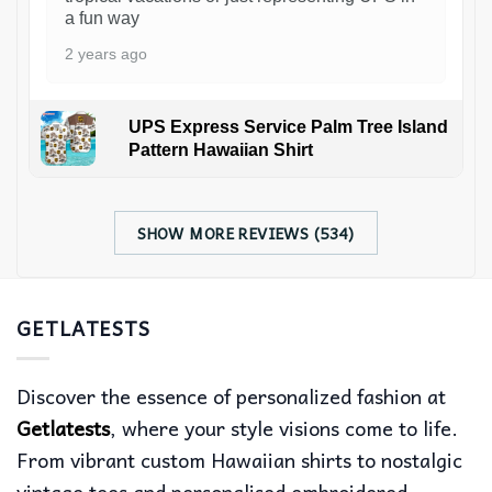
a fun way
2 years ago
UPS Express Service Palm Tree Island
Pattern Hawaiian Shirt
SHOW MORE REVIEWS (534)
GETLATESTS
Discover the essence of personalized fashion at
Getlatests
, where your style visions come to life.
From vibrant custom Hawaiian shirts to nostalgic
vintage tees and personalised embroidered