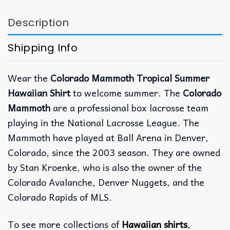
Description
Shipping Info
Wear the
Colorado Mammoth Tropical Summer
Hawaiian Shirt
to welcome summer. The
Colorado
Mammoth
are a professional box lacrosse team
playing in the National Lacrosse League. The
Mammoth have played at Ball Arena in Denver,
Colorado, since the 2003 season. They are owned
by Stan Kroenke, who is also the owner of the
Colorado Avalanche, Denver Nuggets, and the
Colorado Rapids of MLS.
To see more collections of
Hawaiian shirts
,