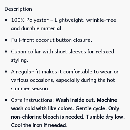
Description
100% Polyester – Lightweight, wrinkle-free
and durable material.
Full-front coconut button closure.
Cuban collar with short sleeves for relaxed
styling.
A regular fit makes it comfortable to wear on
various occasions, especially during the hot
summer season.
Care instructions:
Wash inside out. Machine
wash cold with like colors. Gentle cycle. Only
non-chlorine bleach is needed. Tumble dry low.
Cool the iron if needed
.