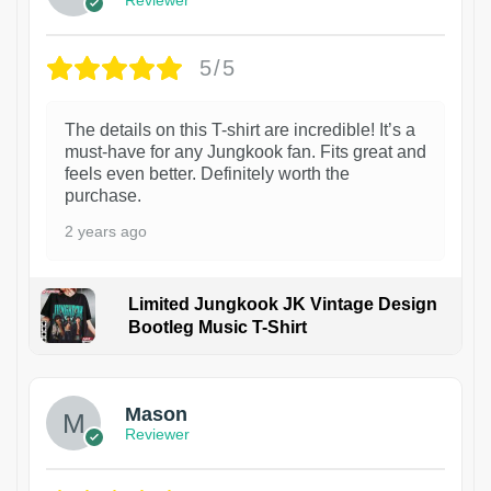
Reviewer
5/5
The details on this T-shirt are incredible! It’s a
must-have for any Jungkook fan. Fits great and
feels even better. Definitely worth the
purchase.
2 years ago
Limited Jungkook JK Vintage Design
Bootleg Music T-Shirt
1
Mason
Reviewer