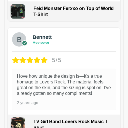
Feid Monster Ferxxo on Top of World
T-Shirt
1
Bennett
Reviewer
5/5
I love how unique the design is—it's a true
homage to Lovers Rock. The material feels
great on the skin, and the sizing is spot on. I’ve
already gotten so many compliments!
2 years ago
TV Girl Band Lovers Rock Music T-
Shirt