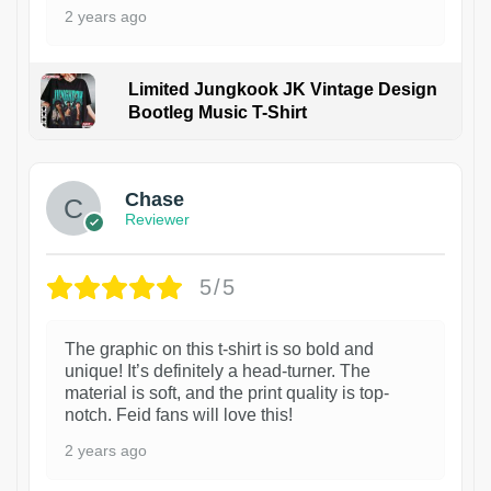
2 years ago
Limited Jungkook JK Vintage Design
Bootleg Music T-Shirt
1
Chase
Reviewer
5/5
The graphic on this t-shirt is so bold and
unique! It’s definitely a head-turner. The
material is soft, and the print quality is top-
notch. Feid fans will love this!
2 years ago