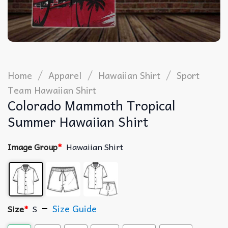
/
/
/
Home
Apparel
Hawaiian Shirt
Sport
Team Hawaiian Shirt
Colorado Mammoth Tropical
Summer Hawaiian Shirt
Image Group
*
Hawaiian Shirt
Size Guide
Size
*
S