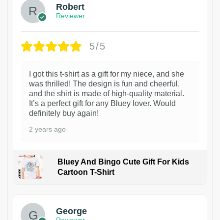
Robert
Reviewer
5/5
I got this t-shirt as a gift for my niece, and she
was thrilled! The design is fun and cheerful,
and the shirt is made of high-quality material.
It’s a perfect gift for any Bluey lover. Would
definitely buy again!
2 years ago
Bluey And Bingo Cute Gift For Kids
Cartoon T-Shirt
1
George