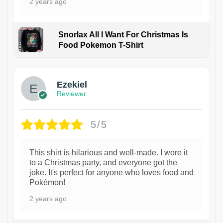
2 years ago
Snorlax All I Want For Christmas Is
Food Pokemon T-Shirt
1
Ezekiel
Reviewer
5/5
This shirt is hilarious and well-made. I wore it
to a Christmas party, and everyone got the
joke. It's perfect for anyone who loves food and
Pokémon!
2 years ago