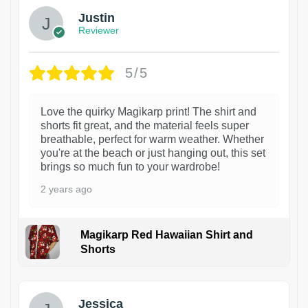
Justin
Reviewer
5/5
Love the quirky Magikarp print! The shirt and
shorts fit great, and the material feels super
breathable, perfect for warm weather. Whether
you're at the beach or just hanging out, this set
brings so much fun to your wardrobe!
2 years ago
Magikarp Red Hawaiian Shirt and
Shorts
Jessica