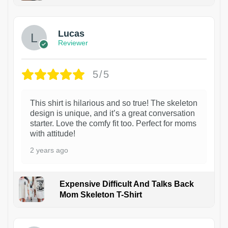
1
Lucas
Reviewer
5/5
This shirt is hilarious and so true! The skeleton
design is unique, and it’s a great conversation
starter. Love the comfy fit too. Perfect for moms
with attitude!
2 years ago
Expensive Difficult And Talks Back
Mom Skeleton T-Shirt
1