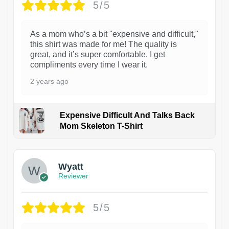
5/5
As a mom who’s a bit "expensive and difficult,"
this shirt was made for me! The quality is
great, and it’s super comfortable. I get
compliments every time I wear it.
2 years ago
Expensive Difficult And Talks Back
Mom Skeleton T-Shirt
1
Wyatt
Reviewer
5/5