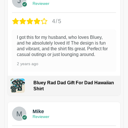
Reviewer
4/5
I got this for my husband, who loves Bluey,
and he absolutely loved it! The design is fun
and vibrant, and the shirt fits great. Perfect for
casual outings or just lounging around.
2 years ago
Bluey Rad Dad Gift For Dad Hawaiian
Shirt
Mike
Reviewer