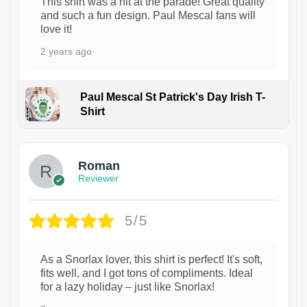
This shirt was a hit at the parade! Great quality
and such a fun design. Paul Mescal fans will
love it!
2 years ago
Paul Mescal St Patrick's Day Irish T-
Shirt
1
Roman
Reviewer
5/5
As a Snorlax lover, this shirt is perfect! It's soft,
fits well, and I got tons of compliments. Ideal
for a lazy holiday – just like Snorlax!