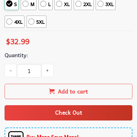
S
M
L
XL
2XL
3XL
4XL
5XL
$
32.99
Quantity:
Colorado Mammoth Tropical Summer Hawaiian Shirt quan
Add to cart
Check Out