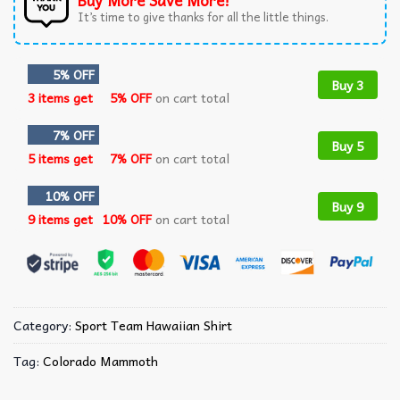
Buy More Save More!
It’s time to give thanks for all the little things.
5% OFF
Buy 3
3 items get
5% OFF
on cart total
7% OFF
Buy 5
5 items get
7% OFF
on cart total
10% OFF
Buy 9
9 items get
10% OFF
on cart total
Category:
Sport Team Hawaiian Shirt
Tag:
Colorado Mammoth