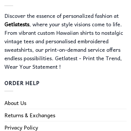
Discover the essence of personalized fashion at
Getlatests
, where your style visions come to life.
From vibrant custom Hawaiian shirts to nostalgic
vintage tees and personalised embroidered
sweatshirts, our print-on-demand service offers
endless possibilities. Getlatest - Print the Trend,
Wear Your Statement !
ORDER HELP
About Us
Returns & Exchanges
Privacy Policy