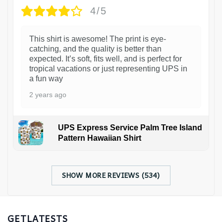
4/5
This shirt is awesome! The print is eye-
catching, and the quality is better than
expected. It’s soft, fits well, and is perfect for
tropical vacations or just representing UPS in
a fun way
2 years ago
UPS Express Service Palm Tree Island
Pattern Hawaiian Shirt
SHOW MORE REVIEWS (534)
GETLATESTS