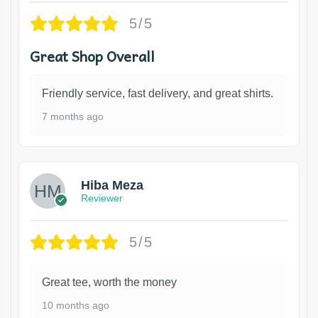
5/5
Great Shop Overall
Friendly service, fast delivery, and great shirts.
7 months ago
Hiba Meza
Reviewer
5/5
Great tee, worth the money
10 months ago