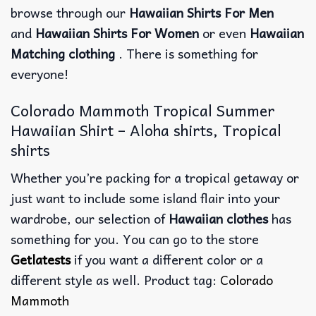
browse through our
Hawaiian Shirts For Men
and
Hawaiian Shirts For Women
or even
Hawaiian
Matching clothing
. There is something for
everyone!
Colorado Mammoth Tropical Summer
Hawaiian Shirt – Aloha shirts, Tropical
shirts
Whether you’re packing for a tropical getaway or
just want to include some island flair into your
wardrobe, our selection of
Hawaiian clothes
has
something for you. You can go to the store
Getlatests
if you want a different color or a
different style as well. Product tag:
Colorado
Mammoth