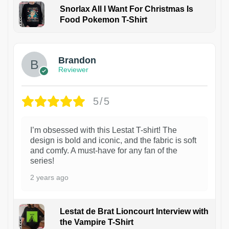
Snorlax All I Want For Christmas Is
Food Pokemon T-Shirt
1
Brandon
Reviewer
5/5
I’m obsessed with this Lestat T-shirt! The
design is bold and iconic, and the fabric is soft
and comfy. A must-have for any fan of the
series!
2 years ago
Lestat de Brat Lioncourt Interview with
the Vampire T-Shirt