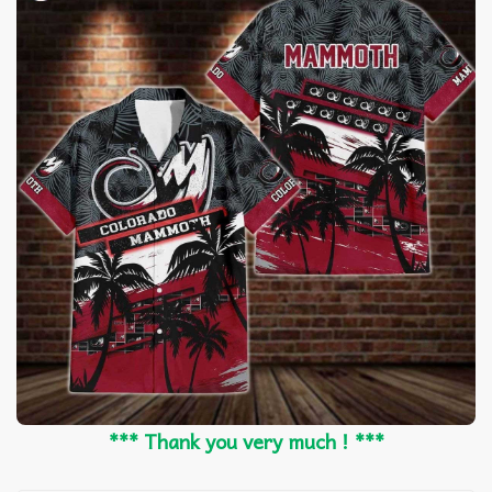
*** Thank you very much ! ***