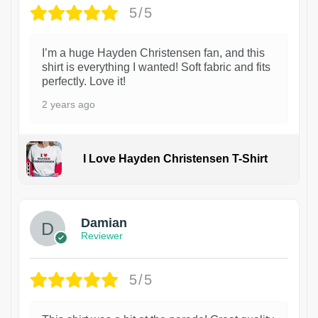
5/5
I’m a huge Hayden Christensen fan, and this
shirt is everything I wanted! Soft fabric and fits
perfectly. Love it!
2 years ago
I Love Hayden Christensen T-Shirt
1
Damian
Reviewer
5/5