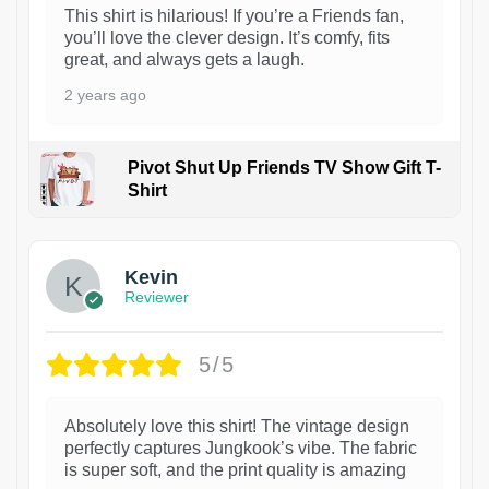
This shirt is hilarious! If you’re a Friends fan,
you’ll love the clever design. It’s comfy, fits
great, and always gets a laugh.
2 years ago
Pivot Shut Up Friends TV Show Gift T-
Shirt
1
Kevin
Reviewer
5/5
Absolutely love this shirt! The vintage design
perfectly captures Jungkook’s vibe. The fabric
is super soft, and the print quality is amazing