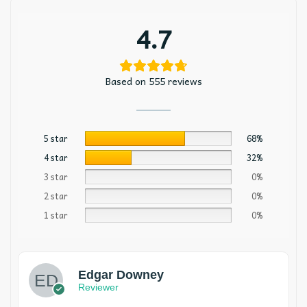
4.7
Based on 555 reviews
5 star
68%
4 star
32%
3 star
0%
2 star
0%
1 star
0%
Edgar Downey
Reviewer