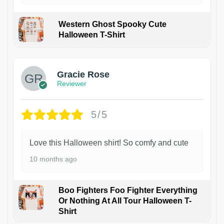
Western Ghost Spooky Cute
Halloween T-Shirt
Gracie Rose
Reviewer
5/5
Love this Halloween shirt! So comfy and cute
10 months ago
Boo Fighters Foo Fighter Everything
Or Nothing At All Tour Halloween T-
Shirt