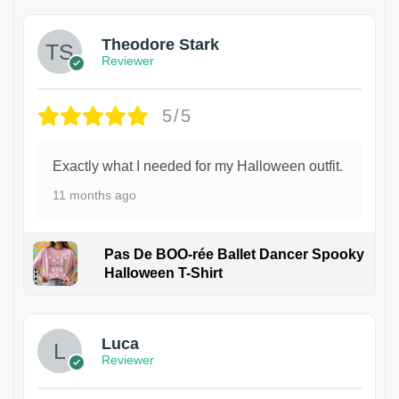
Theodore Stark
Reviewer
5/5
Exactly what I needed for my Halloween outfit.
11 months ago
Pas De BOO-rée Ballet Dancer Spooky
Halloween T-Shirt
1
Luca
Reviewer