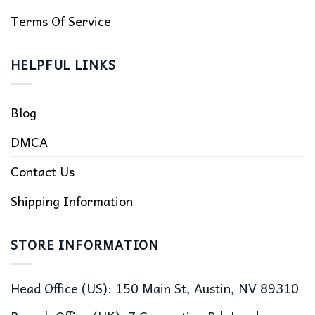
Terms Of Service
HELPFUL LINKS
Blog
DMCA
Contact Us
Shipping Information
STORE INFORMATION
Head Office (US): 150 Main St, Austin, NV 89310