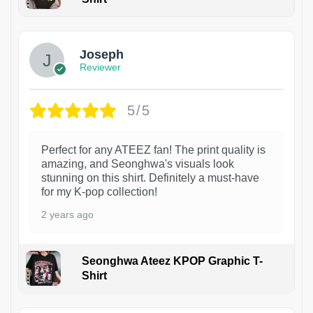
1
Joseph
Reviewer
5/5
Perfect for any ATEEZ fan! The print quality is
amazing, and Seonghwa's visuals look
stunning on this shirt. Definitely a must-have
for my K-pop collection!
2 years ago
Seonghwa Ateez KPOP Graphic T-
Shirt
1