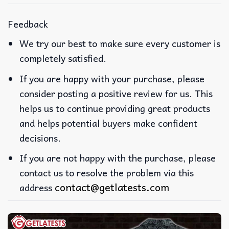
Feedback
We try our best to make sure every customer is
completely satisfied.
If you are happy with your purchase, please
consider posting a positive review for us. This
helps us to continue providing great products
and helps potential buyers make confident
decisions.
If you are not happy with the purchase, please
contact us to resolve the problem via this
contact@getlatests.com
address