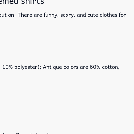
emed shirts
ut on. There are funny, scary, and cute clothes for
, 10% polyester); Antique colors are 60% cotton,