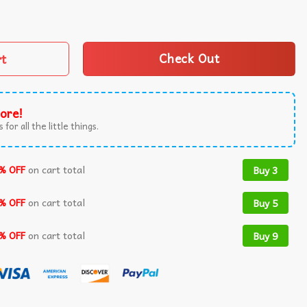
 Boo Halloween T-Shirt quantity
rt
Check Out
ore!
 for all the little things.
% OFF
on cart total
Buy 3
% OFF
on cart total
Buy 5
% OFF
on cart total
Buy 9