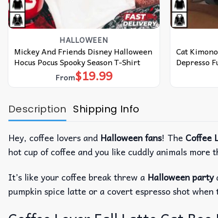
HALLOWEEN
Mickey And Friends Disney Halloween
Cat Kimono
Hocus Pocus Spooky Season T-Shirt
Depresso Fu
$
19.99
From
Description
Shipping Info
Hey, coffee lovers and
Halloween fans
!
The
Coffee L
hot cup of coffee and you like cuddly animals more 
It’s like your coffee break threw a
Halloween party
pumpkin spice latte or a covert espresso shot when 