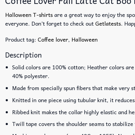
Coffee Lover Fall Latte Cat Boo
Halloween T-shirts
are a great way to enjoy the spo
everyone. Don’t forget to check out
Getlatests
. Hap
Product tag:
Coffee lover
,
Halloween
Description
Solid colors are 100% cotton; Heather colors are
40% polyester.
Made from specially spun fibers that make very st
Knitted in one piece using tubular knit, it reduc
Ribbed knit makes the collar highly elastic and he
Twill tape covers the shoulder seams to stabilize