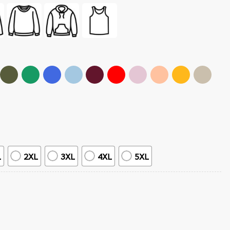
L
2XL
3XL
4XL
5XL