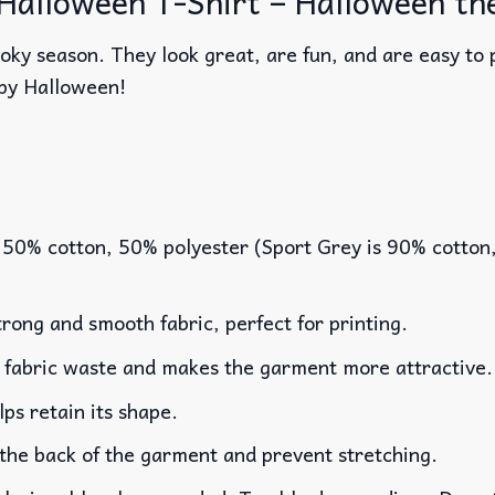
 Halloween T-Shirt – Halloween th
oky season. They look great, are fun, and are easy to p
py Halloween!
 50% cotton, 50% polyester (Sport Grey is 90% cotton
rong and smooth fabric, perfect for printing.
es fabric waste and makes the garment more attractive.
lps retain its shape.
 the back of the garment and prevent stretching.