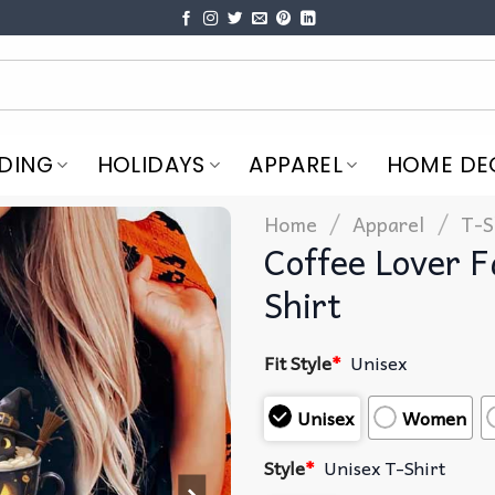
DING
HOLIDAYS
APPAREL
HOME DE
/
/
Home
Apparel
T-S
Coffee Lover F
Shirt
Fit Style
*
Unisex
Unisex
Women
Style
*
Unisex T-Shirt