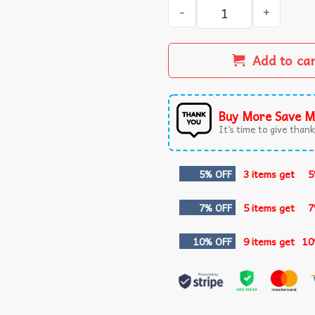
Coffee Lover Fall Latte Cat
Add to ca
Buy More Save M
It’s time to give thanks
5% OFF
3 items get
5
7% OFF
5 items get
7
10% OFF
9 items get
10