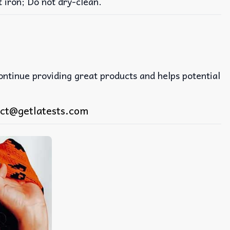
iron; Do not dry-clean.
continue providing great products and helps potential
ct@getlatests.com