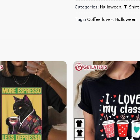
Categories:
Halloween
,
T-Shirt
Tags:
Coffee lover
,
Halloween