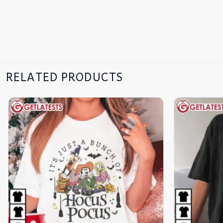
RELATED PRODUCTS