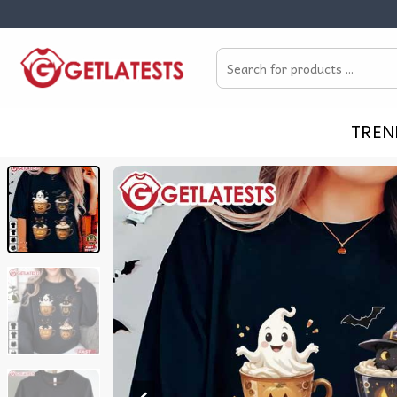
Skip
to
Search
content
for:
TREN