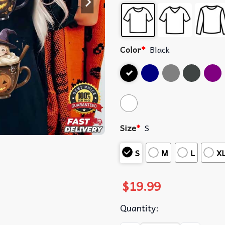
Color
*
Black
Size
*
S
S
M
L
X
$
19.99
Quantity: