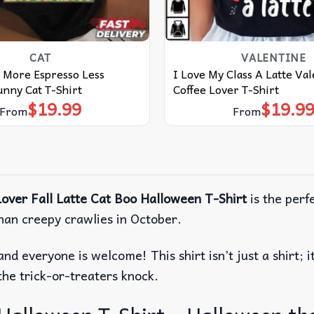
CAT
VALENTINE
 More Espresso Less
I Love My Class A Latte Va
nny Cat T-Shirt
Coffee Lover T-Shirt
$
19.99
$
19.9
From
From
over Fall Latte Cat Boo Halloween T-Shirt
is the perfe
than creepy crawlies in October.
and everyone is welcome!
This shirt isn’t just a shirt
the trick-or-treaters knock.