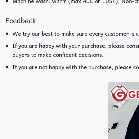
Machine wash: warm (max 40C or 105F); Non-chlo
Feedback
We try our best to make sure every customer is c
If you are happy with your purchase, please consi
buyers to make confident decisions.
If you are not happy with the purchase, please co