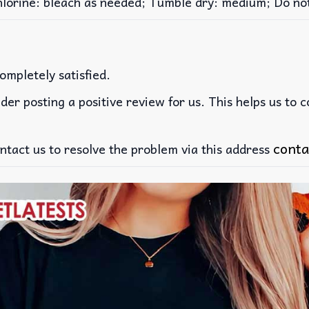
rine: bleach as needed; Tumble dry: medium; Do not 
ompletely satisfied.
der posting a positive review for us. This helps us to 
conta
ntact us to resolve the problem via this address