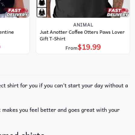
ANIMAL
lentine
Just Anotter Coffee Otters Paws Lover
Gift T-Shirt
9
$
19.99
From
ct shirt for you if you can’t start your day without a
; it makes you feel better and goes great with your