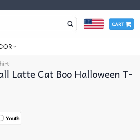
CART
COR
hirt
all Latte Cat Boo Halloween T-
Youth