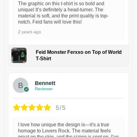
The graphic on this t-shirt is so bold and
unique! It’s definitely a head-turner. The
material is soft, and the print quality is top-
notch. Feid fans will love this!
2 years ago
Feid Monster Ferxxo on Top of World
T-Shirt
1
Bennett
Reviewer
5/5
I love how unique the design is—it's a true
homage to Lovers Rock. The material feels
great on the skin, and the sizing is spot on. I’ve