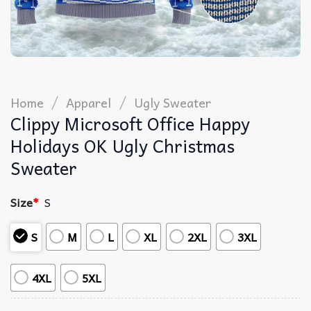
/
/
Home
Apparel
Ugly Sweater
Clippy Microsoft Office Happy
Holidays OK Ugly Christmas
Sweater
Size
*
S
S
M
L
XL
2XL
3XL
4XL
5XL