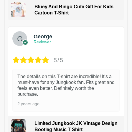
Bluey And Bingo Cute Gift For Kids
Cartoon T-Shirt
1
George
Reviewer
5/5
The details on this T-shirt are incredible! It’s a
must-have for any Jungkook fan. Fits great and
feels even better. Definitely worth the
purchase.
2 years ago
Limited Jungkook JK Vintage Design
Bootleg Music T-Shirt