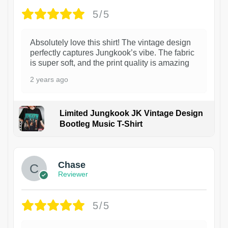
5/5
Absolutely love this shirt! The vintage design
perfectly captures Jungkook’s vibe. The fabric
is super soft, and the print quality is amazing
2 years ago
Limited Jungkook JK Vintage Design
Bootleg Music T-Shirt
1
Chase
Reviewer
5/5