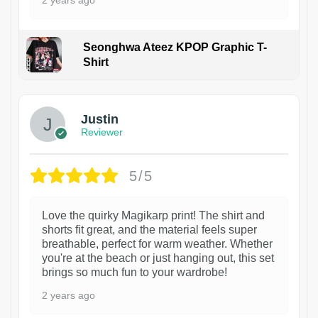
2 years ago
Seonghwa Ateez KPOP Graphic T-
Shirt
1
Justin
Reviewer
5/5
Love the quirky Magikarp print! The shirt and
shorts fit great, and the material feels super
breathable, perfect for warm weather. Whether
you're at the beach or just hanging out, this set
brings so much fun to your wardrobe!
2 years ago