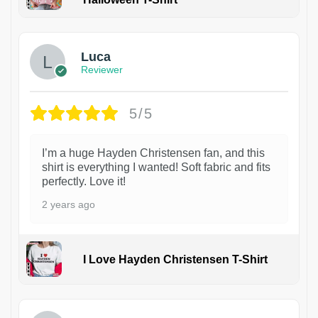
1
Luca
Reviewer
5/5
I’m a huge Hayden Christensen fan, and this
shirt is everything I wanted! Soft fabric and fits
perfectly. Love it!
2 years ago
I Love Hayden Christensen T-Shirt
1