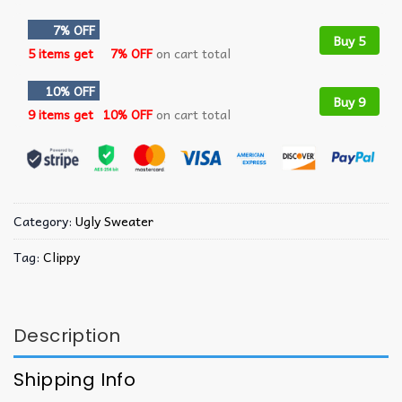
7% OFF
Buy 5
5 items get
7% OFF
on cart total
10% OFF
Buy 9
9 items get
10% OFF
on cart total
Category:
Ugly Sweater
Tag:
Clippy
Description
Shipping Info