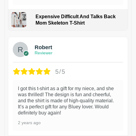
Expensive Difficult And Talks Back
Mom Skeleton T-Shirt
1
Robert
Reviewer
5/5
I got this t-shirt as a gift for my niece, and she
was thrilled! The design is fun and cheerful,
and the shirt is made of high-quality material.
It’s a perfect gift for any Bluey lover. Would
definitely buy again!
2 years ago