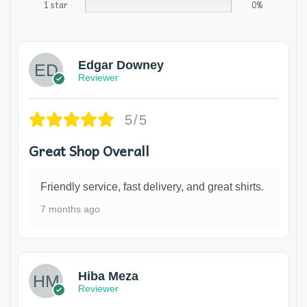
1 star
0%
Edgar Downey
Reviewer
5/5
Great Shop Overall
Friendly service, fast delivery, and great shirts.
7 months ago
Hiba Meza
Reviewer