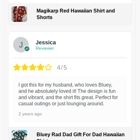
Magikarp Red Hawaiian Shirt and
Shorts
Jessica
Reviewer
4/5
I got this for my husband, who loves Bluey,
and he absolutely loved it! The design is fun
and vibrant, and the shirt fits great. Perfect for
casual outings or just lounging around.
2 years ago
Bluey Rad Dad Gift For Dad Hawaiian