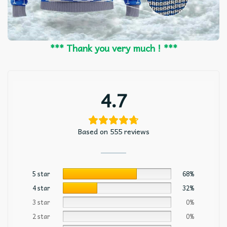
*** Thank you very much ! ***
4.7
Based on 555 reviews
5 star
68%
4 star
32%
3 star
0%
2 star
0%