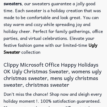
sweaters
, our sweaters guarantee a jolly good
time. Each sweater is a holiday creation that was
made to be comfortable and look great. You can
stay warm and cozy while spreading joy and
holiday cheer. Perfect for family gatherings, office
parties, and virtual celebrations. Elevate your
festive fashion game with our limited-time
Ugly
Sweater
collection
Clippy Microsoft Office Happy Holidays
OK Ugly Christmas Sweater, womens ugly
christmas sweater, mens ugly christmas
sweater, christmas sweater
Don’t miss the chance! Shop now and sleigh every
holiday moment !. 100% satisfaction guaranteed.