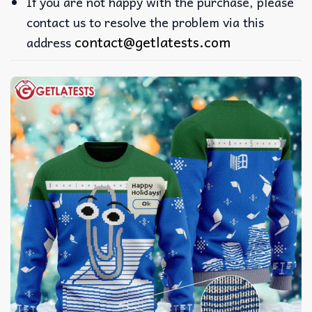
If you are not happy with the purchase, please
contact us to resolve the problem via this
contact@getlatests.com
address