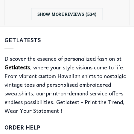
SHOW MORE REVIEWS (534)
GETLATESTS
Discover the essence of personalized fashion at
Getlatests
, where your style visions come to life.
From vibrant custom Hawaiian shirts to nostalgic
vintage tees and personalised embroidered
sweatshirts, our print-on-demand service offers
endless possibilities. Getlatest - Print the Trend,
Wear Your Statement !
ORDER HELP