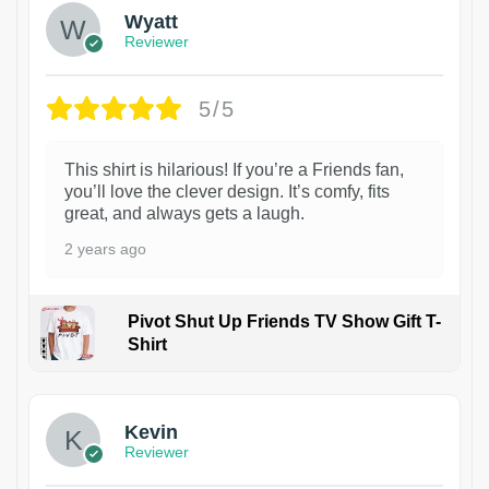
Wyatt
Reviewer
5/5
This shirt is hilarious! If you’re a Friends fan,
you’ll love the clever design. It’s comfy, fits
great, and always gets a laugh.
2 years ago
Pivot Shut Up Friends TV Show Gift T-
Shirt
1
Kevin
Reviewer