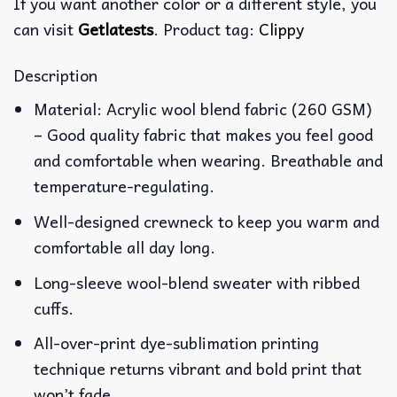
If you want another color or a different style, you
can visit
Getlatests
. Product tag:
Clippy
Description
Material: Acrylic wool blend fabric (260 GSM)
– Good quality fabric that makes you feel good
and comfortable when wearing. Breathable and
temperature-regulating.
Well-designed crewneck to keep you warm and
comfortable all day long.
Long-sleeve wool-blend sweater with ribbed
cuffs.
All-over-print dye-sublimation printing
technique returns vibrant and bold print that
won’t fade.