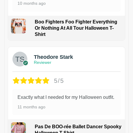
10 months ago
Boo Fighters Foo Fighter Everything
Or Nothing At All Tour Halloween T-
Shirt
Theodore Stark
Reviewer
5/5
Exactly what I needed for my Halloween outfit.
11 months ago
Pas De BOO-rée Ballet Dancer Spooky
Halloween T-Shirt