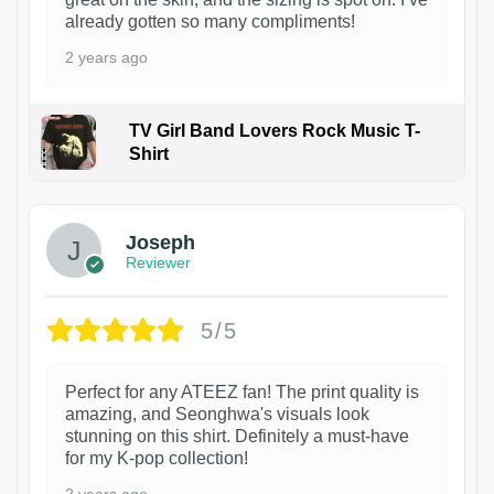
already gotten so many compliments!
2 years ago
TV Girl Band Lovers Rock Music T-
Shirt
1
Joseph
Reviewer
5/5
Perfect for any ATEEZ fan! The print quality is
amazing, and Seonghwa's visuals look
stunning on this shirt. Definitely a must-have
for my K-pop collection!