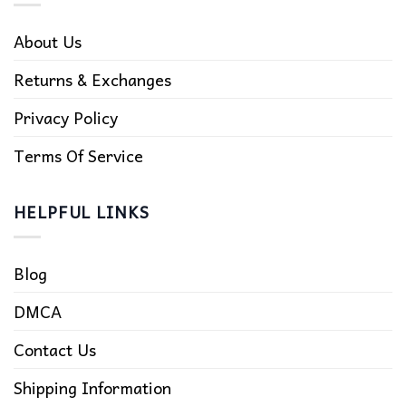
About Us
Returns & Exchanges
Privacy Policy
Terms Of Service
HELPFUL LINKS
Blog
DMCA
Contact Us
Shipping Information