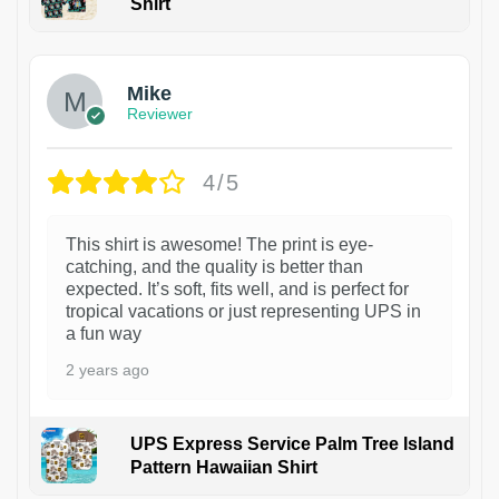
Shirt
Mike
Reviewer
4/5
This shirt is awesome! The print is eye-
catching, and the quality is better than
expected. It’s soft, fits well, and is perfect for
tropical vacations or just representing UPS in
a fun way
2 years ago
UPS Express Service Palm Tree Island
Pattern Hawaiian Shirt