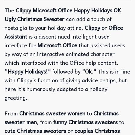
The
Clippy Microsoft Office Happy Holidays OK
Ugly Christmas Sweater
can add a touch of
nostalgia to your holiday attire.
Clippy
or
Office
Assistant
is a discontinued intelligent user
interface for
Microsoft Office
that assisted users
by way of an interactive animated character
which interfaced with the Office help content.
“Happy Holidays!”
followed by
“Ok.”
This is in line
with Clippy’s function of giving advice or tips, but
here it’s humorously adapted to a holiday
greeting.
From
Christmas sweater women
to
Christmas
sweater men
, from
funny Christmas sweaters
to
cute Christmas sweaters
or
couples Christmas