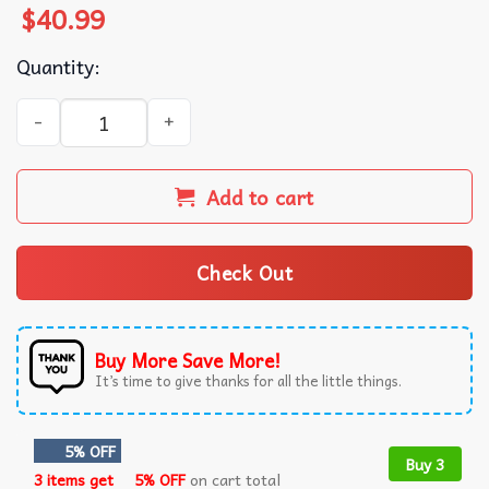
$
40.99
Quantity:
Clippy Microsoft Office Happy Holidays OK Ugly Christmas
Add to cart
Check Out
Buy More Save More!
It’s time to give thanks for all the little things.
5% OFF
Buy 3
3 items get
5% OFF
on cart total