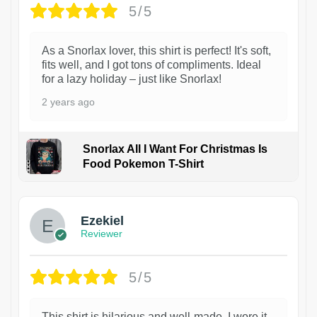
5/5
As a Snorlax lover, this shirt is perfect! It's soft,
fits well, and I got tons of compliments. Ideal
for a lazy holiday – just like Snorlax!
2 years ago
Snorlax All I Want For Christmas Is
Food Pokemon T-Shirt
1
Ezekiel
Reviewer
5/5
This shirt is hilarious and well-made. I wore it