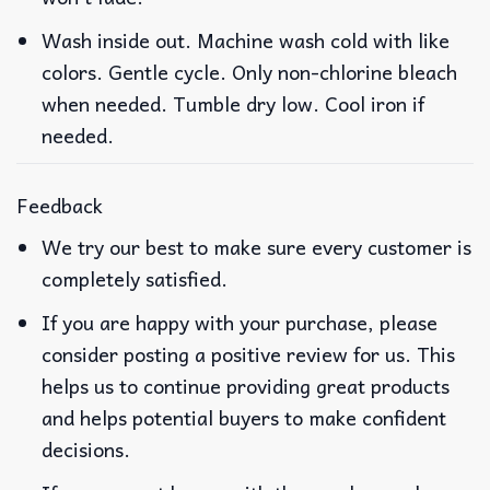
Wash inside out. Machine wash cold with like
colors. Gentle cycle. Only non-chlorine bleach
when needed. Tumble dry low. Cool iron if
needed.
Feedback
We try our best to make sure every customer is
completely satisfied.
If you are happy with your purchase, please
consider posting a positive review for us. This
helps us to continue providing great products
and helps potential buyers to make confident
decisions.