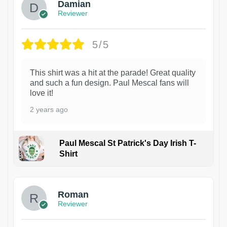
Damian
Reviewer
5/5
This shirt was a hit at the parade! Great quality
and such a fun design. Paul Mescal fans will
love it!
2 years ago
Paul Mescal St Patrick's Day Irish T-
Shirt
1
Roman
Reviewer