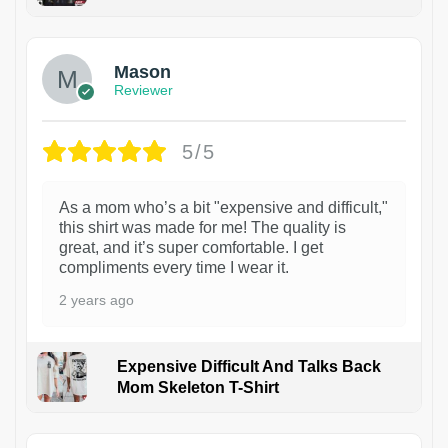
1
Mason
Reviewer
5/5
As a mom who’s a bit "expensive and difficult,"
this shirt was made for me! The quality is
great, and it’s super comfortable. I get
compliments every time I wear it.
2 years ago
Expensive Difficult And Talks Back
Mom Skeleton T-Shirt
1