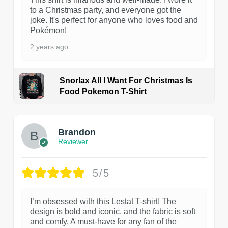
to a Christmas party, and everyone got the
joke. It's perfect for anyone who loves food and
Pokémon!
2 years ago
Snorlax All I Want For Christmas Is
Food Pokemon T-Shirt
1
Brandon
Reviewer
5/5
I’m obsessed with this Lestat T-shirt! The
design is bold and iconic, and the fabric is soft
and comfy. A must-have for any fan of the