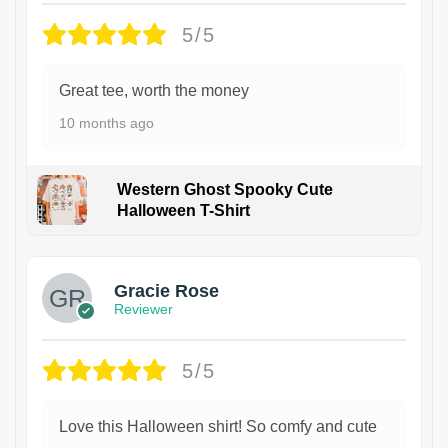
5/5
Great tee, worth the money
10 months ago
Western Ghost Spooky Cute
Halloween T-Shirt
Gracie Rose
Reviewer
5/5
Love this Halloween shirt! So comfy and cute