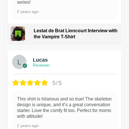
series!
2 years ago
Lestat de Brat Lioncourt Interview with
the Vampire T-Shirt
1
Lucas
Reviewer
5/5
This shirt is hilarious and so true! The skeleton
design is unique, and it’s a great conversation
starter. Love the comfy fit too. Perfect for moms
with attitude!
2 years ago