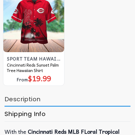
SPORT TEAM HAWAIIAN SHIRT
Cincinnati Reds Sunset Palm
Tree Hawaiian Shirt
$
19.99
From
Description
Shipping Info
With the
Cincinnati Reds MLB FLoral Tropical