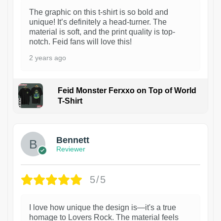
The graphic on this t-shirt is so bold and
unique! It’s definitely a head-turner. The
material is soft, and the print quality is top-
notch. Feid fans will love this!
2 years ago
Feid Monster Ferxxo on Top of World
T-Shirt
1
Bennett
Reviewer
5/5
I love how unique the design is—it's a true
homage to Lovers Rock. The material feels