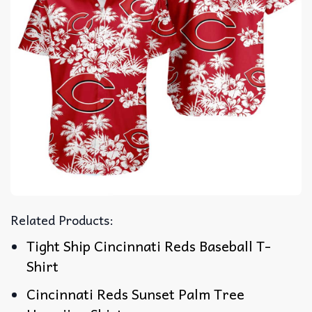
Related Products:
Tight Ship Cincinnati Reds Baseball T-
Shirt
Cincinnati Reds Sunset Palm Tree