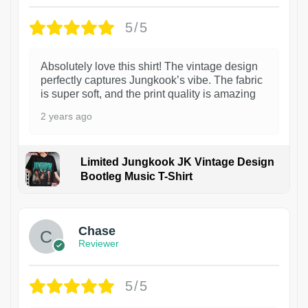
5/5
Absolutely love this shirt! The vintage design
perfectly captures Jungkook’s vibe. The fabric
is super soft, and the print quality is amazing
2 years ago
Limited Jungkook JK Vintage Design
Bootleg Music T-Shirt
1
Chase
Reviewer
5/5