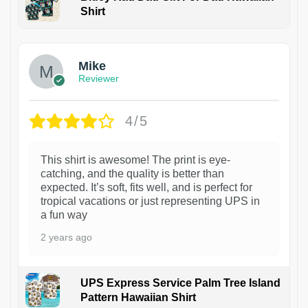
Shirt
Mike
Reviewer
4/5
This shirt is awesome! The print is eye-
catching, and the quality is better than
expected. It’s soft, fits well, and is perfect for
tropical vacations or just representing UPS in
a fun way
2 years ago
UPS Express Service Palm Tree Island
Pattern Hawaiian Shirt