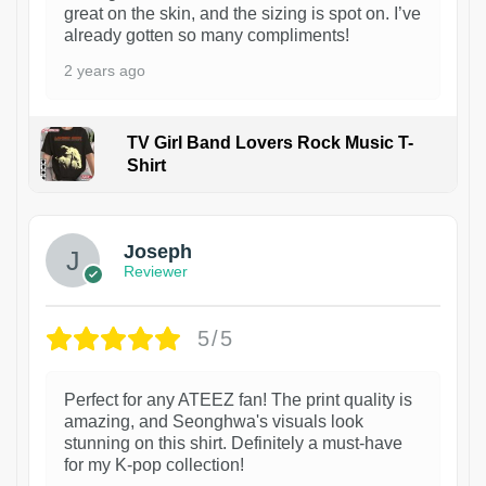
great on the skin, and the sizing is spot on. I’ve
already gotten so many compliments!
2 years ago
TV Girl Band Lovers Rock Music T-
Shirt
1
Joseph
Reviewer
5/5
Perfect for any ATEEZ fan! The print quality is
amazing, and Seonghwa's visuals look
stunning on this shirt. Definitely a must-have
for my K-pop collection!