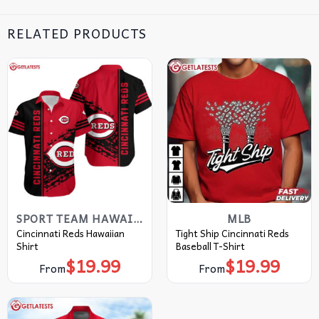
RELATED PRODUCTS
SPORT TEAM HAWAIIAN SHIRT
MLB
Cincinnati Reds Hawaiian
Tight Ship Cincinnati Reds
Shirt
Baseball T-Shirt
$
19.99
$
19.99
From
From