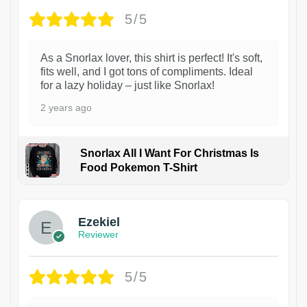
5/5
As a Snorlax lover, this shirt is perfect! It's soft,
fits well, and I got tons of compliments. Ideal
for a lazy holiday – just like Snorlax!
2 years ago
Snorlax All I Want For Christmas Is
Food Pokemon T-Shirt
1
Ezekiel
Reviewer
5/5