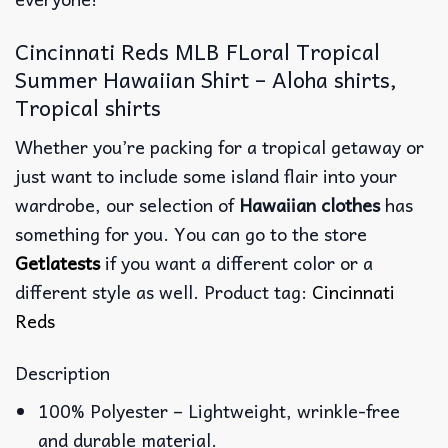
Cincinnati Reds MLB FLoral Tropical
Summer Hawaiian Shirt – Aloha shirts,
Tropical shirts
Whether you’re packing for a tropical getaway or
just want to include some island flair into your
wardrobe, our selection of
Hawaiian clothes
has
something for you. You can go to the store
Getlatests
if you want a different color or a
different style as well. Product tag:
Cincinnati
Reds
Description
100% Polyester – Lightweight, wrinkle-free
and durable material.