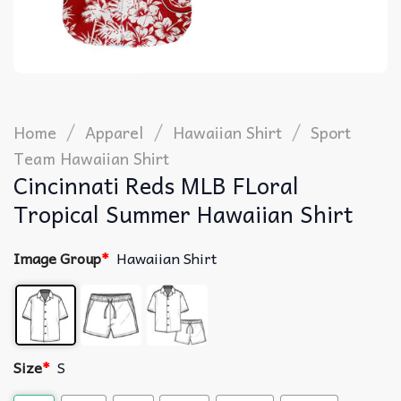
/
/
/
Home
Apparel
Hawaiian Shirt
Sport
Team Hawaiian Shirt
Cincinnati Reds MLB FLoral
Tropical Summer Hawaiian Shirt
Image Group
*
Hawaiian Shirt
Size
*
S