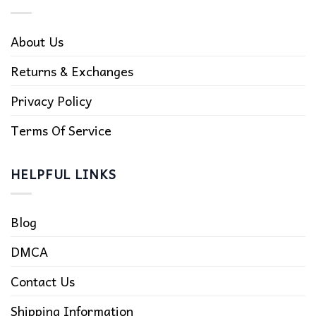
About Us
Returns & Exchanges
Privacy Policy
Terms Of Service
HELPFUL LINKS
Blog
DMCA
Contact Us
Shipping Information