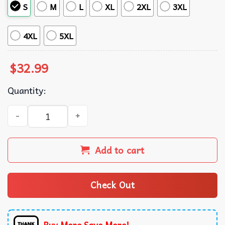
S
M
L
XL
2XL
3XL
4XL
5XL
$
32.99
Quantity:
Cincinnati Reds MLB FLoral Tropical Summer Hawaiian Sh
Add to cart
Check Out