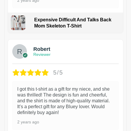
2 years ago
Expensive Difficult And Talks Back
Mom Skeleton T-Shirt
1
Robert
Reviewer
5/5
I got this t-shirt as a gift for my niece, and she
was thrilled! The design is fun and cheerful,
and the shirt is made of high-quality material.
It’s a perfect gift for any Bluey lover. Would
definitely buy again!
2 years ago