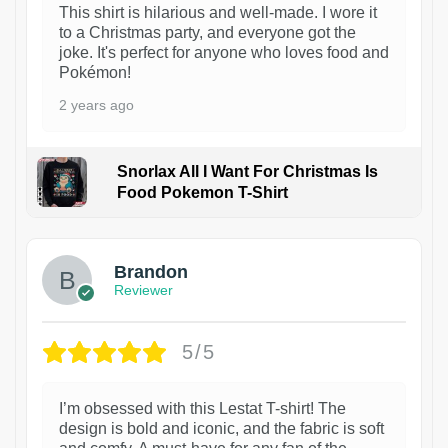
This shirt is hilarious and well-made. I wore it
to a Christmas party, and everyone got the
joke. It's perfect for anyone who loves food and
Pokémon!
2 years ago
Snorlax All I Want For Christmas Is
Food Pokemon T-Shirt
1
Brandon
Reviewer
5/5
I’m obsessed with this Lestat T-shirt! The
design is bold and iconic, and the fabric is soft