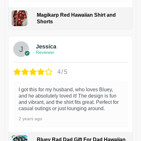
Magikarp Red Hawaiian Shirt and
Shorts
Jessica
Reviewer
4/5
I got this for my husband, who loves Bluey,
and he absolutely loved it! The design is fun
and vibrant, and the shirt fits great. Perfect for
casual outings or just lounging around.
2 years ago
Bluey Rad Dad Gift For Dad Hawaiian