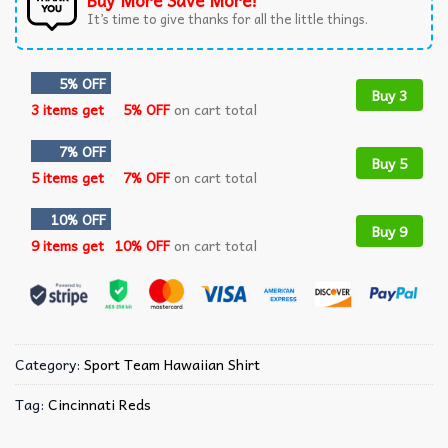
Buy More Save More!
It’s time to give thanks for all the little things.
5% OFF
Buy 3
3 items get
5% OFF
on cart total
7% OFF
Buy 5
5 items get
7% OFF
on cart total
10% OFF
Buy 9
9 items get
10% OFF
on cart total
Category:
Sport Team Hawaiian Shirt
Tag:
Cincinnati Reds