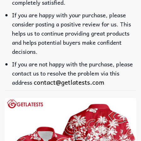
completely satisfied.
If you are happy with your purchase, please
consider posting a positive review for us. This
helps us to continue providing great products
and helps potential buyers make confident
decisions.
If you are not happy with the purchase, please
contact us to resolve the problem via this
contact@getlatests.com
address