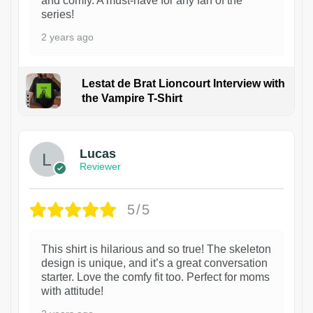
and comfy. A must-have for any fan of the
series!
2 years ago
Lestat de Brat Lioncourt Interview with
the Vampire T-Shirt
1
Lucas
Reviewer
5/5
This shirt is hilarious and so true! The skeleton
design is unique, and it’s a great conversation
starter. Love the comfy fit too. Perfect for moms
with attitude!