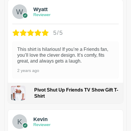
Wyatt
Reviewer
5/5
This shirt is hilarious! If you’re a Friends fan,
you’ll love the clever design. It’s comfy, fits
great, and always gets a laugh.
2 years ago
Pivot Shut Up Friends TV Show Gift T-
Shirt
1
Kevin
Reviewer