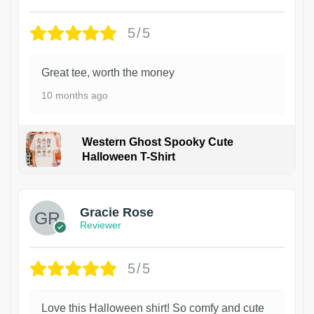
5/5
Great tee, worth the money
10 months ago
Western Ghost Spooky Cute
Halloween T-Shirt
Gracie Rose
Reviewer
5/5
Love this Halloween shirt! So comfy and cute