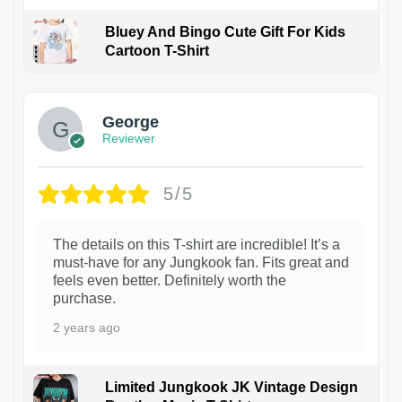
Bluey And Bingo Cute Gift For Kids
Cartoon T-Shirt
1
George
Reviewer
5/5
The details on this T-shirt are incredible! It’s a
must-have for any Jungkook fan. Fits great and
feels even better. Definitely worth the
purchase.
2 years ago
Limited Jungkook JK Vintage Design