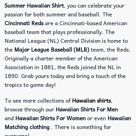
Summer Hawaiian Shirt
, you can celebrate your
passion for both summer and baseball. The
Cincinnati Reds
are a Cincinnati-based American
baseball team that plays professionally. The
National League (NL) Central Division is home to
the
Major League Baseball (MLB)
team, the Reds.
Originally a charter member of the American
Association in 1881, the Reds joined the NL in
1890. Grab yours today and bring a touch of the
tropics to game day!
To see more collections of
Hawaiian shirts
,
browse through our
Hawaiian Shirts For Men
and
Hawaiian Shirts For Women
or even
Hawaiian
Matching clothing
. There is something for
everyone!