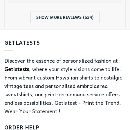
SHOW MORE REVIEWS (534)
GETLATESTS
Discover the essence of personalized fashion at
Getlatests
, where your style visions come to life.
From vibrant custom Hawaiian shirts to nostalgic
vintage tees and personalised embroidered
sweatshirts, our print-on-demand service offers
endless possibilities. Getlatest - Print the Trend,
Wear Your Statement !
ORDER HELP