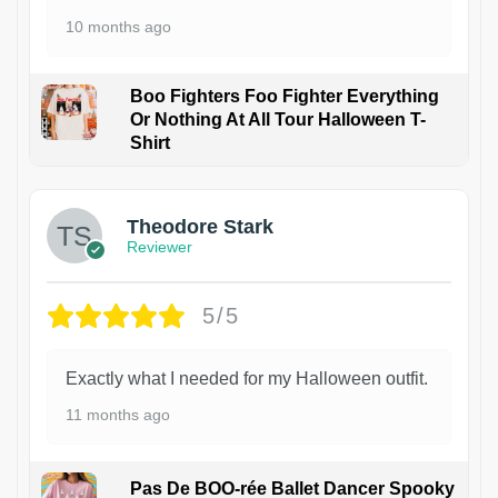
10 months ago
Boo Fighters Foo Fighter Everything
Or Nothing At All Tour Halloween T-
Shirt
Theodore Stark
Reviewer
5/5
Exactly what I needed for my Halloween outfit.
11 months ago
Pas De BOO-rée Ballet Dancer Spooky