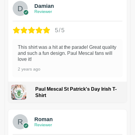
Damian
Reviewer
5/5
This shirt was a hit at the parade! Great quality
and such a fun design. Paul Mescal fans will
love it!
2 years ago
Paul Mescal St Patrick's Day Irish T-
Shirt
1
Roman
Reviewer