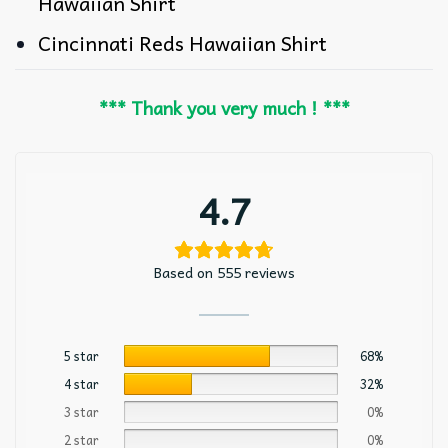
Hawaiian Shirt
Cincinnati Reds Hawaiian Shirt
*** Thank you very much ! ***
4.7
Based on 555 reviews
5 star
68%
4 star
32%
3 star
0%
2 star
0%