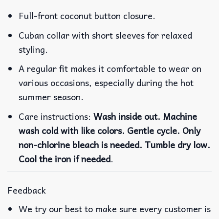
Full-front coconut button closure.
Cuban collar with short sleeves for relaxed
styling.
A regular fit makes it comfortable to wear on
various occasions, especially during the hot
summer season.
Care instructions:
Wash inside out. Machine
wash cold with like colors. Gentle cycle. Only
non-chlorine bleach is needed. Tumble dry low.
Cool the iron if needed
.
Feedback
We try our best to make sure every customer is