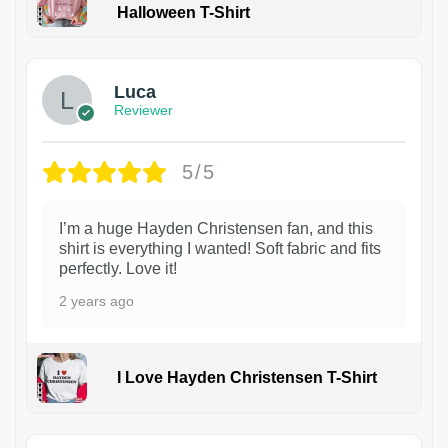
Halloween T-Shirt
1
Luca
Reviewer
5/5
I’m a huge Hayden Christensen fan, and this
shirt is everything I wanted! Soft fabric and fits
perfectly. Love it!
2 years ago
I Love Hayden Christensen T-Shirt
1