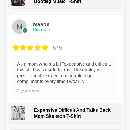
Bootleg Music T-Shirt
1
Mason
Reviewer
5/5
As a mom who’s a bit "expensive and difficult,"
this shirt was made for me! The quality is
great, and it’s super comfortable. I get
compliments every time I wear it.
2 years ago
Expensive Difficult And Talks Back
Mom Skeleton T-Shirt
1