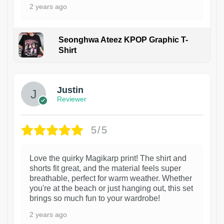
2 years ago
Seonghwa Ateez KPOP Graphic T-
Shirt
1
Justin
Reviewer
5/5
Love the quirky Magikarp print! The shirt and
shorts fit great, and the material feels super
breathable, perfect for warm weather. Whether
you're at the beach or just hanging out, this set
brings so much fun to your wardrobe!
2 years ago