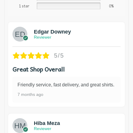
1 star
0%
Edgar Downey
Reviewer
5/5
Great Shop Overall
Friendly service, fast delivery, and great shirts.
7 months ago
Hiba Meza
Reviewer