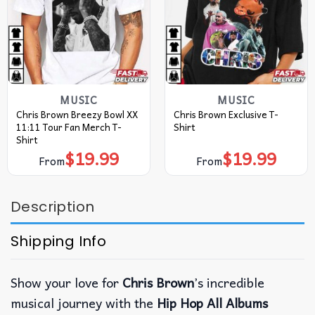
MUSIC
MUSIC
Chris Brown Breezy Bowl XX
Chris Brown Exclusive T-
11:11 Tour Fan Merch T-
Shirt
Shirt
$
19.99
$
19.99
From
From
Description
Shipping Info
Show your love for
Chris Brown
’s incredible
musical journey with the
Hip Hop All Albums