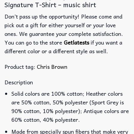
Signature T-Shirt – music shirt
Don’t pass up the opportunity! Please come and
pick out a gift for either yourself or your love
ones. We guarantee your complete satisfaction.
You can go to the store
Getlatests
if you want a
different color or a different style as well.
Product tag:
Chris Brown
Description
Solid colors are 100% cotton; Heather colors
are 50% cotton, 50% polyester (Sport Grey is
90% cotton, 10% polyester); Antique colors are
60% cotton, 40% polyester.
Made from specially spun fibers that make very