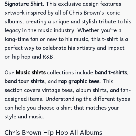
Signature Shirt
. This exclusive design features
artwork inspired by all of Chris Brown’s iconic
albums, creating a unique and stylish tribute to his
legacy in the music industry. Whether you’re a
long-time fan or new to his music, this t-shirt is a
perfect way to celebrate his artistry and impact
on hip hop and R&B.
Our
Music shirts
collections include
band t-shirts
,
band tour shirts
, and
rap graphic tees
. This
section covers vintage tees, album shirts, and fan-
designed items. Understanding the different types
can help you choose a shirt that matches your
style and music.
Chris Brown Hip Hop All Albums