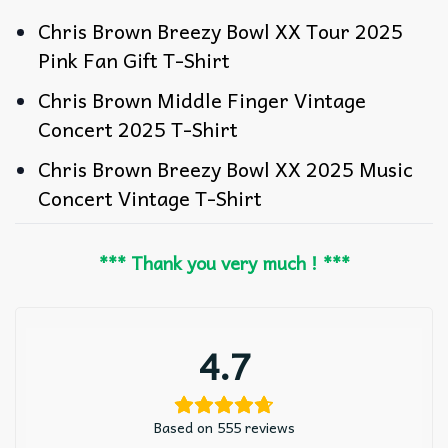
Chris Brown Breezy Bowl XX Tour 2025
Pink Fan Gift T-Shirt
Chris Brown Middle Finger Vintage
Concert 2025 T-Shirt
Chris Brown Breezy Bowl XX 2025 Music
Concert Vintage T-Shirt
*** Thank you very much ! ***
4.7
Based on 555 reviews