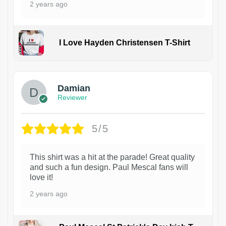
2 years ago
I Love Hayden Christensen T-Shirt
1
Damian
Reviewer
5/5
This shirt was a hit at the parade! Great quality
and such a fun design. Paul Mescal fans will
love it!
2 years ago