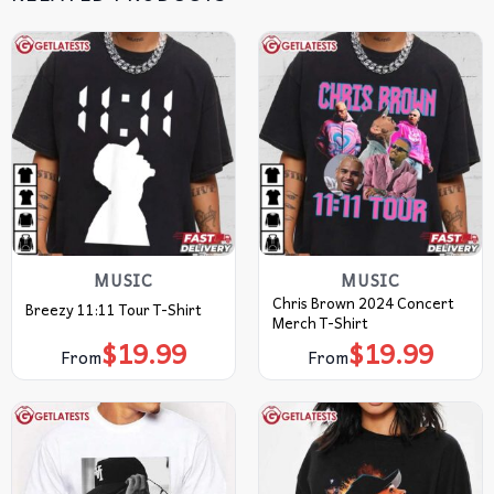
MUSIC
MUSIC
Chris Brown 2024 Concert
Breezy 11:11 Tour T-Shirt
Merch T-Shirt
$
19.99
$
19.99
From
From