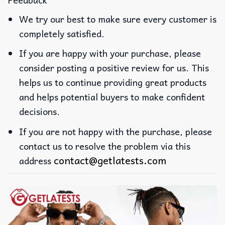
We try our best to make sure every customer is
completely satisfied.
If you are happy with your purchase, please
consider posting a positive review for us. This
helps us to continue providing great products
and helps potential buyers to make confident
decisions.
If you are not happy with the purchase, please
contact us to resolve the problem via this
contact@getlatests.com
address