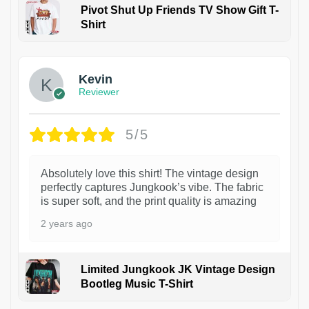
Pivot Shut Up Friends TV Show Gift T-
Shirt
1
Kevin
Reviewer
5/5
Absolutely love this shirt! The vintage design
perfectly captures Jungkook’s vibe. The fabric
is super soft, and the print quality is amazing
2 years ago
Limited Jungkook JK Vintage Design
Bootleg Music T-Shirt
1