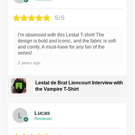
5/5
I’m obsessed with this Lestat T-shirt! The
design is bold and iconic, and the fabric is soft
and comfy. A must-have for any fan of the
series!
2 years ago
Lestat de Brat Lioncourt Interview with
the Vampire T-Shirt
1
Lucas
Reviewer