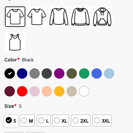
Color
*
Black
Size
*
S
S
M
L
XL
2XL
3XL