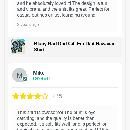
and he absolutely loved it! The design is fun
and vibrant, and the shirt fits great. Perfect for
casual outings or just lounging around.
2 years ago
Bluey Rad Dad Gift For Dad Hawaiian
Shirt
Mike
Reviewer
4/5
This shirt is awesome! The print is eye-
catching, and the quality is better than
expected. It’s soft, fits well, and is perfect for
tropical vacations or just representing UPS in