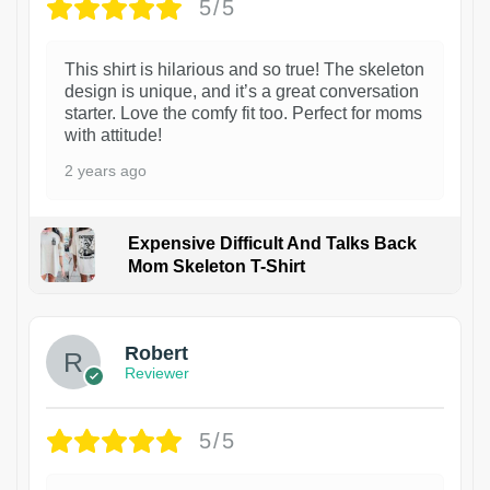
5/5
This shirt is hilarious and so true! The skeleton
design is unique, and it’s a great conversation
starter. Love the comfy fit too. Perfect for moms
with attitude!
2 years ago
Expensive Difficult And Talks Back
Mom Skeleton T-Shirt
1
Robert
Reviewer
5/5