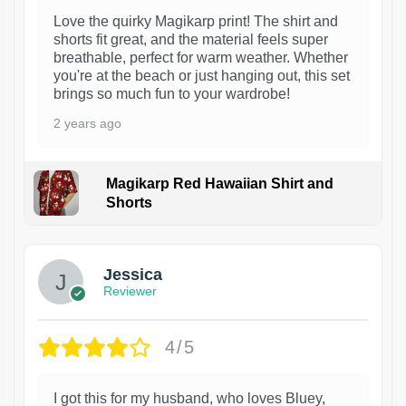
Love the quirky Magikarp print! The shirt and
shorts fit great, and the material feels super
breathable, perfect for warm weather. Whether
you're at the beach or just hanging out, this set
brings so much fun to your wardrobe!
2 years ago
Magikarp Red Hawaiian Shirt and
Shorts
Jessica
Reviewer
4/5
I got this for my husband, who loves Bluey,