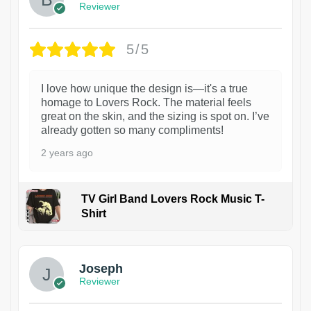
Reviewer
5/5
I love how unique the design is—it's a true
homage to Lovers Rock. The material feels
great on the skin, and the sizing is spot on. I’ve
already gotten so many compliments!
2 years ago
TV Girl Band Lovers Rock Music T-
Shirt
1
Joseph
Reviewer