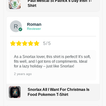
Paul Mescal St Patrick's Day Irish T-
Shirt
1
Roman
Reviewer
5/5
As a Snorlax lover, this shirt is perfect! It's soft,
fits well, and I got tons of compliments. Ideal
for a lazy holiday – just like Snorlax!
2 years ago
Snorlax All I Want For Christmas Is
Food Pokemon T-Shirt
1