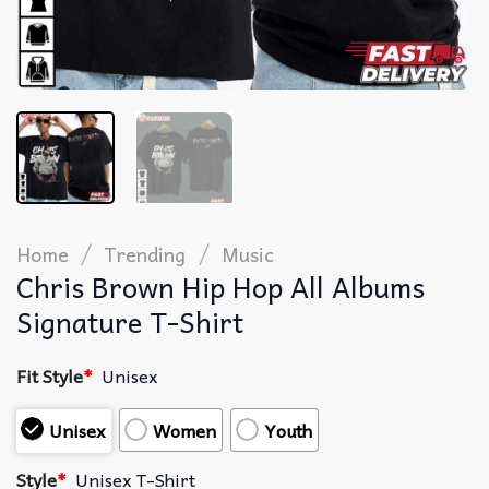
/
/
Home
Trending
Music
Chris Brown Hip Hop All Albums
Signature T-Shirt
Fit Style
*
Unisex
Unisex
Women
Youth
Style
*
Unisex T-Shirt