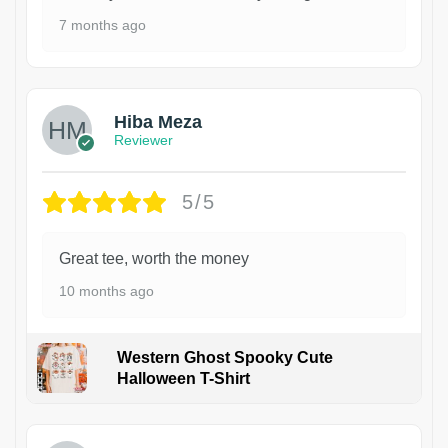
7 months ago
Hiba Meza
Reviewer
5/5
Great tee, worth the money
10 months ago
Western Ghost Spooky Cute
Halloween T-Shirt