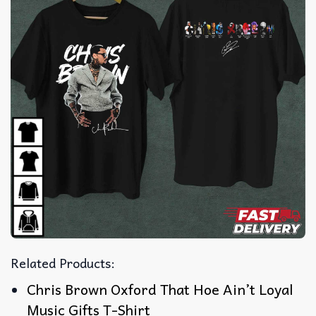
Related Products:
Chris Brown Oxford That Hoe Ain’t Loyal
Music Gifts T-Shirt