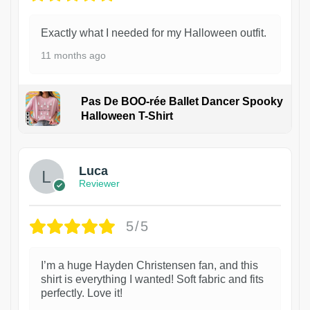
Exactly what I needed for my Halloween outfit.
11 months ago
Pas De BOO-rée Ballet Dancer Spooky
Halloween T-Shirt
1
Luca
Reviewer
5/5
I’m a huge Hayden Christensen fan, and this
shirt is everything I wanted! Soft fabric and fits
perfectly. Love it!