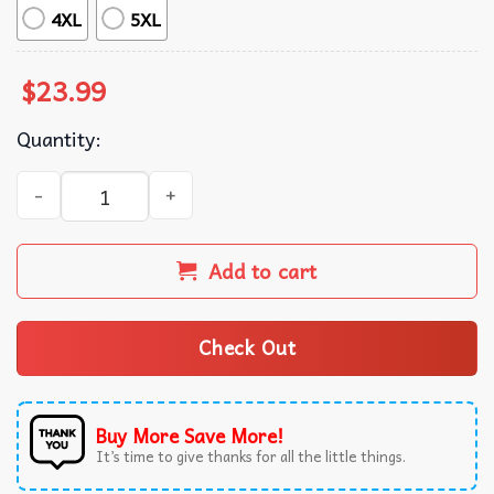
4XL
5XL
$
23.99
Quantity:
Chris Brown Hip Hop All Albums Signature T-Shirt quanti
Add to cart
Check Out
Buy More Save More!
It’s time to give thanks for all the little things.