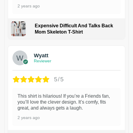
2 years ago
Expensive Difficult And Talks Back
Mom Skeleton T-Shirt
1
Wyatt
Reviewer
5/5
This shirt is hilarious! If you’re a Friends fan,
you’ll love the clever design. It’s comfy, fits
great, and always gets a laugh.
2 years ago