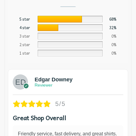
5 star
68%
4 star
32%
3 star
0%
2 star
0%
1 star
0%
Edgar Downey
Reviewer
5/5
Great Shop Overall
Friendly service, fast delivery, and great shirts.