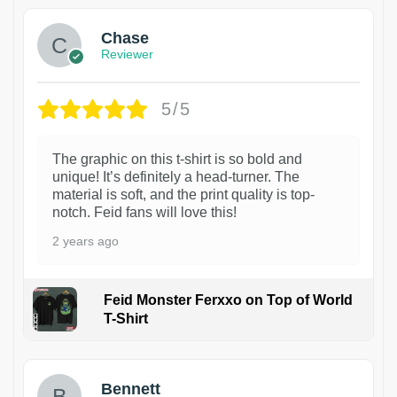
Chase
Reviewer
5/5
The graphic on this t-shirt is so bold and
unique! It’s definitely a head-turner. The
material is soft, and the print quality is top-
notch. Feid fans will love this!
2 years ago
Feid Monster Ferxxo on Top of World
T-Shirt
1
Bennett