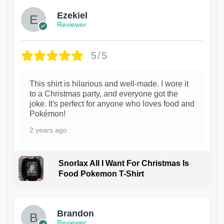
Ezekiel
Reviewer
5/5
This shirt is hilarious and well-made. I wore it
to a Christmas party, and everyone got the
joke. It's perfect for anyone who loves food and
Pokémon!
2 years ago
Snorlax All I Want For Christmas Is
Food Pokemon T-Shirt
1
Brandon
Reviewer