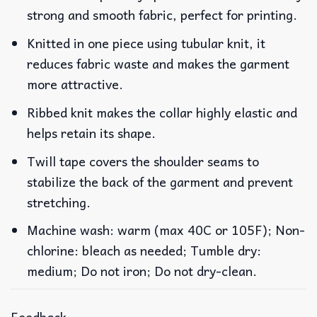
strong and smooth fabric, perfect for printing.
Knitted in one piece using tubular knit, it
reduces fabric waste and makes the garment
more attractive.
Ribbed knit makes the collar highly elastic and
helps retain its shape.
Twill tape covers the shoulder seams to
stabilize the back of the garment and prevent
stretching.
Machine wash: warm (max 40C or 105F); Non-
chlorine: bleach as needed; Tumble dry:
medium; Do not iron; Do not dry-clean.
Feedback