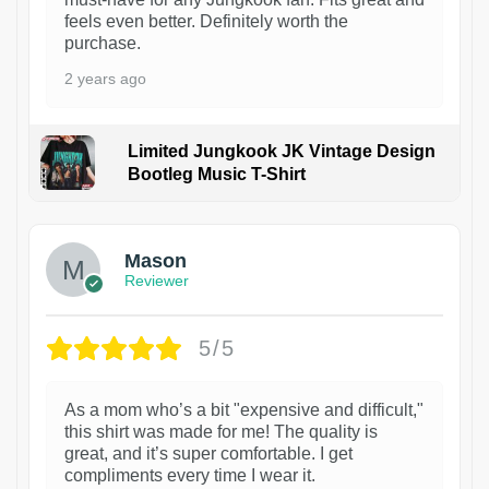
feels even better. Definitely worth the
purchase.
2 years ago
Limited Jungkook JK Vintage Design
Bootleg Music T-Shirt
1
Mason
Reviewer
5/5
As a mom who’s a bit "expensive and difficult,"
this shirt was made for me! The quality is
great, and it’s super comfortable. I get
compliments every time I wear it.