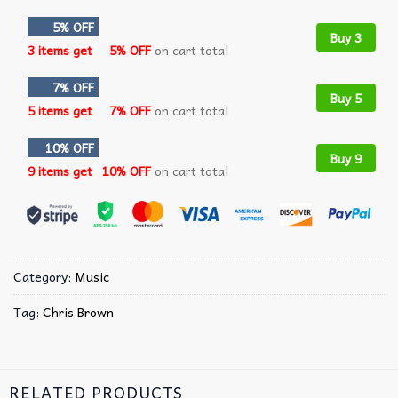
5% OFF
Buy 3
3 items get
5% OFF
on cart total
7% OFF
Buy 5
5 items get
7% OFF
on cart total
10% OFF
Buy 9
9 items get
10% OFF
on cart total
Category:
Music
Tag:
Chris Brown
RELATED PRODUCTS