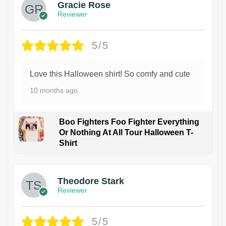
Gracie Rose
Reviewer
5/5
Love this Halloween shirt! So comfy and cute
10 months ago
Boo Fighters Foo Fighter Everything
Or Nothing At All Tour Halloween T-
Shirt
Theodore Stark
Reviewer
5/5