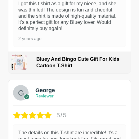
I got this t-shirt as a gift for my niece, and she
was thrilled! The design is fun and cheerful,
and the shirt is made of high-quality material.
It’s a perfect gift for any Bluey lover. Would
definitely buy again!
2 years ago
Bluey And Bingo Cute Gift For Kids
Cartoon T-Shirt
1
George
Reviewer
5/5
The details on this T-shirt are incredible! It’s a
must-have for any Jungkook fan. Fits great and