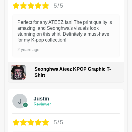
5/5
Perfect for any ATEEZ fan! The print quality is
amazing, and Seonghwa's visuals look
stunning on this shirt. Definitely a must-have
for my K-pop collection!
2 years ago
Seonghwa Ateez KPOP Graphic T-
Shirt
1
Justin
Reviewer
5/5