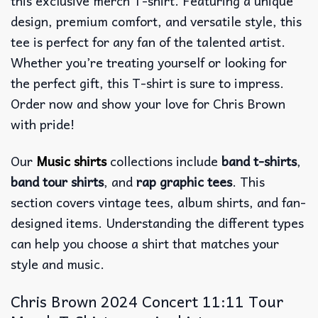
this exclusive merch T-shirt. Featuring a unique
design, premium comfort, and versatile style, this
tee is perfect for any fan of the talented artist.
Whether you’re treating yourself or looking for
the perfect gift, this T-shirt is sure to impress.
Order now and show your love for Chris Brown
with pride!
Our
Music shirts
collections include
band t-shirts
,
band tour shirts
, and
rap graphic tees
. This
section covers vintage tees, album shirts, and fan-
designed items. Understanding the different types
can help you choose a shirt that matches your
style and music.
Chris Brown 2024 Concert 11:11 Tour