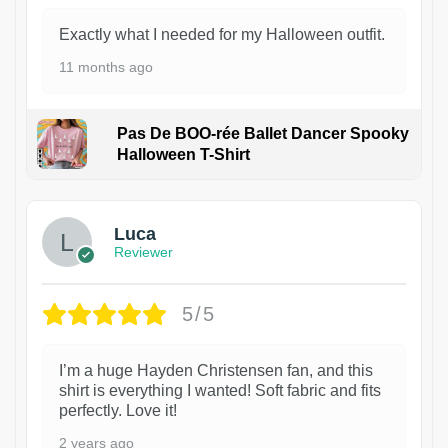
Exactly what I needed for my Halloween outfit.
11 months ago
Pas De BOO-rée Ballet Dancer Spooky
Halloween T-Shirt
1
Luca
Reviewer
5/5
I’m a huge Hayden Christensen fan, and this
shirt is everything I wanted! Soft fabric and fits
perfectly. Love it!
2 years ago