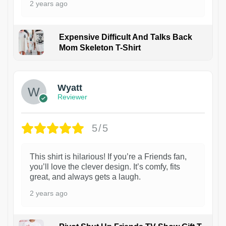
2 years ago
Expensive Difficult And Talks Back
Mom Skeleton T-Shirt
1
Wyatt
Reviewer
5/5
This shirt is hilarious! If you’re a Friends fan,
you’ll love the clever design. It’s comfy, fits
great, and always gets a laugh.
2 years ago