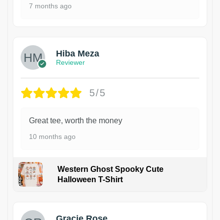
7 months ago
Hiba Meza
Reviewer
5/5
Great tee, worth the money
10 months ago
Western Ghost Spooky Cute
Halloween T-Shirt
Gracie Rose