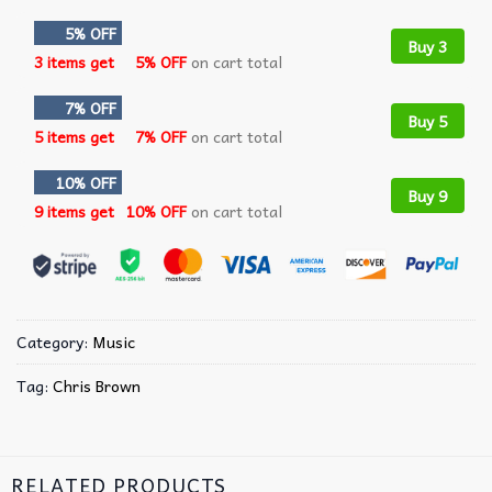
5% OFF
Buy 3
3 items get
5% OFF
on cart total
7% OFF
Buy 5
5 items get
7% OFF
on cart total
10% OFF
Buy 9
9 items get
10% OFF
on cart total
Category:
Music
Tag:
Chris Brown
RELATED PRODUCTS