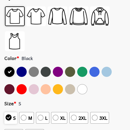
Color
*
Black
Size
*
S
S
M
L
XL
2XL
3XL