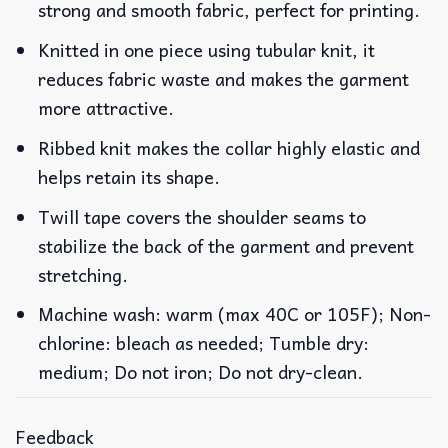
strong and smooth fabric, perfect for printing.
Knitted in one piece using tubular knit, it
reduces fabric waste and makes the garment
more attractive.
Ribbed knit makes the collar highly elastic and
helps retain its shape.
Twill tape covers the shoulder seams to
stabilize the back of the garment and prevent
stretching.
Machine wash: warm (max 40C or 105F); Non-
chlorine: bleach as needed; Tumble dry:
medium; Do not iron; Do not dry-clean.
Feedback