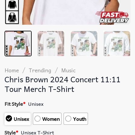
/
/
Home
Trending
Music
Chris Brown 2024 Concert 11:11
Tour Merch T-Shirt
Fit Style
*
Unisex
Unisex
Women
Youth
Style
*
Unisex T-Shirt