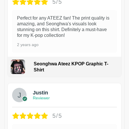
5/5
Perfect for any ATEEZ fan! The print quality is
amazing, and Seonghwa's visuals look
stunning on this shirt. Definitely a must-have
for my K-pop collection!
2 years ago
Seonghwa Ateez KPOP Graphic T-
Shirt
1
Justin
Reviewer
5/5