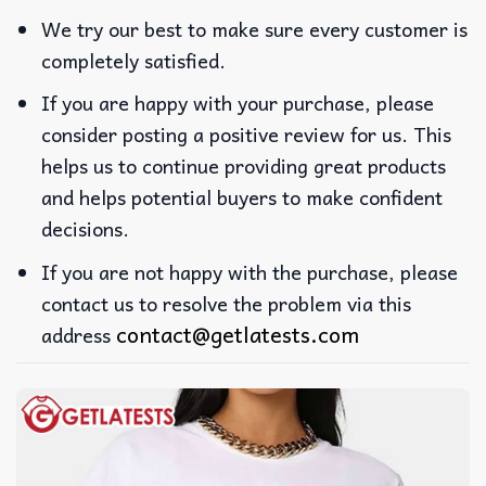
We try our best to make sure every customer is
completely satisfied.
If you are happy with your purchase, please
consider posting a positive review for us. This
helps us to continue providing great products
and helps potential buyers to make confident
decisions.
If you are not happy with the purchase, please
contact us to resolve the problem via this
contact@getlatests.com
address