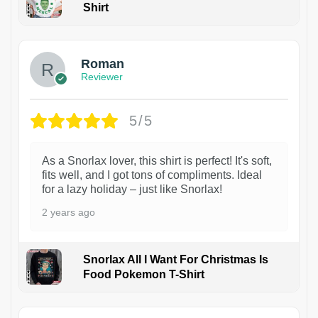
Shirt
1
Roman
Reviewer
5/5
As a Snorlax lover, this shirt is perfect! It's soft,
fits well, and I got tons of compliments. Ideal
for a lazy holiday – just like Snorlax!
2 years ago
Snorlax All I Want For Christmas Is
Food Pokemon T-Shirt
1