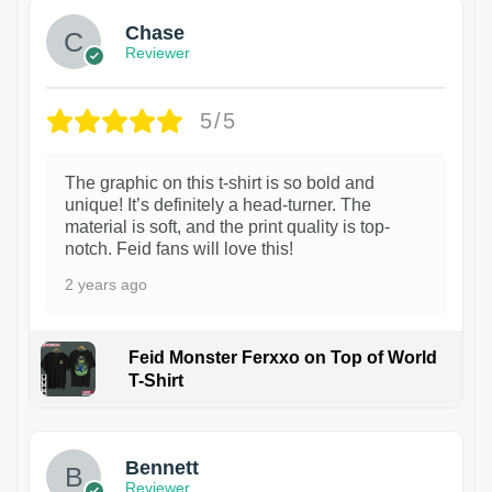
Chase
Reviewer
5/5
The graphic on this t-shirt is so bold and
unique! It’s definitely a head-turner. The
material is soft, and the print quality is top-
notch. Feid fans will love this!
2 years ago
Feid Monster Ferxxo on Top of World
T-Shirt
1
Bennett
Reviewer