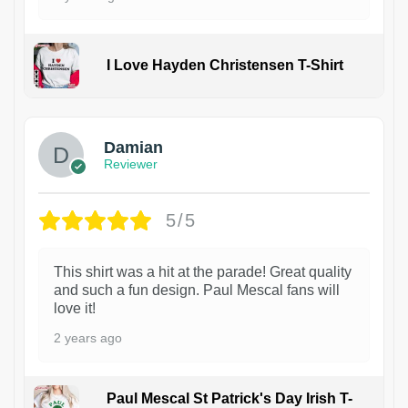
I Love Hayden Christensen T-Shirt
1
Damian
Reviewer
5/5
This shirt was a hit at the parade! Great quality
and such a fun design. Paul Mescal fans will
love it!
2 years ago
Paul Mescal St Patrick's Day Irish T-