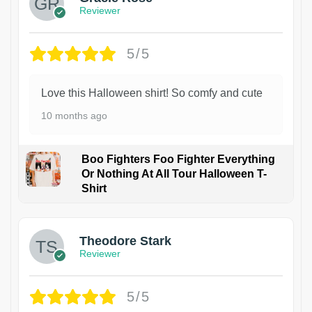
Reviewer
5/5
Love this Halloween shirt! So comfy and cute
10 months ago
Boo Fighters Foo Fighter Everything
Or Nothing At All Tour Halloween T-
Shirt
Theodore Stark
Reviewer
5/5