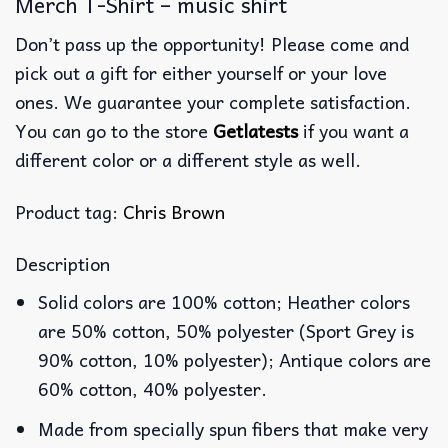
Merch T-Shirt – music shirt
Don’t pass up the opportunity! Please come and
pick out a gift for either yourself or your love
ones. We guarantee your complete satisfaction.
You can go to the store
Getlatests
if you want a
different color or a different style as well.
Product tag:
Chris Brown
Description
Solid colors are 100% cotton; Heather colors
are 50% cotton, 50% polyester (Sport Grey is
90% cotton, 10% polyester); Antique colors are
60% cotton, 40% polyester.
Made from specially spun fibers that make very