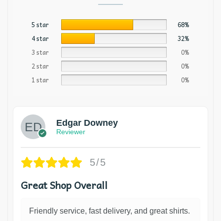
5 star
68%
4 star
32%
3 star
0%
2 star
0%
1 star
0%
Edgar Downey
Reviewer
5/5
Great Shop Overall
Friendly service, fast delivery, and great shirts.