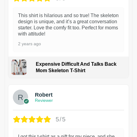
This shirt is hilarious and so true! The skeleton
design is unique, and it’s a great conversation
starter. Love the comfy fit too. Perfect for moms
with attitude!
2 years ago
Expensive Difficult And Talks Back
Mom Skeleton T-Shirt
1
Robert
Reviewer
5/5
I got this t-shirt as a gift for my niece, and she