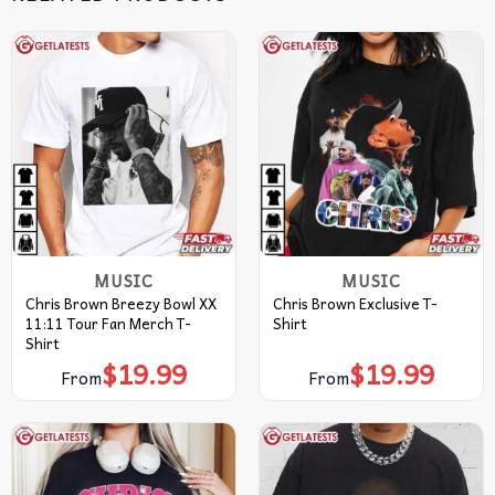
MUSIC
MUSIC
Chris Brown Breezy Bowl XX
Chris Brown Exclusive T-
11:11 Tour Fan Merch T-
Shirt
Shirt
$
19.99
$
19.99
From
From