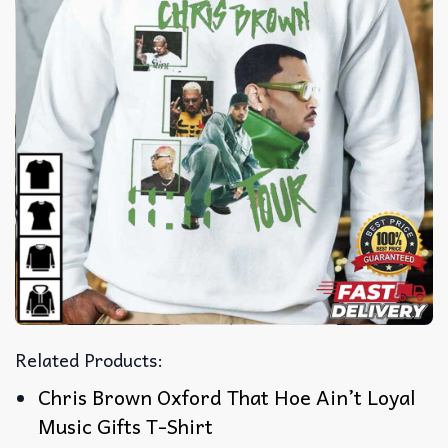
Related Products:
Chris Brown Oxford That Hoe Ain’t Loyal
Music Gifts T-Shirt