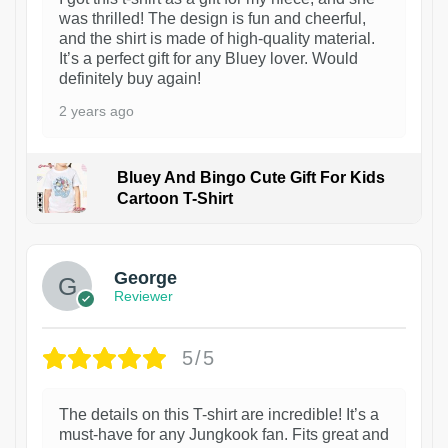
was thrilled! The design is fun and cheerful,
and the shirt is made of high-quality material.
It’s a perfect gift for any Bluey lover. Would
definitely buy again!
2 years ago
Bluey And Bingo Cute Gift For Kids
Cartoon T-Shirt
1
George
Reviewer
5/5
The details on this T-shirt are incredible! It’s a
must-have for any Jungkook fan. Fits great and