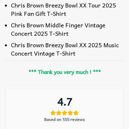
Chris Brown Breezy Bowl XX Tour 2025
Pink Fan Gift T-Shirt
Chris Brown Middle Finger Vintage
Concert 2025 T-Shirt
Chris Brown Breezy Bowl XX 2025 Music
Concert Vintage T-Shirt
*** Thank you very much ! ***
4.7
Based on 555 reviews