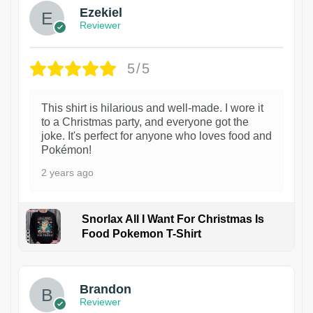
Ezekiel
Reviewer
5/5
This shirt is hilarious and well-made. I wore it
to a Christmas party, and everyone got the
joke. It's perfect for anyone who loves food and
Pokémon!
2 years ago
Snorlax All I Want For Christmas Is
Food Pokemon T-Shirt
1
Brandon
Reviewer