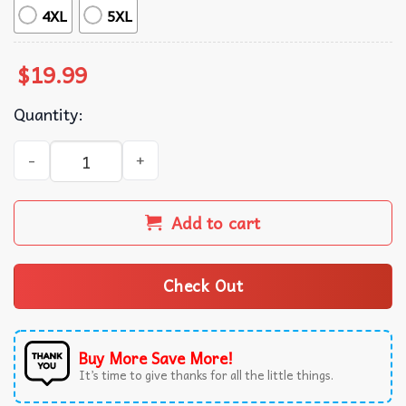
4XL
5XL
$
19.99
Quantity:
Chris Brown 2024 Concert 11:11 Tour Merch T-Shirt quant
Add to cart
Check Out
Buy More Save More!
It’s time to give thanks for all the little things.