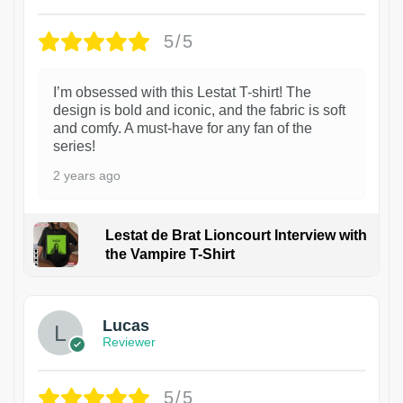
5/5
I’m obsessed with this Lestat T-shirt! The
design is bold and iconic, and the fabric is soft
and comfy. A must-have for any fan of the
series!
2 years ago
Lestat de Brat Lioncourt Interview with
the Vampire T-Shirt
1
Lucas
Reviewer
5/5