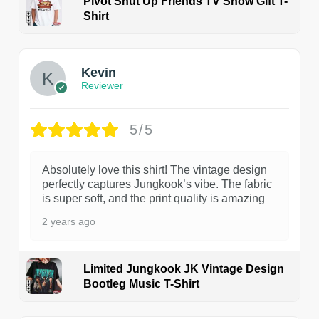
Pivot Shut Up Friends TV Show Gift T-
Shirt
1
Kevin
Reviewer
5/5
Absolutely love this shirt! The vintage design
perfectly captures Jungkook’s vibe. The fabric
is super soft, and the print quality is amazing
2 years ago
Limited Jungkook JK Vintage Design
Bootleg Music T-Shirt
1