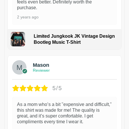
feels even better. Definitely worth the
purchase.
2 years ago
Limited Jungkook JK Vintage Design
Bootleg Music T-Shirt
1
Mason
Reviewer
5/5
As a mom who’s a bit "expensive and difficult,"
this shirt was made for me! The quality is
great, and it’s super comfortable. I get
compliments every time I wear it.