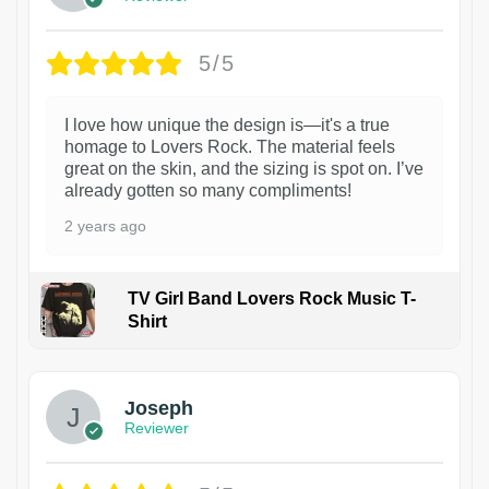
5/5
I love how unique the design is—it's a true
homage to Lovers Rock. The material feels
great on the skin, and the sizing is spot on. I’ve
already gotten so many compliments!
2 years ago
TV Girl Band Lovers Rock Music T-
Shirt
1
Joseph
Reviewer