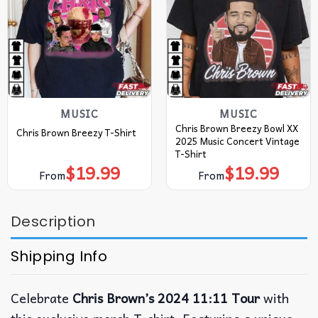
MUSIC
MUSIC
Chris Brown Breezy Bowl XX
Chris Brown Breezy T-Shirt
2025 Music Concert Vintage
T-Shirt
$
19.99
$
19.99
From
From
Description
Shipping Info
Celebrate
Chris Brown’s 2024 11:11 Tour
with