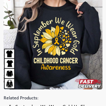
Related Products: