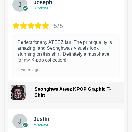
Joseph
Reviewer
5/5
Perfect for any ATEEZ fan! The print quality is
amazing, and Seonghwa's visuals look
stunning on this shirt. Definitely a must-have
for my K-pop collection!
2 years ago
Seonghwa Ateez KPOP Graphic T-
Shirt
1
Justin
Reviewer