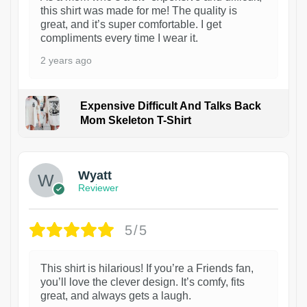
this shirt was made for me! The quality is
great, and it’s super comfortable. I get
compliments every time I wear it.
2 years ago
Expensive Difficult And Talks Back
Mom Skeleton T-Shirt
1
Wyatt
Reviewer
5/5
This shirt is hilarious! If you’re a Friends fan,
you’ll love the clever design. It’s comfy, fits
great, and always gets a laugh.