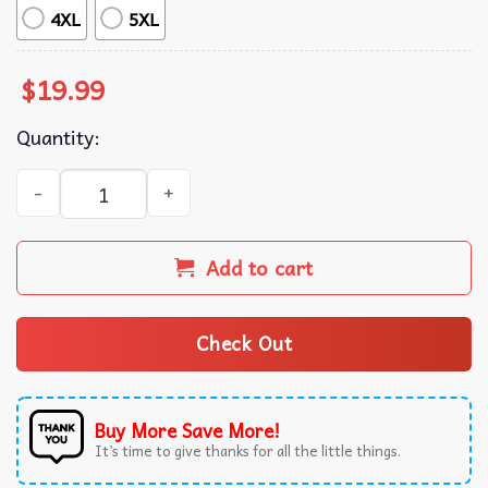
4XL
5XL
$
19.99
Quantity:
Childhood Cancer Awareness In September We Wear Gold 
Add to cart
Check Out
Buy More Save More!
It’s time to give thanks for all the little things.