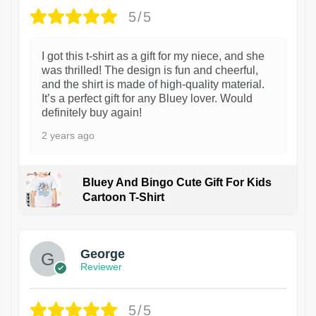
5/5
I got this t-shirt as a gift for my niece, and she
was thrilled! The design is fun and cheerful,
and the shirt is made of high-quality material.
It’s a perfect gift for any Bluey lover. Would
definitely buy again!
2 years ago
Bluey And Bingo Cute Gift For Kids
Cartoon T-Shirt
1
George
Reviewer
5/5