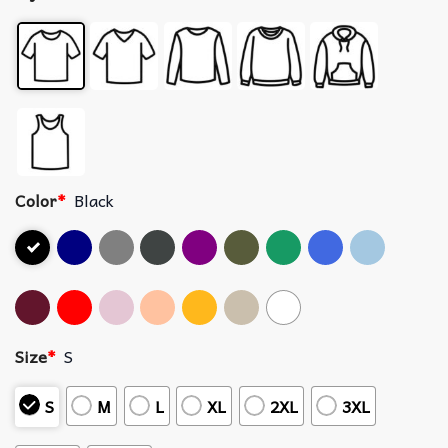
Color
*
Black
Size
*
S
S
M
L
XL
2XL
3XL