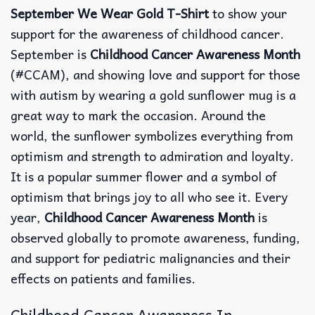
September We Wear Gold T-Shirt
to show your
support for the awareness of childhood cancer.
September is
Childhood Cancer Awareness Month
(#CCAM), and showing love and support for those
with autism by wearing a gold sunflower mug is a
great way to mark the occasion. Around the
world, the sunflower symbolizes everything from
optimism and strength to admiration and loyalty.
It is a popular summer flower and a symbol of
optimism that brings joy to all who see it. Every
year,
Childhood Cancer Awareness Month
is
observed globally to promote awareness, funding,
and support for pediatric malignancies and their
effects on patients and families.
Childhood Cancer Awareness In