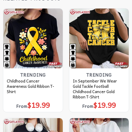
TRENDING
TRENDING
Childhood Cancer
In September We Wear
Awareness Gold Ribbon T-
Gold Tackle Football
Shirt
Childhood Cancer Gold
Ribbon T-Shirt
$
19.99
$
19.99
From
From