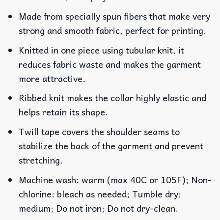
Made from specially spun fibers that make very
strong and smooth fabric, perfect for printing.
Knitted in one piece using tubular knit, it
reduces fabric waste and makes the garment
more attractive.
Ribbed knit makes the collar highly elastic and
helps retain its shape.
Twill tape covers the shoulder seams to
stabilize the back of the garment and prevent
stretching.
Machine wash: warm (max 40C or 105F); Non-
chlorine: bleach as needed; Tumble dry:
medium; Do not iron; Do not dry-clean.