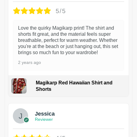
5/5
Love the quirky Magikarp print! The shirt and
shorts fit great, and the material feels super
breathable, perfect for warm weather. Whether
you're at the beach or just hanging out, this set
brings so much fun to your wardrobe!
2 years ago
Magikarp Red Hawaiian Shirt and
Shorts
Jessica
Reviewer