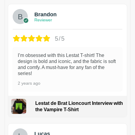
Brandon
Reviewer
5/5
I’m obsessed with this Lestat T-shirt! The
design is bold and iconic, and the fabric is soft
and comfy. A must-have for any fan of the
series!
2 years ago
Lestat de Brat Lioncourt Interview with
the Vampire T-Shirt
1
Lucas