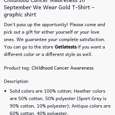
September We Wear Gold T-Shirt –
graphic shirt
Don’t pass up the opportunity! Please come and
pick out a gift for either yourself or your love
ones. We guarantee your complete satisfaction.
You can go to the store
Getlatests
if you want a
different color or a different style as well.
Product tag:
Childhood Cancer Awareness
Description
Solid colors are 100% cotton; Heather colors
are 50% cotton, 50% polyester (Sport Grey is
90% cotton, 10% polyester); Antique colors are
60% cotton, 40% polyester.