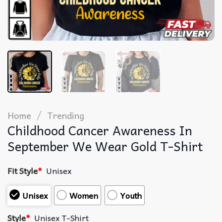
/
Home
Trending
Childhood Cancer Awareness In
September We Wear Gold T-Shirt
Fit Style
*
Unisex
Unisex
Women
Youth
Style
*
Unisex T-Shirt