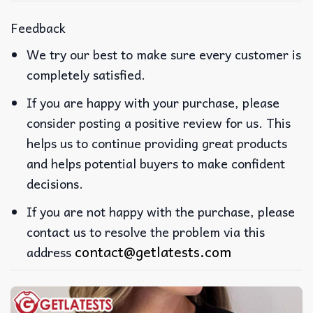
Feedback
We try our best to make sure every customer is
completely satisfied.
If you are happy with your purchase, please
consider posting a positive review for us. This
helps us to continue providing great products
and helps potential buyers to make confident
decisions.
If you are not happy with the purchase, please
contact us to resolve the problem via this
contact@getlatests.com
address