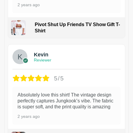
2 years ago
Pivot Shut Up Friends TV Show Gift T-
Shirt
1
Kevin
Reviewer
5/5
Absolutely love this shirt! The vintage design
perfectly captures Jungkook’s vibe. The fabric
is super soft, and the print quality is amazing
2 years ago