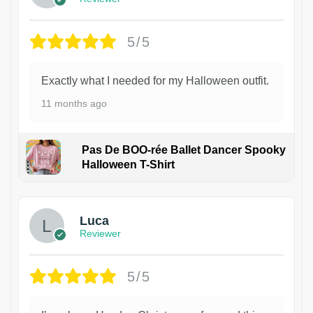
5/5
Exactly what I needed for my Halloween outfit.
11 months ago
Pas De BOO-rée Ballet Dancer Spooky
Halloween T-Shirt
1
Luca
Reviewer
5/5