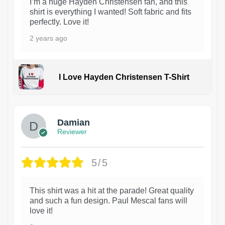
I’m a huge Hayden Christensen fan, and this
shirt is everything I wanted! Soft fabric and fits
perfectly. Love it!
2 years ago
I Love Hayden Christensen T-Shirt
1
Damian
Reviewer
5/5
This shirt was a hit at the parade! Great quality
and such a fun design. Paul Mescal fans will
love it!