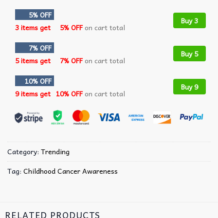
5% OFF
Buy 3
3 items get
5% OFF
on cart total
7% OFF
Buy 5
5 items get
7% OFF
on cart total
10% OFF
Buy 9
9 items get
10% OFF
on cart total
Category:
Trending
Tag:
Childhood Cancer Awareness
RELATED PRODUCTS