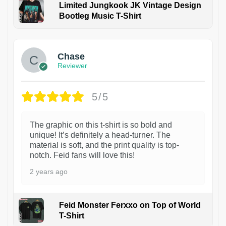
Limited Jungkook JK Vintage Design
Bootleg Music T-Shirt
1
Chase
Reviewer
5/5
The graphic on this t-shirt is so bold and
unique! It’s definitely a head-turner. The
material is soft, and the print quality is top-
notch. Feid fans will love this!
2 years ago
Feid Monster Ferxxo on Top of World
T-Shirt
1