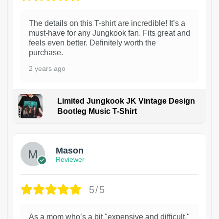
The details on this T-shirt are incredible! It’s a
must-have for any Jungkook fan. Fits great and
feels even better. Definitely worth the
purchase.
2 years ago
Limited Jungkook JK Vintage Design
Bootleg Music T-Shirt
1
Mason
Reviewer
5/5
As a mom who’s a bit "expensive and difficult,"