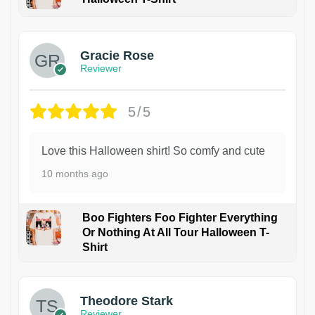
Gracie Rose
Reviewer
5/5
Love this Halloween shirt! So comfy and cute
10 months ago
Boo Fighters Foo Fighter Everything
Or Nothing At All Tour Halloween T-
Shirt
Theodore Stark
Reviewer