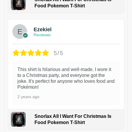
Food Pokemon T-Shirt
1
Ezekiel
Reviewer
5/5
This shirt is hilarious and well-made. I wore it
to a Christmas party, and everyone got the
joke. It's perfect for anyone who loves food and
Pokémon!
2 years ago
Snorlax All I Want For Christmas Is
Food Pokemon T-Shirt
1