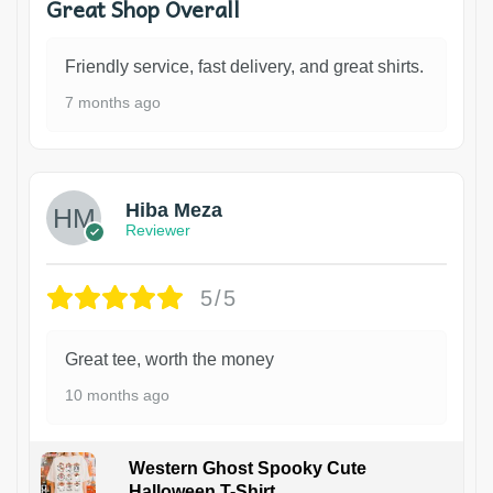
Great Shop Overall
Friendly service, fast delivery, and great shirts.
7 months ago
Hiba Meza
Reviewer
5/5
Great tee, worth the money
10 months ago
Western Ghost Spooky Cute
Halloween T-Shirt