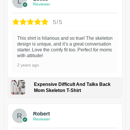
Reviewer
5/5
This shirt is hilarious and so true! The skeleton
design is unique, and it’s a great conversation
starter. Love the comfy fit too. Perfect for moms
with attitude!
2 years ago
Expensive Difficult And Talks Back
Mom Skeleton T-Shirt
1
Robert
Reviewer