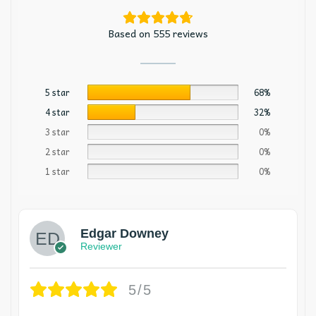
Based on 555 reviews
5 star
68%
4 star
32%
3 star
0%
2 star
0%
1 star
0%
Edgar Downey
Reviewer
5/5