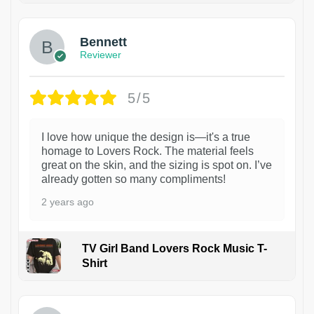
Bennett
Reviewer
5/5
I love how unique the design is—it's a true
homage to Lovers Rock. The material feels
great on the skin, and the sizing is spot on. I’ve
already gotten so many compliments!
2 years ago
TV Girl Band Lovers Rock Music T-
Shirt
1