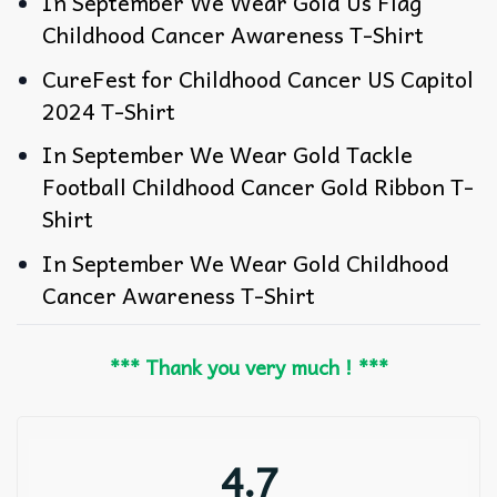
In September We Wear Gold Us Flag
Childhood Cancer Awareness T-Shirt
CureFest for Childhood Cancer US Capitol
2024 T-Shirt
In September We Wear Gold Tackle
Football Childhood Cancer Gold Ribbon T-
Shirt
In September We Wear Gold Childhood
Cancer Awareness T-Shirt
*** Thank you very much ! ***
4.7