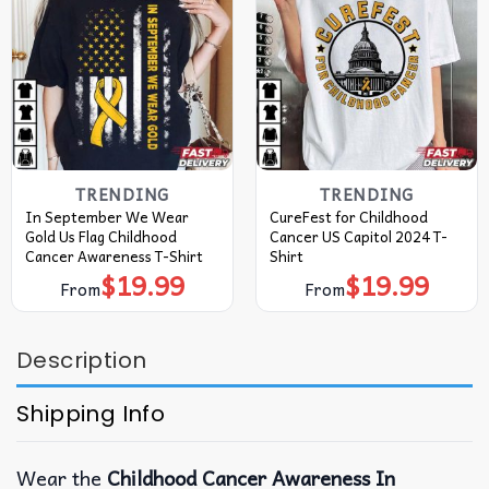
TRENDING
TRENDING
In September We Wear
CureFest for Childhood
Gold Us Flag Childhood
Cancer US Capitol 2024 T-
Cancer Awareness T-Shirt
Shirt
$
19.99
$
19.99
From
From
Description
Shipping Info
Wear the
Childhood Cancer Awareness In