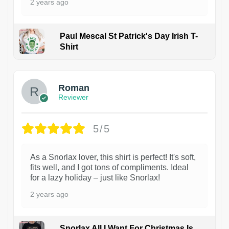
2 years ago
Paul Mescal St Patrick's Day Irish T-
Shirt
1
Roman
Reviewer
5/5
As a Snorlax lover, this shirt is perfect! It's soft,
fits well, and I got tons of compliments. Ideal
for a lazy holiday – just like Snorlax!
2 years ago
Snorlax All I Want For Christmas Is