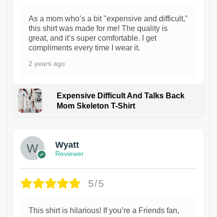
As a mom who’s a bit "expensive and difficult,"
this shirt was made for me! The quality is
great, and it’s super comfortable. I get
compliments every time I wear it.
2 years ago
Expensive Difficult And Talks Back
Mom Skeleton T-Shirt
1
Wyatt
Reviewer
5/5
This shirt is hilarious! If you’re a Friends fan,