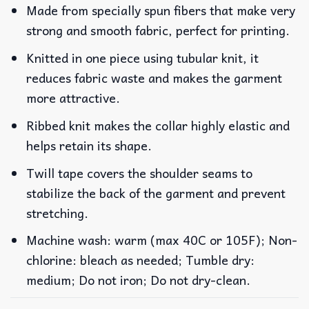
Made from specially spun fibers that make very
strong and smooth fabric, perfect for printing.
Knitted in one piece using tubular knit, it
reduces fabric waste and makes the garment
more attractive.
Ribbed knit makes the collar highly elastic and
helps retain its shape.
Twill tape covers the shoulder seams to
stabilize the back of the garment and prevent
stretching.
Machine wash: warm (max 40C or 105F); Non-
chlorine: bleach as needed; Tumble dry:
medium; Do not iron; Do not dry-clean.