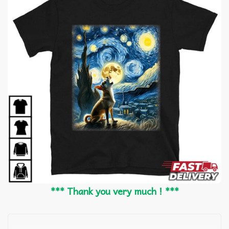
*** Thank you very much ! ***