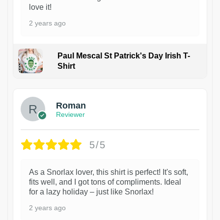
love it!
2 years ago
Paul Mescal St Patrick's Day Irish T-
Shirt
1
Roman
Reviewer
5/5
As a Snorlax lover, this shirt is perfect! It's soft,
fits well, and I got tons of compliments. Ideal
for a lazy holiday – just like Snorlax!
2 years ago