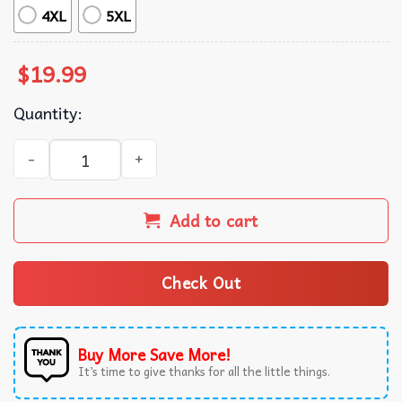
4XL
5XL
$
19.99
Quantity:
Chihuahua Canine Art Van Gogh Starry Night Dog Artistic 
Add to cart
Check Out
Buy More Save More!
It’s time to give thanks for all the little things.