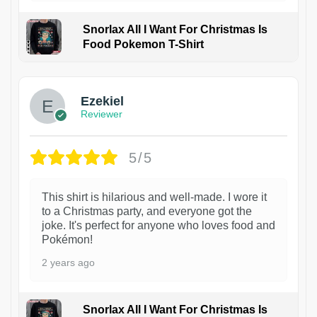
Snorlax All I Want For Christmas Is
Food Pokemon T-Shirt
1
Ezekiel
Reviewer
5/5
This shirt is hilarious and well-made. I wore it
to a Christmas party, and everyone got the
joke. It's perfect for anyone who loves food and
Pokémon!
2 years ago
Snorlax All I Want For Christmas Is