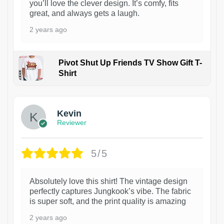
you’ll love the clever design. It’s comfy, fits
great, and always gets a laugh.
2 years ago
Pivot Shut Up Friends TV Show Gift T-
Shirt
1
Kevin
Reviewer
5/5
Absolutely love this shirt! The vintage design
perfectly captures Jungkook’s vibe. The fabric
is super soft, and the print quality is amazing
2 years ago