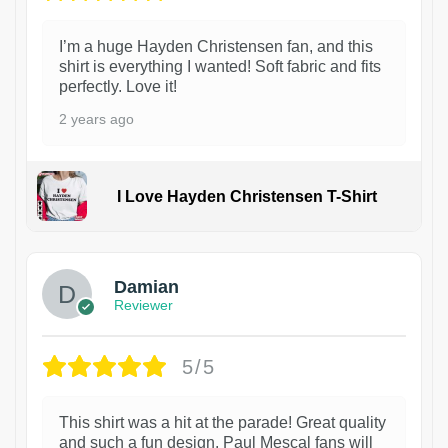
I’m a huge Hayden Christensen fan, and this
shirt is everything I wanted! Soft fabric and fits
perfectly. Love it!
2 years ago
I Love Hayden Christensen T-Shirt
1
Damian
Reviewer
5/5
This shirt was a hit at the parade! Great quality
and such a fun design. Paul Mescal fans will