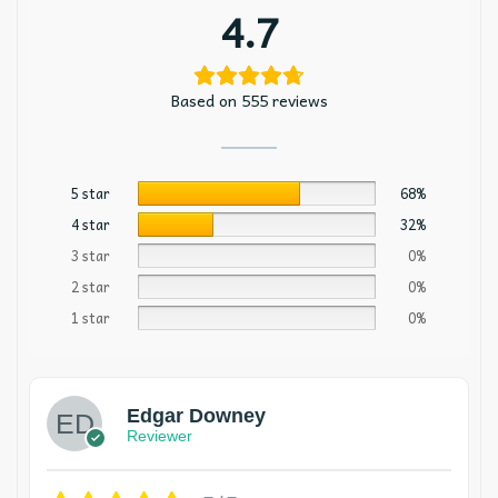
4.7
Based on 555 reviews
5 star
68%
4 star
32%
3 star
0%
2 star
0%
1 star
0%
Edgar Downey
Reviewer