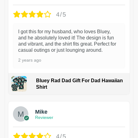
4/5
I got this for my husband, who loves Bluey,
and he absolutely loved it! The design is fun
and vibrant, and the shirt fits great. Perfect for
casual outings or just lounging around.
2 years ago
Bluey Rad Dad Gift For Dad Hawaiian
Shirt
Mike
Reviewer
4/5