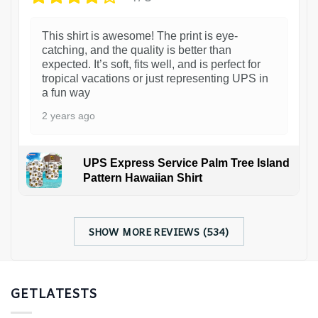
This shirt is awesome! The print is eye-
catching, and the quality is better than
expected. It’s soft, fits well, and is perfect for
tropical vacations or just representing UPS in
a fun way
2 years ago
UPS Express Service Palm Tree Island
Pattern Hawaiian Shirt
SHOW MORE REVIEWS (534)
GETLATESTS