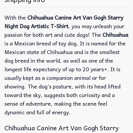
Shipping Info
With the
Chihuahua Canine Art Van Gogh Starry
Night Dog Artistic T-Shirt
, you may unleash your
passion for both art and cute dogs! The
Chihuahua
is a Mexican breed of toy dog. It is named for the
Mexican state of Chihuahua and is the smallest
dog breed in the world, as well as one of the
longest life expectancy of up to 20 years+. It is
usually kept as a companion animal or for
showing. The dog’s posture, with its head lifted
toward the sky, suggests both curiosity and a
sense of adventure, making the scene feel
dynamic and full of energy.
Chihuahua Canine Art Van Gogh Starry