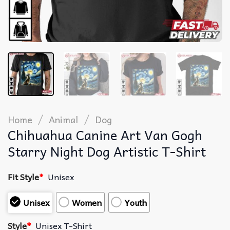
/
/
Home
Animal
Dog
Chihuahua Canine Art Van Gogh
Starry Night Dog Artistic T-Shirt
Fit Style
*
Unisex
Unisex
Women
Youth
Style
*
Unisex T-Shirt