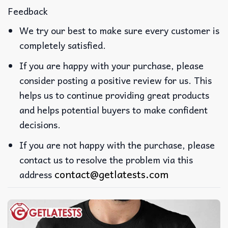
Feedback
We try our best to make sure every customer is
completely satisfied.
If you are happy with your purchase, please
consider posting a positive review for us. This
helps us to continue providing great products
and helps potential buyers to make confident
decisions.
If you are not happy with the purchase, please
contact us to resolve the problem via this
contact@getlatests.com
address