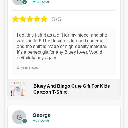
Reviewer
5/5
I got this t-shirt as a gift for my niece, and she
was thrilled! The design is fun and cheerful,
and the shirt is made of high-quality material.
It’s a perfect gift for any Bluey lover. Would
definitely buy again!
2 years ago
Bluey And Bingo Cute Gift For Kids
Cartoon T-Shirt
1
George
Reviewer