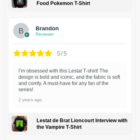
Food Pokemon T-Shirt
1
Brandon
Reviewer
5/5
I’m obsessed with this Lestat T-shirt! The
design is bold and iconic, and the fabric is soft
and comfy. A must-have for any fan of the
series!
2 years ago
Lestat de Brat Lioncourt Interview with
the Vampire T-Shirt
1