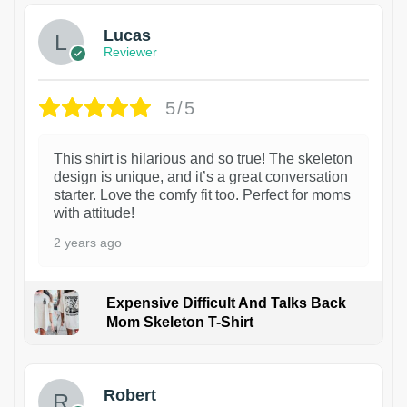
Lucas
Reviewer
5/5
This shirt is hilarious and so true! The skeleton
design is unique, and it’s a great conversation
starter. Love the comfy fit too. Perfect for moms
with attitude!
2 years ago
Expensive Difficult And Talks Back
Mom Skeleton T-Shirt
1
Robert