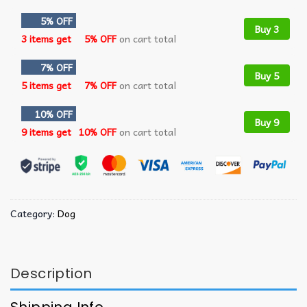
5% OFF
Buy 3
3 items get
5% OFF
on cart total
7% OFF
Buy 5
5 items get
7% OFF
on cart total
10% OFF
Buy 9
9 items get
10% OFF
on cart total
Category:
Dog
Description