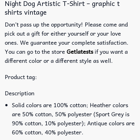
Night Dog Artistic T-Shirt – graphic t
shirts vintage
Don’t pass up the opportunity! Please come and
pick out a gift for either yourself or your love
ones. We guarantee your complete satisfaction.
You can go to the store
Getlatests
if you want a
different color or a different style as well.
Product tag:
Description
Solid colors are 100% cotton; Heather colors
are 50% cotton, 50% polyester (Sport Grey is
90% cotton, 10% polyester); Antique colors are
60% cotton, 40% polyester.