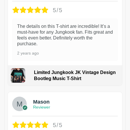
5/5
The details on this T-shirt are incredible! It’s a
must-have for any Jungkook fan. Fits great and
feels even better. Definitely worth the
purchase.
2 years ago
Limited Jungkook JK Vintage Design
Bootleg Music T-Shirt
1
Mason
Reviewer
5/5