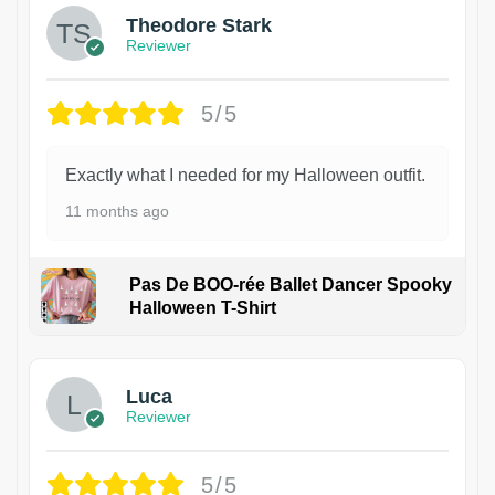
Theodore Stark
Reviewer
5/5
Exactly what I needed for my Halloween outfit.
11 months ago
Pas De BOO-rée Ballet Dancer Spooky
Halloween T-Shirt
1
Luca
Reviewer
5/5