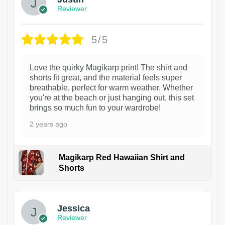
Reviewer
5/5
Love the quirky Magikarp print! The shirt and
shorts fit great, and the material feels super
breathable, perfect for warm weather. Whether
you're at the beach or just hanging out, this set
brings so much fun to your wardrobe!
2 years ago
Magikarp Red Hawaiian Shirt and
Shorts
Jessica
Reviewer