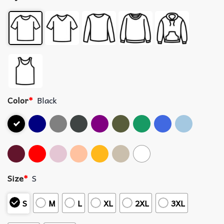
Color
*
Black
Size
*
S
S
M
L
XL
2XL
3XL