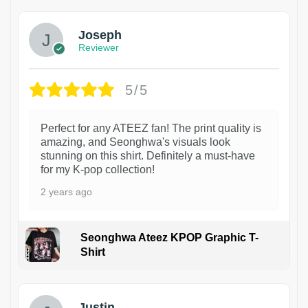
Joseph
Reviewer
5/5
Perfect for any ATEEZ fan! The print quality is
amazing, and Seonghwa's visuals look
stunning on this shirt. Definitely a must-have
for my K-pop collection!
2 years ago
Seonghwa Ateez KPOP Graphic T-
Shirt
1
Justin