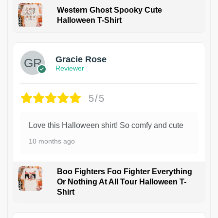
Western Ghost Spooky Cute
Halloween T-Shirt
Gracie Rose
Reviewer
5/5
Love this Halloween shirt! So comfy and cute
10 months ago
Boo Fighters Foo Fighter Everything
Or Nothing At All Tour Halloween T-
Shirt