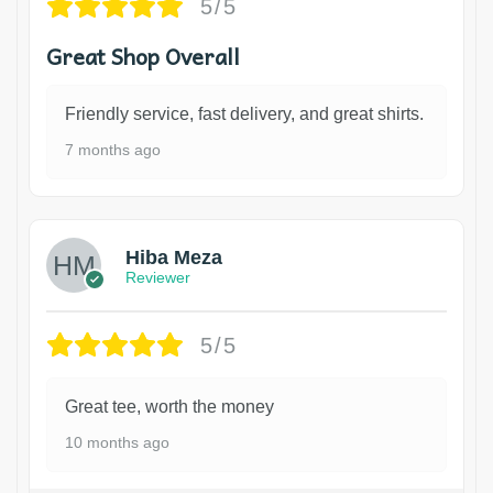
5/5
Great Shop Overall
Friendly service, fast delivery, and great shirts.
7 months ago
Hiba Meza
Reviewer
5/5
Great tee, worth the money
10 months ago