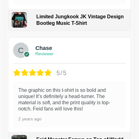
Limited Jungkook JK Vintage Design
Bootleg Music T-Shirt
1
Chase
Reviewer
5/5
The graphic on this t-shirt is so bold and
unique! It’s definitely a head-turner. The
material is soft, and the print quality is top-
notch. Feid fans will love this!
2 years ago