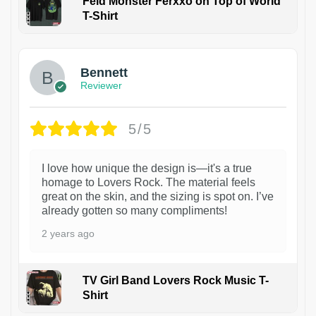
Feid Monster Ferxxo on Top of World
T-Shirt
1
Bennett
Reviewer
5/5
I love how unique the design is—it's a true
homage to Lovers Rock. The material feels
great on the skin, and the sizing is spot on. I’ve
already gotten so many compliments!
2 years ago
TV Girl Band Lovers Rock Music T-
Shirt
1