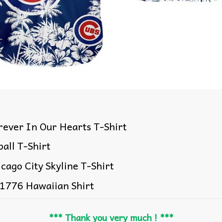
ever In Our Hearts T-Shirt
all T-Shirt
cago City Skyline T-Shirt
 1776 Hawaiian Shirt
*** Thank you very much ! ***