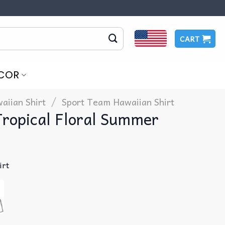
CART
COR
/
aiian Shirt
Sport Team Hawaiian Shirt
Tropical Floral Summer
irt