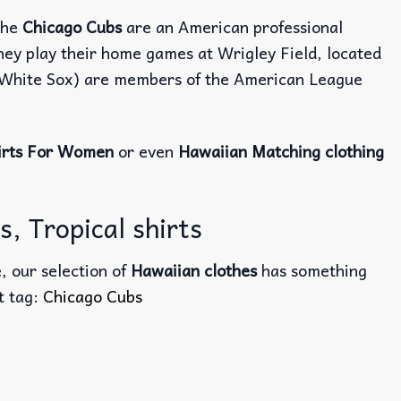
The
Chicago Cubs
are an American professional
hey play their home games at Wrigley Field, located
o White Sox) are members of the American League
irts For Women
or even
Hawaiian Matching clothing
, Tropical shirts
, our selection of
Hawaiian clothes
has something
ct tag:
Chicago Cubs