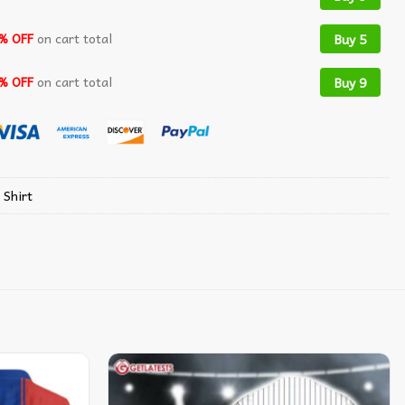
% OFF
on cart total
Buy 5
% OFF
on cart total
Buy 9
 Shirt