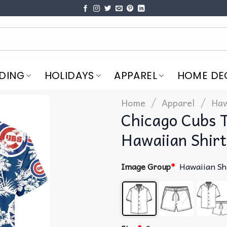
DING
HOLIDAYS
APPAREL
HOME DE
/
/
Home
Apparel
Haw
Chicago Cubs 
Hawaiian Shirt
Image Group
*
Hawaiian Sh