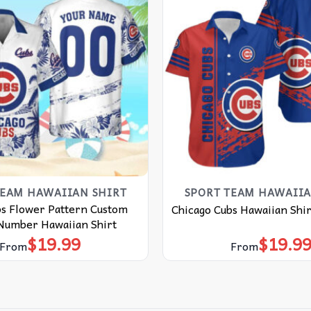
TEAM HAWAIIAN SHIRT
SPORT TEAM HAWAIIA
bs Flower Pattern Custom
Chicago Cubs Hawaiian Shir
umber Hawaiian Shirt
$
19.99
$
19.9
From
From