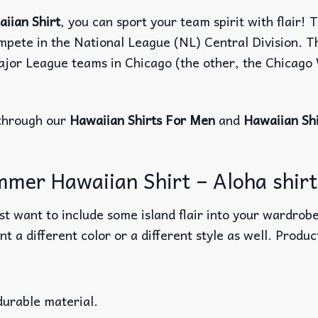
iian Shirt
, you can sport your team spirit with flair! 
ompete in the National League (NL) Central Division. T
Major League teams in Chicago (the other, the Chicag
through our
Hawaiian Shirts For Men
and
Hawaiian Sh
mmer Hawaiian Shirt – Aloha shirts
t want to include some island flair into your wardrobe
nt a different color or a different style as well. Produ
durable material.