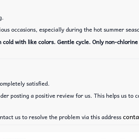
g.
rious occasions, especially during the hot summer seas
cold with like colors. Gentle cycle. Only non-chlorine 
ompletely satisfied.
der posting a positive review for us. This helps us to 
conta
ntact us to resolve the problem via this address