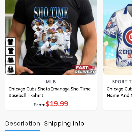
MLB
SPORT 
Chicago Cubs Shota Imanaga Sho Time
Chicago Cu
Baseball T-Shirt
Name And N
$
19.99
From
Description
Shipping Info