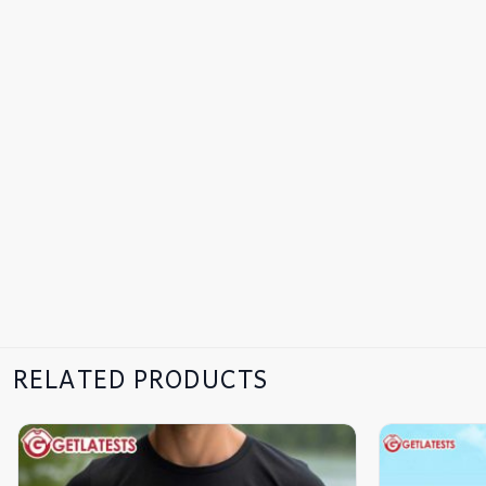
RELATED PRODUCTS