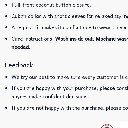
Full-front coconut button closure.
Cuban collar with short sleeves for relaxed stylin
A regular fit makes it comfortable to wear on va
Care instructions:
Wash inside out. Machine wash 
needed
.
Feedback
We try our best to make sure every customer is c
If you are happy with your purchase, please consi
buyers make confident decisions.
If you are not happy with the purchase, please co