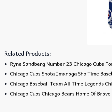
Related Products:
Ryne Sandberg Number 23 Chicago Cubs For
Chicago Cubs Shota Imanaga Sho Time Baseb
Chicago Baseball Team All Time Legends Chi
Chicago Cubs Chicago Bears Home Of Brave