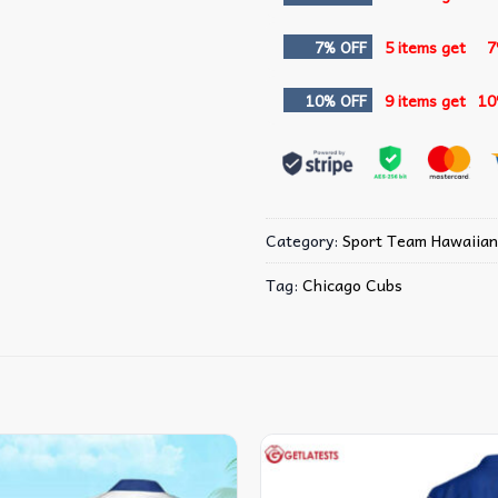
7% OFF
5 items get
7
10% OFF
9 items get
10
Category:
Sport Team Hawaiian
Tag:
Chicago Cubs