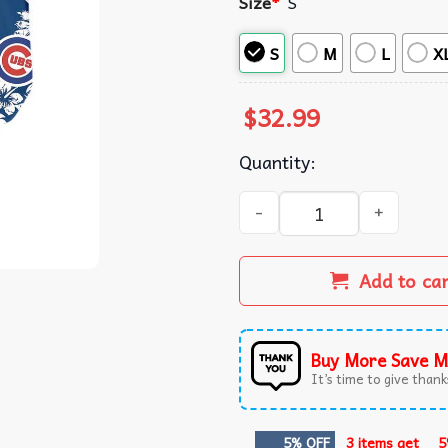
Size
*
S
S
M
L
X
$
32.99
Quantity:
Chicago Cubs Tropical Flor
Add to ca
Buy More Save M
It’s time to give thanks
5% OFF
3 items get
5