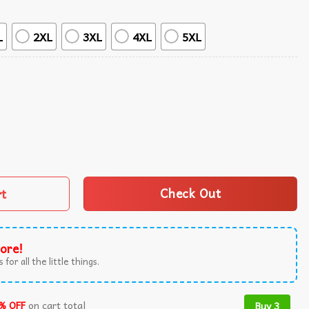
L
2XL
3XL
4XL
5XL
al Summer Hawaiian Shirt quantity
rt
Check Out
ore!
 for all the little things.
% OFF
on cart total
Buy 3