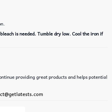
on.
bleach is needed. Tumble dry low. Cool the iron if
continue providing great products and helps potential
ct@getlatests.com