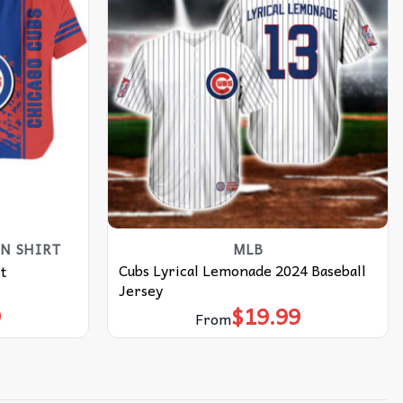
N SHIRT
MLB
Cubs Lyrical Lemonade 2024 Baseball
t
Jersey
9
$
19.99
From