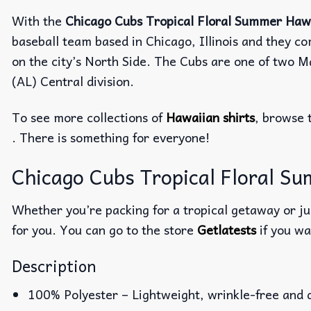
With the
Chicago Cubs Tropical Floral Summer Hawa
baseball team based in Chicago, Illinois and they c
on the city’s North Side. The Cubs are one of two 
(AL) Central division.
To see more collections of
Hawaiian shirts
, browse 
. There is something for everyone!
Chicago Cubs Tropical Floral Su
Whether you’re packing for a tropical getaway or jus
for you. You can go to the store
Getlatests
if you wa
Description
100% Polyester – Lightweight, wrinkle-free and 