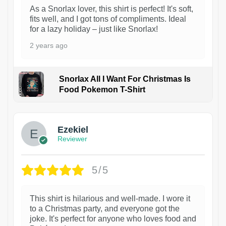
As a Snorlax lover, this shirt is perfect! It's soft,
fits well, and I got tons of compliments. Ideal
for a lazy holiday – just like Snorlax!
2 years ago
Snorlax All I Want For Christmas Is
Food Pokemon T-Shirt
1
Ezekiel
Reviewer
5/5
This shirt is hilarious and well-made. I wore it
to a Christmas party, and everyone got the
joke. It's perfect for anyone who loves food and