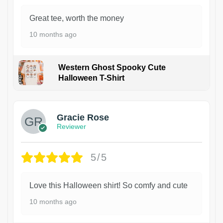
Great tee, worth the money
10 months ago
Western Ghost Spooky Cute
Halloween T-Shirt
Gracie Rose
Reviewer
5/5
Love this Halloween shirt! So comfy and cute
10 months ago