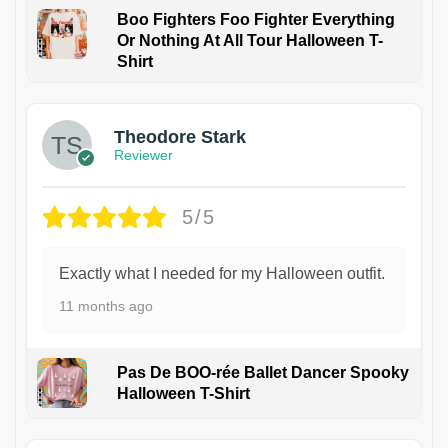
Boo Fighters Foo Fighter Everything
Or Nothing At All Tour Halloween T-
Shirt
Theodore Stark
Reviewer
5/5
Exactly what I needed for my Halloween outfit.
11 months ago
Pas De BOO-rée Ballet Dancer Spooky
Halloween T-Shirt
1