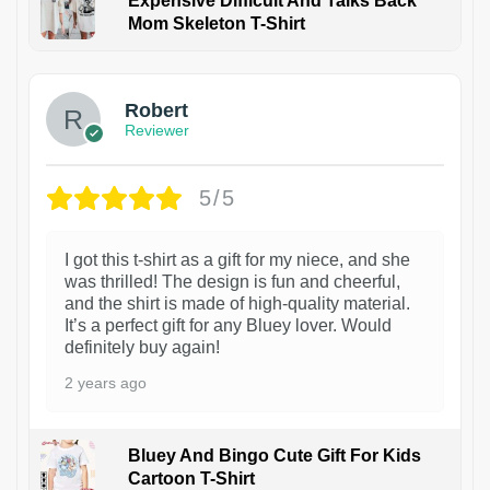
Expensive Difficult And Talks Back
Mom Skeleton T-Shirt
1
Robert
Reviewer
5/5
I got this t-shirt as a gift for my niece, and she
was thrilled! The design is fun and cheerful,
and the shirt is made of high-quality material.
It’s a perfect gift for any Bluey lover. Would
definitely buy again!
2 years ago
Bluey And Bingo Cute Gift For Kids
Cartoon T-Shirt