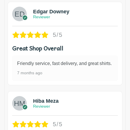
Edgar Downey
Reviewer
5/5
Great Shop Overall
Friendly service, fast delivery, and great shirts.
7 months ago
Hiba Meza
Reviewer
5/5