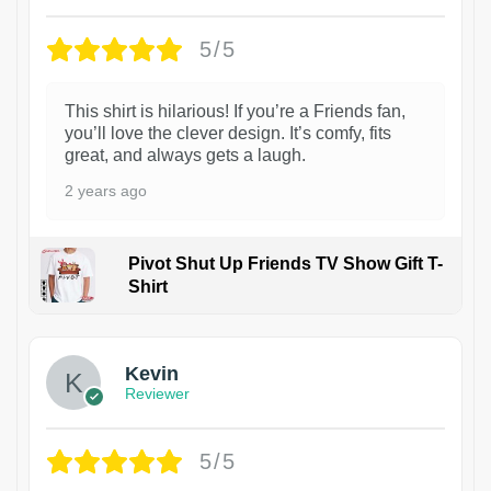
5/5
This shirt is hilarious! If you’re a Friends fan,
you’ll love the clever design. It’s comfy, fits
great, and always gets a laugh.
2 years ago
Pivot Shut Up Friends TV Show Gift T-
Shirt
1
Kevin
Reviewer
5/5