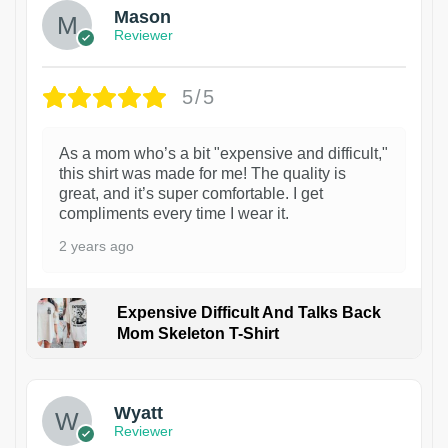
Mason
Reviewer
5/5
As a mom who’s a bit "expensive and difficult,"
this shirt was made for me! The quality is
great, and it’s super comfortable. I get
compliments every time I wear it.
2 years ago
Expensive Difficult And Talks Back
Mom Skeleton T-Shirt
1
Wyatt
Reviewer