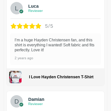
Luca
Reviewer
5/5
I’m a huge Hayden Christensen fan, and this
shirt is everything I wanted! Soft fabric and fits
perfectly. Love it!
2 years ago
I Love Hayden Christensen T-Shirt
1
Damian
Reviewer