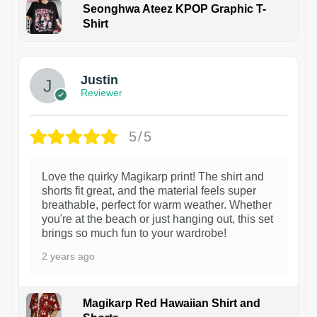
Seonghwa Ateez KPOP Graphic T-
Shirt
1
Justin
Reviewer
5/5
Love the quirky Magikarp print! The shirt and
shorts fit great, and the material feels super
breathable, perfect for warm weather. Whether
you're at the beach or just hanging out, this set
brings so much fun to your wardrobe!
2 years ago
Magikarp Red Hawaiian Shirt and