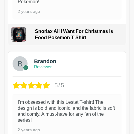
Pokémon!
2 years ago
Snorlax All I Want For Christmas Is
Food Pokemon T-Shirt
1
Brandon
Reviewer
5/5
I’m obsessed with this Lestat T-shirt! The
design is bold and iconic, and the fabric is soft
and comfy. A must-have for any fan of the
series!
2 years ago