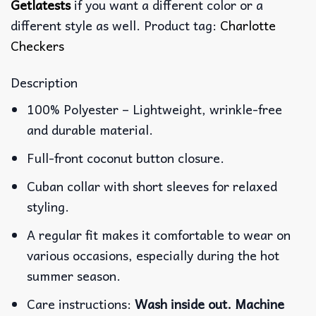
Getlatests
if you want a different color or a
different style as well. Product tag:
Charlotte
Checkers
Description
100% Polyester – Lightweight, wrinkle-free
and durable material.
Full-front coconut button closure.
Cuban collar with short sleeves for relaxed
styling.
A regular fit makes it comfortable to wear on
various occasions, especially during the hot
summer season.
Care instructions:
Wash inside out. Machine