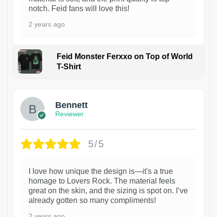
notch. Feid fans will love this!
2 years ago
Feid Monster Ferxxo on Top of World
T-Shirt
1
Bennett
Reviewer
5/5
I love how unique the design is—it's a true
homage to Lovers Rock. The material feels
great on the skin, and the sizing is spot on. I’ve
already gotten so many compliments!
2 years ago