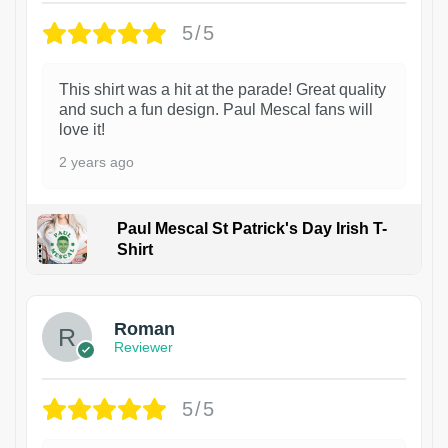
5/5
This shirt was a hit at the parade! Great quality
and such a fun design. Paul Mescal fans will
love it!
2 years ago
Paul Mescal St Patrick's Day Irish T-
Shirt
1
Roman
Reviewer
5/5