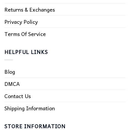
Returns & Exchanges
Privacy Policy
Terms Of Service
HELPFUL LINKS
Blog
DMCA
Contact Us
Shipping Information
STORE INFORMATION