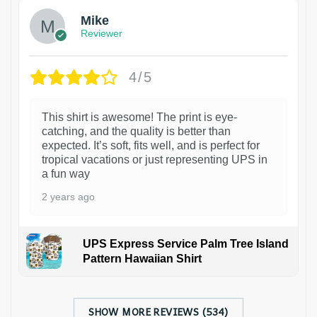
Mike
Reviewer
4/5
This shirt is awesome! The print is eye-
catching, and the quality is better than
expected. It’s soft, fits well, and is perfect for
tropical vacations or just representing UPS in
a fun way
2 years ago
UPS Express Service Palm Tree Island
Pattern Hawaiian Shirt
SHOW MORE REVIEWS (534)