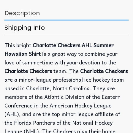
Description
Shipping Info
This bright
Charlotte Checkers AHL Summer
Hawaiian Shirt
is a great way to combine your
love of summertime with your devotion to the
Charlotte Checkers
team. The
Charlotte Checkers
are a minor-league professional ice hockey team
based in Charlotte, North Carolina. They are
members of the Atlantic Division of the Eastern
Conference in the American Hockey League
(AHL), and are the top minor league affiliate of
the Florida Panthers of the National Hockey
League (NHL). The Checkers play their home