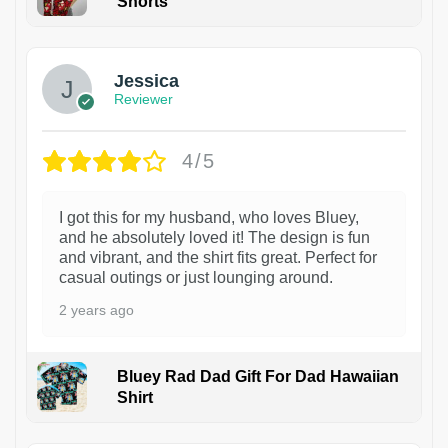
Shorts
Jessica
Reviewer
4/5
I got this for my husband, who loves Bluey,
and he absolutely loved it! The design is fun
and vibrant, and the shirt fits great. Perfect for
casual outings or just lounging around.
2 years ago
Bluey Rad Dad Gift For Dad Hawaiian
Shirt