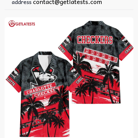
contact@getlatests.com
address