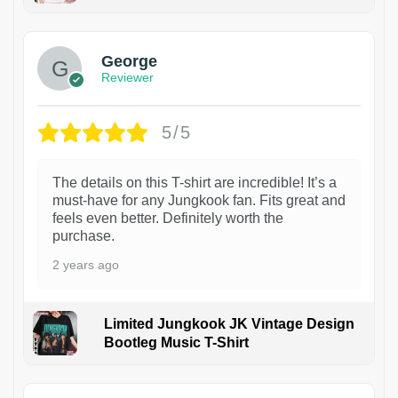
1
George
Reviewer
5/5
The details on this T-shirt are incredible! It’s a
must-have for any Jungkook fan. Fits great and
feels even better. Definitely worth the
purchase.
2 years ago
Limited Jungkook JK Vintage Design
Bootleg Music T-Shirt
1