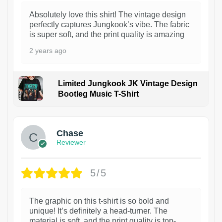
Absolutely love this shirt! The vintage design
perfectly captures Jungkook’s vibe. The fabric
is super soft, and the print quality is amazing
2 years ago
Limited Jungkook JK Vintage Design
Bootleg Music T-Shirt
1
Chase
Reviewer
5/5
The graphic on this t-shirt is so bold and
unique! It’s definitely a head-turner. The
material is soft, and the print quality is top-