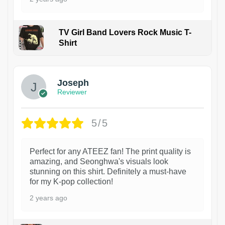
TV Girl Band Lovers Rock Music T-
Shirt
1
Joseph
Reviewer
5/5
Perfect for any ATEEZ fan! The print quality is
amazing, and Seonghwa's visuals look
stunning on this shirt. Definitely a must-have
for my K-pop collection!
2 years ago