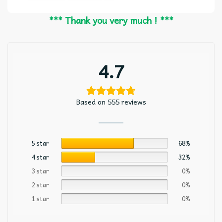
*** Thank you very much ! ***
4.7
Based on 555 reviews
5 star
68%
4 star
32%
3 star
0%
2 star
0%
1 star
0%