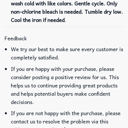
wash cold with like colors. Gentle cycle. Only
non-chlorine bleach is needed. Tumble dry low.
Cool the iron if needed
.
Feedback
We try our best to make sure every customer is
completely satisfied.
If you are happy with your purchase, please
consider posting a positive review for us. This
helps us to continue providing great products
and helps potential buyers make confident
decisions.
If you are not happy with the purchase, please
contact us to resolve the problem via this