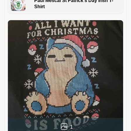
Paul Mescal St Patrick's Day Irish T-
Shirt
1