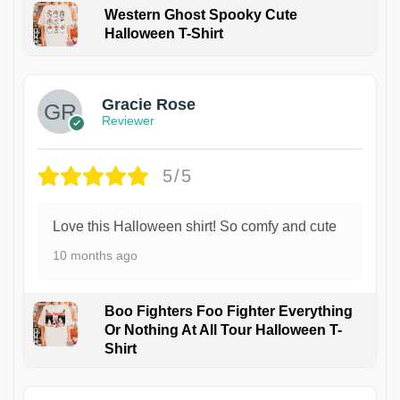
Western Ghost Spooky Cute
Halloween T-Shirt
Gracie Rose
Reviewer
5/5
Love this Halloween shirt! So comfy and cute
10 months ago
Boo Fighters Foo Fighter Everything
Or Nothing At All Tour Halloween T-
Shirt