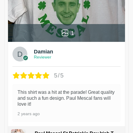
1
Damian
Reviewer
5/5
This shirt was a hit at the parade! Great quality
and such a fun design. Paul Mescal fans will
love it!
2 years ago