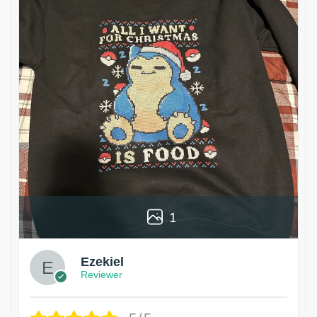
1
Ezekiel
Reviewer