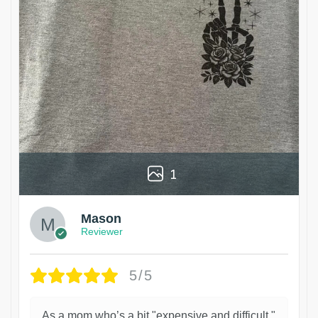
1
Mason
Reviewer
5/5
As a mom who’s a bit "expensive and difficult,"