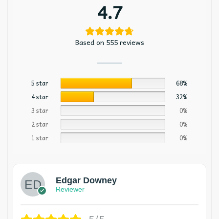
4.7
Based on 555 reviews
5 star
68%
4 star
32%
3 star
0%
2 star
0%
1 star
0%
Edgar Downey
Reviewer