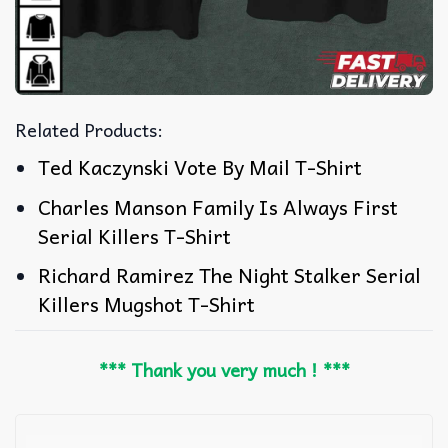
Related Products:
Ted Kaczynski Vote By Mail T-Shirt
Charles Manson Family Is Always First
Serial Killers T-Shirt
Richard Ramirez The Night Stalker Serial
Killers Mugshot T-Shirt
*** Thank you very much ! ***