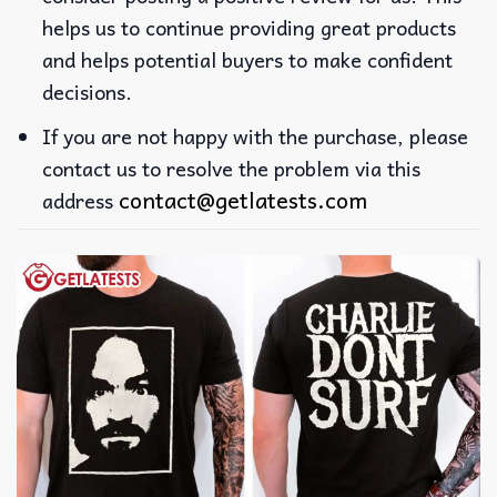
helps us to continue providing great products
and helps potential buyers to make confident
decisions.
If you are not happy with the purchase, please
contact us to resolve the problem via this
contact@getlatests.com
address