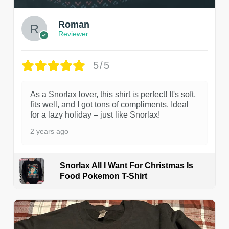
Roman
Reviewer
5/5
As a Snorlax lover, this shirt is perfect! It's soft,
fits well, and I got tons of compliments. Ideal
for a lazy holiday – just like Snorlax!
2 years ago
Snorlax All I Want For Christmas Is
Food Pokemon T-Shirt