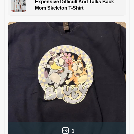
Expensive Difficult And Talks Back
Mom Skeleton T-Shirt
1