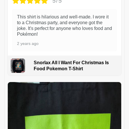
5/5
This shirt is hilarious and well-made. I wore it
to a Christmas party, and everyone got the
joke. It's perfect for anyone who loves food and
Pokémon!
2 years ago
Snorlax All I Want For Christmas Is
Food Pokemon T-Shirt