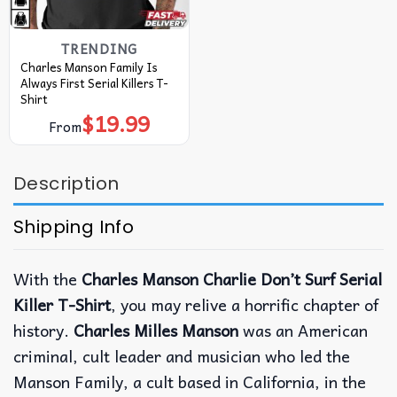
TRENDING
Charles Manson Family Is
Always First Serial Killers T-
Shirt
$
19.99
From
Description
Shipping Info
With the
Charles Manson Charlie Don’t Surf Serial
Killer T-Shirt
, you may relive a horrific chapter of
history.
Charles Milles Manson
was an American
criminal, cult leader and musician who led the
Manson Family, a cult based in California, in the