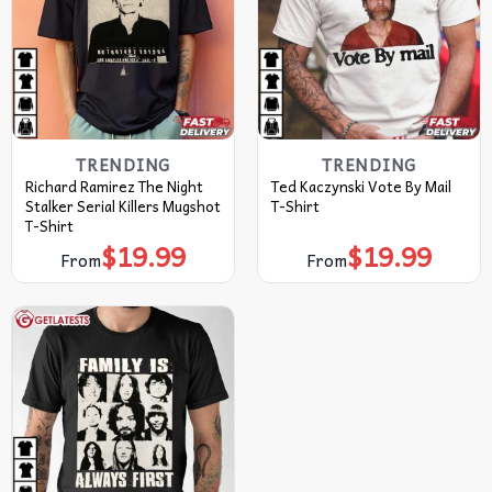
TRENDING
TRENDING
Richard Ramirez The Night
Ted Kaczynski Vote By Mail
Stalker Serial Killers Mugshot
T-Shirt
T-Shirt
$
19.99
$
19.99
From
From