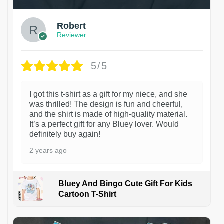
Robert
Reviewer
5/5
I got this t-shirt as a gift for my niece, and she
was thrilled! The design is fun and cheerful,
and the shirt is made of high-quality material.
It’s a perfect gift for any Bluey lover. Would
definitely buy again!
2 years ago
Bluey And Bingo Cute Gift For Kids
Cartoon T-Shirt