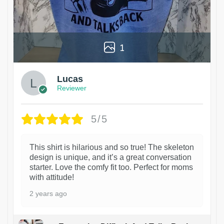
1
Lucas
Reviewer
5/5
This shirt is hilarious and so true! The skeleton
design is unique, and it’s a great conversation
starter. Love the comfy fit too. Perfect for moms
with attitude!
2 years ago