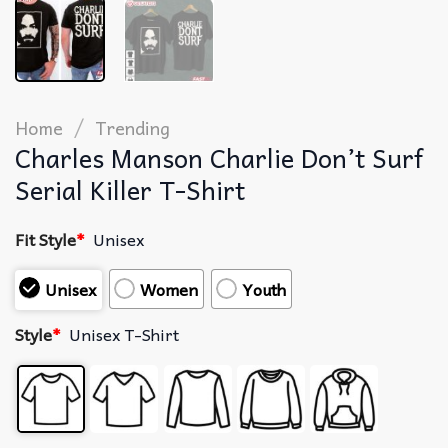
/
Home
Trending
Charles Manson Charlie Don’t Surf
Serial Killer T-Shirt
Fit Style
*
Unisex
Unisex
Women
Youth
Style
*
Unisex T-Shirt