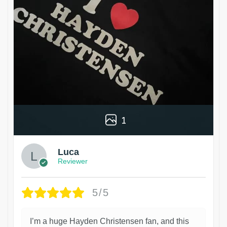
1
Luca
Reviewer
5/5
I’m a huge Hayden Christensen fan, and this