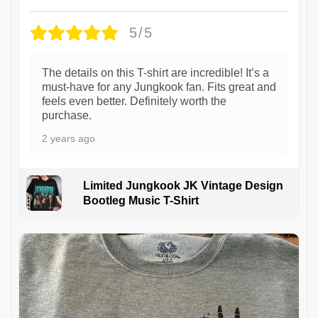
5/5
The details on this T-shirt are incredible! It’s a
must-have for any Jungkook fan. Fits great and
feels even better. Definitely worth the
purchase.
2 years ago
Limited Jungkook JK Vintage Design
Bootleg Music T-Shirt