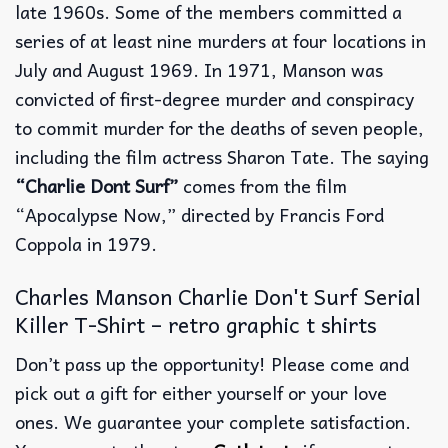
late 1960s. Some of the members committed a
series of at least nine murders at four locations in
July and August 1969. In 1971, Manson was
convicted of first-degree murder and conspiracy
to commit murder for the deaths of seven people,
including the film actress Sharon Tate. The saying
“Charlie Dont Surf”
comes from the film
“Apocalypse Now,” directed by Francis Ford
Coppola in 1979.
Charles Manson Charlie Don't Surf Serial
Killer T-Shirt – retro graphic t shirts
Don’t pass up the opportunity! Please come and
pick out a gift for either yourself or your love
ones. We guarantee your complete satisfaction.