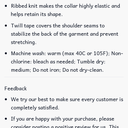
Ribbed knit makes the collar highly elastic and
helps retain its shape.
Twill tape covers the shoulder seams to
stabilize the back of the garment and prevent
stretching.
Machine wash: warm (max 40C or 105F); Non-
chlorine: bleach as needed; Tumble dry:
medium; Do not iron; Do not dry-clean.
Feedback
We try our best to make sure every customer is
completely satisfied.
If you are happy with your purchase, please
consider posting a positive review for us. This