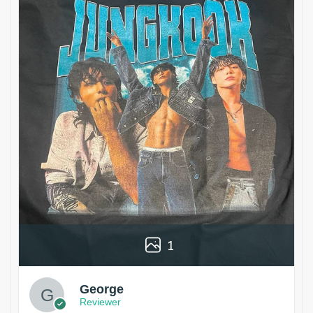
1
George
Reviewer