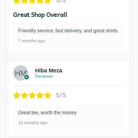
5/5
Great Shop Overall
Friendly service, fast delivery, and great shirts.
7 months ago
Hiba Meza
Reviewer
5/5
Great tee, worth the money
10 months ago