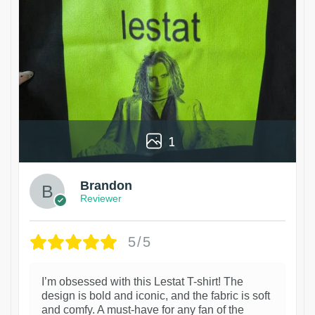
1
Brandon
Reviewer
5/5
I’m obsessed with this Lestat T-shirt! The
design is bold and iconic, and the fabric is soft
and comfy. A must-have for any fan of the