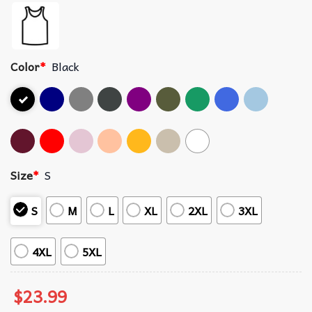
Color
*
Black
Size
*
S
S
M
L
XL
2XL
3XL
4XL
5XL
$
23.99