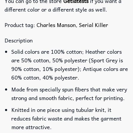
You can go to the store
Getlatests
if you want a
different color or a different style as well.
Product tag:
Charles Manson
,
Serial Killer
Description
Solid colors are 100% cotton; Heather colors
are 50% cotton, 50% polyester (Sport Grey is
90% cotton, 10% polyester); Antique colors are
60% cotton, 40% polyester.
Made from specially spun fibers that make very
strong and smooth fabric, perfect for printing.
Knitted in one piece using tubular knit, it
reduces fabric waste and makes the garment
more attractive.