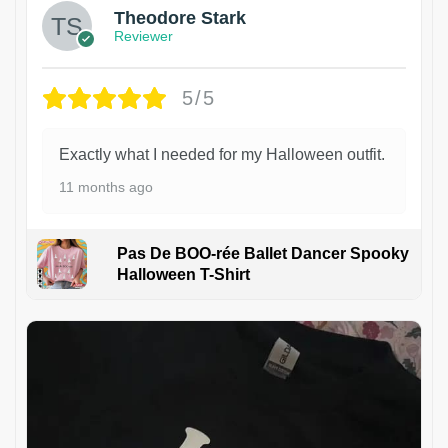
Theodore Stark
Reviewer
5/5
Exactly what I needed for my Halloween outfit.
11 months ago
Pas De BOO-rée Ballet Dancer Spooky
Halloween T-Shirt