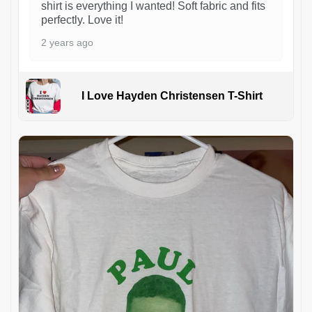
shirt is everything I wanted! Soft fabric and fits
perfectly. Love it!
2 years ago
I Love Hayden Christensen T-Shirt