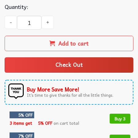
Quantity:
Charles Manson Charlie Don't Surf Serial Killer T-Shirt q
Add to cart
Check Out
Buy More Save More!
It’s time to give thanks for all the little things.
5% OFF
Buy 3
3 items get
5% OFF
on cart total
7% OFF