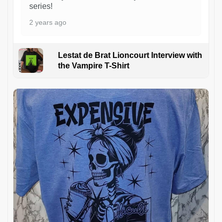
series!
2 years ago
Lestat de Brat Lioncourt Interview with
the Vampire T-Shirt