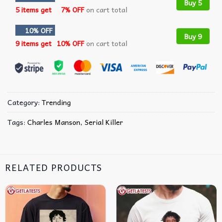
Buy 5
5 items get
7% OFF
on cart total
10% OFF
Buy 9
9 items get
10% OFF
on cart total
Category:
Trending
Tags:
Charles Manson
,
Serial Killer
RELATED PRODUCTS