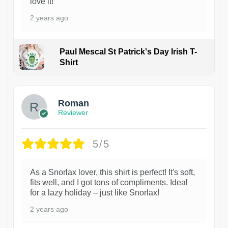
love it!
2 years ago
Paul Mescal St Patrick's Day Irish T-
Shirt
1
Roman
Reviewer
5/5
As a Snorlax lover, this shirt is perfect! It's soft,
fits well, and I got tons of compliments. Ideal
for a lazy holiday – just like Snorlax!
2 years ago