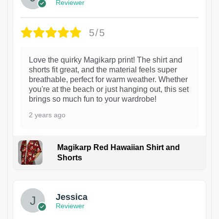
Reviewer
5/5
Love the quirky Magikarp print! The shirt and
shorts fit great, and the material feels super
breathable, perfect for warm weather. Whether
you're at the beach or just hanging out, this set
brings so much fun to your wardrobe!
2 years ago
Magikarp Red Hawaiian Shirt and
Shorts
Jessica
Reviewer