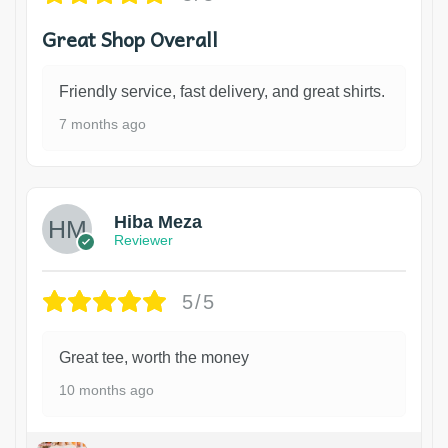
Great Shop Overall
Friendly service, fast delivery, and great shirts.
7 months ago
Hiba Meza
Reviewer
5/5
Great tee, worth the money
10 months ago