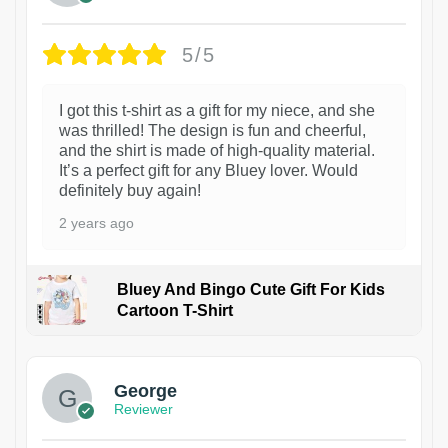
5/5
I got this t-shirt as a gift for my niece, and she
was thrilled! The design is fun and cheerful,
and the shirt is made of high-quality material.
It’s a perfect gift for any Bluey lover. Would
definitely buy again!
2 years ago
Bluey And Bingo Cute Gift For Kids
Cartoon T-Shirt
1
George
Reviewer