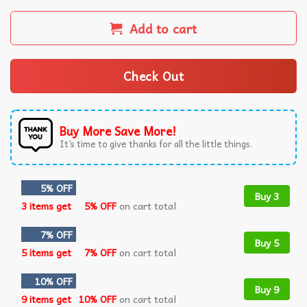
Add to cart
Check Out
Buy More Save More!
It’s time to give thanks for all the little things.
5% OFF
Buy 3
3 items get
5% OFF
on cart total
7% OFF
Buy 5
5 items get
7% OFF
on cart total
10% OFF
Buy 9
9 items get
10% OFF
on cart total