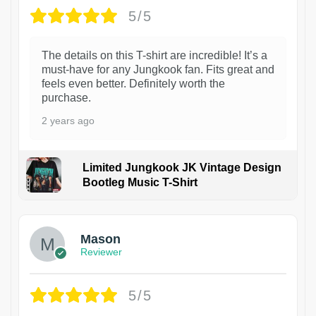
5/5
The details on this T-shirt are incredible! It’s a
must-have for any Jungkook fan. Fits great and
feels even better. Definitely worth the
purchase.
2 years ago
Limited Jungkook JK Vintage Design
Bootleg Music T-Shirt
1
Mason
Reviewer
5/5