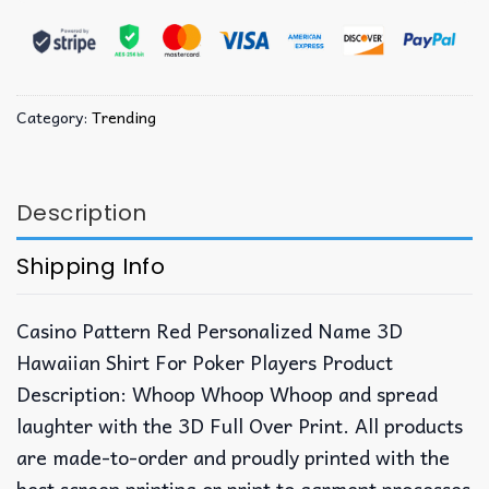
Category:
Trending
Description
Shipping Info
Casino Pattern Red Personalized Name 3D
Hawaiian Shirt For Poker Players Product
Description: Whoop Whoop Whoop and spread
laughter with the 3D Full Over Print. All products
are made-to-order and proudly printed with the
best screen printing or print to garment processes