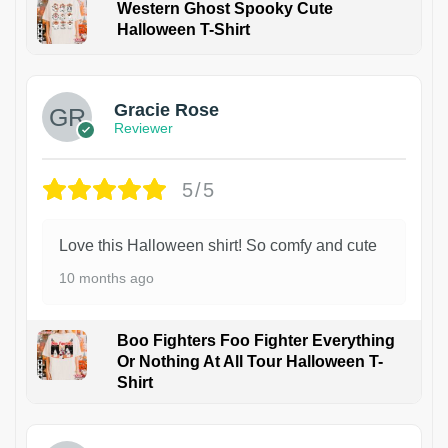
Western Ghost Spooky Cute
Halloween T-Shirt
Gracie Rose
Reviewer
5/5
Love this Halloween shirt! So comfy and cute
10 months ago
Boo Fighters Foo Fighter Everything
Or Nothing At All Tour Halloween T-
Shirt