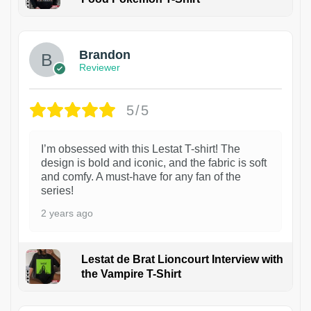
1
Brandon
Reviewer
5/5
I’m obsessed with this Lestat T-shirt! The
design is bold and iconic, and the fabric is soft
and comfy. A must-have for any fan of the
series!
2 years ago
Lestat de Brat Lioncourt Interview with
the Vampire T-Shirt
1