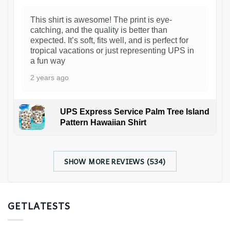
This shirt is awesome! The print is eye-
catching, and the quality is better than
expected. It’s soft, fits well, and is perfect for
tropical vacations or just representing UPS in
a fun way
2 years ago
UPS Express Service Palm Tree Island
Pattern Hawaiian Shirt
SHOW MORE REVIEWS (534)
GETLATESTS