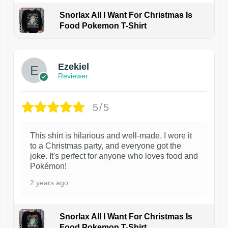
Snorlax All I Want For Christmas Is
Food Pokemon T-Shirt
1
Ezekiel
Reviewer
5/5
This shirt is hilarious and well-made. I wore it
to a Christmas party, and everyone got the
joke. It's perfect for anyone who loves food and
Pokémon!
2 years ago
Snorlax All I Want For Christmas Is
Food Pokemon T-Shirt