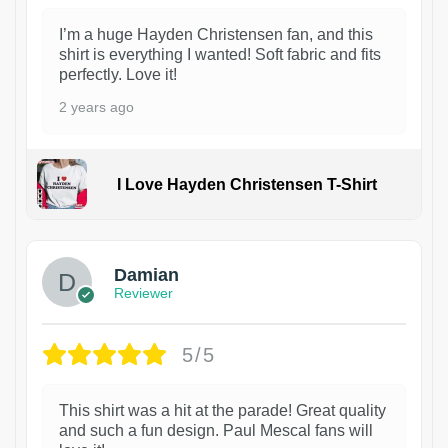
I’m a huge Hayden Christensen fan, and this
shirt is everything I wanted! Soft fabric and fits
perfectly. Love it!
2 years ago
I Love Hayden Christensen T-Shirt
1
Damian
Reviewer
5/5
This shirt was a hit at the parade! Great quality
and such a fun design. Paul Mescal fans will