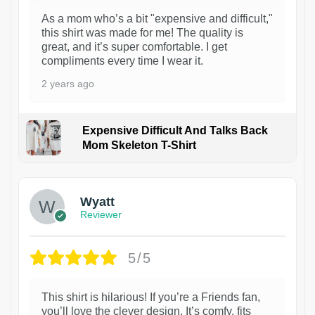
As a mom who’s a bit "expensive and difficult,"
this shirt was made for me! The quality is
great, and it’s super comfortable. I get
compliments every time I wear it.
2 years ago
Expensive Difficult And Talks Back
Mom Skeleton T-Shirt
1
Wyatt
Reviewer
5/5
This shirt is hilarious! If you’re a Friends fan,
you’ll love the clever design. It’s comfy, fits