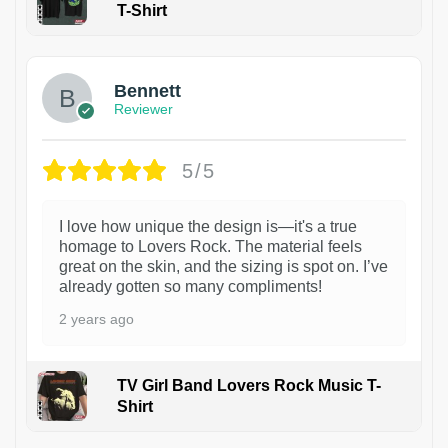
T-Shirt
1
Bennett
Reviewer
5/5
I love how unique the design is—it's a true
homage to Lovers Rock. The material feels
great on the skin, and the sizing is spot on. I’ve
already gotten so many compliments!
2 years ago
TV Girl Band Lovers Rock Music T-
Shirt
1