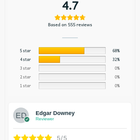
4.7
Based on 555 reviews
5 star
68%
4 star
32%
3 star
0%
2 star
0%
1 star
0%
Edgar Downey
Reviewer
5/5