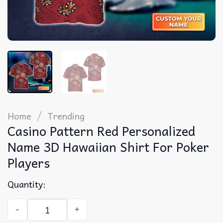
/
Home
Trending
Casino Pattern Red Personalized
Name 3D Hawaiian Shirt For Poker
Players
Quantity:
Casino Pattern Red Personalized Name 3D Hawaiian Shirt