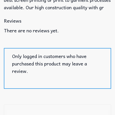
available. Our high construction quality with gr
Reviews
There are no reviews yet.
Only logged in customers who have
purchased this product may leave a
review.