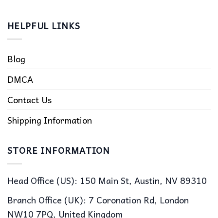
HELPFUL LINKS
Blog
DMCA
Contact Us
Shipping Information
STORE INFORMATION
Head Office (US): 150 Main St, Austin, NV 89310
Branch Office (UK): 7 Coronation Rd, London
NW10 7PQ, United Kingdom