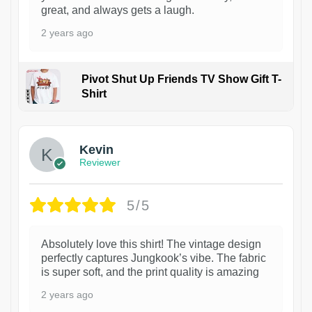
great, and always gets a laugh.
2 years ago
Pivot Shut Up Friends TV Show Gift T-
Shirt
1
Kevin
Reviewer
5/5
Absolutely love this shirt! The vintage design
perfectly captures Jungkook’s vibe. The fabric
is super soft, and the print quality is amazing
2 years ago