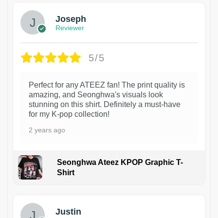
Joseph
Reviewer
5/5
Perfect for any ATEEZ fan! The print quality is
amazing, and Seonghwa's visuals look
stunning on this shirt. Definitely a must-have
for my K-pop collection!
2 years ago
Seonghwa Ateez KPOP Graphic T-
Shirt
1
Justin