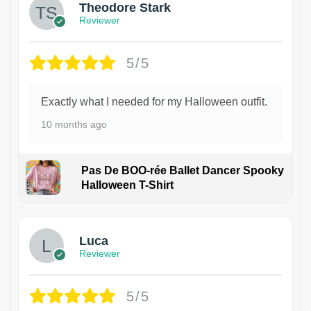
Theodore Stark
Reviewer
5/5
Exactly what I needed for my Halloween outfit.
10 months ago
Pas De BOO-rée Ballet Dancer Spooky
Halloween T-Shirt
1
Luca
Reviewer
5/5