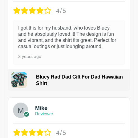
4/5
I got this for my husband, who loves Bluey,
and he absolutely loved it! The design is fun
and vibrant, and the shirt fits great. Perfect for
casual outings or just lounging around.
2 years ago
Bluey Rad Dad Gift For Dad Hawaiian
Shirt
Mike
Reviewer
4/5