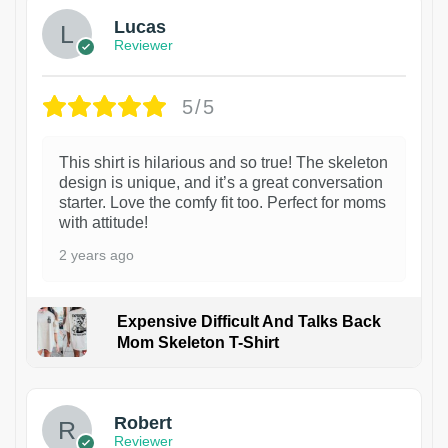
Lucas
Reviewer
5/5
This shirt is hilarious and so true! The skeleton
design is unique, and it’s a great conversation
starter. Love the comfy fit too. Perfect for moms
with attitude!
2 years ago
Expensive Difficult And Talks Back
Mom Skeleton T-Shirt
1
Robert
Reviewer