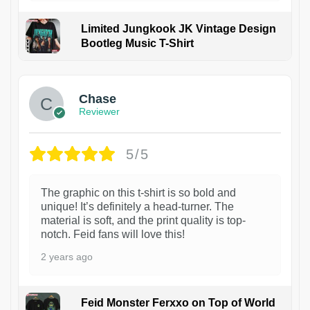
Limited Jungkook JK Vintage Design
Bootleg Music T-Shirt
1
Chase
Reviewer
5/5
The graphic on this t-shirt is so bold and
unique! It’s definitely a head-turner. The
material is soft, and the print quality is top-
notch. Feid fans will love this!
2 years ago
Feid Monster Ferxxo on Top of World