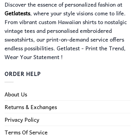
Discover the essence of personalized fashion at
Getlatests
, where your style visions come to life.
From vibrant custom Hawaiian shirts to nostalgic
vintage tees and personalised embroidered
sweatshirts, our print-on-demand service offers
endless possibilities. Getlatest - Print the Trend,
Wear Your Statement !
ORDER HELP
About Us
Returns & Exchanges
Privacy Policy
Terms Of Service