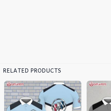
RELATED PRODUCTS