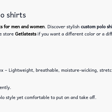
o shirts
rts for men and women
. Discover stylish
custom polo sh
he store
Getlatests
if you want a different color or a dif
x – Lightweight, breathable, moisture-wicking, stretch
ently.
lo style yet comfortable to put on and take off.