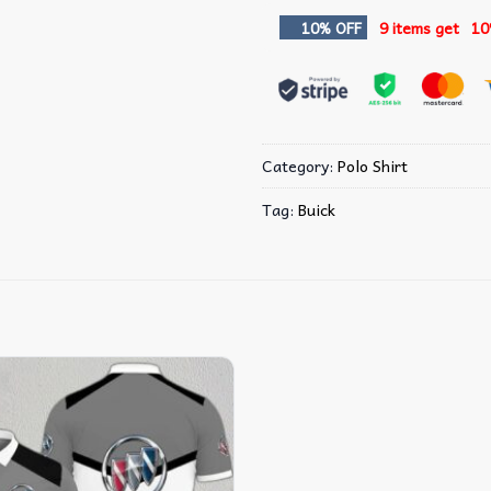
10% OFF
9 items get
10
Category:
Polo Shirt
Tag:
Buick