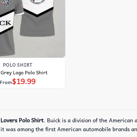
POLO SHIRT
 Grey Logo Polo Shirt
$
19.99
From
Lovers Polo Shirt
. Buick is a division of the America
 it was among the first American automobile brands a