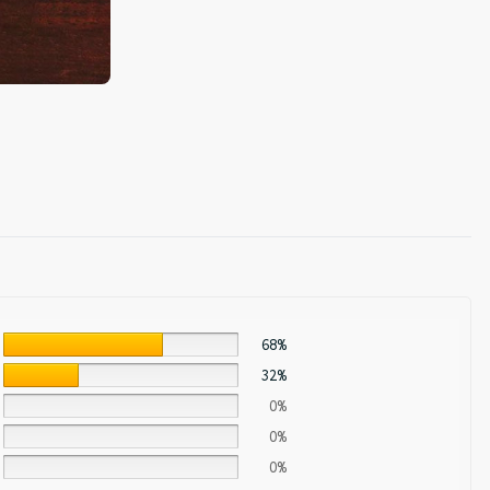
68%
32%
0%
0%
0%