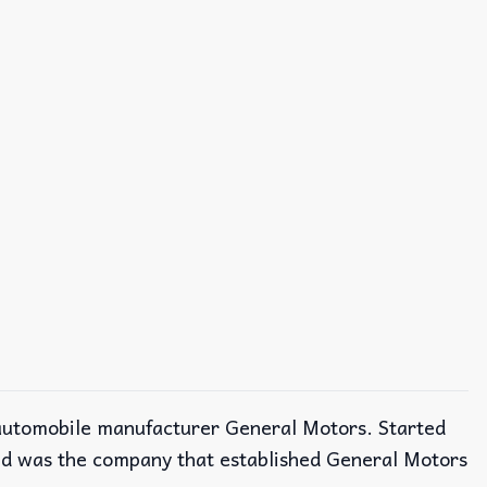
n automobile manufacturer General Motors. Started
nd was the company that established General Motors