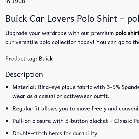
in 1908.
Buick Car Lovers Polo Shirt – pol
Upgrade your wardrobe with our premium
polo shi
our versatile polo collection today! You can go to t
Product tag:
Buick
Description
Material: Bird-eye pique fabric with 3-5% Spande
wear as a casual or activewear outfit.
Regular fit allows you to move freely and conveni
Pull-on closure with 3-button placket – Classic Po
Double-stitch hems for durability.