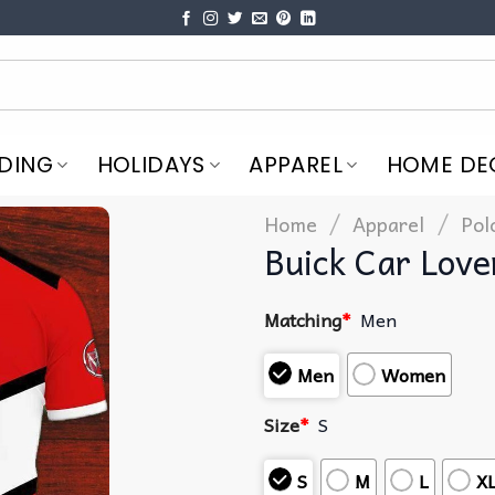
DING
HOLIDAYS
APPAREL
HOME DE
/
/
Home
Apparel
Pol
Buick Car Love
Matching
*
Men
Men
Women
Size
*
S
S
M
L
X