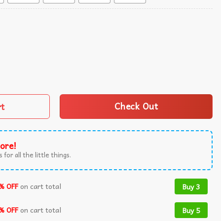
quantity
rt
Check Out
ore!
 for all the little things.
% OFF
on cart total
Buy 3
% OFF
on cart total
Buy 5