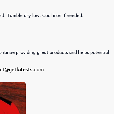
ed. Tumble dry low. Cool iron if needed.
continue providing great products and helps potential
ct@getlatests.com