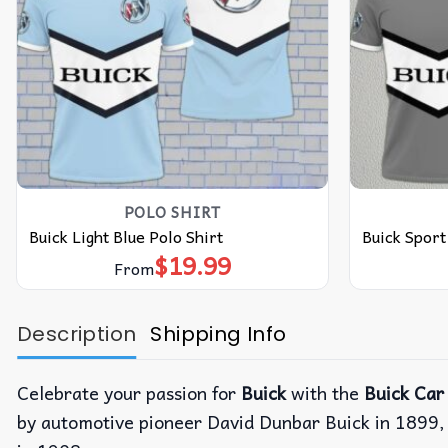
POLO SHIRT
Buick Light Blue Polo Shirt
Buick Sport
$
19.99
From
Description
Shipping Info
Celebrate your passion for
Buick
with the
Buick Car 
by automotive pioneer David Dunbar Buick in 1899,