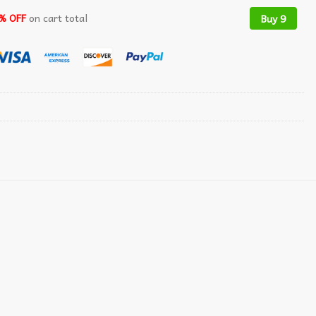
% OFF
on cart total
Buy 9