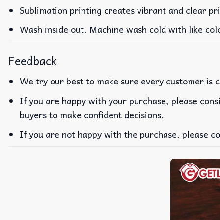
Sublimation printing creates vibrant and clear pr
Wash inside out. Machine wash cold with like col
Feedback
We try our best to make sure every customer is c
If you are happy with your purchase, please consi
buyers to make confident decisions.
If you are not happy with the purchase, please co