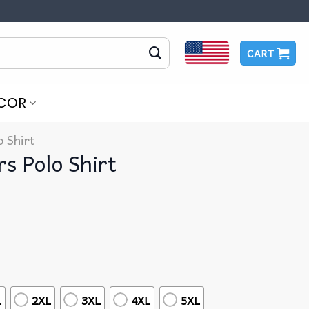
CART
COR
o Shirt
rs Polo Shirt
L
2XL
3XL
4XL
5XL