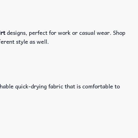
irt
designs, perfect for work or casual wear. Shop
ferent style as well.
able quick-drying fabric that is comfortable to