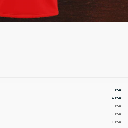
5 star
4 star
3 star
2 star
1 star