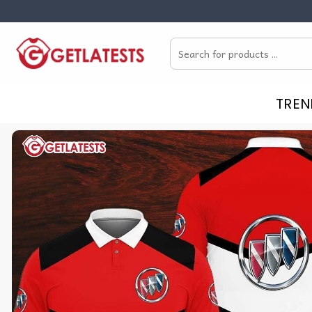
Skip
to
Search
content
for:
TREN