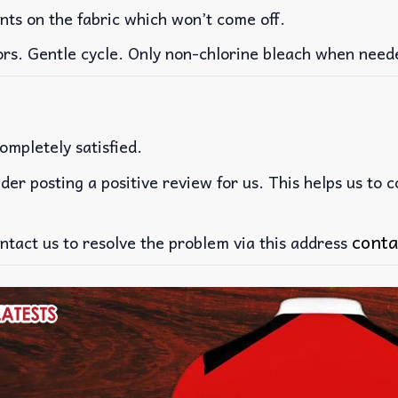
ints on the fabric which won’t come off.
ors. Gentle cycle. Only non-chlorine bleach when need
ompletely satisfied.
der posting a positive review for us. This helps us to 
conta
ntact us to resolve the problem via this address