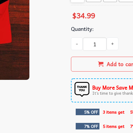
$
34.99
Quantity:
Buick Car Lovers Polo Shirt 
Add to ca
Buy More Save M
It’s time to give thanks
5% OFF
3 items get
5
7% OFF
5 items get
7