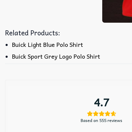
Related Products:
Buick Light Blue Polo Shirt
Buick Sport Grey Logo Polo Shirt
4.7
Based on 555 reviews