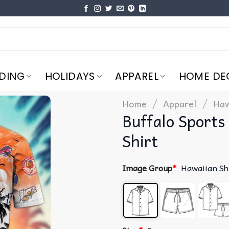
DING
HOLIDAYS
APPAREL
HOME DE
/
/
Home
Apparel
Haw
Buffalo Sport
Shirt
Image Group
*
Hawaiian Sh