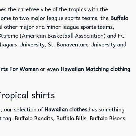
s the carefree vibe of the tropics with the
 home to two major league sports teams, the
Buffalo
al other major and minor league sports teams,
 eXtreme (American Basketball Association) and FC
 Niagara University, St. Bonaventure University and
irts For Women
or even
Hawaiian Matching clothing
ropical shirts
, our selection of
Hawaiian clothes
has something
ct tag:
Buffalo Bandits
,
Buffalo Bills
,
Buffalo Bisons
,