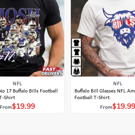
NFL
NFL
o 17 Buffalo Bills Football
Buffalo Bill Glasses NFL A
T-Shirt
Football T-Shirt
$
19.99
$
19.9
From
From