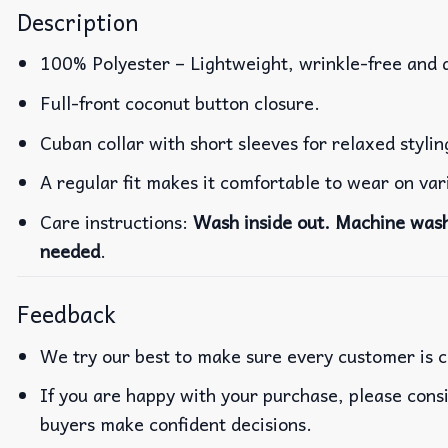
Description
100% Polyester – Lightweight, wrinkle-free and 
Full-front coconut button closure.
Cuban collar with short sleeves for relaxed stylin
A regular fit makes it comfortable to wear on va
Care instructions:
Wash inside out. Machine wash 
needed
.
Feedback
We try our best to make sure every customer is c
If you are happy with your purchase, please consi
buyers make confident decisions.