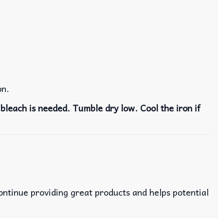
on.
bleach is needed. Tumble dry low. Cool the iron if
continue providing great products and helps potential