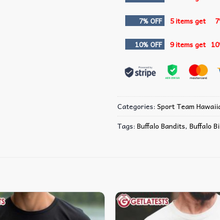
7% OFF
5 items get
7
10% OFF
9 items get
10
Categories:
Sport Team Hawaiia
Tags:
Buffalo Bandits
,
Buffalo Bi