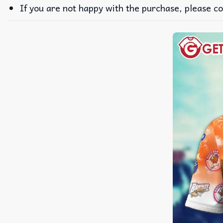
If you are not happy with the purchase, please co