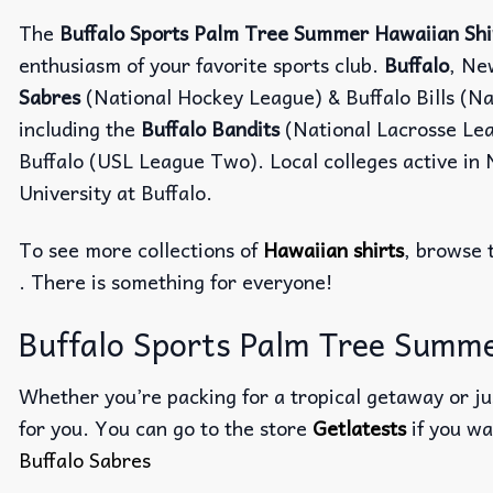
The
Buffalo Sports Palm Tree Summer Hawaiian Shi
enthusiasm of your favorite sports club.
Buffalo
, Ne
Sabres
(National Hockey League) & Buffalo Bills (Na
including the
Buffalo Bandits
(National Lacrosse Le
Buffalo (USL League Two). Local colleges active in 
University at Buffalo.
To see more collections of
Hawaiian shirts
, browse 
. There is something for everyone!
Buffalo Sports Palm Tree Summer
Whether you’re packing for a tropical getaway or jus
for you. You can go to the store
Getlatests
if you wa
Buffalo Sabres