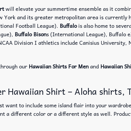
rt
will elevate your summertime ensemble as it combine
w York and its greater metropolitan area is currently
tional Football League).
Buffalo
is also home to sever
ague),
Buffalo Bison
s (International League), Buffalo
NCAA Division I athletics include Canisius University,
through our
Hawaiian Shirts For Men
and
Hawaiian Sh
 Hawaiian Shirt – Aloha shirts, T
t want to include some island flair into your wardrobe
nt a different color or a different style as well. Produ