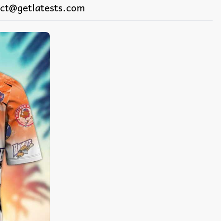
ct@getlatests.com