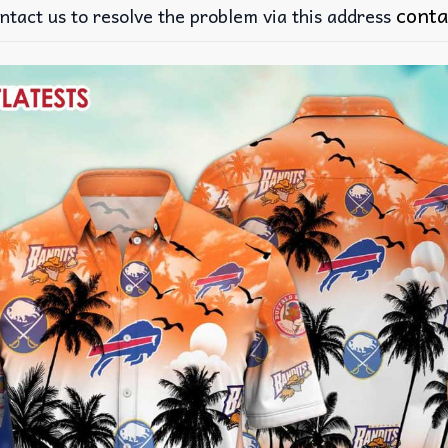
conta
ntact us to resolve the problem via this address