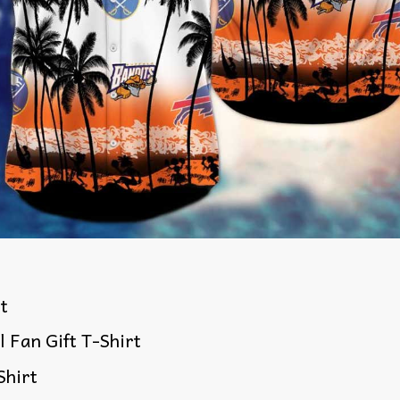
rt
l Fan Gift T-Shirt
Shirt