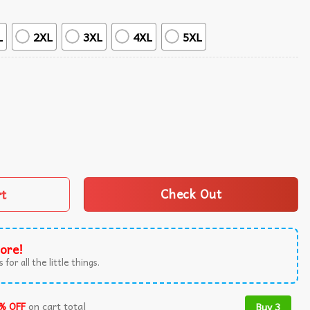
L
2XL
3XL
4XL
5XL
ummer Hawaiian Shirt quantity
rt
Check Out
ore!
 for all the little things.
% OFF
on cart total
Buy 3