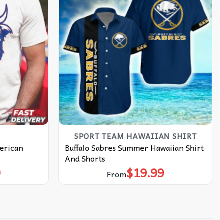
SPORT TEAM HAWAIIAN SHIRT
merican
Buffalo Sabres Summer Hawaiian Shirt
And Shorts
9
$
19.99
From