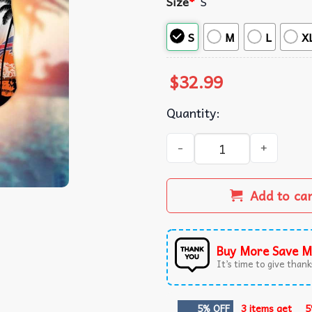
Size
*
S
S
M
L
X
$
32.99
Quantity:
Buffalo Sports Palm Tree S
Add to ca
Buy More Save M
It’s time to give thanks
5% OFF
3 items get
5