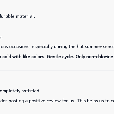
durable material.
g.
rious occasions, especially during the hot summer seas
cold with like colors. Gentle cycle. Only non-chlorine 
ompletely satisfied.
der posting a positive review for us. This helps us to 