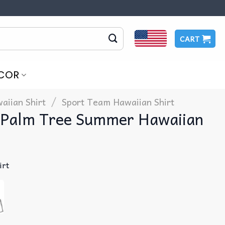
CART
COR
/
aiian Shirt
Sport Team Hawaiian Shirt
s Palm Tree Summer Hawaiian
irt