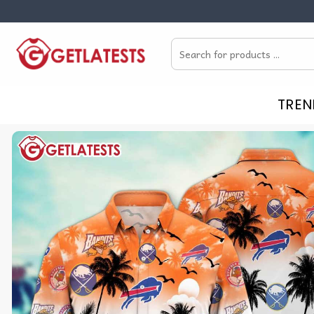
Skip
to
Search
content
for:
TREN