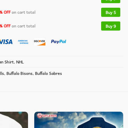
% OFF
on cart total
Buy 5
% OFF
on cart total
Buy 9
n Shirt
,
NHL
lls
,
Buffalo Bisons
,
Buffalo Sabres