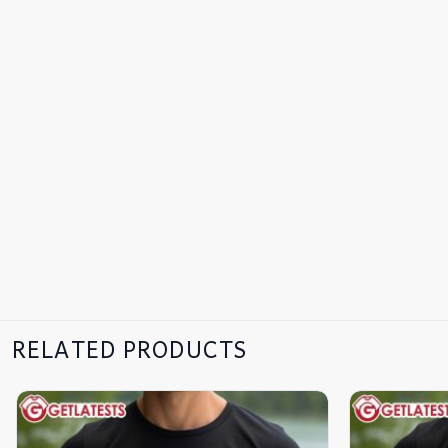
RELATED PRODUCTS