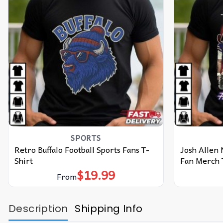
SPORTS
Retro Buffalo Football Sports Fans T-
Josh Allen N
Shirt
Fan Merch 
$
19.99
From
Description
Shipping Info