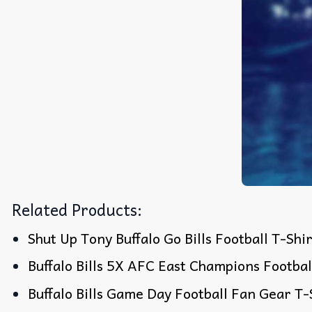
Related Products:
Shut Up Tony Buffalo Go Bills Football T-Shi
Buffalo Bills 5X AFC East Champions Footbal
Buffalo Bills Game Day Football Fan Gear T-