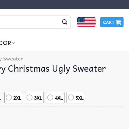
CART
COR
y Sweater
ry Christmas Ugly Sweater
L
2XL
3XL
4XL
5XL