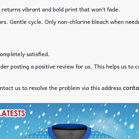
 returns vibrant and bold print that won’t fade.
ors. Gentle cycle. Only non-chlorine bleach when need
ompletely satisfied.
der posting a positive review for us. This helps us to 
conta
ntact us to resolve the problem via this address