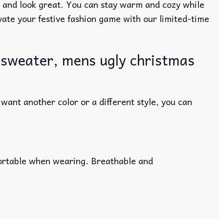
e and look great. You can stay warm and cozy while
evate your festive fashion game with our limited-time
 sweater, mens ugly christmas
ant another color or a different style, you can
fortable when wearing. Breathable and