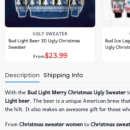
UGLY SWEATER
Bud Light Beer 3D Ugly Christmas
Bud Ice Lag
Sweater
Ugly Chris
$
23.99
From
Description
Shipping Info
With the
Bud Light Merry Christmas Ugly Sweater
t
Light beer
. The beer is a unique American brew that
the hilt. It also makes an awesome gift for those who
From
Christmas sweater women
to
Christmas swea