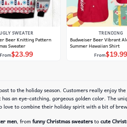
UGLY SWEATER
TRENDING
er Beer Knitting Pattern
Budweiser Beer Vibrant Al
tmas Sweater
Summer Hawaiian Shirt
$
23.99
$
19.9
From
From
oast to the holiday season. Customers really enjoy th
 has an eye-catching, gorgeous golden color. The uniqu
 love to combine their holiday spirit with a bit of bre
ter men
, from
funny Christmas sweaters
to
cute Chris