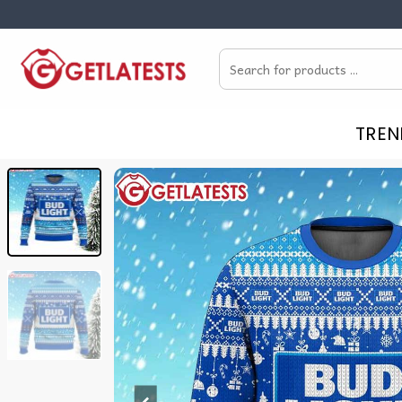
Skip
to
Search
content
for:
TREN