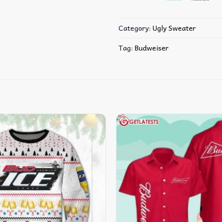
Category:
Ugly Sweater
Tag:
Budweiser