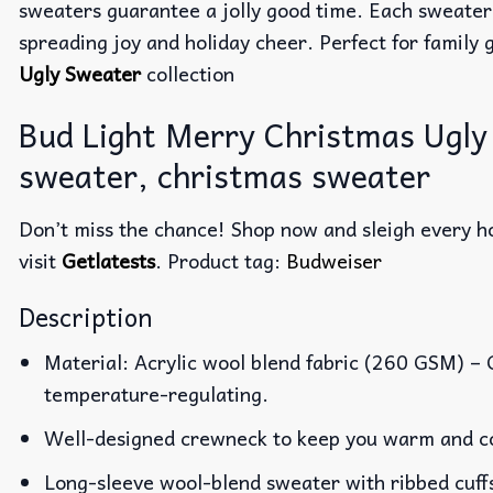
sweaters guarantee a jolly good time. Each sweater
spreading joy and holiday cheer. Perfect for family g
Ugly Sweater
collection
Bud Light Merry Christmas Ugly
sweater, christmas sweater
Don’t miss the chance! Shop now and sleigh every ho
visit
Getlatests
. Product tag:
Budweiser
Description
Material: Acrylic wool blend fabric (260 GSM) –
temperature-regulating.
Well-designed crewneck to keep you warm and co
Long-sleeve wool-blend sweater with ribbed cuff