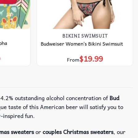
BIKINI SWIMSUIT
oha
Budweiser Women’s Bikini Swimsuit
9
$
19.99
From
e 4.2% outstanding alcohol concentration of
Bud
e taste of this American beer will satisfy you to
w-inspired fun.
tmas sweaters
or
couples Christmas sweaters
, our