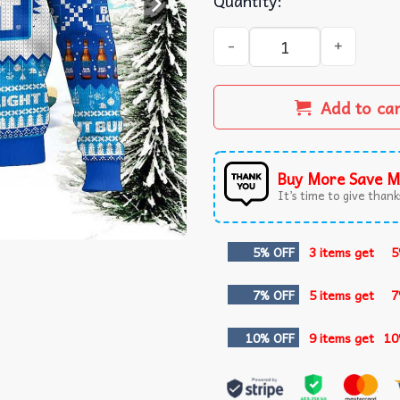
Quantity:
Bud Light Merry Christmas 
Add to ca
Buy More Save M
It’s time to give thanks
5% OFF
3 items get
5
7% OFF
5 items get
7
10% OFF
9 items get
10