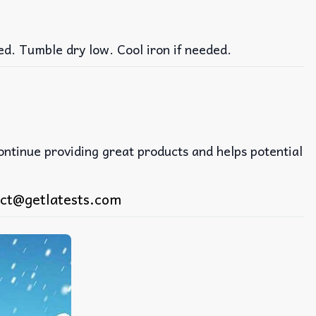
ed. Tumble dry low. Cool iron if needed.
continue providing great products and helps potential
ct@getlatests.com