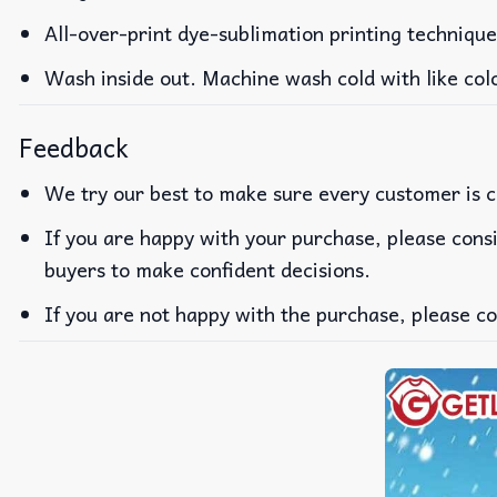
All-over-print dye-sublimation printing technique
Wash inside out. Machine wash cold with like col
Feedback
We try our best to make sure every customer is c
If you are happy with your purchase, please consi
buyers to make confident decisions.
If you are not happy with the purchase, please co