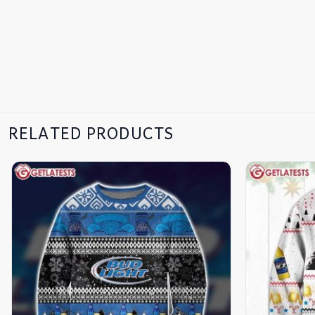
RELATED PRODUCTS