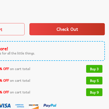
Ugly Sweater quantity
rt
Check Out
ore!
 for all the little things.
% OFF
on cart total
Buy 3
% OFF
on cart total
Buy 5
% OFF
on cart total
Buy 9