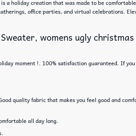
 is a holiday creation that was made to be comfortabl
atherings, office parties, and virtual celebrations. El
 Sweater, womens ugly christmas
liday moment !. 100% satisfaction guaranteed. If you w
 Good quality fabric that makes you feel good and com
mfortable all day long.
s.