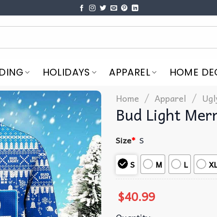
DING
HOLIDAYS
APPAREL
HOME DE
/
/
Home
Apparel
Ugl
Bud Light Mer
Size
*
S
S
M
L
X
$
40.99