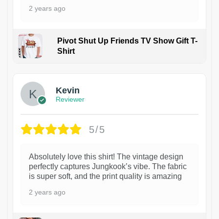
2 years ago
Pivot Shut Up Friends TV Show Gift T-
Shirt
1
Kevin
Reviewer
5/5
Absolutely love this shirt! The vintage design
perfectly captures Jungkook’s vibe. The fabric
is super soft, and the print quality is amazing
2 years ago