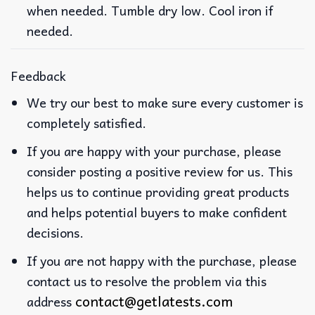
when needed. Tumble dry low. Cool iron if
needed.
Feedback
We try our best to make sure every customer is
completely satisfied.
If you are happy with your purchase, please
consider posting a positive review for us. This
helps us to continue providing great products
and helps potential buyers to make confident
decisions.
If you are not happy with the purchase, please
contact us to resolve the problem via this
contact@getlatests.com
address