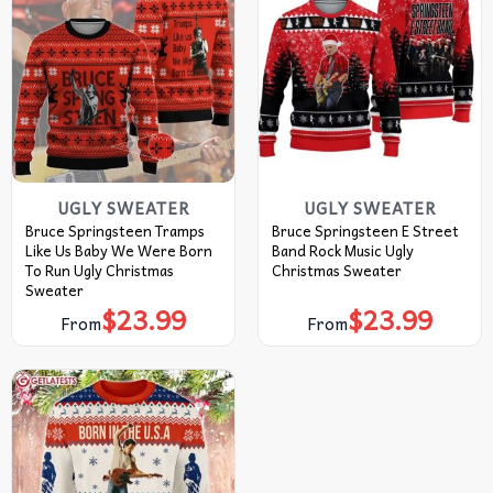
UGLY SWEATER
UGLY SWEATER
Bruce Springsteen Tramps
Bruce Springsteen E Street
Like Us Baby We Were Born
Band Rock Music Ugly
To Run Ugly Christmas
Christmas Sweater
Sweater
$
23.99
$
23.99
From
From