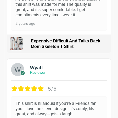
this shirt was made for me! The quality is
great, and it’s super comfortable. I get
compliments every time I wear it.
2 years ago
Expensive Difficult And Talks Back
Mom Skeleton T-Shirt
1
Wyatt
Reviewer
5/5
This shirt is hilarious! If you’re a Friends fan,
you’ll love the clever design. It’s comfy, fits
great, and always gets a laugh.