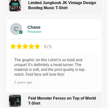
Limited Jungkook JK Vintage Design
Bootleg Music T-Shirt
1
Chase
Reviewer
5/5
The graphic on this t-shirt is so bold and
unique! It’s definitely a head-turner. The
material is soft, and the print quality is top-
notch. Feid fans will love this!
2 years ago
Feid Monster Ferxxo on Top of World
T-Shirt
1