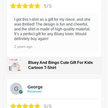
5/5
I got this t-shirt as a gift for my niece, and she
was thrilled! The design is fun and cheerful,
and the shirt is made of high-quality material.
It’s a perfect gift for any Bluey lover. Would
definitely buy again!
2 years ago
Bluey And Bingo Cute Gift For Kids
Cartoon T-Shirt
1
George
Reviewer
5/5