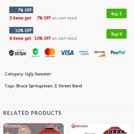
7% OFF
Buy 5
5 items get
7% OFF
on cart total
10% OFF
Buy 9
9 items get
10% OFF
on cart total
Category:
Ugly Sweater
Tags:
Bruce Springsteen
,
E Street Band
RELATED PRODUCTS