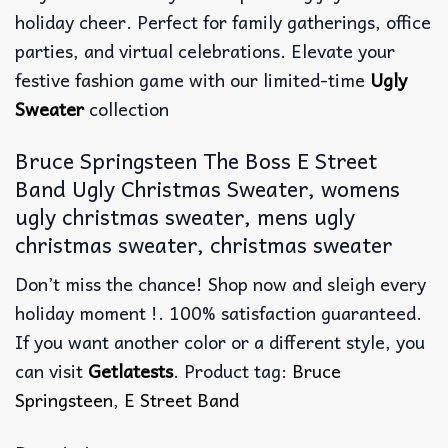
holiday cheer. Perfect for family gatherings, office
parties, and virtual celebrations. Elevate your
festive fashion game with our limited-time
Ugly
Sweater
collection
Bruce Springsteen The Boss E Street
Band Ugly Christmas Sweater, womens
ugly christmas sweater, mens ugly
christmas sweater, christmas sweater
Don’t miss the chance! Shop now and sleigh every
holiday moment !. 100% satisfaction guaranteed.
If you want another color or a different style, you
can visit
Getlatests
. Product tag:
Bruce
Springsteen
,
E Street Band