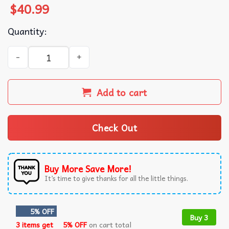
$
40.99
Quantity:
Bruce Springsteen The Boss E Street Band Ugly Christmas
Add to cart
Check Out
Buy More Save More!
It’s time to give thanks for all the little things.
5% OFF
Buy 3
3 items get
5% OFF
on cart total