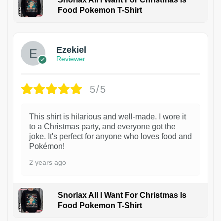
Food Pokemon T-Shirt
1
Ezekiel
Reviewer
5/5
This shirt is hilarious and well-made. I wore it
to a Christmas party, and everyone got the
joke. It's perfect for anyone who loves food and
Pokémon!
2 years ago
Snorlax All I Want For Christmas Is
Food Pokemon T-Shirt
1