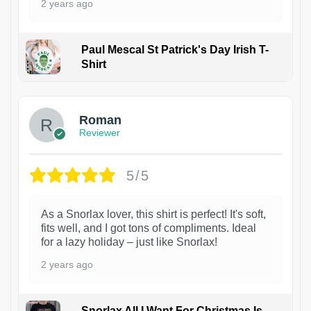
2 years ago
Paul Mescal St Patrick's Day Irish T-
Shirt
1
Roman
Reviewer
5/5
As a Snorlax lover, this shirt is perfect! It's soft,
fits well, and I got tons of compliments. Ideal
for a lazy holiday – just like Snorlax!
2 years ago
Snorlax All I Want For Christmas Is