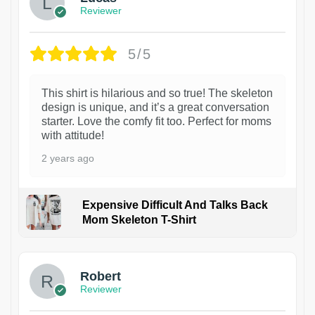
Reviewer
5/5
This shirt is hilarious and so true! The skeleton
design is unique, and it’s a great conversation
starter. Love the comfy fit too. Perfect for moms
with attitude!
2 years ago
Expensive Difficult And Talks Back
Mom Skeleton T-Shirt
1
Robert
Reviewer