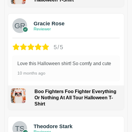
Gracie Rose
Reviewer
5/5
Love this Halloween shirt! So comfy and cute
10 months ago
Boo Fighters Foo Fighter Everything
Or Nothing At All Tour Halloween T-
Shirt
Theodore Stark
Reviewer