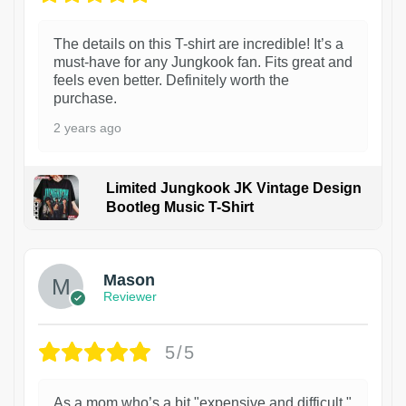
The details on this T-shirt are incredible! It’s a
must-have for any Jungkook fan. Fits great and
feels even better. Definitely worth the
purchase.
2 years ago
Limited Jungkook JK Vintage Design
Bootleg Music T-Shirt
1
Mason
Reviewer
5/5
As a mom who’s a bit "expensive and difficult,"