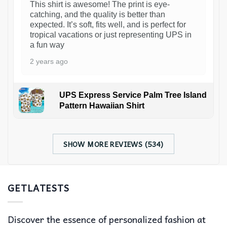
This shirt is awesome! The print is eye-
catching, and the quality is better than
expected. It’s soft, fits well, and is perfect for
tropical vacations or just representing UPS in
a fun way
2 years ago
UPS Express Service Palm Tree Island
Pattern Hawaiian Shirt
SHOW MORE REVIEWS (534)
GETLATESTS
Discover the essence of personalized fashion at