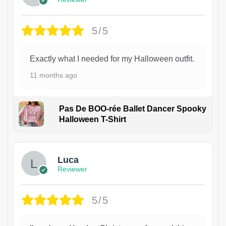
5/5
Exactly what I needed for my Halloween outfit.
11 months ago
Pas De BOO-rée Ballet Dancer Spooky
Halloween T-Shirt
1
Luca
Reviewer
5/5