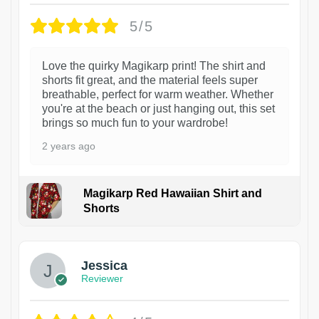
5/5
Love the quirky Magikarp print! The shirt and
shorts fit great, and the material feels super
breathable, perfect for warm weather. Whether
you're at the beach or just hanging out, this set
brings so much fun to your wardrobe!
2 years ago
Magikarp Red Hawaiian Shirt and
Shorts
Jessica
Reviewer