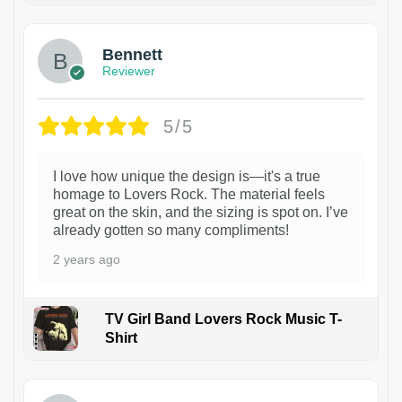
Bennett
Reviewer
5/5
I love how unique the design is—it's a true
homage to Lovers Rock. The material feels
great on the skin, and the sizing is spot on. I’ve
already gotten so many compliments!
2 years ago
TV Girl Band Lovers Rock Music T-
Shirt
1