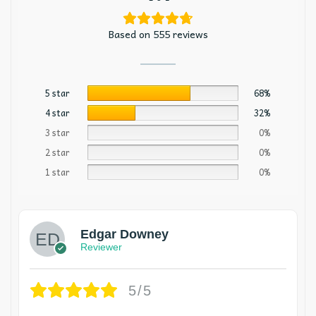
Based on 555 reviews
5 star
68%
4 star
32%
3 star
0%
2 star
0%
1 star
0%
Edgar Downey
Reviewer
5/5