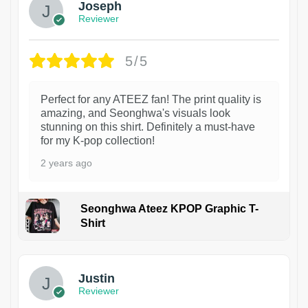
Joseph
Reviewer
5/5
Perfect for any ATEEZ fan! The print quality is
amazing, and Seonghwa's visuals look
stunning on this shirt. Definitely a must-have
for my K-pop collection!
2 years ago
Seonghwa Ateez KPOP Graphic T-
Shirt
1
Justin
Reviewer