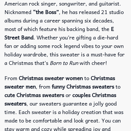
American rock singer, songwriter, and guitarist.
Nicknamed
“the Boss”
, he has released 21 studio
albums during a career spanning six decades,
most of which feature his backing band, the
E
Street Band
. Whether you’re gifting a die-hard
fan or adding some rock legend vibes to your own
holiday wardrobe, this sweater is a must-have for
a Christmas that’s
Born to Run
with cheer!
From
Christmas sweater women
to
Christmas
sweater men
, from
funny Christmas sweaters
to
cute Christmas sweaters
or
couples Christmas
sweaters
, our sweaters guarantee a jolly good
time. Each sweater is a holiday creation that was
made to be comfortable and look great. You can
stay warm and cozy while spreading joy and