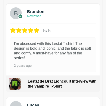
Brandon
Reviewer
5/5
I’m obsessed with this Lestat T-shirt! The
design is bold and iconic, and the fabric is soft
and comfy. A must-have for any fan of the
series!
2 years ago
Lestat de Brat Lioncourt Interview with
the Vampire T-Shirt
1
Lucas