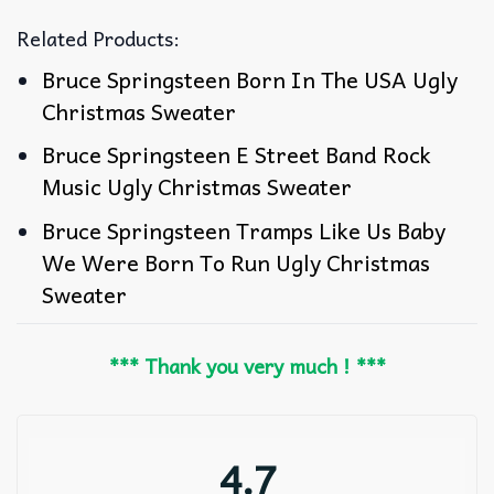
Related Products:
Bruce Springsteen Born In The USA Ugly
Christmas Sweater
Bruce Springsteen E Street Band Rock
Music Ugly Christmas Sweater
Bruce Springsteen Tramps Like Us Baby
We Were Born To Run Ugly Christmas
Sweater
*** Thank you very much ! ***
4.7