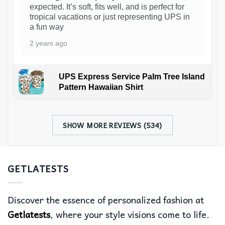
expected. It’s soft, fits well, and is perfect for
tropical vacations or just representing UPS in
a fun way
2 years ago
UPS Express Service Palm Tree Island
Pattern Hawaiian Shirt
SHOW MORE REVIEWS (534)
GETLATESTS
Discover the essence of personalized fashion at
Getlatests
, where your style visions come to life.