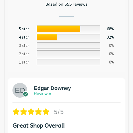
Based on 555 reviews
5 star
68%
4 star
32%
3 star
0%
2 star
0%
1 star
0%
Edgar Downey
Reviewer
5/5
Great Shop Overall