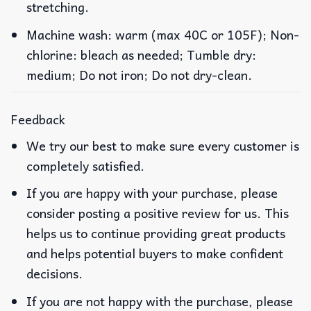
stretching.
Machine wash: warm (max 40C or 105F); Non-
chlorine: bleach as needed; Tumble dry:
medium; Do not iron; Do not dry-clean.
Feedback
We try our best to make sure every customer is
completely satisfied.
If you are happy with your purchase, please
consider posting a positive review for us. This
helps us to continue providing great products
and helps potential buyers to make confident
decisions.
If you are not happy with the purchase, please