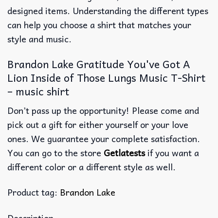
designed items. Understanding the different types
can help you choose a shirt that matches your
style and music.
Brandon Lake Gratitude You've Got A
Lion Inside of Those Lungs Music T-Shirt
– music shirt
Don’t pass up the opportunity! Please come and
pick out a gift for either yourself or your love
ones. We guarantee your complete satisfaction.
You can go to the store
Getlatests
if you want a
different color or a different style as well.
Product tag:
Brandon Lake
Description