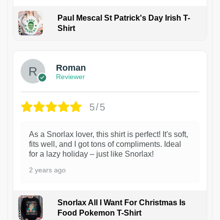
Paul Mescal St Patrick's Day Irish T-
Shirt
1
Roman
Reviewer
5/5
As a Snorlax lover, this shirt is perfect! It's soft,
fits well, and I got tons of compliments. Ideal
for a lazy holiday – just like Snorlax!
2 years ago
Snorlax All I Want For Christmas Is
Food Pokemon T-Shirt