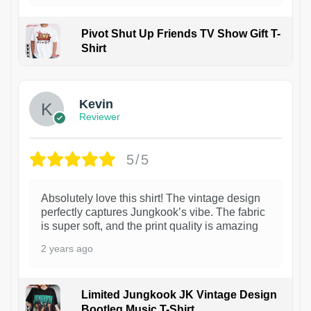
Pivot Shut Up Friends TV Show Gift T-
Shirt
1
Kevin
Reviewer
5/5
Absolutely love this shirt! The vintage design
perfectly captures Jungkook’s vibe. The fabric
is super soft, and the print quality is amazing
2 years ago
Limited Jungkook JK Vintage Design
Bootleg Music T-Shirt