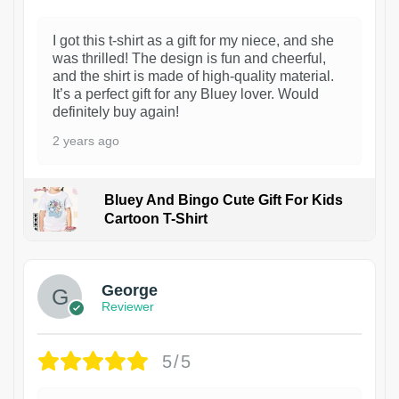
I got this t-shirt as a gift for my niece, and she
was thrilled! The design is fun and cheerful,
and the shirt is made of high-quality material.
It’s a perfect gift for any Bluey lover. Would
definitely buy again!
2 years ago
Bluey And Bingo Cute Gift For Kids
Cartoon T-Shirt
1
George
Reviewer
5/5