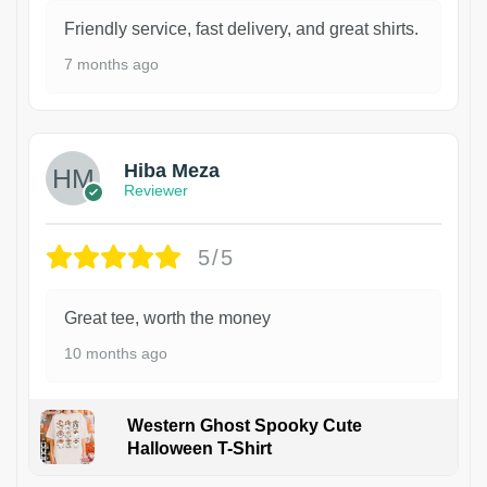
Friendly service, fast delivery, and great shirts.
7 months ago
Hiba Meza
Reviewer
5/5
Great tee, worth the money
10 months ago
Western Ghost Spooky Cute
Halloween T-Shirt