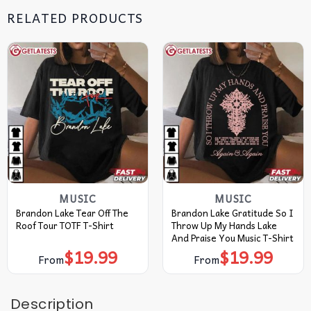
RELATED PRODUCTS
MUSIC
MUSIC
Brandon Lake Tear Off The
Brandon Lake Gratitude So I
Roof Tour TOTF T-Shirt
Throw Up My Hands Lake
And Praise You Music T-Shirt
$
19.99
$
19.99
From
From
Description