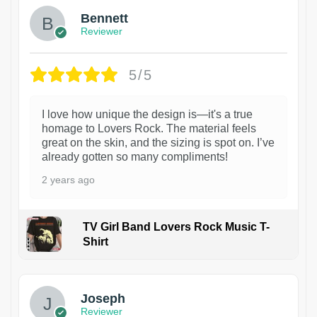
Bennett
Reviewer
5/5
I love how unique the design is—it's a true
homage to Lovers Rock. The material feels
great on the skin, and the sizing is spot on. I’ve
already gotten so many compliments!
2 years ago
TV Girl Band Lovers Rock Music T-
Shirt
1
Joseph
Reviewer