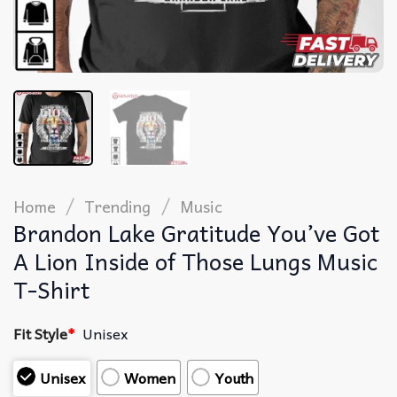
/
/
Home
Trending
Music
Brandon Lake Gratitude You’ve Got
A Lion Inside of Those Lungs Music
T-Shirt
Fit Style
*
Unisex
Unisex
Women
Youth