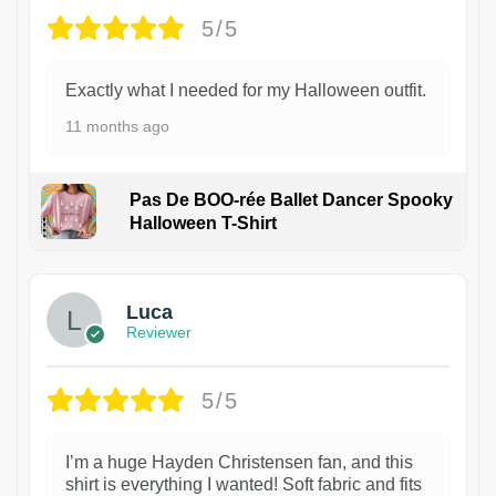
5/5
Exactly what I needed for my Halloween outfit.
11 months ago
Pas De BOO-rée Ballet Dancer Spooky
Halloween T-Shirt
1
Luca
Reviewer
5/5
I’m a huge Hayden Christensen fan, and this
shirt is everything I wanted! Soft fabric and fits