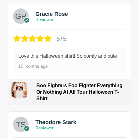
Gracie Rose
Reviewer
5/5
Love this Halloween shirt! So comfy and cute
10 months ago
Boo Fighters Foo Fighter Everything
Or Nothing At All Tour Halloween T-
Shirt
Theodore Stark
Reviewer