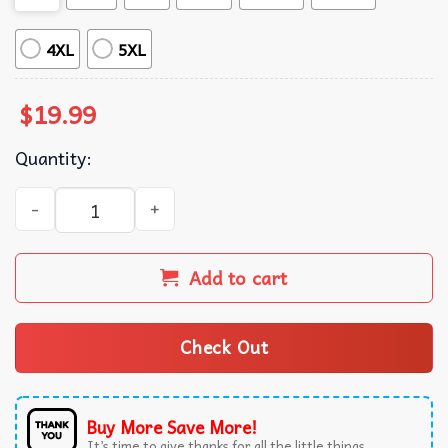
4XL
5XL
$
19.99
Quantity:
Brandon Lake Gratitude You've Got A Lion Inside of Those
Add to cart
Check Out
Buy More Save More!
It’s time to give thanks for all the little things.