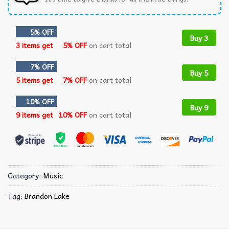
5% OFF
Buy 3
3 items get
5% OFF
on cart total
7% OFF
Buy 5
5 items get
7% OFF
on cart total
10% OFF
Buy 9
9 items get
10% OFF
on cart total
Category:
Music
Tag:
Brandon Lake