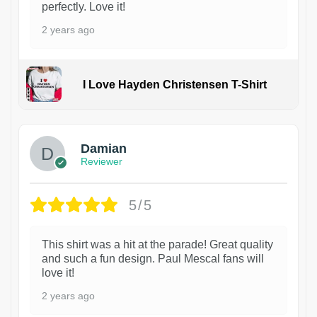
perfectly. Love it!
2 years ago
I Love Hayden Christensen T-Shirt
1
Damian
Reviewer
5/5
This shirt was a hit at the parade! Great quality
and such a fun design. Paul Mescal fans will
love it!
2 years ago