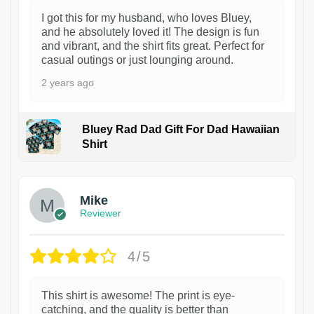
I got this for my husband, who loves Bluey,
and he absolutely loved it! The design is fun
and vibrant, and the shirt fits great. Perfect for
casual outings or just lounging around.
2 years ago
Bluey Rad Dad Gift For Dad Hawaiian
Shirt
Mike
Reviewer
4/5
This shirt is awesome! The print is eye-
catching, and the quality is better than