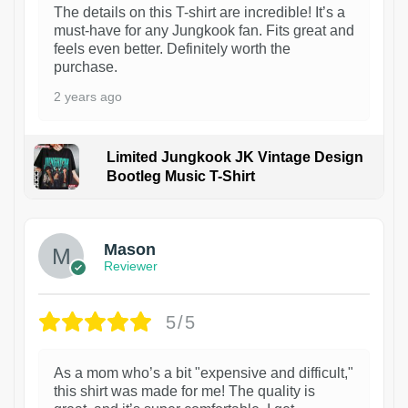
The details on this T-shirt are incredible! It’s a
must-have for any Jungkook fan. Fits great and
feels even better. Definitely worth the
purchase.
2 years ago
Limited Jungkook JK Vintage Design
Bootleg Music T-Shirt
1
Mason
Reviewer
5/5
As a mom who’s a bit "expensive and difficult,"
this shirt was made for me! The quality is