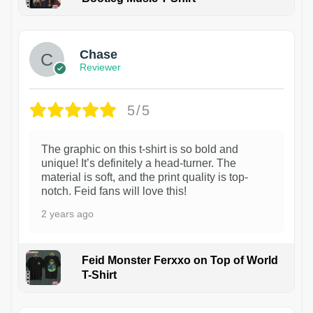
1
Chase
Reviewer
5/5
The graphic on this t-shirt is so bold and
unique! It’s definitely a head-turner. The
material is soft, and the print quality is top-
notch. Feid fans will love this!
2 years ago
Feid Monster Ferxxo on Top of World
T-Shirt
1