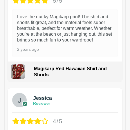
5/5
Love the quirky Magikarp print! The shirt and
shorts fit great, and the material feels super
breathable, perfect for warm weather. Whether
you're at the beach or just hanging out, this set
brings so much fun to your wardrobe!
2 years ago
Magikarp Red Hawaiian Shirt and
Shorts
Jessica
Reviewer
4/5