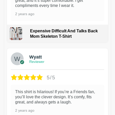
great, and it’s super comfortable. I get
compliments every time I wear it.
2 years ago
Expensive Difficult And Talks Back
Mom Skeleton T-Shirt
1
Wyatt
Reviewer
5/5
This shirt is hilarious! If you’re a Friends fan,
you’ll love the clever design. It’s comfy, fits
great, and always gets a laugh.
2 years ago