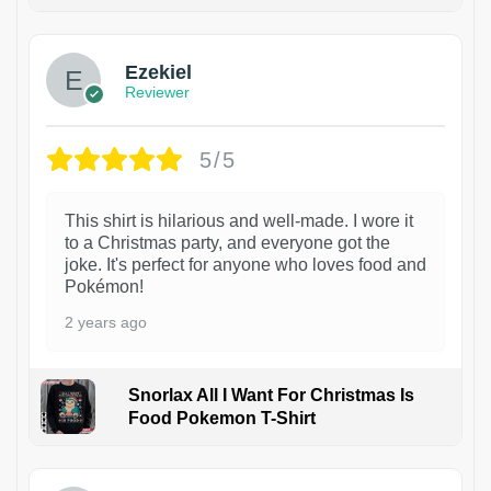
1
Ezekiel
Reviewer
5/5
This shirt is hilarious and well-made. I wore it
to a Christmas party, and everyone got the
joke. It's perfect for anyone who loves food and
Pokémon!
2 years ago
Snorlax All I Want For Christmas Is
Food Pokemon T-Shirt
1