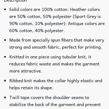
Solid colors are 100% cotton; Heather colors
are 50% cotton, 50% polyester (Sport Grey is
90% cotton, 10% polyester); Antique colors are
60% cotton, 40% polyester.
Made from specially spun fibers that make very
strong and smooth fabric, perfect for printing.
Knitted in one piece using tubular knit, it
reduces fabric waste and makes the garment
more attractive.
Ribbed knit makes the collar highly elastic and
helps retain its shape.
Twill tape covers the shoulder seams to
stabilize the back of the garment and prevent