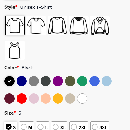
Style
*
Unisex T-Shirt
Color
*
Black
Size
*
S
S
M
L
XL
2XL
3XL