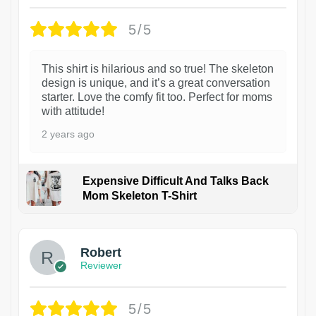
5/5
This shirt is hilarious and so true! The skeleton
design is unique, and it’s a great conversation
starter. Love the comfy fit too. Perfect for moms
with attitude!
2 years ago
Expensive Difficult And Talks Back
Mom Skeleton T-Shirt
1
Robert
Reviewer
5/5