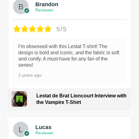
Brandon
Reviewer
5/5
I’m obsessed with this Lestat T-shirt! The
design is bold and iconic, and the fabric is soft
and comfy. A must-have for any fan of the
series!
2 years ago
Lestat de Brat Lioncourt Interview with
the Vampire T-Shirt
1
Lucas
Reviewer