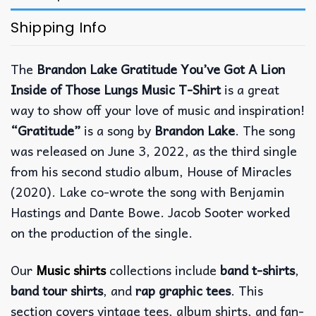
Shipping Info
The
Brandon Lake Gratitude You’ve Got A Lion
Inside of Those Lungs Music T-Shirt
is a great
way to show off your love of music and inspiration!
“Gratitude”
is a song by
Brandon Lake
. The song
was released on June 3, 2022, as the third single
from his second studio album, House of Miracles
(2020). Lake co-wrote the song with Benjamin
Hastings and Dante Bowe. Jacob Sooter worked
on the production of the single.
Our
Music shirts
collections include
band t-shirts
,
band tour shirts
, and
rap graphic tees
. This
section covers vintage tees, album shirts, and fan-