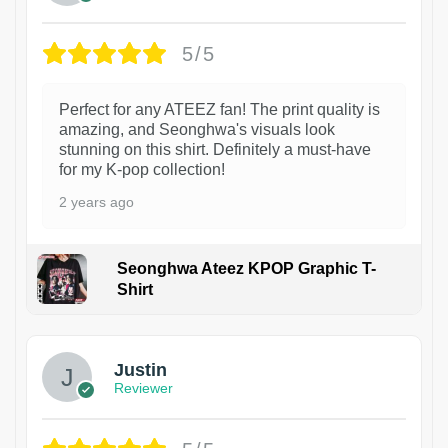
5/5
Perfect for any ATEEZ fan! The print quality is
amazing, and Seonghwa's visuals look
stunning on this shirt. Definitely a must-have
for my K-pop collection!
2 years ago
Seonghwa Ateez KPOP Graphic T-
Shirt
1
Justin
Reviewer