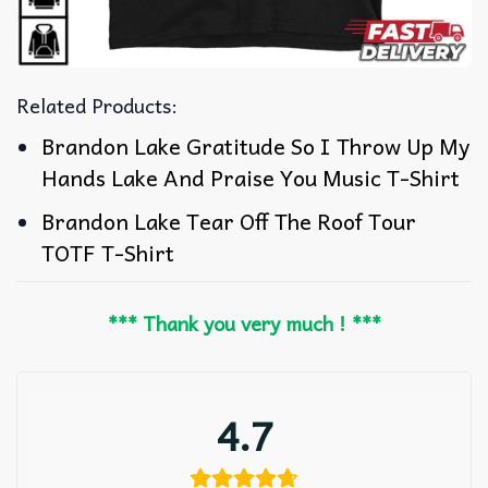
Related Products:
Brandon Lake Gratitude So I Throw Up My
Hands Lake And Praise You Music T-Shirt
Brandon Lake Tear Off The Roof Tour
TOTF T-Shirt
*** Thank you very much ! ***
4.7