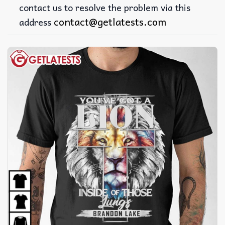
contact us to resolve the problem via this
contact@getlatests.com
address