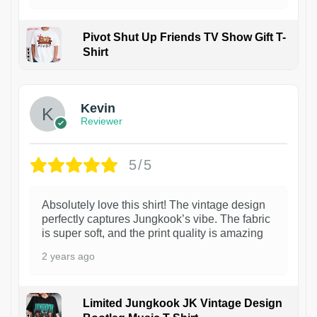
Pivot Shut Up Friends TV Show Gift T-
Shirt
1
Kevin
Reviewer
5/5
Absolutely love this shirt! The vintage design
perfectly captures Jungkook’s vibe. The fabric
is super soft, and the print quality is amazing
2 years ago
Limited Jungkook JK Vintage Design