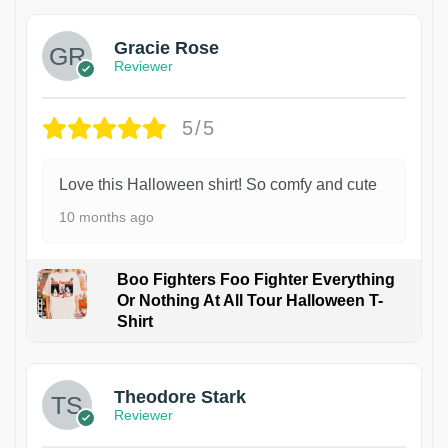
Gracie Rose
Reviewer
5/5
Love this Halloween shirt! So comfy and cute
10 months ago
Boo Fighters Foo Fighter Everything
Or Nothing At All Tour Halloween T-
Shirt
Theodore Stark
Reviewer