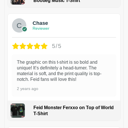
Bootleg Music T-Shirt
1
Chase
Reviewer
5/5
The graphic on this t-shirt is so bold and
unique! It’s definitely a head-turner. The
material is soft, and the print quality is top-
notch. Feid fans will love this!
2 years ago
Feid Monster Ferxxo on Top of World
T-Shirt
1