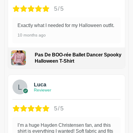
5/5
Exactly what I needed for my Halloween outfit.
10 months ago
Pas De BOO-rée Ballet Dancer Spooky
Halloween T-Shirt
1
Luca
Reviewer
5/5
I’m a huge Hayden Christensen fan, and this
shirt is everything I wanted! Soft fabric and fits