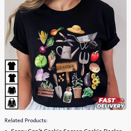
Related Products: