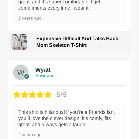
great, and it’s super comfortable. I get
compliments every time I wear it.
2 years ago
Expensive Difficult And Talks Back
Mom Skeleton T-Shirt
1
Wyatt
Reviewer
5/5
This shirt is hilarious! If you’re a Friends fan,
you’ll love the clever design. It’s comfy, fits
great, and always gets a laugh.
2 years ago