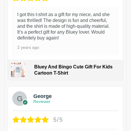
I got this t-shirt as a gift for my niece, and she
was thrilled! The design is fun and cheerful,
and the shirt is made of high-quality material.
It’s a perfect gift for any Bluey lover. Would
definitely buy again!
2 years ago
Bluey And Bingo Cute Gift For Kids
Cartoon T-Shirt
1
George
Reviewer
5/5