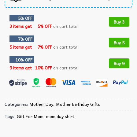
5% OFF
Buy 3
3 items get
5% OFF
on cart total
7% OFF
Buy 5
5 items get
7% OFF
on cart total
10% OFF
Buy 9
9 items get
10% OFF
on cart total
Categories:
Mother Day
,
Mother Birthday Gifts
Tags:
Gift For Mom
,
mom day shirt