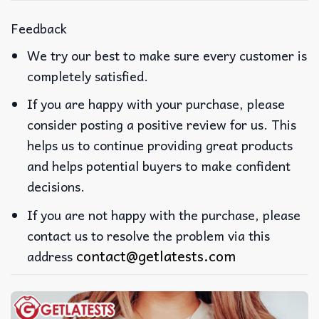
Feedback
We try our best to make sure every customer is
completely satisfied.
If you are happy with your purchase, please
consider posting a positive review for us. This
helps us to continue providing great products
and helps potential buyers to make confident
decisions.
If you are not happy with the purchase, please
contact us to resolve the problem via this
contact@getlatests.com
address