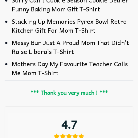
Sorry Can’t Cookie Season Cookie Dealer
Funny Baking Mom Gift T-Shirt
Stacking Up Memories Pyrex Bowl Retro
Kitchen Gift For Mom T-Shirt
Messy Bun Just A Proud Mom That Didn’t
Raise Liberals T-Shirt
Mothers Day My Favourite Teacher Calls
Me Mom T-Shirt
*** Thank you very much ! ***
4.7