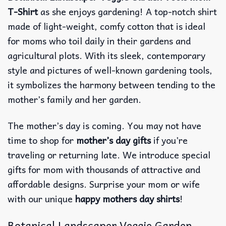
T-Shirt
as she enjoys gardening! A top-notch shirt
made of light-weight, comfy cotton that is ideal
for moms who toil daily in their gardens and
agricultural plots. With its sleek, contemporary
style and pictures of well-known gardening tools,
it symbolizes the harmony between tending to the
mother’s family and her garden.
The mother’s day is coming. You may not have
time to shop for
mother’s day gifts
if you’re
traveling or returning late. We introduce special
gifts for mom with thousands of attractive and
affordable designs. Surprise your mom or wife
with our unique
happy mothers day shirts
!
Botanical Landscaper Veggie Garden