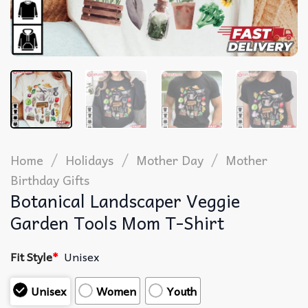
/
/
/
Home
Holidays
Mother Day
Mother
Birthday Gifts
Botanical Landscaper Veggie
Garden Tools Mom T-Shirt
Fit Style
*
Unisex
Unisex
Women
Youth