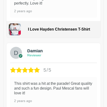
perfectly. Love it!
2 years ago
I Love Hayden Christensen T-Shirt
1
Damian
Reviewer
5/5
This shirt was a hit at the parade! Great quality
and such a fun design. Paul Mescal fans will
love it!
2 years ago