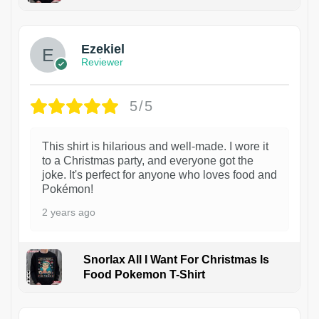
1
Ezekiel
Reviewer
5/5
This shirt is hilarious and well-made. I wore it
to a Christmas party, and everyone got the
joke. It's perfect for anyone who loves food and
Pokémon!
2 years ago
Snorlax All I Want For Christmas Is
Food Pokemon T-Shirt
1