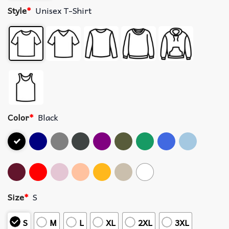
Style
*
Unisex T-Shirt
Color
*
Black
Size
*
S
S
M
L
XL
2XL
3XL