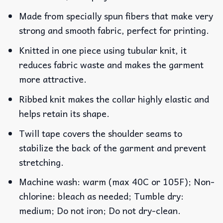
Made from specially spun fibers that make very
strong and smooth fabric, perfect for printing.
Knitted in one piece using tubular knit, it
reduces fabric waste and makes the garment
more attractive.
Ribbed knit makes the collar highly elastic and
helps retain its shape.
Twill tape covers the shoulder seams to
stabilize the back of the garment and prevent
stretching.
Machine wash: warm (max 40C or 105F); Non-
chlorine: bleach as needed; Tumble dry:
medium; Do not iron; Do not dry-clean.