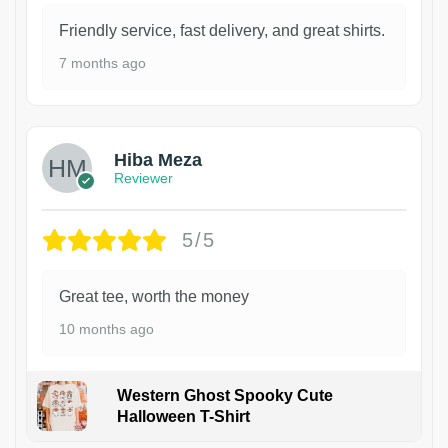
Friendly service, fast delivery, and great shirts.
7 months ago
Hiba Meza
Reviewer
5/5
Great tee, worth the money
10 months ago
Western Ghost Spooky Cute
Halloween T-Shirt