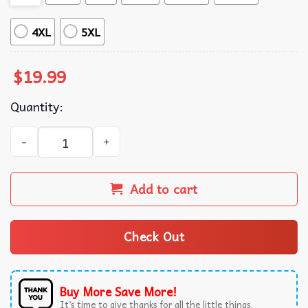
4XL
5XL
$
19.99
Quantity:
Botanical Landscaper Veggie Garden Tools Mom T-Shirt q
Add to cart
Check Out
Buy More Save More!
It’s time to give thanks for all the little things.