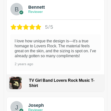
Bennett
Reviewer
5/5
I love how unique the design is—it's a true
homage to Lovers Rock. The material feels
great on the skin, and the sizing is spot on. I’ve
already gotten so many compliments!
2 years ago
TV Girl Band Lovers Rock Music T-
Shirt
1
Joseph
Reviewer