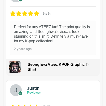
5/5
Perfect for any ATEEZ fan! The print quality is
amazing, and Seonghwa's visuals look
stunning on this shirt. Definitely a must-have
for my K-pop collection!
2 years ago
Seonghwa Ateez KPOP Graphic T-
Shirt
1
Justin
Reviewer