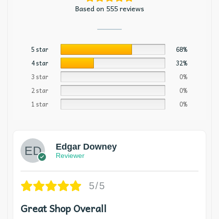
Based on 555 reviews
5 star
68%
4 star
32%
3 star
0%
2 star
0%
1 star
0%
Edgar Downey
Reviewer
5/5
Great Shop Overall