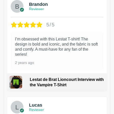
Brandon
Reviewer
5/5
I’m obsessed with this Lestat T-shirt! The
design is bold and iconic, and the fabric is soft
and comfy. A must-have for any fan of the
series!
2 years ago
Lestat de Brat Lioncourt Interview with
the Vampire T-Shirt
1
Lucas
Reviewer