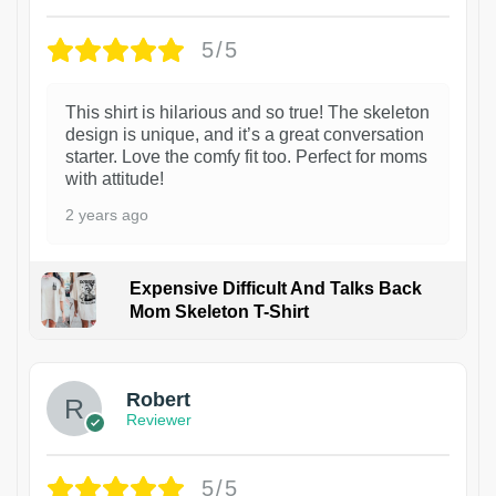
5/5
This shirt is hilarious and so true! The skeleton
design is unique, and it’s a great conversation
starter. Love the comfy fit too. Perfect for moms
with attitude!
2 years ago
Expensive Difficult And Talks Back
Mom Skeleton T-Shirt
1
Robert
Reviewer
5/5