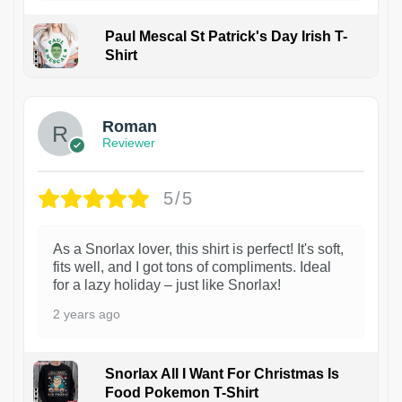
Paul Mescal St Patrick's Day Irish T-
Shirt
1
Roman
Reviewer
5/5
As a Snorlax lover, this shirt is perfect! It's soft,
fits well, and I got tons of compliments. Ideal
for a lazy holiday – just like Snorlax!
2 years ago
Snorlax All I Want For Christmas Is
Food Pokemon T-Shirt