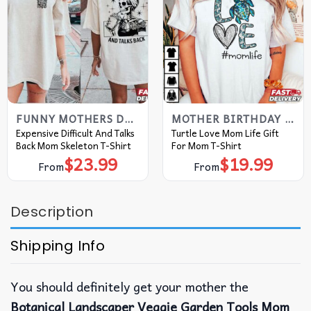
FUNNY MOTHERS DAY SHIRTS
MOTHER BIRTHDAY GIFTS
Expensive Difficult And Talks
Turtle Love Mom Life Gift
Back Mom Skeleton T-Shirt
For Mom T-Shirt
$
23.99
$
19.99
From
From
Description
Shipping Info
You should definitely get your mother the
Botanical Landscaper Veggie Garden Tools Mom