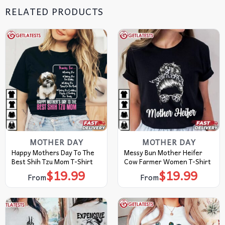
RELATED PRODUCTS
MOTHER DAY
MOTHER DAY
Happy Mothers Day To The
Messy Bun Mother Heifer
Best Shih Tzu Mom T-Shirt
Cow Farmer Women T-Shirt
$
19.99
$
19.99
From
From