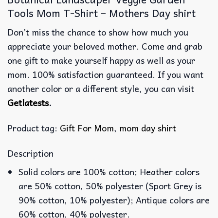
Tools Mom T-Shirt – Mothers Day shirt
Don’t miss the chance to show how much you
appreciate your beloved mother. Come and grab
one gift to make yourself happy as well as your
mom. 100% satisfaction guaranteed. If you want
another color or a different style, you can visit
Getlatests
.
Product tag:
Gift For Mom
,
mom day shirt
Description
Solid colors are 100% cotton; Heather colors
are 50% cotton, 50% polyester (Sport Grey is
90% cotton, 10% polyester); Antique colors are
60% cotton, 40% polyester.