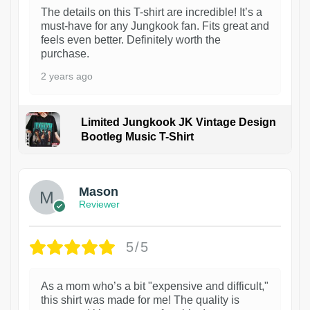
The details on this T-shirt are incredible! It’s a
must-have for any Jungkook fan. Fits great and
feels even better. Definitely worth the
purchase.
2 years ago
Limited Jungkook JK Vintage Design
Bootleg Music T-Shirt
1
Mason
Reviewer
5/5
As a mom who’s a bit "expensive and difficult,"
this shirt was made for me! The quality is