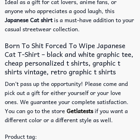
Ideal as a gift for cat lovers, anime fans, or
anyone who appreciates a good laugh, this
Japanese Cat shirt
is a must-have addition to your
casual streetwear collection.
Born To Shit Forced To Wipe Japanese
Cat T-Shirt – black and white graphic tee,
cheap personalized t shirts, graphic t
shirts vintage, retro graphic t shirts
Don’t pass up the opportunity! Please come and
pick out a gift for either yourself or your love
ones. We guarantee your complete satisfaction.
You can go to the store
Getlatests
if you want a
different color or a different style as well.
Product tag: