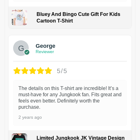
Bluey And Bingo Cute Gift For Kids
Cartoon T-Shirt
1
George
Reviewer
5/5
The details on this T-shirt are incredible! It’s a
must-have for any Jungkook fan. Fits great and
feels even better. Definitely worth the
purchase.
2 years ago
Limited Jungkook JK Vintage Design