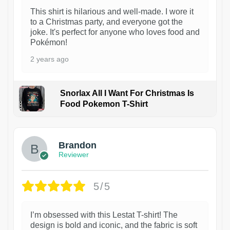
This shirt is hilarious and well-made. I wore it
to a Christmas party, and everyone got the
joke. It's perfect for anyone who loves food and
Pokémon!
2 years ago
Snorlax All I Want For Christmas Is
Food Pokemon T-Shirt
1
Brandon
Reviewer
5/5
I’m obsessed with this Lestat T-shirt! The
design is bold and iconic, and the fabric is soft