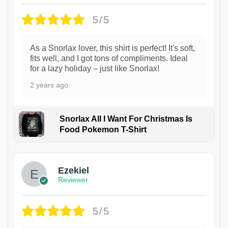
5/5
As a Snorlax lover, this shirt is perfect! It's soft,
fits well, and I got tons of compliments. Ideal
for a lazy holiday – just like Snorlax!
2 years ago
Snorlax All I Want For Christmas Is
Food Pokemon T-Shirt
1
Ezekiel
Reviewer
5/5