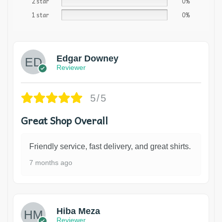
2 star
0%
1 star
0%
Edgar Downey
Reviewer
5/5
Great Shop Overall
Friendly service, fast delivery, and great shirts.
7 months ago
Hiba Meza
Reviewer