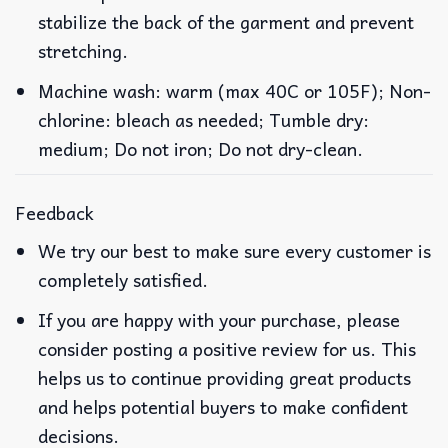
stabilize the back of the garment and prevent
stretching.
Machine wash: warm (max 40C or 105F); Non-
chlorine: bleach as needed; Tumble dry:
medium; Do not iron; Do not dry-clean.
Feedback
We try our best to make sure every customer is
completely satisfied.
If you are happy with your purchase, please
consider posting a positive review for us. This
helps us to continue providing great products
and helps potential buyers to make confident
decisions.