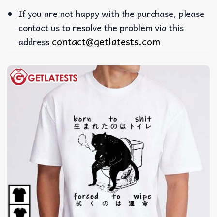
If you are not happy with the purchase, please
contact us to resolve the problem via this
contact@getlatests.com
address