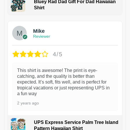
Bluey Rad Dad Gift For Dad Hawaiian
Shirt
Mike
Reviewer
4/5
This shirt is awesome! The print is eye-
catching, and the quality is better than
expected. It’s soft, fits well, and is perfect for
tropical vacations or just representing UPS in
a fun way
2 years ago
UPS Express Service Palm Tree Island
Pattern Hawaiian Shirt