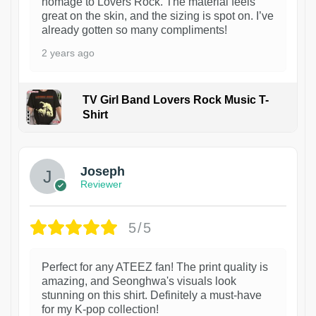
homage to Lovers Rock. The material feels
great on the skin, and the sizing is spot on. I’ve
already gotten so many compliments!
2 years ago
TV Girl Band Lovers Rock Music T-
Shirt
1
Joseph
Reviewer
5/5
Perfect for any ATEEZ fan! The print quality is
amazing, and Seonghwa's visuals look
stunning on this shirt. Definitely a must-have
for my K-pop collection!