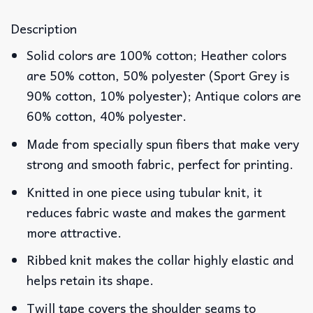
Description
Solid colors are 100% cotton; Heather colors
are 50% cotton, 50% polyester (Sport Grey is
90% cotton, 10% polyester); Antique colors are
60% cotton, 40% polyester.
Made from specially spun fibers that make very
strong and smooth fabric, perfect for printing.
Knitted in one piece using tubular knit, it
reduces fabric waste and makes the garment
more attractive.
Ribbed knit makes the collar highly elastic and
helps retain its shape.
Twill tape covers the shoulder seams to