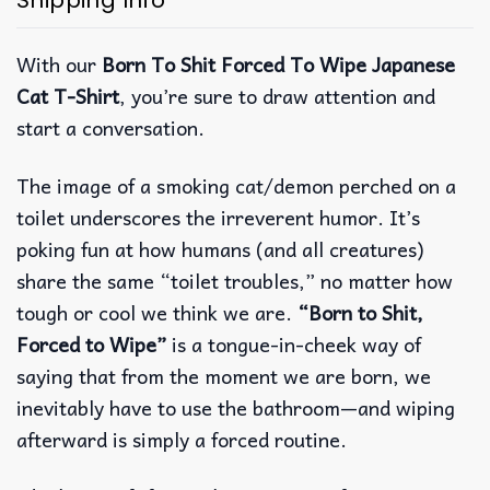
Shipping Info
With our
Born To Shit Forced To Wipe Japanese
Cat T-Shirt
, you’re sure to draw attention and
start a conversation.
The image of a smoking cat/demon perched on a
toilet underscores the irreverent humor. It’s
poking fun at how humans (and all creatures)
share the same “toilet troubles,” no matter how
tough or cool we think we are.
“Born to Shit,
Forced to Wipe”
is a tongue-in-cheek way of
saying that from the moment we are born, we
inevitably have to use the bathroom—and wiping
afterward is simply a forced routine.