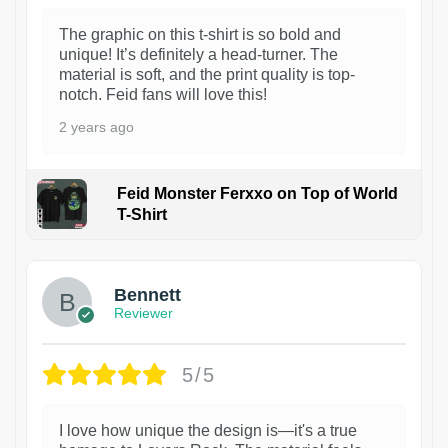
The graphic on this t-shirt is so bold and
unique! It’s definitely a head-turner. The
material is soft, and the print quality is top-
notch. Feid fans will love this!
2 years ago
Feid Monster Ferxxo on Top of World
T-Shirt
1
Bennett
Reviewer
5/5
I love how unique the design is—it's a true