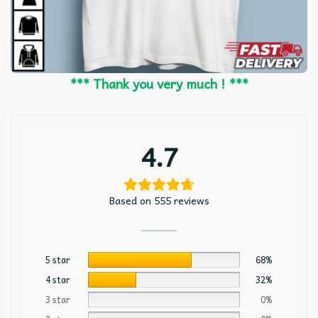
*** Thank you very much ! ***
4.7
Based on 555 reviews
5 star
68%
4 star
32%
3 star
0%