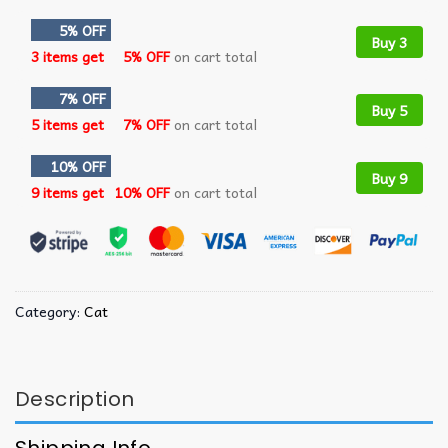
5% OFF
Buy 3
3 items get
5% OFF
on cart total
7% OFF
Buy 5
5 items get
7% OFF
on cart total
10% OFF
Buy 9
9 items get
10% OFF
on cart total
Category:
Cat
Description