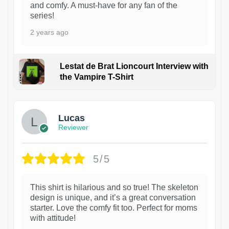
and comfy. A must-have for any fan of the
series!
2 years ago
Lestat de Brat Lioncourt Interview with
the Vampire T-Shirt
1
Lucas
Reviewer
5/5
This shirt is hilarious and so true! The skeleton
design is unique, and it’s a great conversation
starter. Love the comfy fit too. Perfect for moms
with attitude!