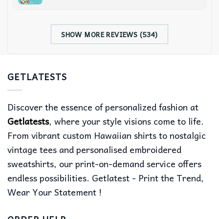
SHOW MORE REVIEWS (534)
GETLATESTS
Discover the essence of personalized fashion at
Getlatests
, where your style visions come to life.
From vibrant custom Hawaiian shirts to nostalgic
vintage tees and personalised embroidered
sweatshirts, our print-on-demand service offers
endless possibilities. Getlatest - Print the Trend,
Wear Your Statement !