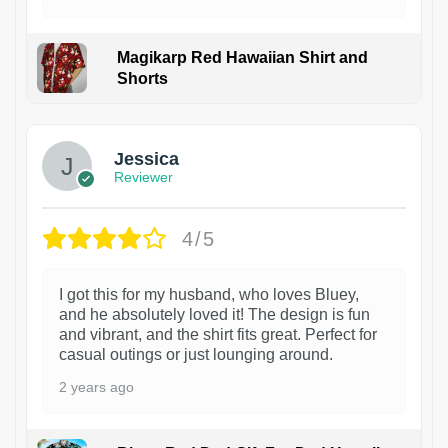
Magikarp Red Hawaiian Shirt and
Shorts
Jessica
Reviewer
4/5
I got this for my husband, who loves Bluey,
and he absolutely loved it! The design is fun
and vibrant, and the shirt fits great. Perfect for
casual outings or just lounging around.
2 years ago