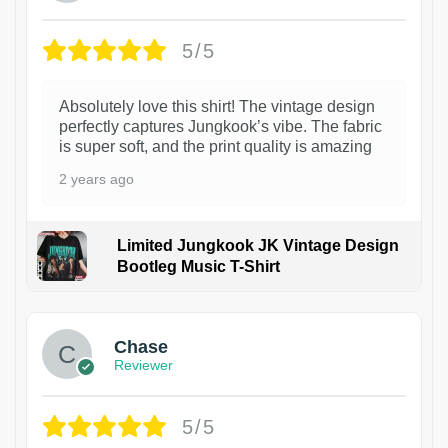
5/5
Absolutely love this shirt! The vintage design
perfectly captures Jungkook’s vibe. The fabric
is super soft, and the print quality is amazing
2 years ago
Limited Jungkook JK Vintage Design
Bootleg Music T-Shirt
1
Chase
Reviewer
5/5