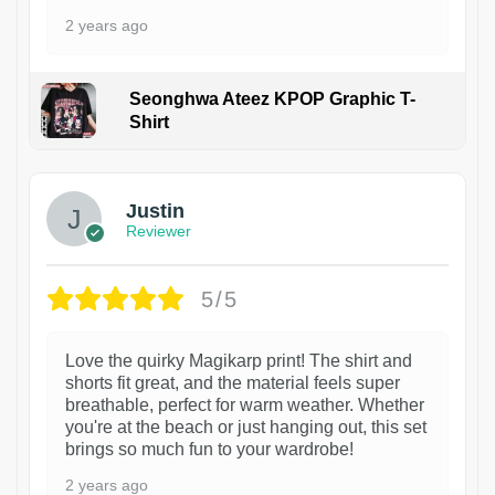
2 years ago
Seonghwa Ateez KPOP Graphic T-
Shirt
1
Justin
Reviewer
5/5
Love the quirky Magikarp print! The shirt and
shorts fit great, and the material feels super
breathable, perfect for warm weather. Whether
you're at the beach or just hanging out, this set
brings so much fun to your wardrobe!
2 years ago