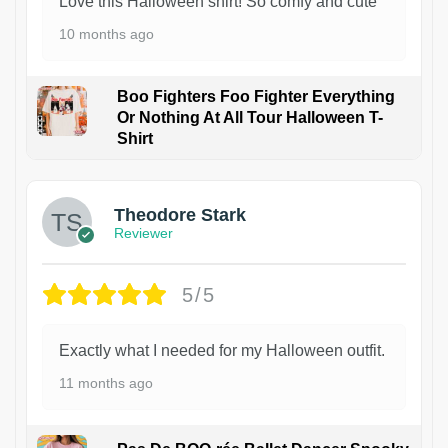
Love this Halloween shirt! So comfy and cute
10 months ago
Boo Fighters Foo Fighter Everything
Or Nothing At All Tour Halloween T-
Shirt
Theodore Stark
Reviewer
5/5
Exactly what I needed for my Halloween outfit.
11 months ago