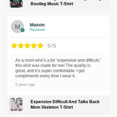
Bootleg Music T-Shirt
1
Mason
Reviewer
5/5
As a mom who’s a bit "expensive and difficult,"
this shirt was made for me! The quality is
great, and it’s super comfortable. I get
compliments every time I wear it.
2 years ago
Expensive Difficult And Talks Back
Mom Skeleton T-Shirt
1