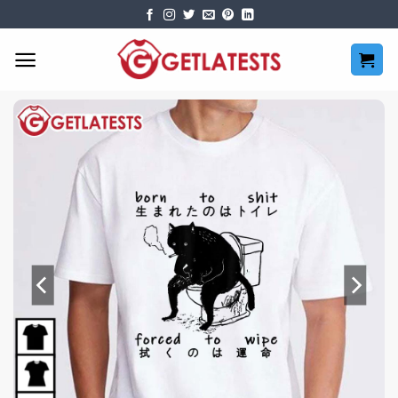
Skip
to
content