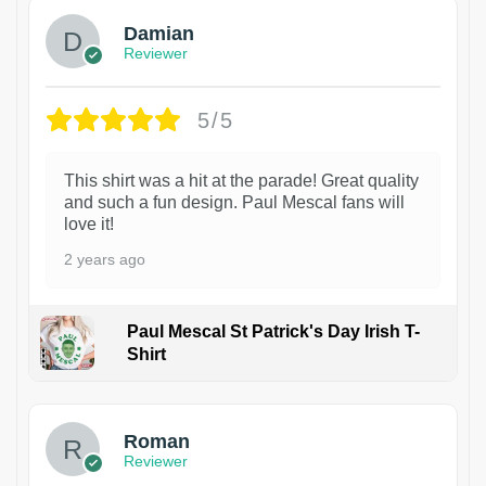
Damian
Reviewer
5/5
This shirt was a hit at the parade! Great quality
and such a fun design. Paul Mescal fans will
love it!
2 years ago
Paul Mescal St Patrick's Day Irish T-
Shirt
1
Roman
Reviewer