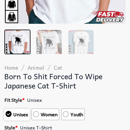
/
/
Home
Animal
Cat
Born To Shit Forced To Wipe
Japanese Cat T-Shirt
Fit Style
*
Unisex
Unisex
Women
Youth
Style
*
Unisex T-Shirt