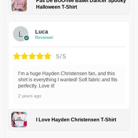
Pas De BOO-rée Ballet Dancer Spooky
Halloween T-Shirt
1
Luca
Reviewer
5/5
I’m a huge Hayden Christensen fan, and this
shirt is everything I wanted! Soft fabric and fits
perfectly. Love it!
2 years ago
I Love Hayden Christensen T-Shirt
1