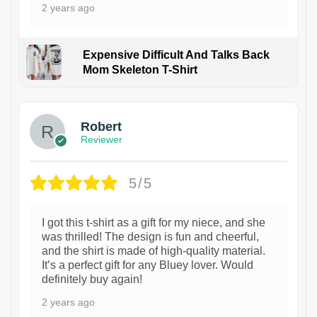
2 years ago
Expensive Difficult And Talks Back
Mom Skeleton T-Shirt
1
Robert
Reviewer
5/5
I got this t-shirt as a gift for my niece, and she
was thrilled! The design is fun and cheerful,
and the shirt is made of high-quality material.
It’s a perfect gift for any Bluey lover. Would
definitely buy again!
2 years ago