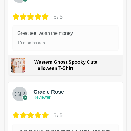
5/5
Great tee, worth the money
10 months ago
Western Ghost Spooky Cute
Halloween T-Shirt
Gracie Rose
Reviewer
5/5