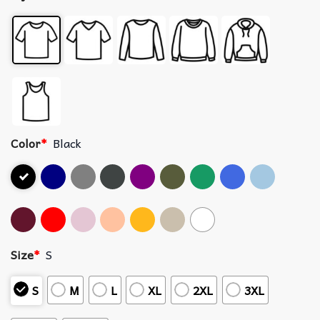
Color
*
Black
Size
*
S
S
M
L
XL
2XL
3XL