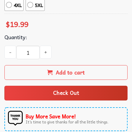
4XL
5XL
$
19.99
Quantity:
Born To Shit Forced To Wipe Japanese Cat T-Shirt quantit
Add to cart
Check Out
Buy More Save More!
It’s time to give thanks for all the little things.