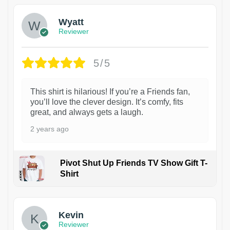
Wyatt
Reviewer
5/5
This shirt is hilarious! If you’re a Friends fan,
you’ll love the clever design. It’s comfy, fits
great, and always gets a laugh.
2 years ago
Pivot Shut Up Friends TV Show Gift T-
Shirt
1
Kevin
Reviewer