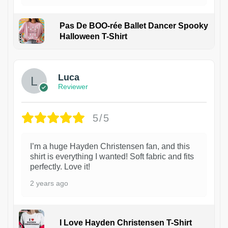
Pas De BOO-rée Ballet Dancer Spooky
Halloween T-Shirt
1
Luca
Reviewer
5/5
I’m a huge Hayden Christensen fan, and this
shirt is everything I wanted! Soft fabric and fits
perfectly. Love it!
2 years ago
I Love Hayden Christensen T-Shirt