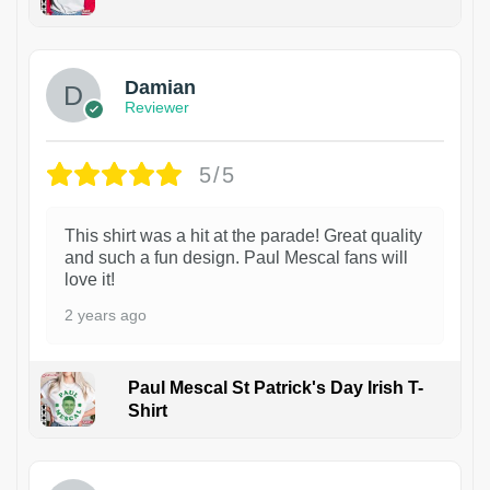
1
Damian
Reviewer
5/5
This shirt was a hit at the parade! Great quality
and such a fun design. Paul Mescal fans will
love it!
2 years ago
Paul Mescal St Patrick's Day Irish T-
Shirt
1