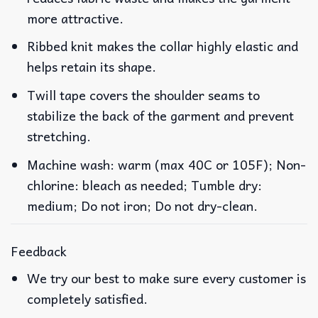
more attractive.
Ribbed knit makes the collar highly elastic and
helps retain its shape.
Twill tape covers the shoulder seams to
stabilize the back of the garment and prevent
stretching.
Machine wash: warm (max 40C or 105F); Non-
chlorine: bleach as needed; Tumble dry:
medium; Do not iron; Do not dry-clean.
Feedback
We try our best to make sure every customer is
completely satisfied.