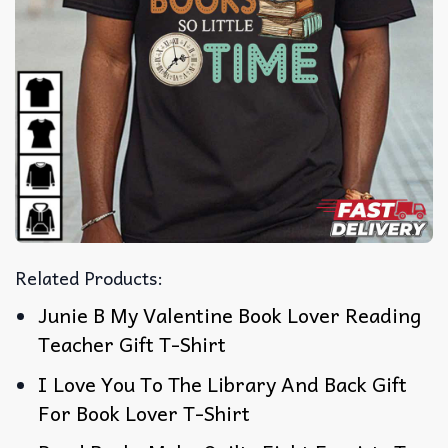
Related Products:
Junie B My Valentine Book Lover Reading
Teacher Gift T-Shirt
I Love You To The Library And Back Gift
For Book Lover T-Shirt