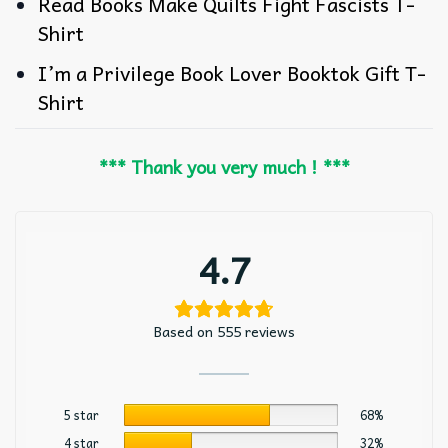
Read Books Make Quilts Fight Fascists T-
Shirt
I’m a Privilege Book Lover Booktok Gift T-
Shirt
*** Thank you very much ! ***
4.7
Based on 555 reviews
5 star
68%
4 star
32%