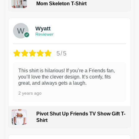
Mom Skeleton T-Shirt
1
Wyatt
Reviewer
5/5
This shirt is hilarious! If you’re a Friends fan,
you’ll love the clever design. It’s comfy, fits
great, and always gets a laugh.
2 years ago
Pivot Shut Up Friends TV Show Gift T-
Shirt
1