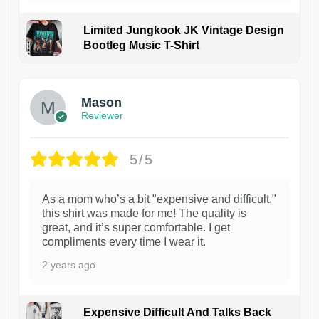
Limited Jungkook JK Vintage Design
Bootleg Music T-Shirt
1
Mason
Reviewer
5/5
As a mom who’s a bit "expensive and difficult,"
this shirt was made for me! The quality is
great, and it’s super comfortable. I get
compliments every time I wear it.
2 years ago
Expensive Difficult And Talks Back