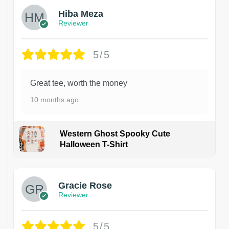
Hiba Meza
Reviewer
5/5
Great tee, worth the money
10 months ago
Western Ghost Spooky Cute
Halloween T-Shirt
Gracie Rose
Reviewer
5/5