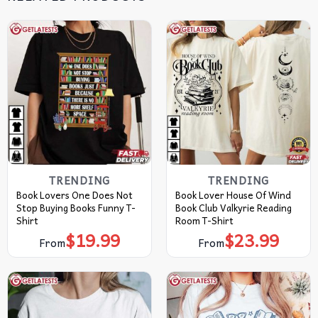
TRENDING
TRENDING
Book Lovers One Does Not
Book Lover House Of Wind
Stop Buying Books Funny T-
Book Club Valkyrie Reading
Shirt
Room T-Shirt
$
19.99
$
23.99
From
From