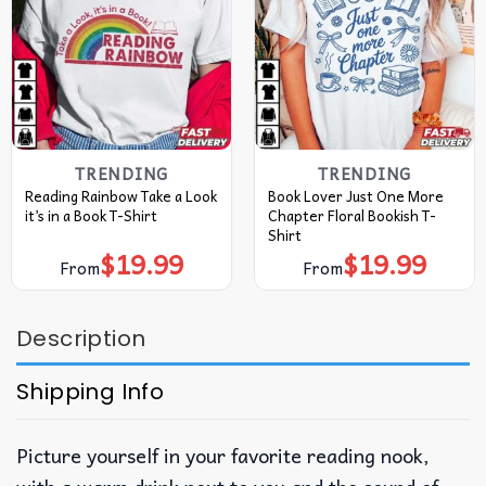
TRENDING
TRENDING
Reading Rainbow Take a Look
Book Lover Just One More
it’s in a Book T-Shirt
Chapter Floral Bookish T-
Shirt
$
19.99
$
19.99
From
From
Description
Shipping Info
Picture yourself in your favorite reading nook,