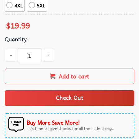
4XL
5XL
$
19.99
Quantity:
Book Lovers So Many Books So Little Time T-Shirt quantity
Add to cart
Check Out
Buy More Save More!
It’s time to give thanks for all the little things.