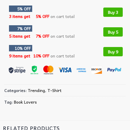
5% OFF
Buy 3
3 items get
5% OFF
on cart total
7% OFF
Buy 5
5 items get
7% OFF
on cart total
10% OFF
Buy 9
9 items get
10% OFF
on cart total
Categories:
Trending
,
T-Shirt
Tag:
Book Lovers
RELATED PRODUCTS