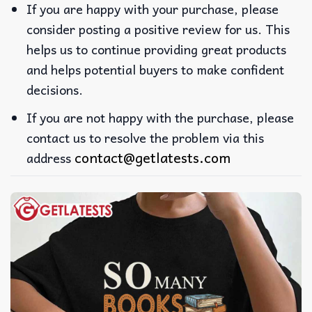
If you are happy with your purchase, please
consider posting a positive review for us. This
helps us to continue providing great products
and helps potential buyers to make confident
decisions.
If you are not happy with the purchase, please
contact us to resolve the problem via this
contact@getlatests.com
address