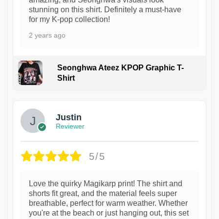
stunning on this shirt. Definitely a must-have
for my K-pop collection!
2 years ago
Seonghwa Ateez KPOP Graphic T-
Shirt
1
Justin
Reviewer
5/5
Love the quirky Magikarp print! The shirt and
shorts fit great, and the material feels super
breathable, perfect for warm weather. Whether
you're at the beach or just hanging out, this set