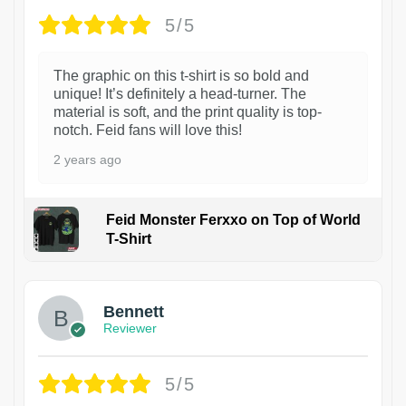
5/5
The graphic on this t-shirt is so bold and
unique! It’s definitely a head-turner. The
material is soft, and the print quality is top-
notch. Feid fans will love this!
2 years ago
Feid Monster Ferxxo on Top of World
T-Shirt
1
Bennett
Reviewer
5/5