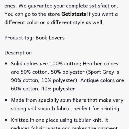
ones. We guarantee your complete satisfaction.
You can go to the store
Getlatests
if you want a
different color or a different style as well.
Product tag:
Book Lovers
Description
Solid colors are 100% cotton; Heather colors
are 50% cotton, 50% polyester (Sport Grey is
90% cotton, 10% polyester); Antique colors are
60% cotton, 40% polyester.
Made from specially spun fibers that make very
strong and smooth fabric, perfect for printing.
Knitted in one piece using tubular knit, it
reduces fabric waste and makes the garment