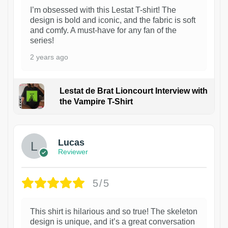
I’m obsessed with this Lestat T-shirt! The
design is bold and iconic, and the fabric is soft
and comfy. A must-have for any fan of the
series!
2 years ago
Lestat de Brat Lioncourt Interview with
the Vampire T-Shirt
1
Lucas
Reviewer
5/5
This shirt is hilarious and so true! The skeleton
design is unique, and it’s a great conversation