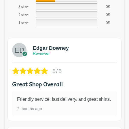
3 star
0%
2 star
0%
1 star
0%
Edgar Downey
Reviewer
5/5
Great Shop Overall
Friendly service, fast delivery, and great shirts.
7 months ago