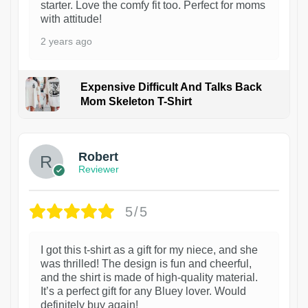
starter. Love the comfy fit too. Perfect for moms
with attitude!
2 years ago
Expensive Difficult And Talks Back
Mom Skeleton T-Shirt
1
Robert
Reviewer
5/5
I got this t-shirt as a gift for my niece, and she
was thrilled! The design is fun and cheerful,
and the shirt is made of high-quality material.
It’s a perfect gift for any Bluey lover. Would
definitely buy again!