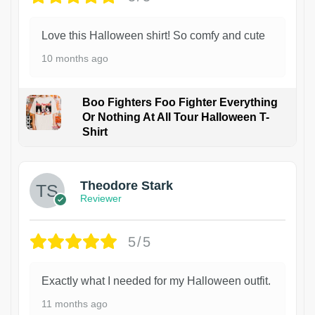
Love this Halloween shirt! So comfy and cute
10 months ago
Boo Fighters Foo Fighter Everything
Or Nothing At All Tour Halloween T-
Shirt
Theodore Stark
Reviewer
5/5
Exactly what I needed for my Halloween outfit.
11 months ago