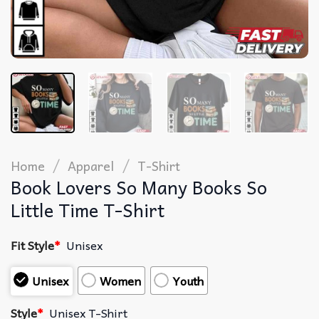
/
/
Home
Apparel
T-Shirt
Book Lovers So Many Books So
Little Time T-Shirt
Fit Style
*
Unisex
Unisex
Women
Youth
Style
*
Unisex T-Shirt