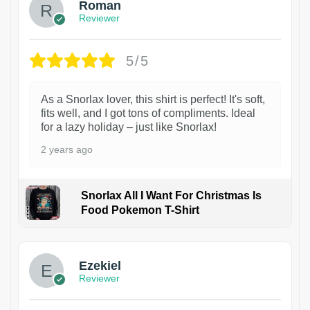
Roman
Reviewer
5/5
As a Snorlax lover, this shirt is perfect! It's soft,
fits well, and I got tons of compliments. Ideal
for a lazy holiday – just like Snorlax!
2 years ago
Snorlax All I Want For Christmas Is
Food Pokemon T-Shirt
1
Ezekiel
Reviewer