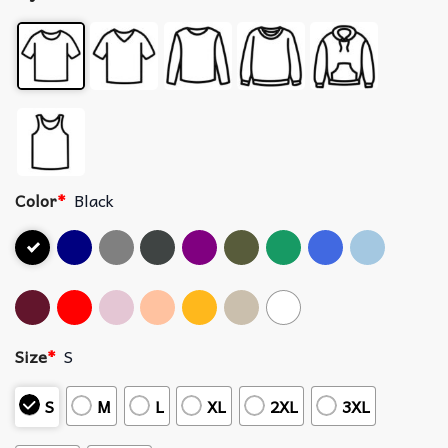
Color
*
Black
Size
*
S
S
M
L
XL
2XL
3XL