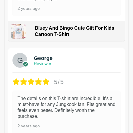
2 years ago
Bluey And Bingo Cute Gift For Kids
Cartoon T-Shirt
1
George
Reviewer
5/5
The details on this T-shirt are incredible! It’s a
must-have for any Jungkook fan. Fits great and
feels even better. Definitely worth the
purchase.
2 years ago