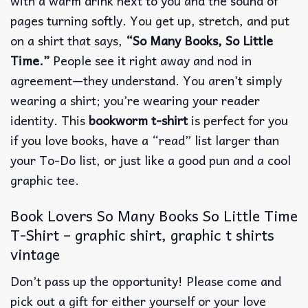
with a warm drink next to you and the sound of
pages turning softly. You get up, stretch, and put
on a shirt that says,
“So Many Books, So Little
Time.”
People see it right away and nod in
agreement—they understand. You aren’t simply
wearing a shirt; you’re wearing your reader
identity. This
bookworm t-shirt
is perfect for you
if you love books, have a “read” list larger than
your To-Do list, or just like a good pun and a cool
graphic tee.
Book Lovers So Many Books So Little Time
T-Shirt – graphic shirt, graphic t shirts
vintage
Don’t pass up the opportunity! Please come and
pick out a gift for either yourself or your love