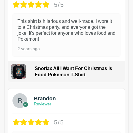
5/5
This shirt is hilarious and well-made. I wore it
to a Christmas party, and everyone got the
joke. It's perfect for anyone who loves food and
Pokémon!
2 years ago
Snorlax All I Want For Christmas Is
Food Pokemon T-Shirt
1
Brandon
Reviewer
5/5