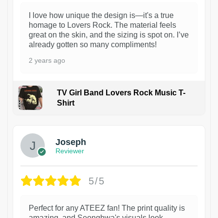
I love how unique the design is—it's a true
homage to Lovers Rock. The material feels
great on the skin, and the sizing is spot on. I’ve
already gotten so many compliments!
2 years ago
TV Girl Band Lovers Rock Music T-
Shirt
1
Joseph
Reviewer
5/5
Perfect for any ATEEZ fan! The print quality is
amazing, and Seonghwa's visuals look