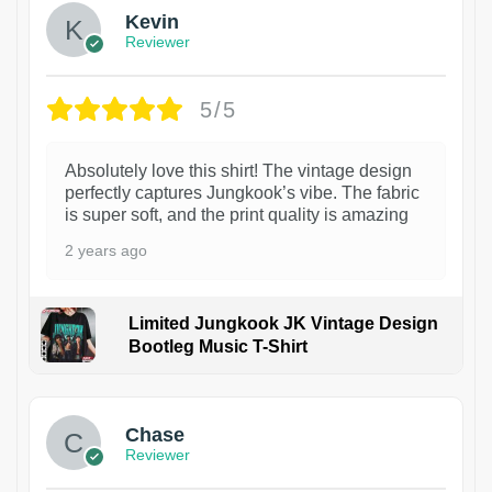
Kevin
Reviewer
5/5
Absolutely love this shirt! The vintage design
perfectly captures Jungkook’s vibe. The fabric
is super soft, and the print quality is amazing
2 years ago
Limited Jungkook JK Vintage Design
Bootleg Music T-Shirt
1
Chase
Reviewer