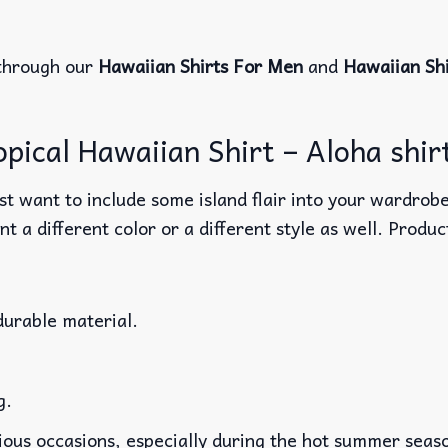
through our
Hawaiian Shirts For Men
and
Hawaiian Sh
ical Hawaiian Shirt – Aloha shirt
t want to include some island flair into your wardrobe
nt a different color or a different style as well. Produ
durable material.
g.
rious occasions, especially during the hot summer seas