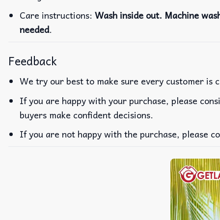
Care instructions:
Wash inside out. Machine wash 
needed
.
Feedback
We try our best to make sure every customer is c
If you are happy with your purchase, please consi
buyers make confident decisions.
If you are not happy with the purchase, please co