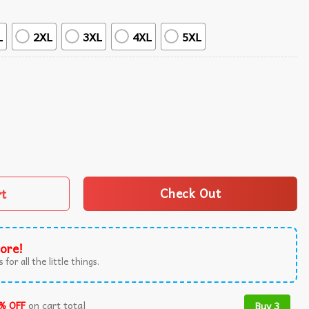
L
2XL
3XL
4XL
5XL
 Tropical Hawaiian Shirt quantity
rt
Check Out
ore!
 for all the little things.
% OFF
on cart total
Buy 3