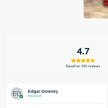
4.7
Based on 555 reviews
Edgar Downey
Reviewer