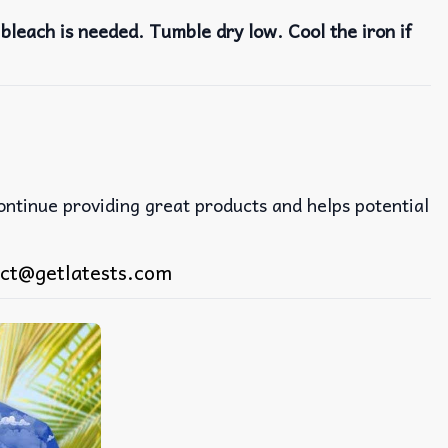
bleach is needed. Tumble dry low. Cool the iron if
continue providing great products and helps potential
ct@getlatests.com