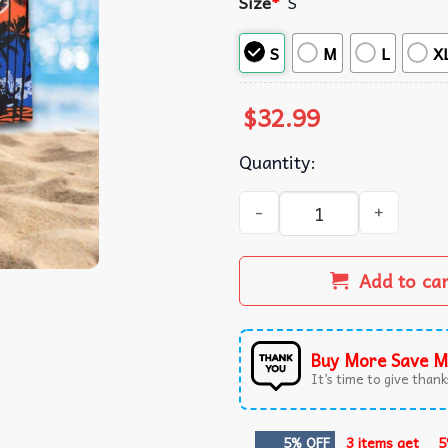
Size
*
S
S
M
L
X
$
32.99
Quantity:
Boise State Broncos Summer
Add to ca
Buy More Save M
It’s time to give thanks
5% OFF
3 items get
5