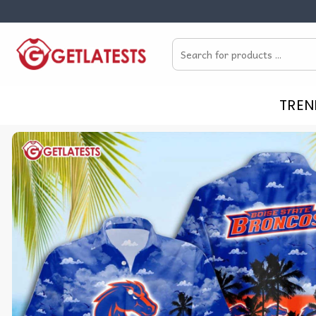
Skip
to
Search
content
for:
TREN