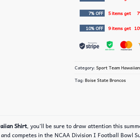
7% OFF
5 items get
7
10% OFF
9 items get
10
Category:
Sport Team Hawaiian
Tag:
Boise State Broncos
iian Shirt
, you’ll be sure to draw attention this sum
ll and competes in the NCAA Division I Football Bowl 