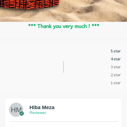
*** Thank you very much ! ***
5 star
4 star
3 star
2 star
1 star
Hiba Meza
Reviewer