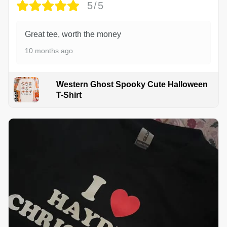
5/5
Great tee, worth the money
10 months ago
Western Ghost Spooky Cute Halloween
T-Shirt