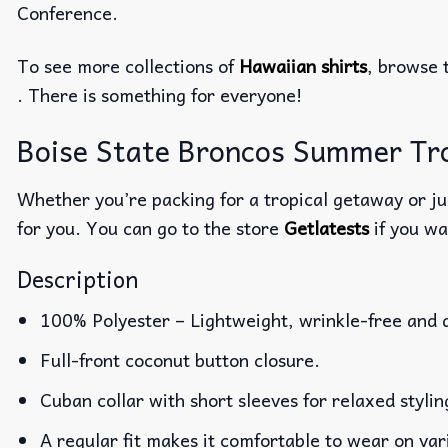
Conference.
To see more collections of
Hawaiian shirts
, browse 
. There is something for everyone!
Boise State Broncos Summer Trop
Whether you’re packing for a tropical getaway or jus
for you. You can go to the store
Getlatests
if you wa
Description
100% Polyester – Lightweight, wrinkle-free and 
Full-front coconut button closure.
Cuban collar with short sleeves for relaxed stylin
A regular fit makes it comfortable to wear on va