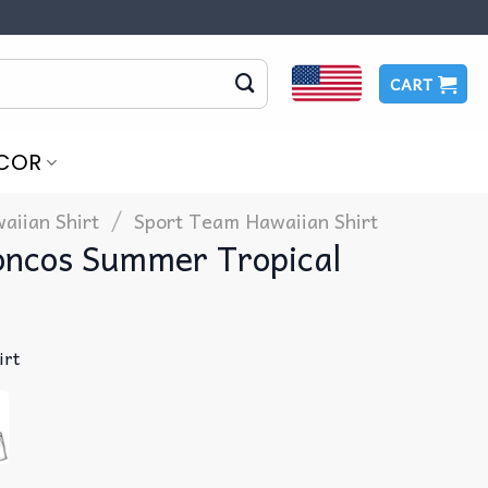
CART
COR
/
aiian Shirt
Sport Team Hawaiian Shirt
roncos Summer Tropical
irt