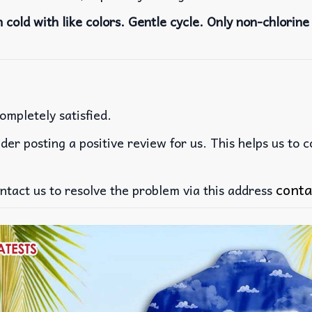
cold with like colors. Gentle cycle. Only non-chlorine 
ompletely satisfied.
der posting a positive review for us. This helps us to 
conta
ntact us to resolve the problem via this address