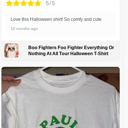
5/5
Love this Halloween shirt! So comfy and cute
10 months ago
Boo Fighters Foo Fighter Everything Or
Nothing At All Tour Halloween T-Shirt