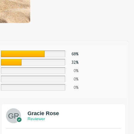
68%
32%
0%
0%
0%
Gracie Rose
Reviewer