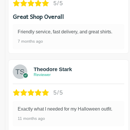
5/5
Great Shop Overall
Friendly service, fast delivery, and great shirts.
7 months ago
Theodore Stark
Reviewer
5/5
Exactly what I needed for my Halloween outfit.
11 months ago