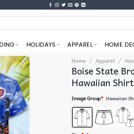
DING
HOLIDAYS
APPAREL
HOME DE
/
/
Home
Apparel
Haw
Boise State B
Hawaiian Shirt
Image Group
*
Hawaiian Sh