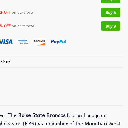
% OFF
on cart total
Buy 5
% OFF
on cart total
Buy 9
 Shirt
mer. The
Boise State Broncos
football program
Subdivision (FBS) as a member of the Mountain West