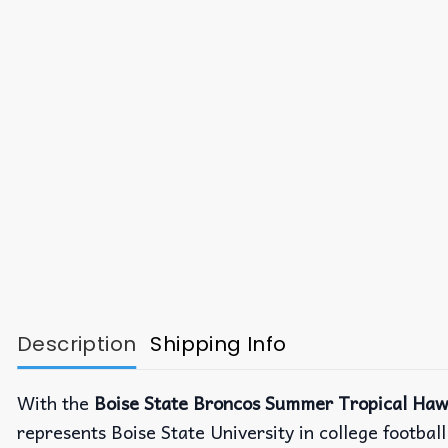
Description
Shipping Info
With the
Boise State Broncos Summer Tropical Hawa
represents Boise State University in college footba