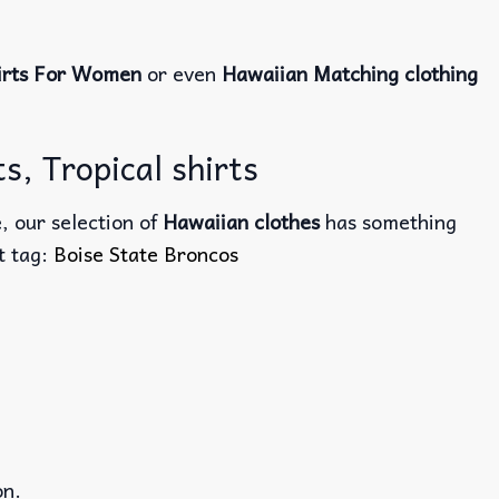
irts For Women
or even
Hawaiian Matching clothing
s, Tropical shirts
, our selection of
Hawaiian clothes
has something
ct tag:
Boise State Broncos
on.