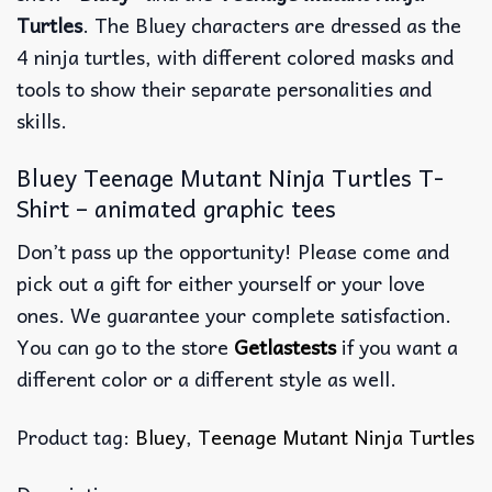
Turtles
. The Bluey characters are dressed as the
4 ninja turtles, with different colored masks and
tools to show their separate personalities and
skills.
Bluey Teenage Mutant Ninja Turtles T-
Shirt – animated graphic tees
Don’t pass up the opportunity! Please come and
pick out a gift for either yourself or your love
ones. We guarantee your complete satisfaction.
You can go to the store
Getlastests
if you want a
different color or a different style as well.
Product tag:
Bluey
,
Teenage Mutant Ninja Turtles