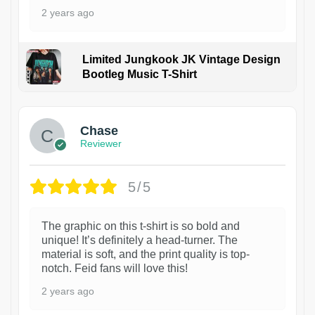
2 years ago
Limited Jungkook JK Vintage Design
Bootleg Music T-Shirt
1
Chase
Reviewer
5/5
The graphic on this t-shirt is so bold and
unique! It’s definitely a head-turner. The
material is soft, and the print quality is top-
notch. Feid fans will love this!
2 years ago