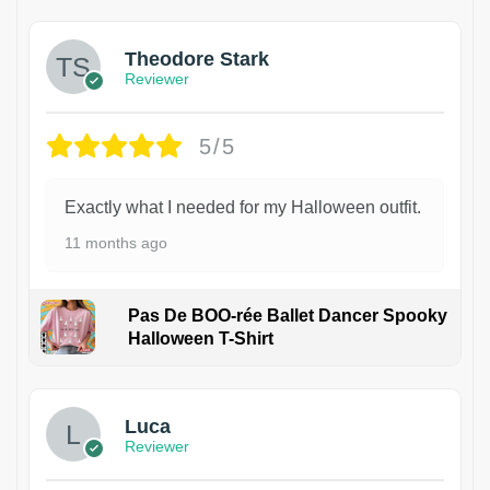
Theodore Stark
Reviewer
5/5
Exactly what I needed for my Halloween outfit.
11 months ago
Pas De BOO-rée Ballet Dancer Spooky
Halloween T-Shirt
1
Luca
Reviewer