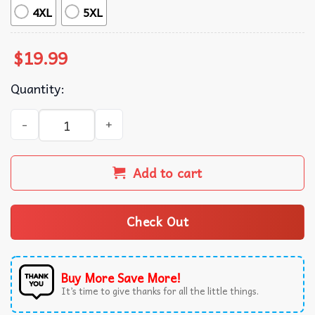
4XL
5XL
$
19.99
Quantity:
Bluey Teenage Mutant Ninja Turtles T-Shirt quantity
Add to cart
Check Out
Buy More Save More!
It’s time to give thanks for all the little things.