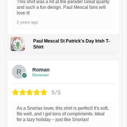
This shirt was a hit at the parade! Great quality
and such a fun design. Paul Mescal fans will
love it!
2 years ago
Paul Mescal St Patrick's Day Irish T-
Shirt
1
Roman
Reviewer
5/5
As a Snorlax lover, this shirt is perfect! It's soft,
fits well, and I got tons of compliments. Ideal
for a lazy holiday – just like Snorlax!