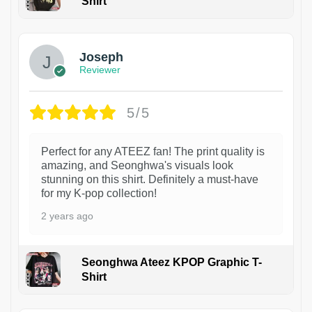
Shirt
1
Joseph
Reviewer
5/5
Perfect for any ATEEZ fan! The print quality is
amazing, and Seonghwa's visuals look
stunning on this shirt. Definitely a must-have
for my K-pop collection!
2 years ago
Seonghwa Ateez KPOP Graphic T-
Shirt
1