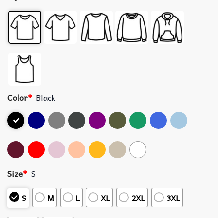
Color
*
Black
Size
*
S
S
M
L
XL
2XL
3XL