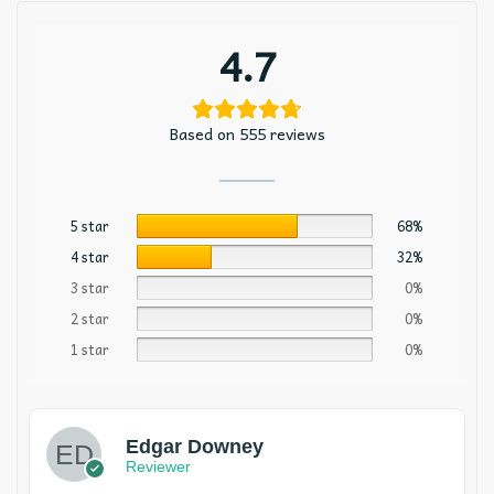
4.7
Based on 555 reviews
5 star
68%
4 star
32%
3 star
0%
2 star
0%
1 star
0%
Edgar Downey
Reviewer