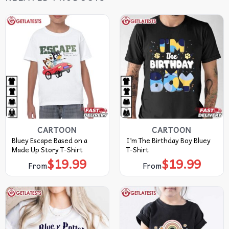
CARTOON
CARTOON
Bluey Escape Based on a
I’m The Birthday Boy Bluey
Made Up Story T-Shirt
T-Shirt
$
19.99
$
19.99
From
From