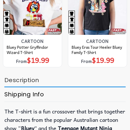
CARTOON
CARTOON
Bluey Potter Gryffindor
Bluey Eras Tour Heeler Bluey
Wizard T-Shirt
Family T-Shirt
$
19.99
$
19.99
From
From
Description
Shipping Info
The T-shirt is a fun crossover that brings together
characters from the popular Australian cartoon
show “
Bluey
” and the
Teenage Mutant Ninja