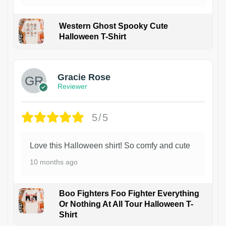
Western Ghost Spooky Cute
Halloween T-Shirt
Gracie Rose
Reviewer
5/5
Love this Halloween shirt! So comfy and cute
10 months ago
Boo Fighters Foo Fighter Everything
Or Nothing At All Tour Halloween T-
Shirt