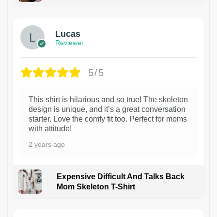
1
Lucas
Reviewer
5/5
This shirt is hilarious and so true! The skeleton
design is unique, and it’s a great conversation
starter. Love the comfy fit too. Perfect for moms
with attitude!
2 years ago
Expensive Difficult And Talks Back
Mom Skeleton T-Shirt
1