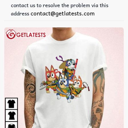
contact us to resolve the problem via this
contact@getlatests.com
address