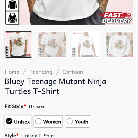
/
/
Home
Trending
Cartoon
Bluey Teenage Mutant Ninja
Turtles T-Shirt
Fit Style
*
Unisex
Unisex
Women
Youth
Style
*
Unisex T-Shirt