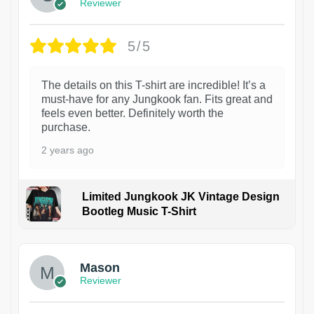
Reviewer
5/5
The details on this T-shirt are incredible! It’s a
must-have for any Jungkook fan. Fits great and
feels even better. Definitely worth the
purchase.
2 years ago
Limited Jungkook JK Vintage Design
Bootleg Music T-Shirt
1
Mason
Reviewer