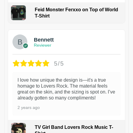
Feid Monster Ferxxo on Top of World
T-Shirt
1
Bennett
Reviewer
5/5
I love how unique the design is—it's a true
homage to Lovers Rock. The material feels
great on the skin, and the sizing is spot on. I’ve
already gotten so many compliments!
2 years ago
TV Girl Band Lovers Rock Music T-