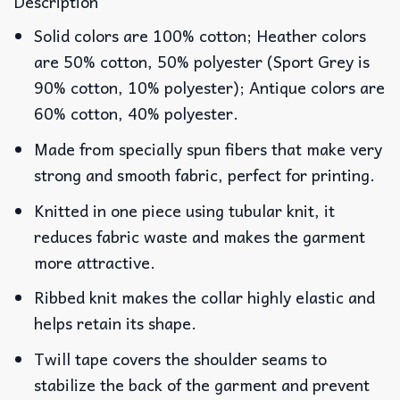
Description
Solid colors are 100% cotton; Heather colors
are 50% cotton, 50% polyester (Sport Grey is
90% cotton, 10% polyester); Antique colors are
60% cotton, 40% polyester.
Made from specially spun fibers that make very
strong and smooth fabric, perfect for printing.
Knitted in one piece using tubular knit, it
reduces fabric waste and makes the garment
more attractive.
Ribbed knit makes the collar highly elastic and
helps retain its shape.
Twill tape covers the shoulder seams to
stabilize the back of the garment and prevent