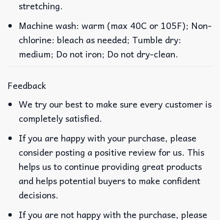
stretching.
Machine wash: warm (max 40C or 105F); Non-
chlorine: bleach as needed; Tumble dry:
medium; Do not iron; Do not dry-clean.
Feedback
We try our best to make sure every customer is
completely satisfied.
If you are happy with your purchase, please
consider posting a positive review for us. This
helps us to continue providing great products
and helps potential buyers to make confident
decisions.
If you are not happy with the purchase, please