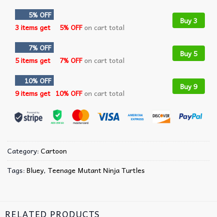
5% OFF
Buy 3
3 items get
5% OFF
on cart total
7% OFF
Buy 5
5 items get
7% OFF
on cart total
10% OFF
Buy 9
9 items get
10% OFF
on cart total
Category:
Cartoon
Tags:
Bluey
,
Teenage Mutant Ninja Turtles
RELATED PRODUCTS