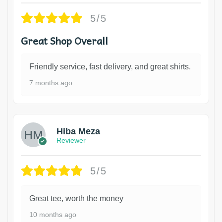
5/5
Great Shop Overall
Friendly service, fast delivery, and great shirts.
7 months ago
Hiba Meza
Reviewer
5/5
Great tee, worth the money
10 months ago