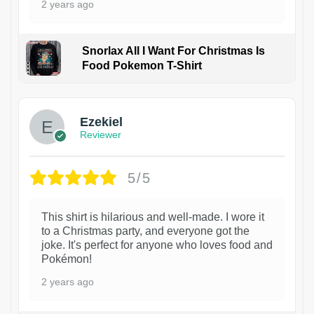
2 years ago
Snorlax All I Want For Christmas Is
Food Pokemon T-Shirt
1
Ezekiel
Reviewer
5/5
This shirt is hilarious and well-made. I wore it
to a Christmas party, and everyone got the
joke. It's perfect for anyone who loves food and
Pokémon!
2 years ago