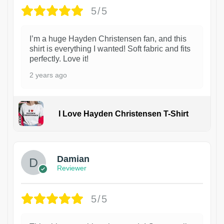
5/5
I’m a huge Hayden Christensen fan, and this
shirt is everything I wanted! Soft fabric and fits
perfectly. Love it!
2 years ago
I Love Hayden Christensen T-Shirt
1
Damian
Reviewer
5/5