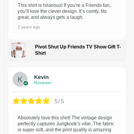
This shirt is hilarious! If you’re a Friends fan,
you’ll love the clever design. It’s comfy, fits
great, and always gets a laugh.
2 years ago
Pivot Shut Up Friends TV Show Gift T-
Shirt
1
Kevin
Reviewer
5/5
Absolutely love this shirt! The vintage design
perfectly captures Jungkook’s vibe. The fabric
is super soft, and the print quality is amazing