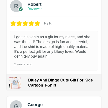
Robert
Reviewer
5/5
I got this t-shirt as a gift for my niece, and she
was thrilled! The design is fun and cheerful,
and the shirt is made of high-quality material.
It’s a perfect gift for any Bluey lover. Would
definitely buy again!
2 years ago
Bluey And Bingo Cute Gift For Kids
Cartoon T-Shirt
1
George