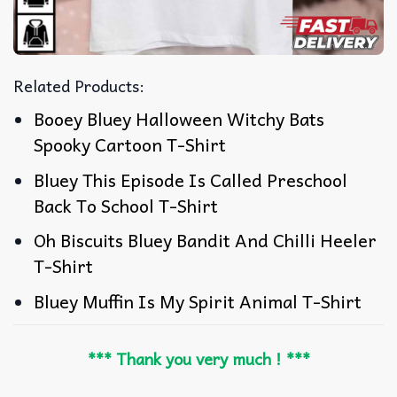
Related Products:
Booey Bluey Halloween Witchy Bats
Spooky Cartoon T-Shirt
Bluey This Episode Is Called Preschool
Back To School T-Shirt
Oh Biscuits Bluey Bandit And Chilli Heeler
T-Shirt
Bluey Muffin Is My Spirit Animal T-Shirt
*** Thank you very much ! ***