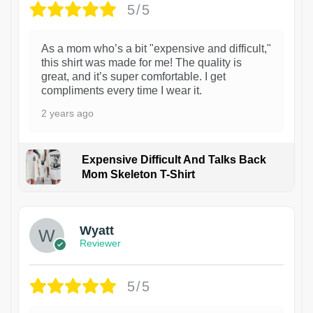
5/5
As a mom who’s a bit "expensive and difficult,"
this shirt was made for me! The quality is
great, and it’s super comfortable. I get
compliments every time I wear it.
2 years ago
Expensive Difficult And Talks Back
Mom Skeleton T-Shirt
1
Wyatt
Reviewer
5/5