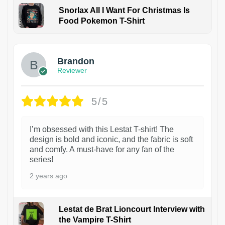
Snorlax All I Want For Christmas Is
Food Pokemon T-Shirt
1
Brandon
Reviewer
5/5
I’m obsessed with this Lestat T-shirt! The
design is bold and iconic, and the fabric is soft
and comfy. A must-have for any fan of the
series!
2 years ago
Lestat de Brat Lioncourt Interview with
the Vampire T-Shirt