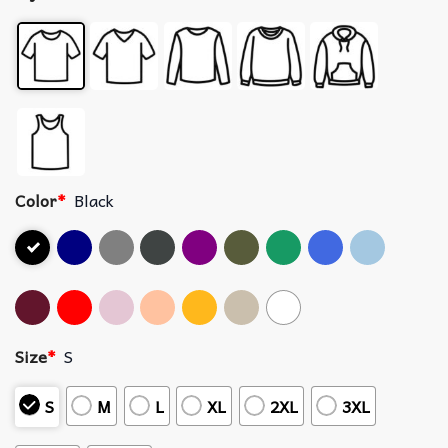
Color
*
Black
Size
*
S
S
M
L
XL
2XL
3XL