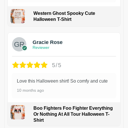
Western Ghost Spooky Cute
Halloween T-Shirt
Gracie Rose
Reviewer
5/5
Love this Halloween shirt! So comfy and cute
10 months ago
Boo Fighters Foo Fighter Everything
Or Nothing At All Tour Halloween T-
Shirt