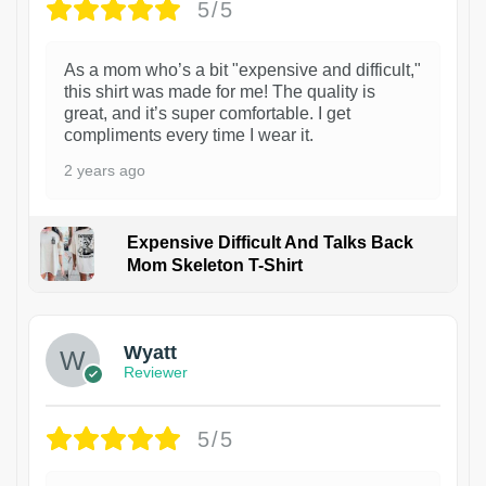
5/5
As a mom who’s a bit "expensive and difficult,"
this shirt was made for me! The quality is
great, and it’s super comfortable. I get
compliments every time I wear it.
2 years ago
Expensive Difficult And Talks Back
Mom Skeleton T-Shirt
1
Wyatt
Reviewer
5/5