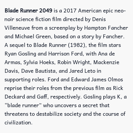
Blade Runner 2049
is a 2017 American epic neo-
noir science fiction film directed by Denis
Villeneuve from a screenplay by Hampton Fancher
and Michael Green, based on a story by Fancher.
A sequel to Blade Runner (1982), the film stars
Ryan Gosling and Harrison Ford, with Ana de
Armas, Sylvia Hoeks, Robin Wright, Mackenzie
Davis, Dave Bautista, and Jared Leto in
supporting roles. Ford and Edward James Olmos
reprise their roles from the previous film as Rick
Deckard and Gaff, respectively. Gosling plays K, a
“blade runner” who uncovers a secret that
threatens to destabilize society and the course of
civilization.