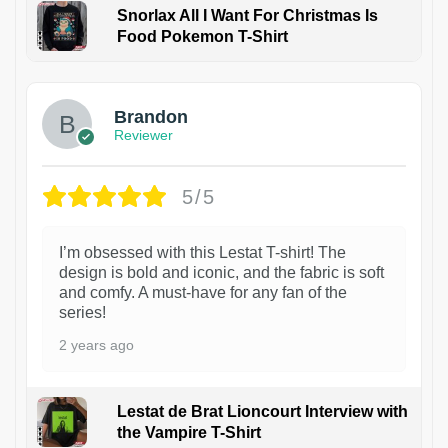
Snorlax All I Want For Christmas Is
Food Pokemon T-Shirt
1
Brandon
Reviewer
5/5
I’m obsessed with this Lestat T-shirt! The
design is bold and iconic, and the fabric is soft
and comfy. A must-have for any fan of the
series!
2 years ago
Lestat de Brat Lioncourt Interview with
the Vampire T-Shirt