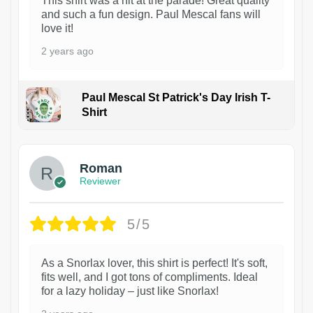
This shirt was a hit at the parade! Great quality
and such a fun design. Paul Mescal fans will
love it!
2 years ago
Paul Mescal St Patrick's Day Irish T-
Shirt
1
Roman
Reviewer
5/5
As a Snorlax lover, this shirt is perfect! It's soft,
fits well, and I got tons of compliments. Ideal
for a lazy holiday – just like Snorlax!