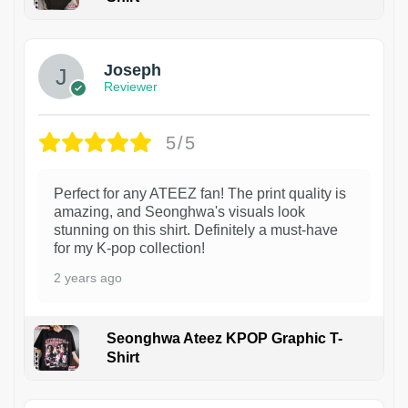
1
Joseph
Reviewer
5/5
Perfect for any ATEEZ fan! The print quality is
amazing, and Seonghwa's visuals look
stunning on this shirt. Definitely a must-have
for my K-pop collection!
2 years ago
Seonghwa Ateez KPOP Graphic T-
Shirt
1