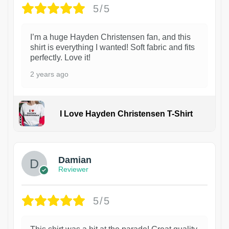
5/5
I’m a huge Hayden Christensen fan, and this
shirt is everything I wanted! Soft fabric and fits
perfectly. Love it!
2 years ago
I Love Hayden Christensen T-Shirt
1
Damian
Reviewer
5/5