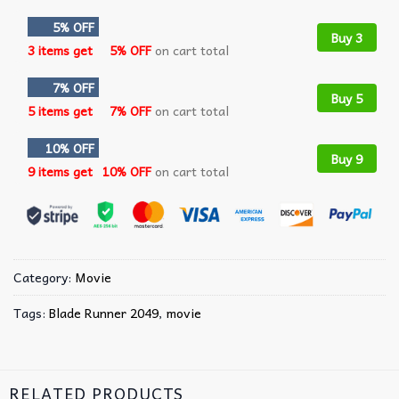
5% OFF
Buy 3
3 items get
5% OFF
on cart total
7% OFF
Buy 5
5 items get
7% OFF
on cart total
10% OFF
Buy 9
9 items get
10% OFF
on cart total
Category:
Movie
Tags:
Blade Runner 2049
,
movie
RELATED PRODUCTS