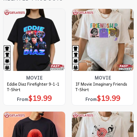
MOVIE
MOVIE
Eddie Diaz Firefighter 9-1-1
IF Movie Imaginary Friends
T-Shirt
T-Shirt
$
19.99
$
19.99
From
From