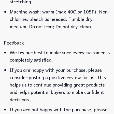
stretching.
Machine wash: warm (max 40C or 105F); Non-
chlorine: bleach as needed; Tumble dry:
medium; Do not iron; Do not dry-clean.
Feedback
We try our best to make sure every customer is
completely satisfied.
If you are happy with your purchase, please
consider posting a positive review for us. This
helps us to continue providing great products
and helps potential buyers to make confident
decisions.
If you are not happy with the purchase, please