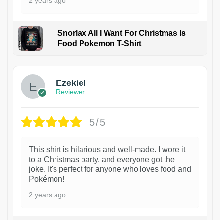
2 years ago
Snorlax All I Want For Christmas Is
Food Pokemon T-Shirt
1
Ezekiel
Reviewer
5/5
This shirt is hilarious and well-made. I wore it
to a Christmas party, and everyone got the
joke. It's perfect for anyone who loves food and
Pokémon!
2 years ago