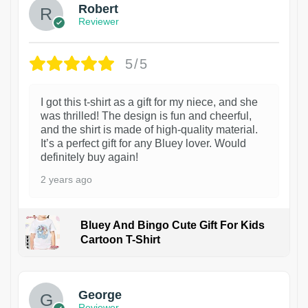
Robert
Reviewer
5/5
I got this t-shirt as a gift for my niece, and she
was thrilled! The design is fun and cheerful,
and the shirt is made of high-quality material.
It’s a perfect gift for any Bluey lover. Would
definitely buy again!
2 years ago
Bluey And Bingo Cute Gift For Kids
Cartoon T-Shirt
1
George
Reviewer