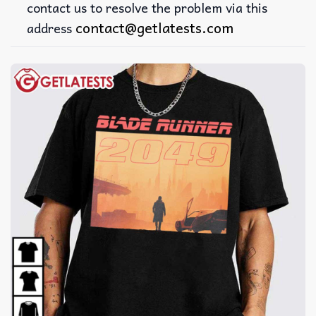
contact us to resolve the problem via this
contact@getlatests.com
address