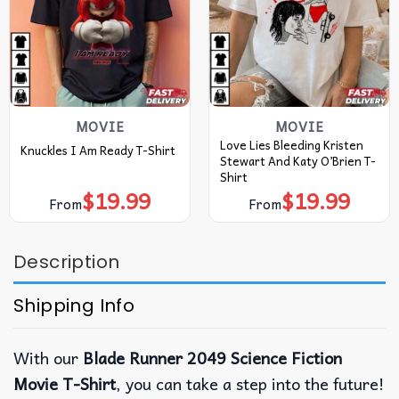
MOVIE
MOVIE
Love Lies Bleeding Kristen
Knuckles I Am Ready T-Shirt
Stewart And Katy O’Brien T-
Shirt
$
19.99
$
19.99
From
From
Description
Shipping Info
With our
Blade Runner 2049 Science Fiction
Movie T-Shirt
, you can take a step into the future!