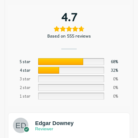
4.7
Based on 555 reviews
5 star
68%
4 star
32%
3 star
0%
2 star
0%
1 star
0%
Edgar Downey
Reviewer