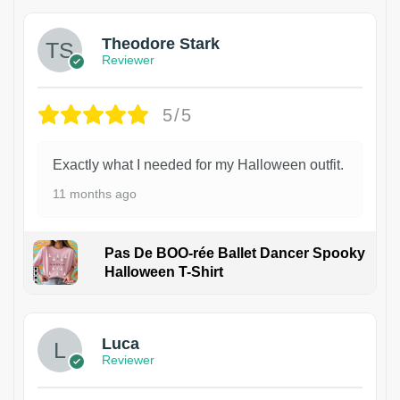
Theodore Stark
Reviewer
5/5
Exactly what I needed for my Halloween outfit.
11 months ago
Pas De BOO-rée Ballet Dancer Spooky
Halloween T-Shirt
1
Luca
Reviewer