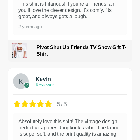
This shirt is hilarious! If you’re a Friends fan,
you’ll love the clever design. It’s comfy, fits
great, and always gets a laugh.
2 years ago
Pivot Shut Up Friends TV Show Gift T-
Shirt
1
Kevin
Reviewer
5/5
Absolutely love this shirt! The vintage design
perfectly captures Jungkook’s vibe. The fabric
is super soft, and the print quality is amazing