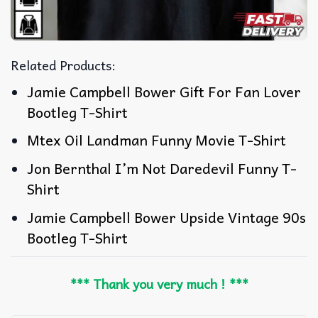
Related Products:
Jamie Campbell Bower Gift For Fan Lover
Bootleg T-Shirt
Mtex Oil Landman Funny Movie T-Shirt
Jon Bernthal I’m Not Daredevil Funny T-
Shirt
Jamie Campbell Bower Upside Vintage 90s
Bootleg T-Shirt
*** Thank you very much ! ***