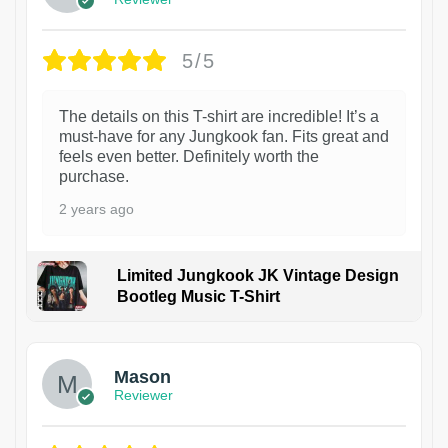
5/5
The details on this T-shirt are incredible! It’s a
must-have for any Jungkook fan. Fits great and
feels even better. Definitely worth the
purchase.
2 years ago
Limited Jungkook JK Vintage Design
Bootleg Music T-Shirt
1
Mason
Reviewer