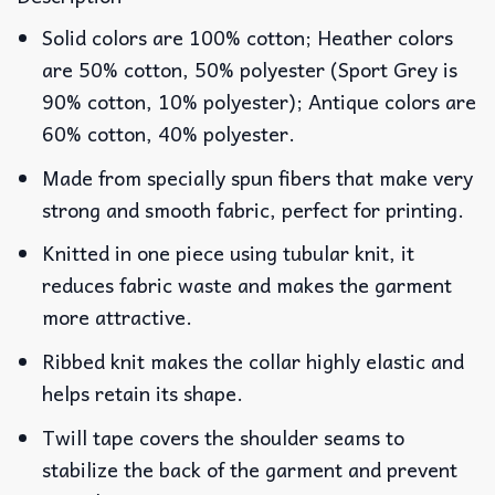
Solid colors are 100% cotton; Heather colors
are 50% cotton, 50% polyester (Sport Grey is
90% cotton, 10% polyester); Antique colors are
60% cotton, 40% polyester.
Made from specially spun fibers that make very
strong and smooth fabric, perfect for printing.
Knitted in one piece using tubular knit, it
reduces fabric waste and makes the garment
more attractive.
Ribbed knit makes the collar highly elastic and
helps retain its shape.
Twill tape covers the shoulder seams to
stabilize the back of the garment and prevent