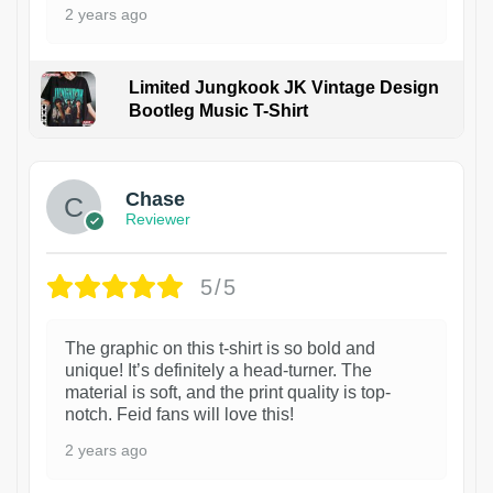
2 years ago
Limited Jungkook JK Vintage Design
Bootleg Music T-Shirt
1
Chase
Reviewer
5/5
The graphic on this t-shirt is so bold and
unique! It’s definitely a head-turner. The
material is soft, and the print quality is top-
notch. Feid fans will love this!
2 years ago