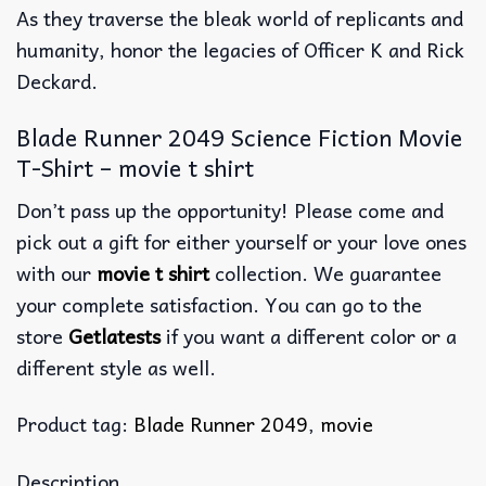
As they traverse the bleak world of replicants and
humanity, honor the legacies of Officer K and Rick
Deckard.
Blade Runner 2049 Science Fiction Movie
T-Shirt – movie t shirt
Don’t pass up the opportunity! Please come and
pick out a gift for either yourself or your love ones
with our
movie t shirt
collection. We guarantee
your complete satisfaction. You can go to the
store
Getlatests
if you want a different color or a
different style as well.
Product tag:
Blade Runner 2049
,
movie
Description