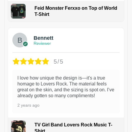
Feid Monster Ferxxo on Top of World
T-Shirt
1
Bennett
Reviewer
5/5
I love how unique the design is—it's a true
homage to Lovers Rock. The material feels
great on the skin, and the sizing is spot on. I’ve
already gotten so many compliments!
2 years ago
TV Girl Band Lovers Rock Music T-
Shirt