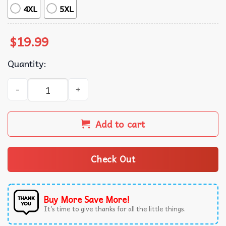
4XL
5XL
$
19.99
Quantity:
Blade Runner 2049 Science Fiction Movie T-Shirt quantity
Add to cart
Check Out
Buy More Save More!
It’s time to give thanks for all the little things.