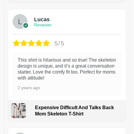
1
Lucas
Reviewer
5/5
This shirt is hilarious and so true! The skeleton
design is unique, and it’s a great conversation
starter. Love the comfy fit too. Perfect for moms
with attitude!
2 years ago
Expensive Difficult And Talks Back
Mom Skeleton T-Shirt
1