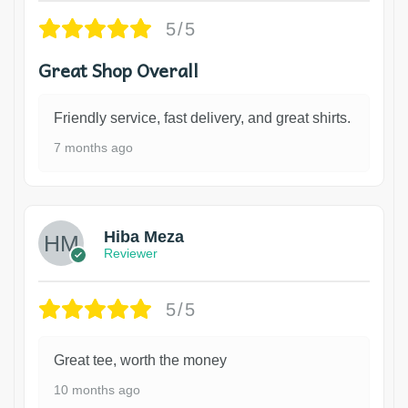
5/5
Great Shop Overall
Friendly service, fast delivery, and great shirts.
7 months ago
Hiba Meza
Reviewer
5/5
Great tee, worth the money
10 months ago