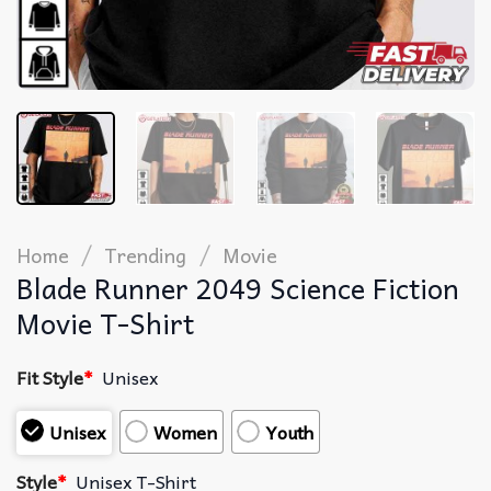
/
/
Home
Trending
Movie
Blade Runner 2049 Science Fiction
Movie T-Shirt
Fit Style
*
Unisex
Unisex
Women
Youth
Style
*
Unisex T-Shirt