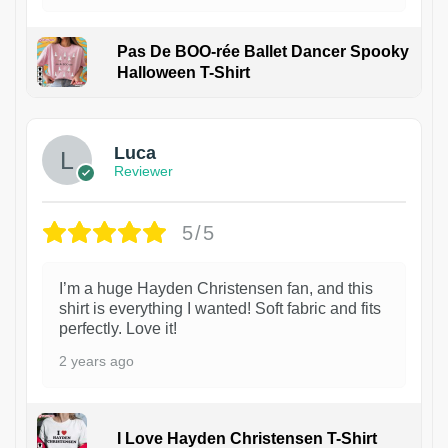
Pas De BOO-rée Ballet Dancer Spooky
Halloween T-Shirt
1
Luca
Reviewer
5/5
I’m a huge Hayden Christensen fan, and this
shirt is everything I wanted! Soft fabric and fits
perfectly. Love it!
2 years ago
I Love Hayden Christensen T-Shirt