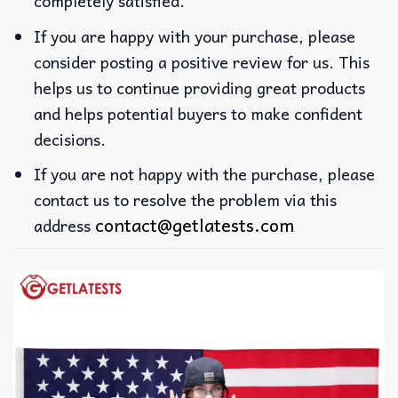
completely satisfied.
If you are happy with your purchase, please
consider posting a positive review for us. This
helps us to continue providing great products
and helps potential buyers to make confident
decisions.
If you are not happy with the purchase, please
contact us to resolve the problem via this
contact@getlatests.com
address