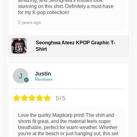
amazing, and Seonghwa's visuals look
stunning on this shirt. Definitely a must-have
for my K-pop collection!
2 years ago
Seonghwa Ateez KPOP Graphic T-
Shirt
1
Justin
Reviewer
5/5
Love the quirky Magikarp print! The shirt and
shorts fit great, and the material feels super
breathable, perfect for warm weather. Whether
you're at the beach or just hanging out, this set