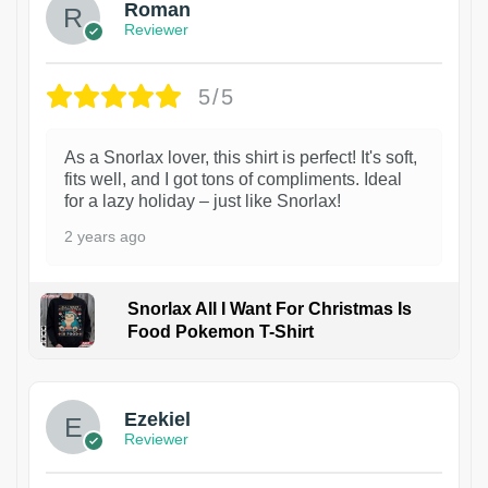
Roman
Reviewer
5/5
As a Snorlax lover, this shirt is perfect! It's soft,
fits well, and I got tons of compliments. Ideal
for a lazy holiday – just like Snorlax!
2 years ago
Snorlax All I Want For Christmas Is
Food Pokemon T-Shirt
1
Ezekiel
Reviewer