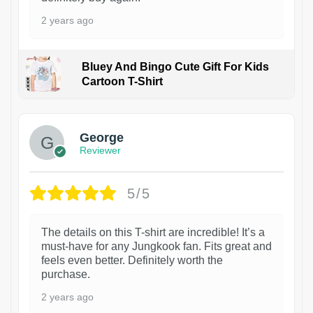
2 years ago
Bluey And Bingo Cute Gift For Kids
Cartoon T-Shirt
1
George
Reviewer
5/5
The details on this T-shirt are incredible! It’s a
must-have for any Jungkook fan. Fits great and
feels even better. Definitely worth the
purchase.
2 years ago