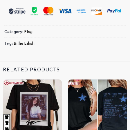
Category:
Flag
Tag:
Billie Eilish
RELATED PRODUCTS