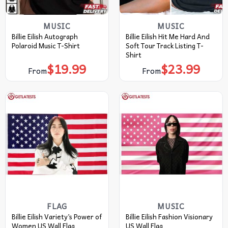
MUSIC
MUSIC
Billie Eilish Autograph
Billie Eilish Hit Me Hard And
Polaroid Music T-Shirt
Soft Tour Track Listing T-
Shirt
$
19.99
$
23.99
From
From
FLAG
MUSIC
Billie Eilish Variety’s Power of
Billie Eilish Fashion Visionary
Women US Wall Flag
US Wall Flag