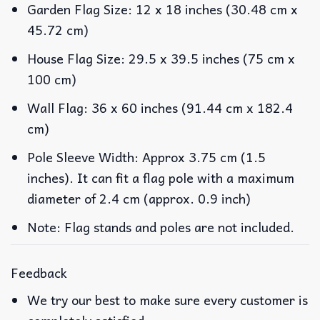
Garden Flag Size: 12 x 18 inches (30.48 cm x
45.72 cm)
House Flag Size: 29.5 x 39.5 inches (75 cm x
100 cm)
Wall Flag: 36 x 60 inches (91.44 cm x 182.4
cm)
Pole Sleeve Width: Approx 3.75 cm (1.5
inches). It can fit a flag pole with a maximum
diameter of 2.4 cm (approx. 0.9 inch)
Note: Flag stands and poles are not included.
Feedback
We try our best to make sure every customer is