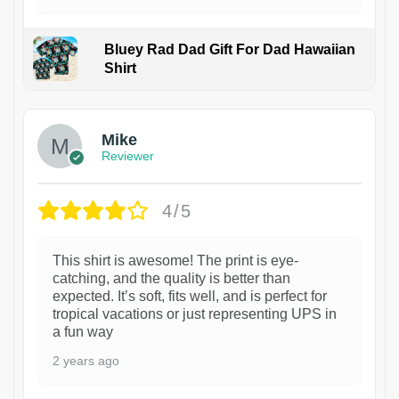
Bluey Rad Dad Gift For Dad Hawaiian
Shirt
Mike
Reviewer
4/5
This shirt is awesome! The print is eye-
catching, and the quality is better than
expected. It’s soft, fits well, and is perfect for
tropical vacations or just representing UPS in
a fun way
2 years ago