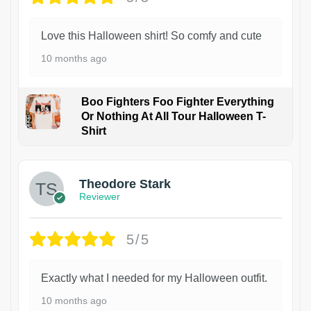
Love this Halloween shirt! So comfy and cute
10 months ago
Boo Fighters Foo Fighter Everything
Or Nothing At All Tour Halloween T-
Shirt
Theodore Stark
Reviewer
5/5
Exactly what I needed for my Halloween outfit.
10 months ago