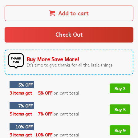
Add to cart
Check Out
Buy More Save More!
It’s time to give thanks for all the little things.
5% OFF
Buy 3
3 items get
5% OFF
on cart total
7% OFF
Buy 5
5 items get
7% OFF
on cart total
10% OFF
Buy 9
9 items get
10% OFF
on cart total