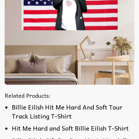
Related Products:
Billie Eilish Hit Me Hard And Soft Tour
Track Listing T-Shirt
Hit Me Hard and Soft Billie Eilish T-Shirt