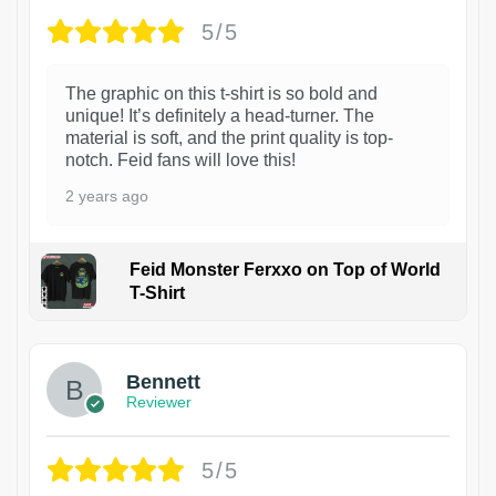
5/5
The graphic on this t-shirt is so bold and
unique! It’s definitely a head-turner. The
material is soft, and the print quality is top-
notch. Feid fans will love this!
2 years ago
Feid Monster Ferxxo on Top of World
T-Shirt
1
Bennett
Reviewer
5/5