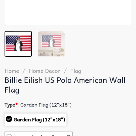
/
/
Home
Home Decor
Flag
Billie Eilish US Polo American Wall
Flag
Type
*
Garden Flag (12"x18")
Garden Flag (12"x18")