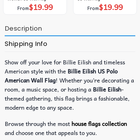
$
19.99
$
19.99
From
From
Description
Shipping Info
Show off your love for Billie Eilish and timeless
American style with the
Billie Eilish US Polo
American Wall Flag
! Whether you’re decorating a
room, a music space, or hosting a
Billie Eilish
-
themed gathering, this flag brings a fashionable,
modern edge to any space.
Browse through the most
house flags collection
and choose one that appeals to you.