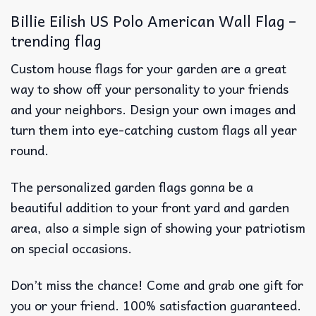
Billie Eilish US Polo American Wall Flag –
trending flag
Custom house flags for your garden are a great
way to show off your personality to your friends
and your neighbors. Design your own images and
turn them into eye-catching custom flags all year
round.
The personalized garden flags gonna be a
beautiful addition to your front yard and garden
area, also a simple sign of showing your patriotism
on special occasions.
Don’t miss the chance! Come and grab one gift for
you or your friend. 100% satisfaction guaranteed.