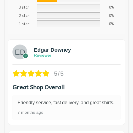
3 star
0%
2 star
0%
1 star
0%
Edgar Downey
Reviewer
5/5
Great Shop Overall
Friendly service, fast delivery, and great shirts.
7 months ago