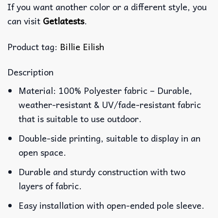
If you want another color or a different style, you
can visit
Getlatests
.
Product tag:
Billie Eilish
Description
Material: 100% Polyester fabric – Durable,
weather-resistant & UV/fade-resistant fabric
that is suitable to use outdoor.
Double-side printing, suitable to display in an
open space.
Durable and sturdy construction with two
layers of fabric.
Easy installation with open-ended pole sleeve.