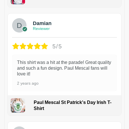
1
Damian
Reviewer
5/5
This shirt was a hit at the parade! Great quality
and such a fun design. Paul Mescal fans will
love it!
2 years ago
Paul Mescal St Patrick's Day Irish T-
Shirt
1