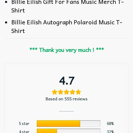
Billie Eilish Gift For Fans Music Merch T-
Shirt
Billie Eilish Autograph Polaroid Music T-
Shirt
*** Thank you very much ! ***
4.7
Based on 555 reviews
5 star
68%
4 star
32%