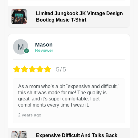
Limited Jungkook JK Vintage Design
Bootleg Music T-Shirt
1
Mason
Reviewer
5/5
As a mom who’s a bit "expensive and difficult,"
this shirt was made for me! The quality is
great, and it’s super comfortable. I get
compliments every time I wear it.
2 years ago
Expensive Difficult And Talks Back