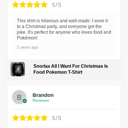
5/5
This shirt is hilarious and well-made. I wore it
to a Christmas party, and everyone got the
joke. It's perfect for anyone who loves food and
Pokémon!
2 years ago
Snorlax All I Want For Christmas Is
Food Pokemon T-Shirt
1
Brandon
Reviewer
5/5