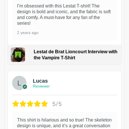
I’m obsessed with this Lestat T-shirt! The
design is bold and iconic, and the fabric is soft
and comfy. A must-have for any fan of the
series!
2 years ago
Lestat de Brat Lioncourt Interview with
the Vampire T-Shirt
1
Lucas
Reviewer
5/5
This shirt is hilarious and so true! The skeleton
design is unique, and it’s a great conversation