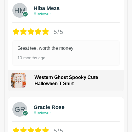
Hiba Meza
Reviewer
5/5
Great tee, worth the money
10 months ago
Western Ghost Spooky Cute
Halloween T-Shirt
Gracie Rose
Reviewer
5/5