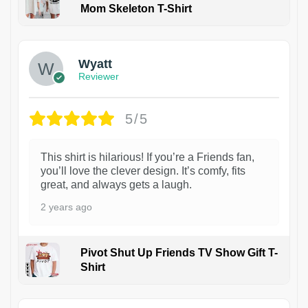
Mom Skeleton T-Shirt
1
Wyatt
Reviewer
5/5
This shirt is hilarious! If you’re a Friends fan,
you’ll love the clever design. It’s comfy, fits
great, and always gets a laugh.
2 years ago
Pivot Shut Up Friends TV Show Gift T-
Shirt
1