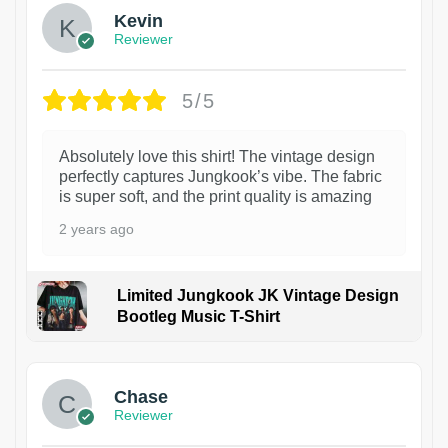
Kevin
Reviewer
5/5
Absolutely love this shirt! The vintage design
perfectly captures Jungkook’s vibe. The fabric
is super soft, and the print quality is amazing
2 years ago
Limited Jungkook JK Vintage Design
Bootleg Music T-Shirt
1
Chase
Reviewer