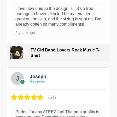
I love how unique the design is—it's a true
homage to Lovers Rock. The material feels
great on the skin, and the sizing is spot on. I’ve
already gotten so many compliments!
2 years ago
TV Girl Band Lovers Rock Music T-
Shirt
1
Joseph
Reviewer
5/5
Perfect for any ATEEZ fan! The print quality is