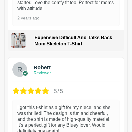
starter. Love the comfy fit too. Perfect for moms
with attitude!
2 years ago
Expensive Difficult And Talks Back
Mom Skeleton T-Shirt
1
Robert
Reviewer
5/5
I got this t-shirt as a gift for my niece, and she
was thrilled! The design is fun and cheerful,
and the shirt is made of high-quality material.
It’s a perfect gift for any Bluey lover. Would
definitely buy again!