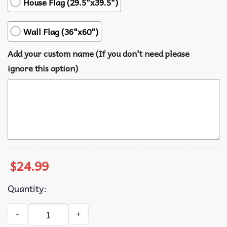
House Flag (29.5"x39.5")
Wall Flag (36"x60")
Add your custom name (If you don't need please
ignore this option)
$
24.99
Quantity:
Billie Eilish US Polo American Wall Flag quantity