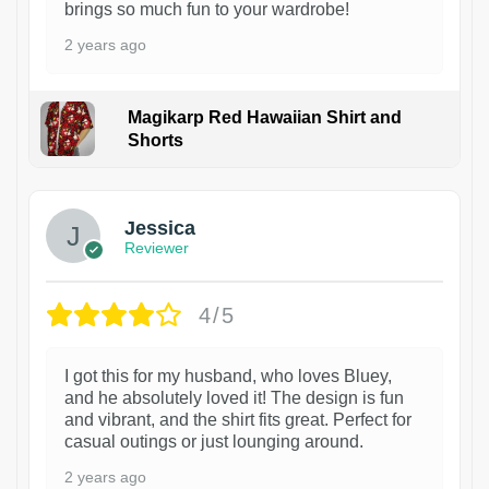
brings so much fun to your wardrobe!
2 years ago
Magikarp Red Hawaiian Shirt and
Shorts
Jessica
Reviewer
4/5
I got this for my husband, who loves Bluey,
and he absolutely loved it! The design is fun
and vibrant, and the shirt fits great. Perfect for
casual outings or just lounging around.
2 years ago