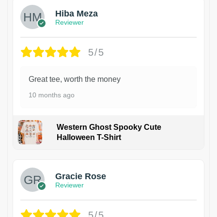
Hiba Meza
Reviewer
5/5
Great tee, worth the money
10 months ago
Western Ghost Spooky Cute
Halloween T-Shirt
Gracie Rose
Reviewer
5/5