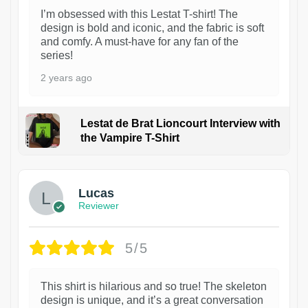
I’m obsessed with this Lestat T-shirt! The
design is bold and iconic, and the fabric is soft
and comfy. A must-have for any fan of the
series!
2 years ago
Lestat de Brat Lioncourt Interview with
the Vampire T-Shirt
1
Lucas
Reviewer
5/5
This shirt is hilarious and so true! The skeleton
design is unique, and it’s a great conversation