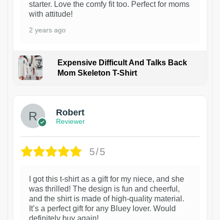
starter. Love the comfy fit too. Perfect for moms
with attitude!
2 years ago
Expensive Difficult And Talks Back
Mom Skeleton T-Shirt
1
Robert
Reviewer
5/5
I got this t-shirt as a gift for my niece, and she
was thrilled! The design is fun and cheerful,
and the shirt is made of high-quality material.
It’s a perfect gift for any Bluey lover. Would
definitely buy again!