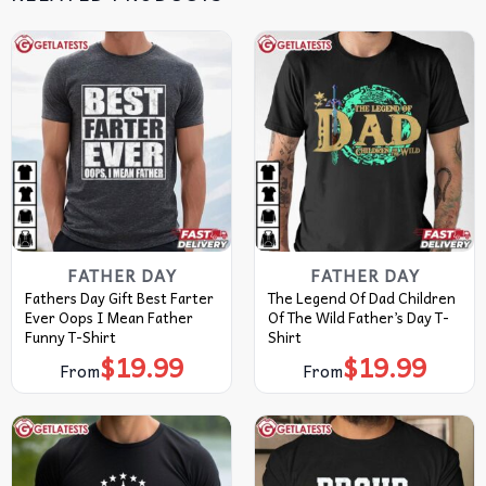
FATHER DAY
FATHER DAY
Fathers Day Gift Best Farter
The Legend Of Dad Children
Ever Oops I Mean Father
Of The Wild Father’s Day T-
Funny T-Shirt
Shirt
$
19.99
$
19.99
From
From