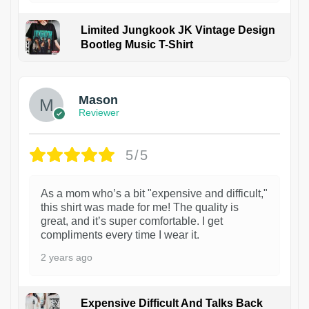
Limited Jungkook JK Vintage Design
Bootleg Music T-Shirt
1
Mason
Reviewer
5/5
As a mom who’s a bit "expensive and difficult,"
this shirt was made for me! The quality is
great, and it’s super comfortable. I get
compliments every time I wear it.
2 years ago
Expensive Difficult And Talks Back