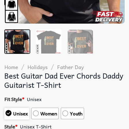
/
/
Home
Holidays
Father Day
Best Guitar Dad Ever Chords Daddy
Guitarist T-Shirt
Fit Style
*
Unisex
Unisex
Women
Youth
Style
*
Unisex T-Shirt