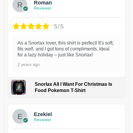
Roman
Reviewer
5/5
As a Snorlax lover, this shirt is perfect! It's soft,
fits well, and I got tons of compliments. Ideal
for a lazy holiday – just like Snorlax!
2 years ago
Snorlax All I Want For Christmas Is
Food Pokemon T-Shirt
1
Ezekiel
Reviewer