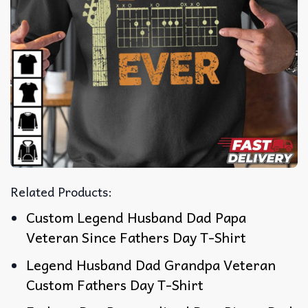
Related Products:
Custom Legend Husband Dad Papa
Veteran Since Fathers Day T-Shirt
Legend Husband Dad Grandpa Veteran
Custom Fathers Day T-Shirt