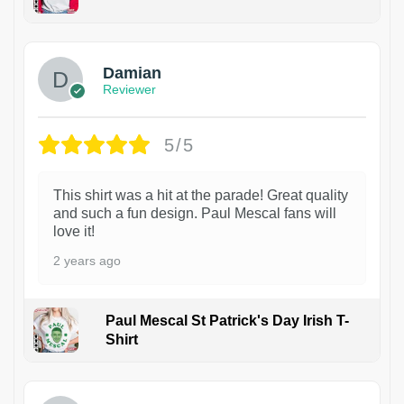
1
Damian
Reviewer
5/5
This shirt was a hit at the parade! Great quality
and such a fun design. Paul Mescal fans will
love it!
2 years ago
Paul Mescal St Patrick's Day Irish T-
Shirt
1