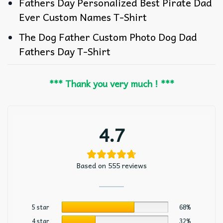
Fathers Day Personalized Best Pirate Dad
Ever Custom Names T-Shirt
The Dog Father Custom Photo Dog Dad
Fathers Day T-Shirt
*** Thank you very much ! ***
4.7
Based on 555 reviews
5 star
68%
4 star
32%