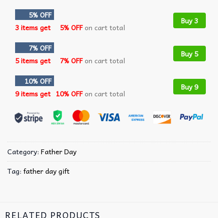
5% OFF
Buy 3
3 items get
5% OFF
on cart total
7% OFF
Buy 5
5 items get
7% OFF
on cart total
10% OFF
Buy 9
9 items get
10% OFF
on cart total
Category:
Father Day
Tag:
father day gift
RELATED PRODUCTS