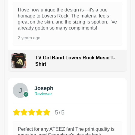
I love how unique the design is—it's a true
homage to Lovers Rock. The material feels
great on the skin, and the sizing is spot on. I’ve
already gotten so many compliments!
2 years ago
TV Girl Band Lovers Rock Music T-
Shirt
1
Joseph
Reviewer
5/5
Perfect for any ATEEZ fan! The print quality is