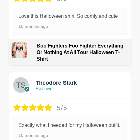
Love this Halloween shirt! So comfy and cute
10 months ago
Boo Fighters Foo Fighter Everything
Or Nothing At All Tour Halloween T-
Shirt
Theodore Stark
Reviewer
5/5
Exactly what I needed for my Halloween outfit.
10 months ago