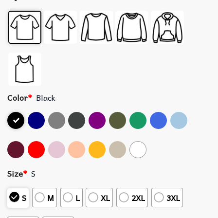
Color
*
Black
Size
*
S
S
M
L
XL
2XL
3XL