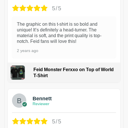
5/5
The graphic on this t-shirt is so bold and
unique! It’s definitely a head-turner. The
material is soft, and the print quality is top-
notch. Feid fans will love this!
2 years ago
Feid Monster Ferxxo on Top of World
T-Shirt
1
Bennett
Reviewer
5/5