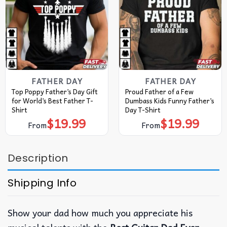
FATHER DAY
FATHER DAY
Top Poppy Father’s Day Gift
Proud Father of a Few
for World’s Best Father T-
Dumbass Kids Funny Father’s
Shirt
Day T-Shirt
$
19.99
$
19.99
From
From
Description
Shipping Info
Show your dad how much you appreciate his