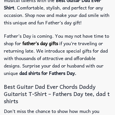
musical talents with the
Best Guitar Dad Ever
Shirt
. Comfortable, stylish, and perfect for any
occasion. Shop now and make your dad smile with
this unique and fun Father’s day gift!
Father’s Day is coming. You may not have time to
shop for
father’s day gifts
if you’re traveling or
returning late. We introduce special gifts for dad
with thousands of attractive and affordable
designs. Surprise your dad or husband with our
unique
dad shirts for Fathers Day.
Best Guitar Dad Ever Chords Daddy
Guitarist T-Shirt – Fathers Day tee, dad t
shirts
Don’t miss the chance to show how much you