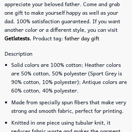
appreciate your beloved father. Come and grab
one gift to make yourself happy as well as your
dad. 100% satisfaction guaranteed. If you want
another color or a different style, you can visit
Getlatests
.
Product tag:
father day gift
Description
Solid colors are 100% cotton; Heather colors
are 50% cotton, 50% polyester (Sport Grey is
90% cotton, 10% polyester); Antique colors are
60% cotton, 40% polyester.
Made from specially spun fibers that make very
strong and smooth fabric, perfect for printing.
Knitted in one piece using tubular knit, it
reduces fabric waste and makes the garment