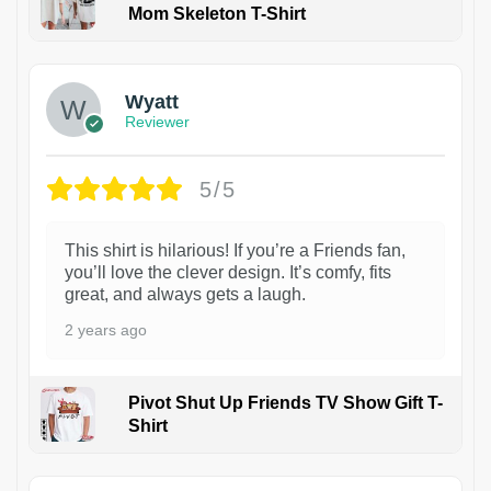
Mom Skeleton T-Shirt
1
Wyatt
Reviewer
5/5
This shirt is hilarious! If you’re a Friends fan,
you’ll love the clever design. It’s comfy, fits
great, and always gets a laugh.
2 years ago
Pivot Shut Up Friends TV Show Gift T-
Shirt
1