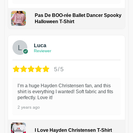
Pas De BOO-rée Ballet Dancer Spooky
Halloween T-Shirt
1
Luca
Reviewer
5/5
I’m a huge Hayden Christensen fan, and this
shirt is everything I wanted! Soft fabric and fits
perfectly. Love it!
2 years ago
I Love Hayden Christensen T-Shirt