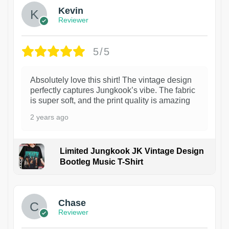
Kevin
Reviewer
5/5
Absolutely love this shirt! The vintage design
perfectly captures Jungkook’s vibe. The fabric
is super soft, and the print quality is amazing
2 years ago
Limited Jungkook JK Vintage Design
Bootleg Music T-Shirt
1
Chase
Reviewer