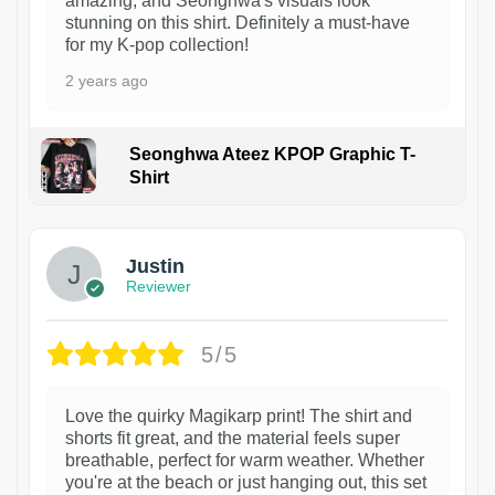
amazing, and Seonghwa's visuals look
stunning on this shirt. Definitely a must-have
for my K-pop collection!
2 years ago
Seonghwa Ateez KPOP Graphic T-
Shirt
1
Justin
Reviewer
5/5
Love the quirky Magikarp print! The shirt and
shorts fit great, and the material feels super
breathable, perfect for warm weather. Whether
you're at the beach or just hanging out, this set