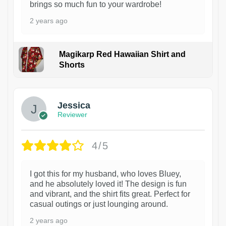
brings so much fun to your wardrobe!
2 years ago
Magikarp Red Hawaiian Shirt and
Shorts
Jessica
Reviewer
4/5
I got this for my husband, who loves Bluey,
and he absolutely loved it! The design is fun
and vibrant, and the shirt fits great. Perfect for
casual outings or just lounging around.
2 years ago