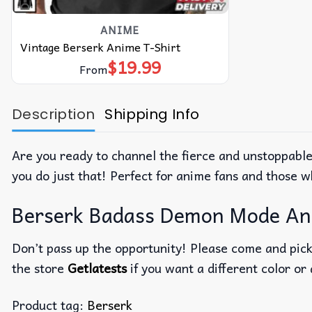
ANIME
Vintage Berserk Anime T-Shirt
$
19.99
From
Description
Shipping Info
Are you ready to channel the fierce and unstoppabl
you do just that! Perfect for anime fans and those w
Berserk Badass Demon Mode Anim
Don’t pass up the opportunity! Please come and pick 
the store
Getlatests
if you want a different color or 
Product tag:
Berserk