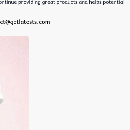
continue providing great products and helps potential
ct@getlatests.com