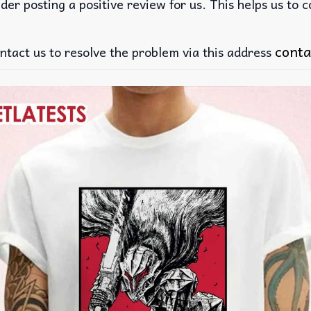
der posting a positive review for us. This helps us to 
conta
ntact us to resolve the problem via this address