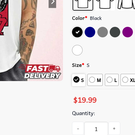
Color
*
Black
Size
*
S
S
M
L
X
$
19.99
Quantity:
Berserk Badass Demon Mode