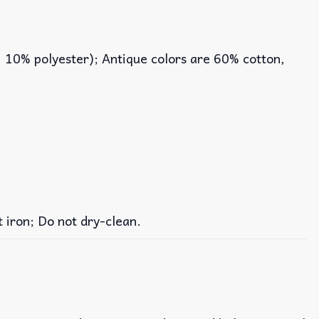
, 10% polyester); Antique colors are 60% cotton,
iron; Do not dry-clean.