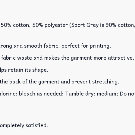
 50% cotton, 50% polyester (Sport Grey is 90% cotton
rong and smooth fabric, perfect for printing.
es fabric waste and makes the garment more attractive.
lps retain its shape.
 the back of the garment and prevent stretching.
rine: bleach as needed; Tumble dry: medium; Do not 
ompletely satisfied.