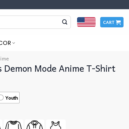
CART
COR
ime
s Demon Mode Anime T-Shirt
Youth