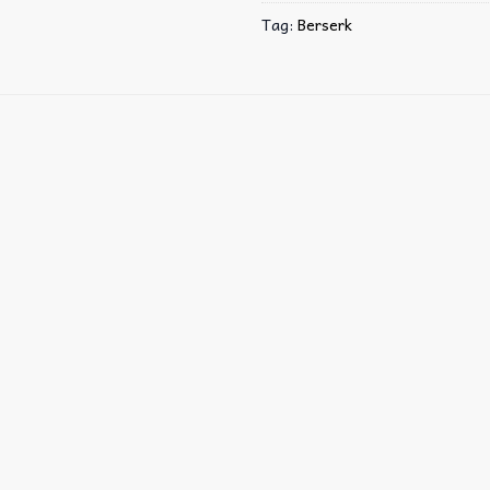
Tag:
Berserk