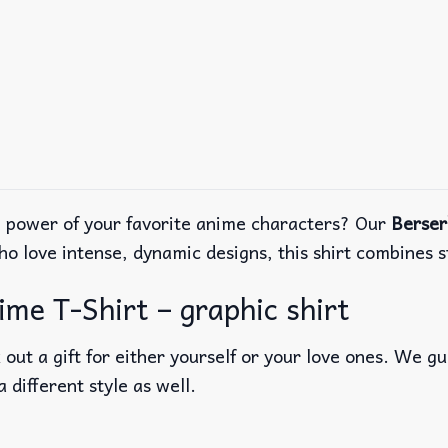
e power of your favorite anime characters? Our
Berser
ho love intense, dynamic designs, this shirt combines 
e T-Shirt – graphic shirt
out a gift for either yourself or your love ones. We g
a different style as well.