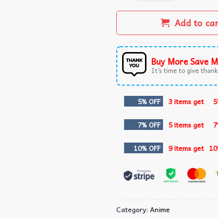
Add to ca
Buy More Save M
It’s time to give thanks
5% OFF
3 items get
5
7% OFF
5 items get
7
10% OFF
9 items get
10
Category:
Anime