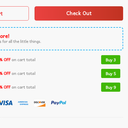
rt
Check Out
ore!
 for all the little things.
% OFF
on cart total
Buy 3
% OFF
on cart total
Buy 5
% OFF
on cart total
Buy 9