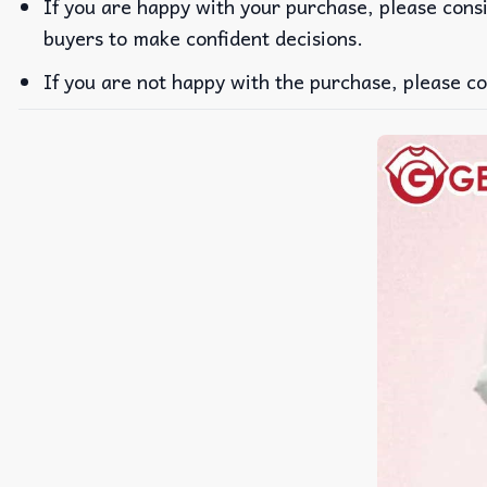
If you are happy with your purchase, please consi
buyers to make confident decisions.
If you are not happy with the purchase, please co