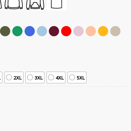
L
2XL
3XL
4XL
5XL
 Anime T-Shirt quantity