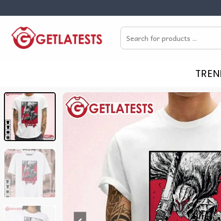
Skip
to
Search
content
for:
TREN