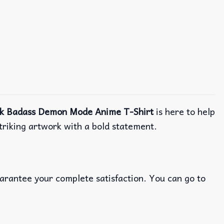
k Badass Demon Mode Anime T-Shirt
is here to help
striking artwork with a bold statement.
uarantee your complete satisfaction. You can go to