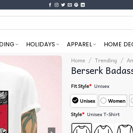
DING
HOLIDAYS
APPAREL
HOME DE
/
/
Home
Trending
An
Berserk Badas
Fit Style
*
Unisex
Unisex
Women
Style
*
Unisex T-Shirt