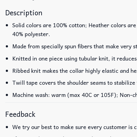
Description
Solid colors are 100% cotton; Heather colors are
40% polyester.
Made from specially spun fibers that make very st
Knitted in one piece using tubular knit, it reduc
Ribbed knit makes the collar highly elastic and he
Twill tape covers the shoulder seams to stabilize
Machine wash: warm (max 40C or 105F); Non-chlo
Feedback
We try our best to make sure every customer is c