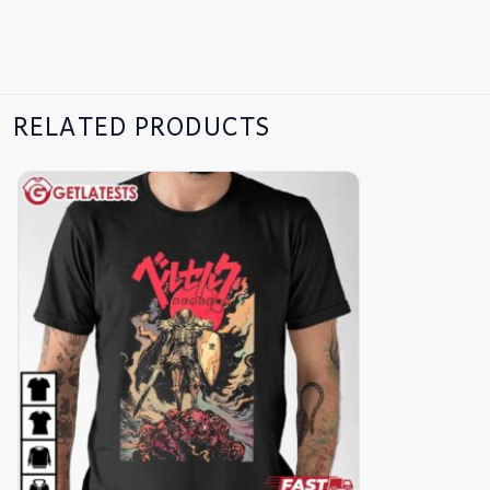
RELATED PRODUCTS