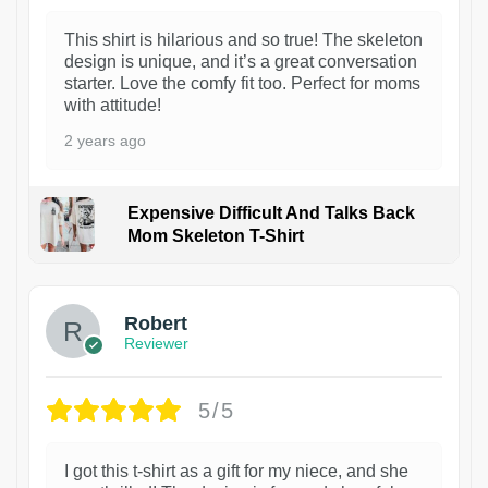
This shirt is hilarious and so true! The skeleton
design is unique, and it’s a great conversation
starter. Love the comfy fit too. Perfect for moms
with attitude!
2 years ago
Expensive Difficult And Talks Back
Mom Skeleton T-Shirt
1
Robert
Reviewer
5/5
I got this t-shirt as a gift for my niece, and she