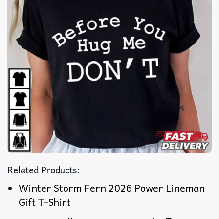
Related Products:
Winter Storm Fern 2026 Power Lineman
Gift T-Shirt