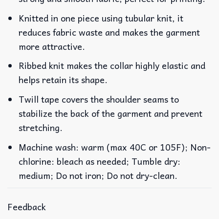
Knitted in one piece using tubular knit, it
reduces fabric waste and makes the garment
more attractive.
Ribbed knit makes the collar highly elastic and
helps retain its shape.
Twill tape covers the shoulder seams to
stabilize the back of the garment and prevent
stretching.
Machine wash: warm (max 40C or 105F); Non-
chlorine: bleach as needed; Tumble dry:
medium; Do not iron; Do not dry-clean.
Feedback