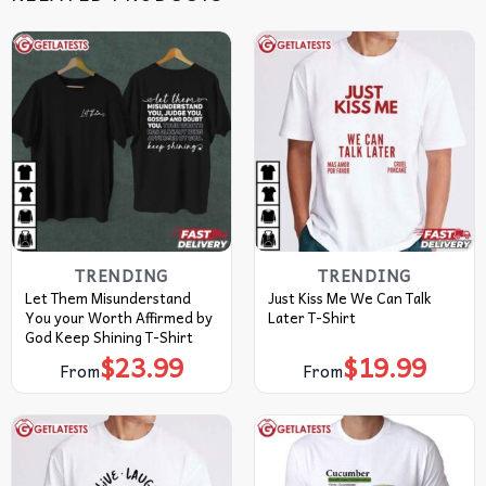
TRENDING
TRENDING
Let Them Misunderstand
Just Kiss Me We Can Talk
You your Worth Affirmed by
Later T-Shirt
God Keep Shining T-Shirt
$
23.99
$
19.99
From
From