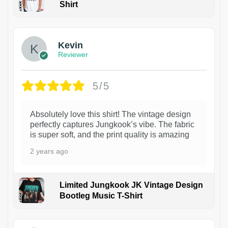
Shirt
1
Kevin
Reviewer
5/5
Absolutely love this shirt! The vintage design
perfectly captures Jungkook’s vibe. The fabric
is super soft, and the print quality is amazing
2 years ago
Limited Jungkook JK Vintage Design
Bootleg Music T-Shirt
1