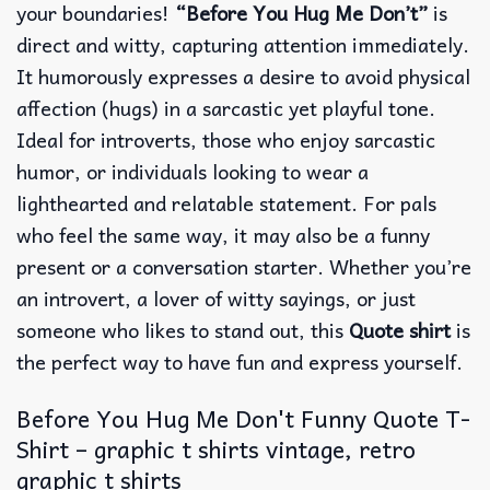
your boundaries!
“Before You Hug Me Don’t”
is
direct and witty, capturing attention immediately.
It humorously expresses a desire to avoid physical
affection (hugs) in a sarcastic yet playful tone.
Ideal for introverts, those who enjoy sarcastic
humor, or individuals looking to wear a
lighthearted and relatable statement. For pals
who feel the same way, it may also be a funny
present or a conversation starter. Whether you’re
an introvert, a lover of witty sayings, or just
someone who likes to stand out, this
Quote shirt
is
the perfect way to have fun and express yourself.
Before You Hug Me Don't Funny Quote T-
Shirt – graphic t shirts vintage, retro
graphic t shirts