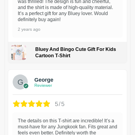
was thrilled! The design is fun and cheerful,
and the shirt is made of high-quality material.
It’s a perfect gift for any Bluey lover. Would
definitely buy again!
2 years ago
Bluey And Bingo Cute Gift For Kids
Cartoon T-Shirt
1
George
Reviewer
5/5
The details on this T-shirt are incredible! It’s a
must-have for any Jungkook fan. Fits great and
feels even better. Definitely worth the