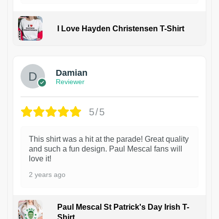
I Love Hayden Christensen T-Shirt
1
Damian
Reviewer
5/5
This shirt was a hit at the parade! Great quality
and such a fun design. Paul Mescal fans will
love it!
2 years ago
Paul Mescal St Patrick's Day Irish T-
Shirt