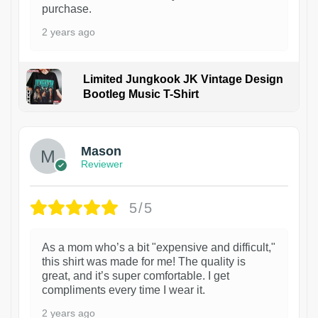
purchase.
2 years ago
Limited Jungkook JK Vintage Design
Bootleg Music T-Shirt
1
Mason
Reviewer
5/5
As a mom who’s a bit "expensive and difficult,"
this shirt was made for me! The quality is
great, and it’s super comfortable. I get
compliments every time I wear it.
2 years ago