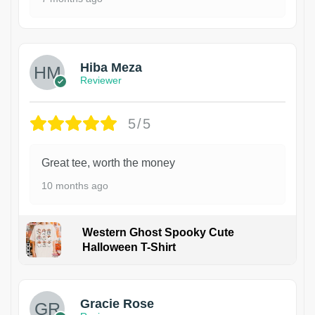
Hiba Meza
Reviewer
5/5
Great tee, worth the money
10 months ago
Western Ghost Spooky Cute
Halloween T-Shirt
Gracie Rose