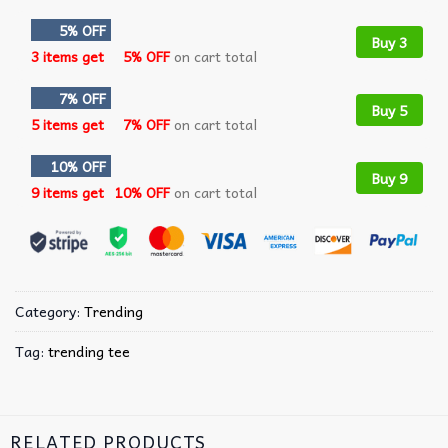
5% OFF
Buy 3
3 items get
5% OFF
on cart total
7% OFF
Buy 5
5 items get
7% OFF
on cart total
10% OFF
Buy 9
9 items get
10% OFF
on cart total
Category:
Trending
Tag:
trending tee
RELATED PRODUCTS