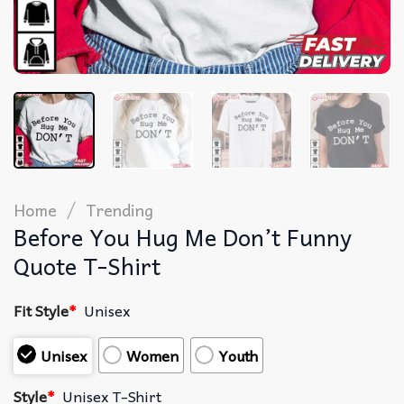
/
Home
Trending
Before You Hug Me Don’t Funny
Quote T-Shirt
Fit Style
*
Unisex
Unisex
Women
Youth
Style
*
Unisex T-Shirt