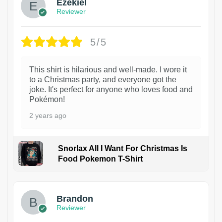
Ezekiel
Reviewer
5/5
This shirt is hilarious and well-made. I wore it
to a Christmas party, and everyone got the
joke. It's perfect for anyone who loves food and
Pokémon!
2 years ago
Snorlax All I Want For Christmas Is
Food Pokemon T-Shirt
1
Brandon
Reviewer