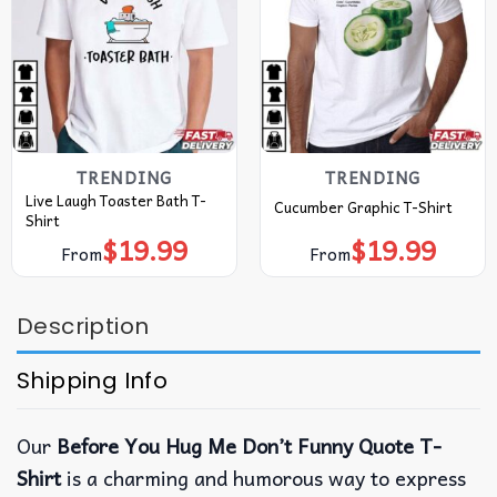
TRENDING
TRENDING
Live Laugh Toaster Bath T-
Cucumber Graphic T-Shirt
Shirt
$
19.99
$
19.99
From
From
Description
Shipping Info
Our
Before You Hug Me Don’t Funny Quote T-
Shirt
is a charming and humorous way to express