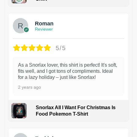
1
Roman
Reviewer
5/5
As a Snorlax lover, this shirt is perfect! It's soft,
fits well, and I got tons of compliments. Ideal
for a lazy holiday – just like Snorlax!
2 years ago
Snorlax All I Want For Christmas Is
Food Pokemon T-Shirt
1