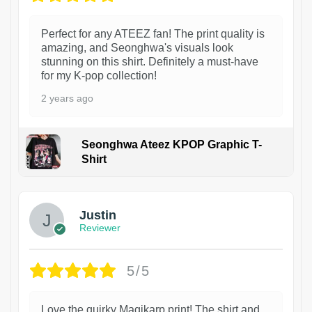
Perfect for any ATEEZ fan! The print quality is
amazing, and Seonghwa's visuals look
stunning on this shirt. Definitely a must-have
for my K-pop collection!
2 years ago
Seonghwa Ateez KPOP Graphic T-
Shirt
1
Justin
Reviewer
5/5
Love the quirky Magikarp print! The shirt and