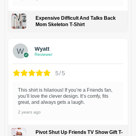
Expensive Difficult And Talks Back
Mom Skeleton T-Shirt
1
Wyatt
Reviewer
5/5
This shirt is hilarious! If you’re a Friends fan,
you’ll love the clever design. It’s comfy, fits
great, and always gets a laugh.
2 years ago
Pivot Shut Up Friends TV Show Gift T-