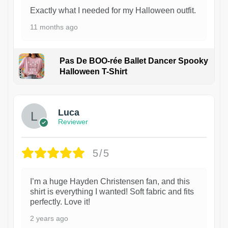
Exactly what I needed for my Halloween outfit.
11 months ago
Pas De BOO-rée Ballet Dancer Spooky
Halloween T-Shirt
1
Luca
Reviewer
5/5
I’m a huge Hayden Christensen fan, and this
shirt is everything I wanted! Soft fabric and fits
perfectly. Love it!
2 years ago