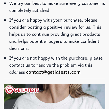
We try our best to make sure every customer is
completely satisfied.
If you are happy with your purchase, please
consider posting a positive review for us. This
helps us to continue providing great products
and helps potential buyers to make confident
decisions.
If you are not happy with the purchase, please
contact us to resolve the problem via this
contact@getlatests.com
address