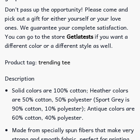
Don’t pass up the opportunity! Please come and
pick out a gift for either yourself or your love
ones. We guarantee your complete satisfaction.
You can go to the store
Getlatests
if you want a
different color or a different style as well.
Product tag:
trending tee
Description
Solid colors are 100% cotton; Heather colors
are 50% cotton, 50% polyester (Sport Grey is
90% cotton, 10% polyester); Antique colors are
60% cotton, 40% polyester.
Made from specially spun fibers that make very
strong and smooth fabric, perfect for printing.