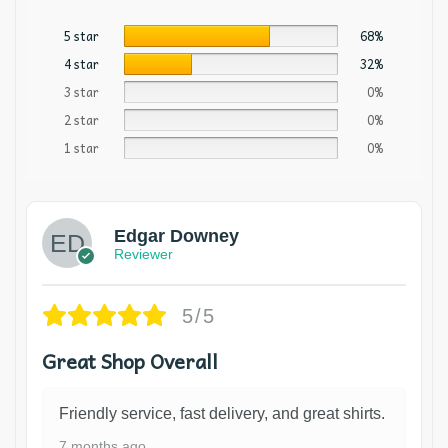
5 star
68%
4 star
32%
3 star
0%
2 star
0%
1 star
0%
Edgar Downey
Reviewer
5/5
Great Shop Overall
Friendly service, fast delivery, and great shirts.
7 months ago