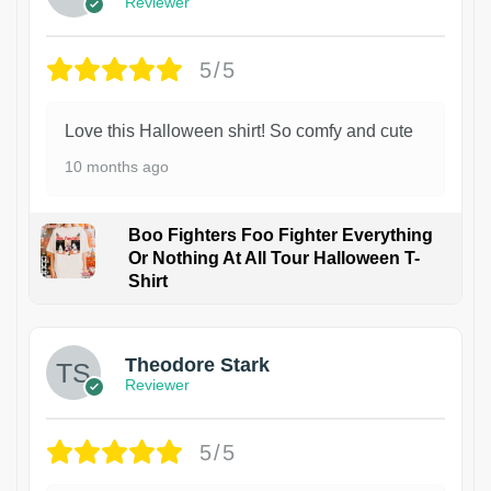
Reviewer
5/5
Love this Halloween shirt! So comfy and cute
10 months ago
Boo Fighters Foo Fighter Everything
Or Nothing At All Tour Halloween T-
Shirt
Theodore Stark
Reviewer
5/5