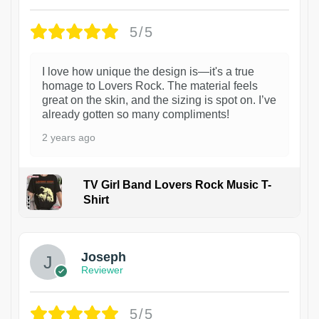
5/5
I love how unique the design is—it's a true
homage to Lovers Rock. The material feels
great on the skin, and the sizing is spot on. I’ve
already gotten so many compliments!
2 years ago
TV Girl Band Lovers Rock Music T-
Shirt
1
Joseph
Reviewer
5/5