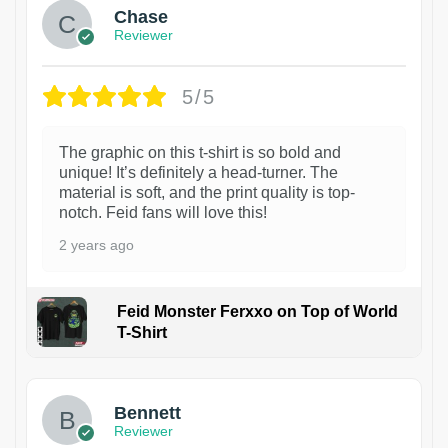
Chase
Reviewer
5/5
The graphic on this t-shirt is so bold and
unique! It’s definitely a head-turner. The
material is soft, and the print quality is top-
notch. Feid fans will love this!
2 years ago
Feid Monster Ferxxo on Top of World
T-Shirt
1
Bennett
Reviewer