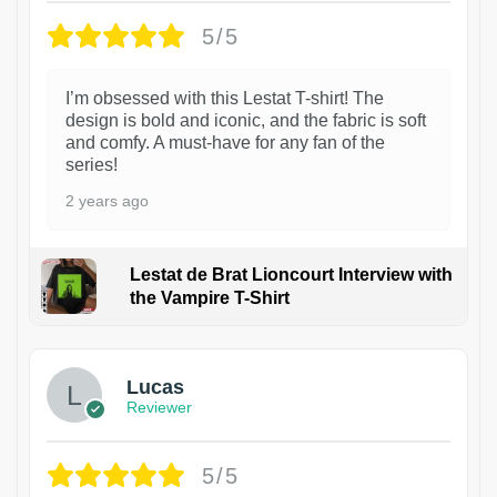
5/5
I’m obsessed with this Lestat T-shirt! The
design is bold and iconic, and the fabric is soft
and comfy. A must-have for any fan of the
series!
2 years ago
Lestat de Brat Lioncourt Interview with
the Vampire T-Shirt
1
Lucas
Reviewer
5/5