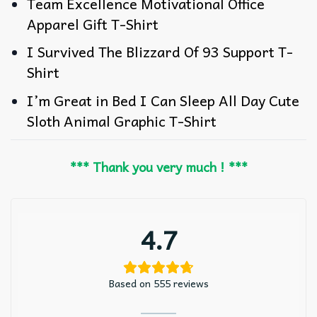
Team Excellence Motivational Office
Apparel Gift T-Shirt
I Survived The Blizzard Of 93 Support T-
Shirt
I’m Great in Bed I Can Sleep All Day Cute
Sloth Animal Graphic T-Shirt
*** Thank you very much ! ***
4.7
Based on 555 reviews