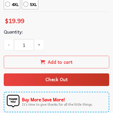
4XL
5XL
$
19.99
Quantity:
Before You Hug Me Don't Funny Quote T-Shirt quantity
Add to cart
Check Out
Buy More Save More!
It’s time to give thanks for all the little things.