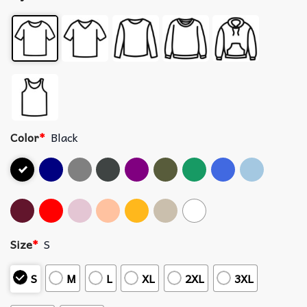
Color
*
Black
Size
*
S
S
M
L
XL
2XL
3XL