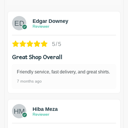
Edgar Downey
Reviewer
5/5
Great Shop Overall
Friendly service, fast delivery, and great shirts.
7 months ago
Hiba Meza
Reviewer