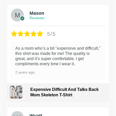
Mason
Reviewer
5/5
As a mom who’s a bit "expensive and difficult,"
this shirt was made for me! The quality is
great, and it’s super comfortable. I get
compliments every time I wear it.
2 years ago
Expensive Difficult And Talks Back
Mom Skeleton T-Shirt
1
Wyatt