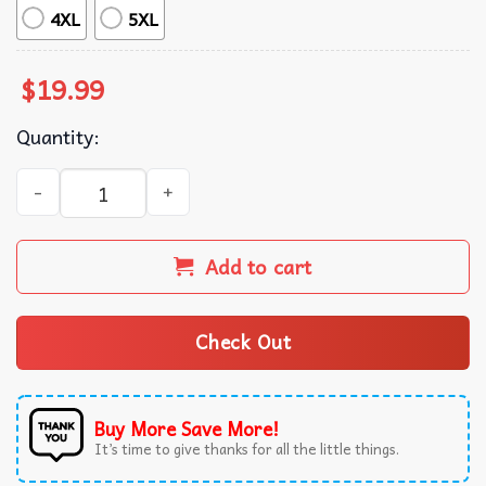
4XL
5XL
$
19.99
Quantity:
Beer Titties Truck Cowboy Shit Funny T-Shirt quantity
Add to cart
Check Out
Buy More Save More!
It’s time to give thanks for all the little things.