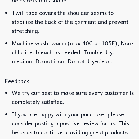
helps retain its shape.
Twill tape covers the shoulder seams to
stabilize the back of the garment and prevent
stretching.
Machine wash: warm (max 40C or 105F); Non-
chlorine: bleach as needed; Tumble dry:
medium; Do not iron; Do not dry-clean.
Feedback
We try our best to make sure every customer is
completely satisfied.
If you are happy with your purchase, please
consider posting a positive review for us. This
helps us to continue providing great products