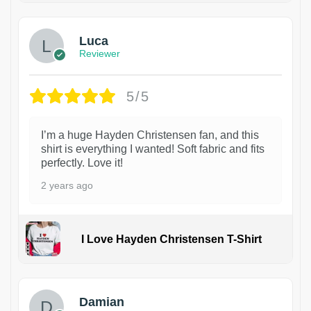
Luca
Reviewer
5/5
I’m a huge Hayden Christensen fan, and this
shirt is everything I wanted! Soft fabric and fits
perfectly. Love it!
2 years ago
I Love Hayden Christensen T-Shirt
1
Damian