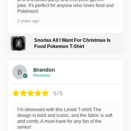
joke. It's perfect for anyone who loves food and
Pokémon!
2 years ago
Snorlax All I Want For Christmas Is
Food Pokemon T-Shirt
1
Brandon
Reviewer
5/5
I’m obsessed with this Lestat T-shirt! The
design is bold and iconic, and the fabric is soft
and comfy. A must-have for any fan of the
series!