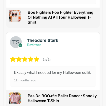
Boo Fighters Foo Fighter Everything
Or Nothing At All Tour Halloween T-
Shirt
Theodore Stark
Reviewer
5/5
Exactly what I needed for my Halloween outfit.
11 months ago
Pas De BOO-rée Ballet Dancer Spooky
Halloween T-Shirt
1