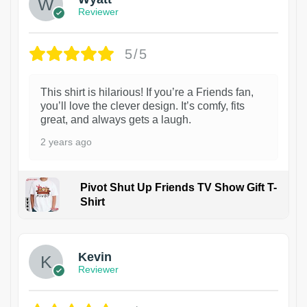
Reviewer
5/5
This shirt is hilarious! If you’re a Friends fan,
you’ll love the clever design. It’s comfy, fits
great, and always gets a laugh.
2 years ago
Pivot Shut Up Friends TV Show Gift T-
Shirt
1
Kevin
Reviewer