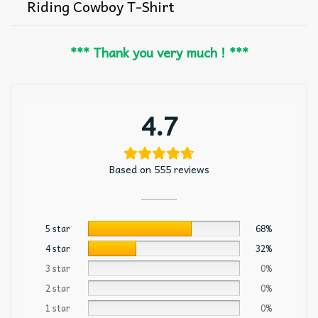
Riding Cowboy T-Shirt
*** Thank you very much ! ***
4.7
Based on 555 reviews
5 star
68%
4 star
32%
3 star
0%
2 star
0%
1 star
0%