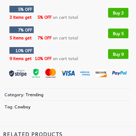
5% OFF
Buy 3
3 items get
5% OFF
on cart total
7% OFF
Buy 5
5 items get
7% OFF
on cart total
10% OFF
Buy 9
9 items get
10% OFF
on cart total
Category:
Trending
Tag:
Cowboy
RELATED PRODUCTS