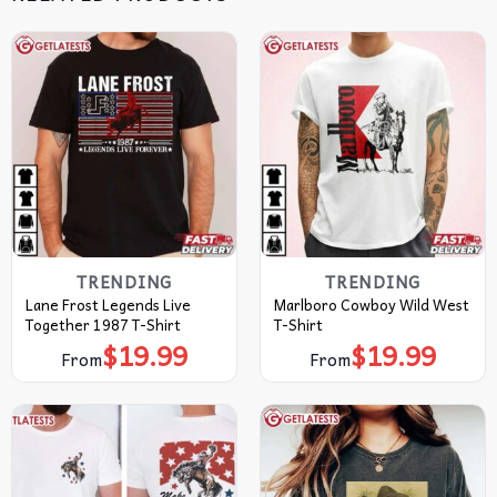
TRENDING
TRENDING
Lane Frost Legends Live
Marlboro Cowboy Wild West
Together 1987 T-Shirt
T-Shirt
$
19.99
$
19.99
From
From