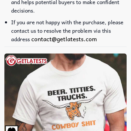
and helps potential buyers to make confident
decisions.
If you are not happy with the purchase, please
contact us to resolve the problem via this
contact@getlatests.com
address