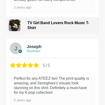
2 years ago
TV Girl Band Lovers Rock Music T-
Shirt
1
Joseph
Reviewer
5/5
Perfect for any ATEEZ fan! The print quality is
amazing, and Seonghwa's visuals look
stunning on this shirt. Definitely a must-have
for my K-pop collection!
2 years ago