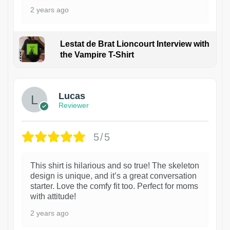
2 years ago
Lestat de Brat Lioncourt Interview with
the Vampire T-Shirt
1
Lucas
Reviewer
5/5
This shirt is hilarious and so true! The skeleton
design is unique, and it’s a great conversation
starter. Love the comfy fit too. Perfect for moms
with attitude!
2 years ago