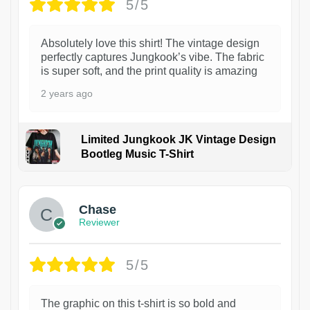
5/5
Absolutely love this shirt! The vintage design
perfectly captures Jungkook’s vibe. The fabric
is super soft, and the print quality is amazing
2 years ago
Limited Jungkook JK Vintage Design
Bootleg Music T-Shirt
1
Chase
Reviewer
5/5
The graphic on this t-shirt is so bold and