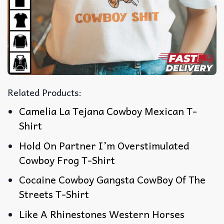
Related Products:
Camelia La Tejana Cowboy Mexican T-
Shirt
Hold On Partner I’m Overstimulated
Cowboy Frog T-Shirt
Cocaine Cowboy Gangsta CowBoy Of The
Streets T-Shirt
Like A Rhinestones Western Horses