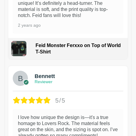
unique! It’s definitely a head-turner. The
material is soft, and the print quality is top-
notch. Feid fans will love this!
2 years ago
Feid Monster Ferxxo on Top of World
T-Shirt
1
Bennett
Reviewer
5/5
I love how unique the design is—it's a true
homage to Lovers Rock. The material feels
great on the skin, and the sizing is spot on. I’ve
already gotten so many compliments!