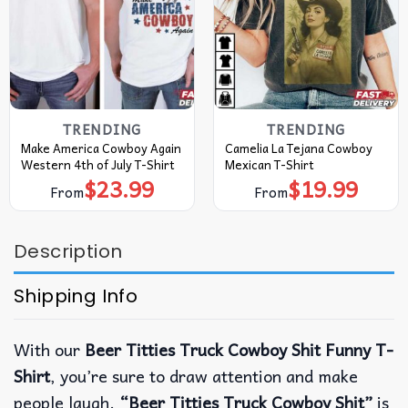
TRENDING
TRENDING
Make America Cowboy Again
Camelia La Tejana Cowboy
Western 4th of July T-Shirt
Mexican T-Shirt
$
23.99
$
19.99
From
From
Description
Shipping Info
With our
Beer Titties Truck Cowboy Shit Funny T-
Shirt
, you’re sure to draw attention and make
people laugh.
“Beer Titties Truck Cowboy Shit”
is