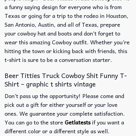
a funny saying design for everyone who is from
Texas or going for a trip to the rodeo in Houston,
San Antonio, Austin, and all of Texas, prepare
your cowboy hat and boots and don’t forget to
wear this amazing Cowboy outfit. Whether you’re
hitting the town or kicking back with friends, this
t-shirt is sure to be a conversation starter.
Beer Titties Truck Cowboy Shit Funny T-
Shirt – graphic t shirts vintage
Don’t pass up the opportunity! Please come and
pick out a gift for either yourself or your love
ones. We guarantee your complete satisfaction.
You can go to the store
Getlatests
if you want a
different color or a different style as well.