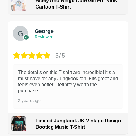
Bluey And Bingo Cute Gift For Kids
Cartoon T-Shirt
1
George
Reviewer
5/5
The details on this T-shirt are incredible! It’s a
must-have for any Jungkook fan. Fits great and
feels even better. Definitely worth the
purchase.
2 years ago
Limited Jungkook JK Vintage Design
Bootleg Music T-Shirt
1