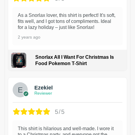
As a Snorlax lover, this shirt is perfect! It's soft,
fits well, and I got tons of compliments. Ideal
for a lazy holiday – just like Snorlax!
2 years ago
Snorlax All I Want For Christmas Is
Food Pokemon T-Shirt
1
Ezekiel
Reviewer
5/5
This shirt is hilarious and well-made. I wore it
to a Christmas party, and everyone got the