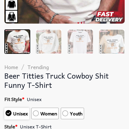
/
Home
Trending
Beer Titties Truck Cowboy Shit
Funny T-Shirt
Fit Style
*
Unisex
Unisex
Women
Youth
Style
*
Unisex T-Shirt