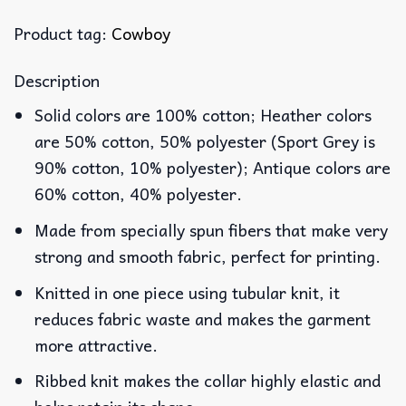
Product tag:
Cowboy
Description
Solid colors are 100% cotton; Heather colors
are 50% cotton, 50% polyester (Sport Grey is
90% cotton, 10% polyester); Antique colors are
60% cotton, 40% polyester.
Made from specially spun fibers that make very
strong and smooth fabric, perfect for printing.
Knitted in one piece using tubular knit, it
reduces fabric waste and makes the garment
more attractive.
Ribbed knit makes the collar highly elastic and