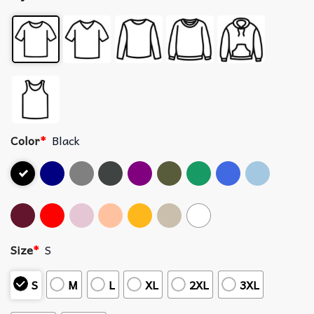
Color
*
Black
Size
*
S
S
M
L
XL
2XL
3XL