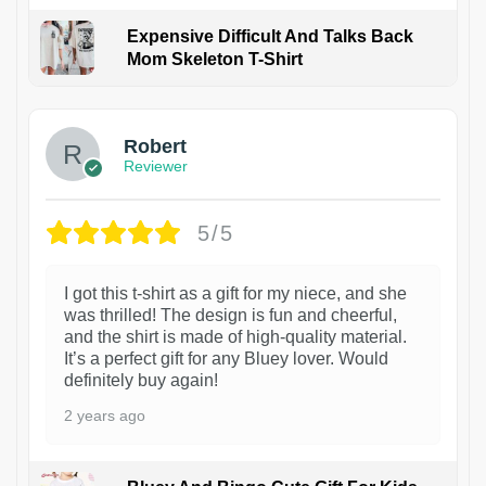
Expensive Difficult And Talks Back
Mom Skeleton T-Shirt
1
Robert
Reviewer
5/5
I got this t-shirt as a gift for my niece, and she
was thrilled! The design is fun and cheerful,
and the shirt is made of high-quality material.
It’s a perfect gift for any Bluey lover. Would
definitely buy again!
2 years ago