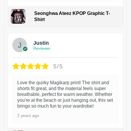
Seonghwa Ateez KPOP Graphic T-
Shirt
1
Justin
Reviewer
5/5
Love the quirky Magikarp print! The shirt and
shorts fit great, and the material feels super
breathable, perfect for warm weather. Whether
you're at the beach or just hanging out, this set
brings so much fun to your wardrobe!
2 years ago