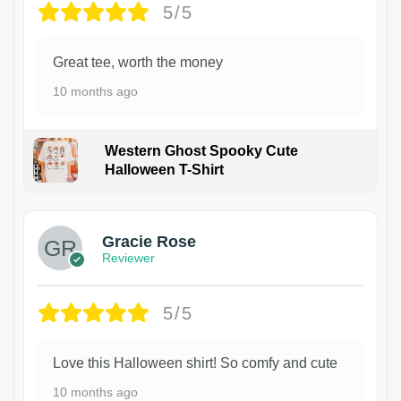
5/5
Great tee, worth the money
10 months ago
Western Ghost Spooky Cute
Halloween T-Shirt
Gracie Rose
Reviewer
5/5
Love this Halloween shirt! So comfy and cute
10 months ago