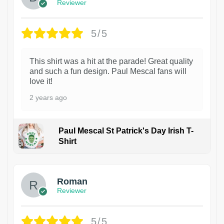
Reviewer
5/5
This shirt was a hit at the parade! Great quality
and such a fun design. Paul Mescal fans will
love it!
2 years ago
Paul Mescal St Patrick's Day Irish T-
Shirt
1
Roman
Reviewer
5/5