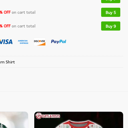
% OFF
on cart total
Buy 5
% OFF
on cart total
Buy 9
rn Shirt