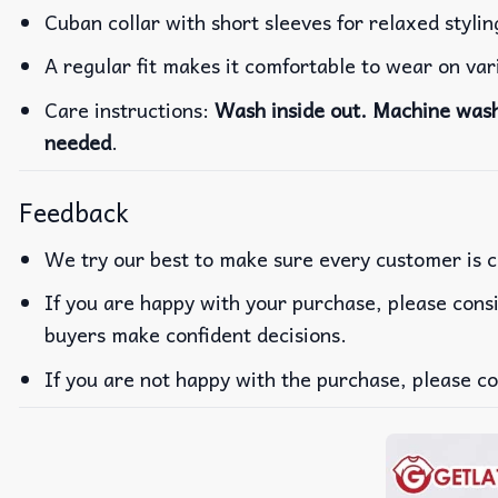
Cuban collar with short sleeves for relaxed stylin
A regular fit makes it comfortable to wear on va
Care instructions:
Wash inside out. Machine wash 
needed
.
Feedback
We try our best to make sure every customer is c
If you are happy with your purchase, please consi
buyers make confident decisions.
If you are not happy with the purchase, please co