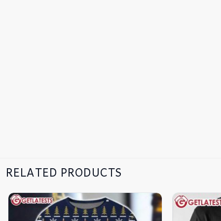
RELATED PRODUCTS