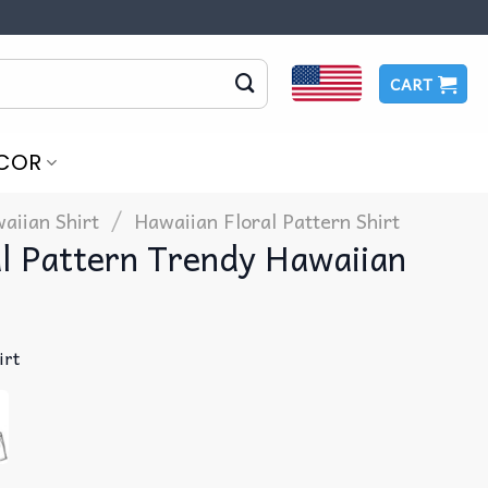
CART
COR
/
aiian Shirt
Hawaiian Floral Pattern Shirt
l Pattern Trendy Hawaiian
irt