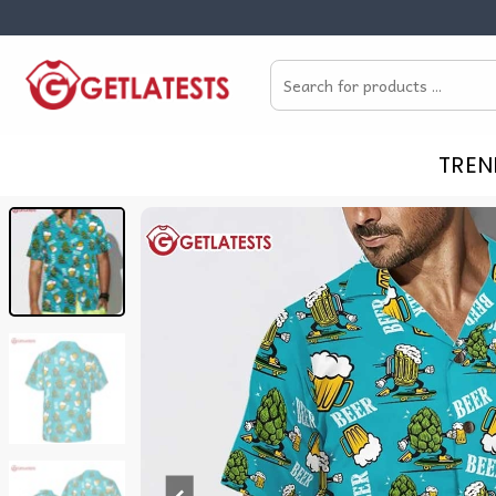
Skip
to
Search
content
for:
TREN