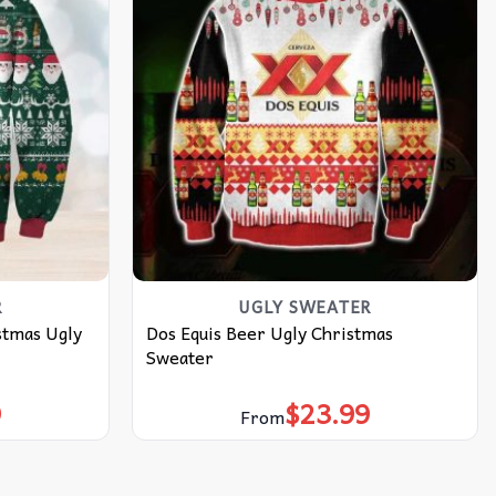
R
UGLY SWEATER
stmas Ugly
Dos Equis Beer Ugly Christmas
Sweater
9
$
23.99
From