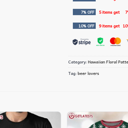
7% OFF
5 items get
7
10% OFF
9 items get
10
Category:
Hawaiian Floral Patte
Tag:
beer lovers