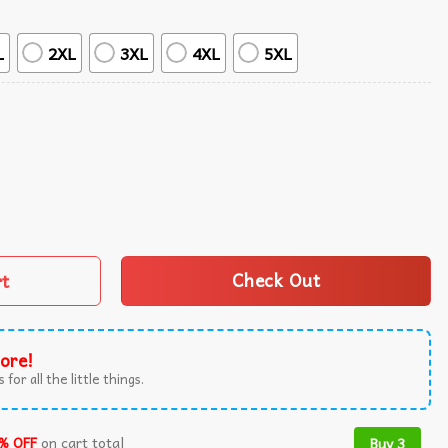
L
2XL
3XL
4XL
5XL
ndy Hawaiian Shirt quantity
rt
Check Out
ore!
 for all the little things.
% OFF
on cart total
Buy 3