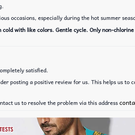
g.
rious occasions, especially during the hot summer seas
cold with like colors. Gentle cycle. Only non-chlorine 
ompletely satisfied.
der posting a positive review for us. This helps us to 
conta
ntact us to resolve the problem via this address