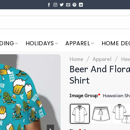
DING
HOLIDAYS
APPAREL
HOME DE
/
/
Home
Apparel
Haw
Beer And Flora
Shirt
Image Group
*
Hawaiian Sh