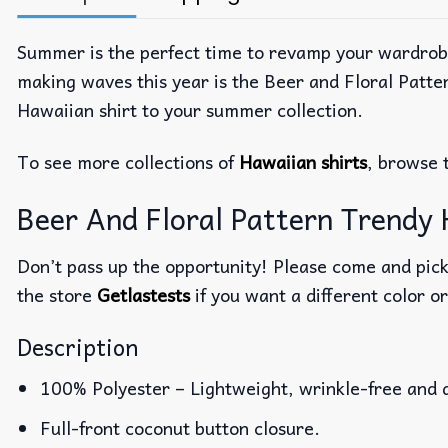
Summer is the perfect time to revamp your wardrobe w
making waves this year is the Beer and Floral Patter
Hawaiian shirt to your summer collection.
To see more collections of
Hawaiian shirts
, browse 
Beer And Floral Pattern Trendy H
Don’t pass up the opportunity! Please come and pick 
the store
Getlastests
if you want a different color or
Description
100% Polyester – Lightweight, wrinkle-free and 
Full-front coconut button closure.