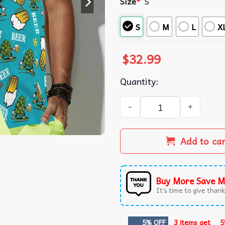
Size
*
S
S
M
L
X
$
32.99
Quantity:
Beer And Floral Pattern Tre
Add to ca
Buy More Save M
It’s time to give thanks
5% OFF
3 items get
5