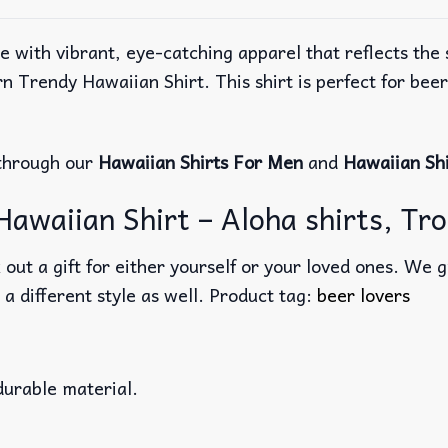
ith vibrant, eye-catching apparel that reflects the se
n Trendy Hawaiian Shirt. This shirt is perfect for bee
through our
Hawaiian Shirts For Men
and
Hawaiian Sh
awaiian Shirt – Aloha shirts, Tro
out a gift for either yourself or your loved ones. We 
 a different style as well. Product tag:
beer lovers
durable material.