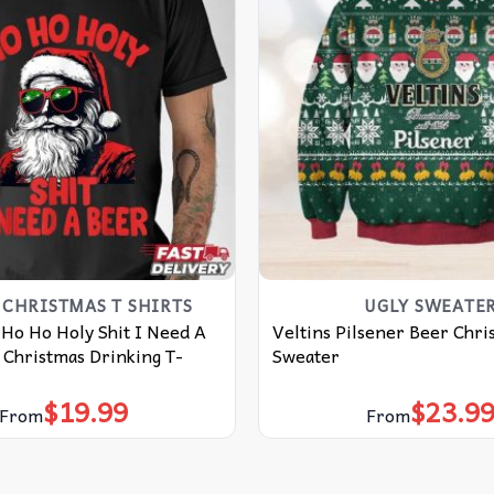
CHRISTMAS T SHIRTS​
UGLY SWEATE
 Ho Ho Holy Shit I Need A
Veltins Pilsener Beer Chri
 Christmas Drinking T-
Sweater
$
19.99
$
23.9
From
From