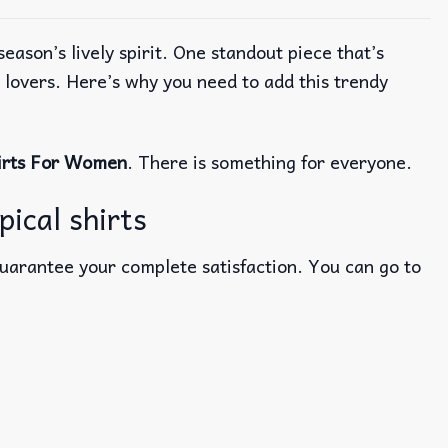
ason’s lively spirit. One standout piece that’s
r lovers. Here’s why you need to add this trendy
irts For Women
. There is something for everyone.
pical shirts
guarantee your complete satisfaction. You can go to