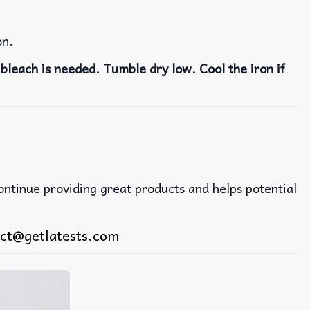
on.
bleach is needed. Tumble dry low. Cool the iron if
continue providing great products and helps potential
ct@getlatests.com