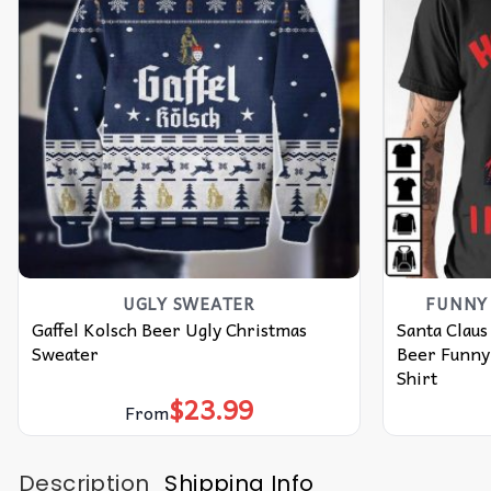
UGLY SWEATER
FUNNY 
Gaffel Kolsch Beer Ugly Christmas
Santa Claus
Sweater
Beer Funny
Shirt
$
23.99
From
Description
Shipping Info