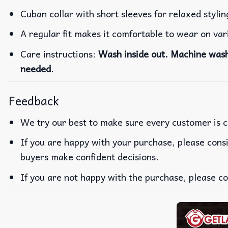
Cuban collar with short sleeves for relaxed stylin
A regular fit makes it comfortable to wear on va
Care instructions:
Wash inside out. Machine wash 
needed
.
Feedback
We try our best to make sure every customer is c
If you are happy with your purchase, please consi
buyers make confident decisions.
If you are not happy with the purchase, please co