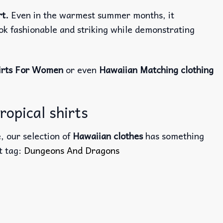
rt.
Even in the warmest summer months, it
ook fashionable and striking while demonstrating
irts For Women
or even
Hawaiian Matching clothing
opical shirts
, our selection of
Hawaiian clothes
has something
ct tag:
Dungeons And Dragons