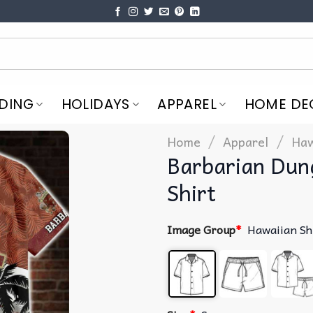
DING
HOLIDAYS
APPAREL
HOME DE
/
/
Home
Apparel
Haw
Barbarian Dun
Shirt
Image Group
*
Hawaiian Sh