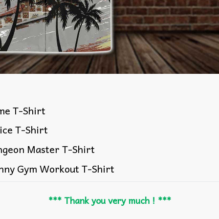
me T-Shirt
ice T-Shirt
ngeon Master T-Shirt
nny Gym Workout T-Shirt
*** Thank you very much ! ***