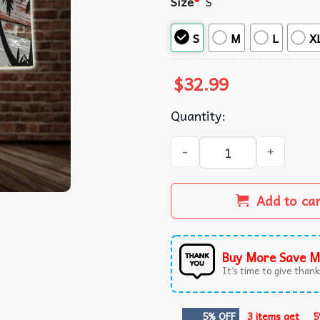
Size
*
S
S
M
L
X
$
32.99
Quantity:
Barbarian Dungeons And Dr
Add to ca
Buy More Save M
It’s time to give thanks
5% OFF
3 items get
5