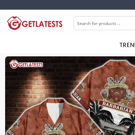
Skip
to
Search
content
for:
TREN