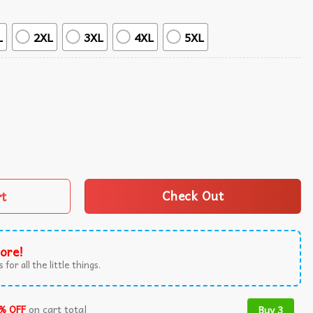
L
2XL
3XL
4XL
5XL
agons Hawaiian Shirt quantity
rt
Check Out
ore!
 for all the little things.
% OFF
on cart total
Buy 3