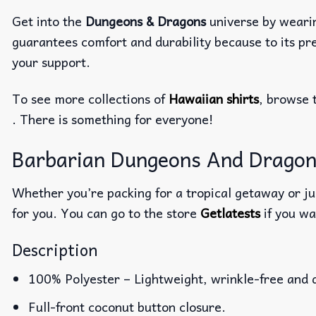
Get into the
Dungeons & Dragons
universe by weari
guarantees comfort and durability because to its pre
your support.
To see more collections of
Hawaiian shirts
, browse 
. There is something for everyone!
Barbarian Dungeons And Dragons 
Whether you’re packing for a tropical getaway or jus
for you. You can go to the store
Getlatests
if you wa
Description
100% Polyester – Lightweight, wrinkle-free and 
Full-front coconut button closure.