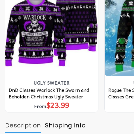
UGLY SWEATER
DnD Classes Warlock The Sworn and
Rogue The 
Beholden Christmas Ugly Sweater
Classes Gr
$
23.99
From
Description
Shipping Info