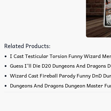
Related Products:
I Cast Testicular Torsion Funny Wizard Me
Guess I’ll Die D20 Dungeons And Dragons D
Wizard Cast Fireball Parody Funny DnD Du
Dungeons And Dragons Dungeon Master Fu