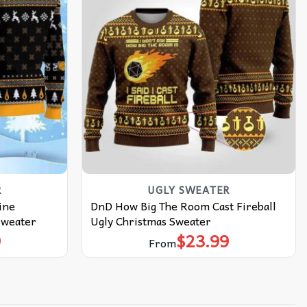
R
UGLY SWEATER
ine
DnD How Big The Room Cast Fireball
Sweater
Ugly Christmas Sweater
9
$
23.99
From