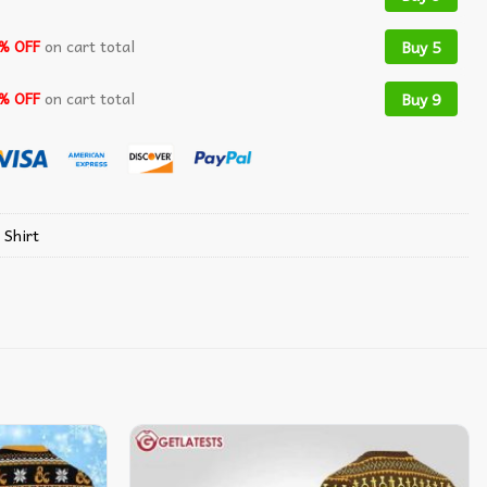
% OFF
on cart total
Buy 5
% OFF
on cart total
Buy 9
 Shirt