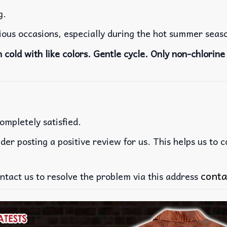
g.
rious occasions, especially during the hot summer seas
cold with like colors. Gentle cycle. Only non-chlorine 
ompletely satisfied.
der posting a positive review for us. This helps us to 
conta
ntact us to resolve the problem via this address