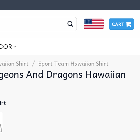
CART
COR
/
aiian Shirt
Sport Team Hawaiian Shirt
geons And Dragons Hawaiian
irt