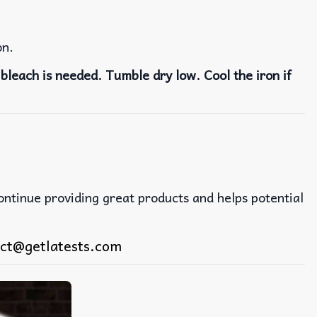
on.
bleach is needed. Tumble dry low. Cool the iron if
continue providing great products and helps potential
ct@getlatests.com