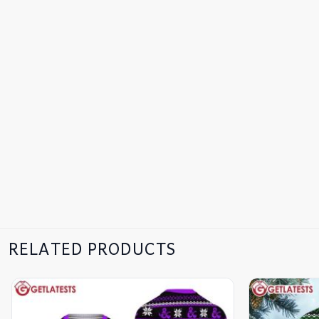
RELATED PRODUCTS