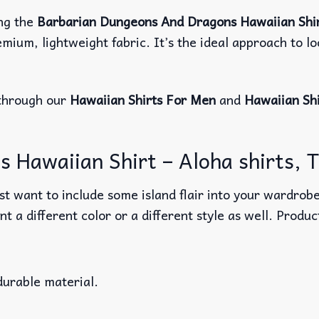
ng the
Barbarian Dungeons And Dragons Hawaiian Shi
mium, lightweight fabric. It’s the ideal approach to l
through our
Hawaiian Shirts For Men
and
Hawaiian Sh
Hawaiian Shirt – Aloha shirts, Tr
t want to include some island flair into your wardrobe
nt a different color or a different style as well. Produ
durable material.