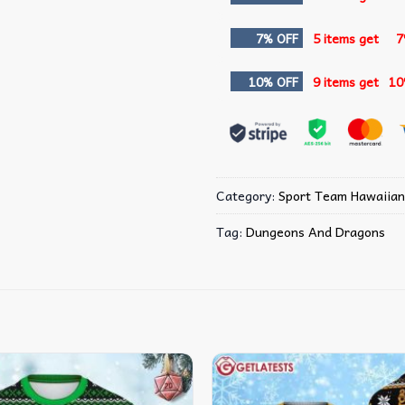
7% OFF
5 items get
7
10% OFF
9 items get
10
Category:
Sport Team Hawaiian
Tag:
Dungeons And Dragons