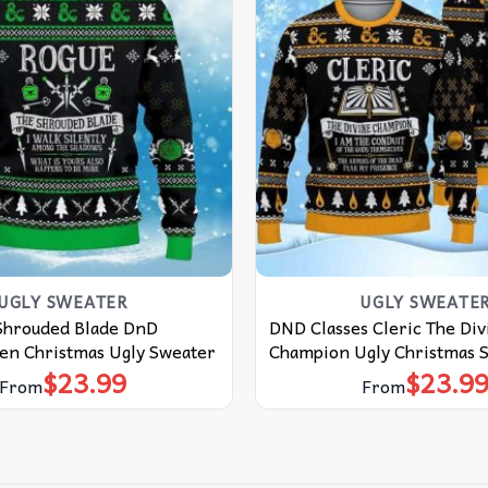
UGLY SWEATER
UGLY SWEATE
Shrouded Blade DnD
DND Classes Cleric The Div
een Christmas Ugly Sweater
Champion Ugly Christmas 
$
23.99
$
23.9
From
From