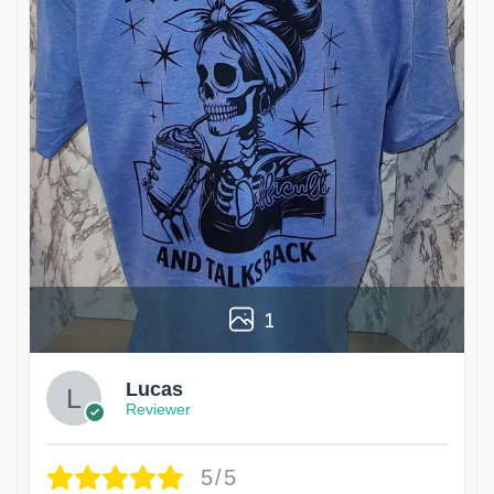
1
Lucas
Reviewer
5/5