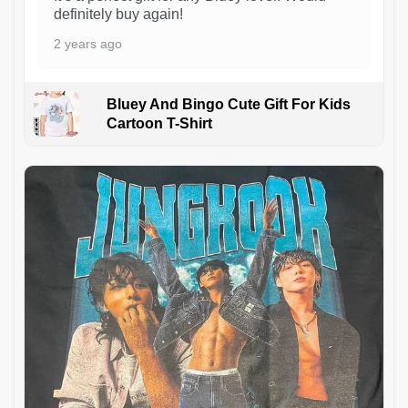
definitely buy again!
2 years ago
Bluey And Bingo Cute Gift For Kids
Cartoon T-Shirt