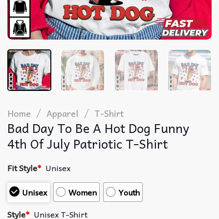
/
/
Home
Apparel
T-Shirt
Bad Day To Be A Hot Dog Funny
4th Of July Patriotic T-Shirt
Fit Style
*
Unisex
Unisex
Women
Youth
Style
*
Unisex T-Shirt