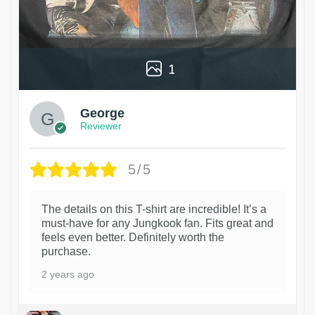
1
George
Reviewer
5/5
The details on this T-shirt are incredible! It’s a
must-have for any Jungkook fan. Fits great and
feels even better. Definitely worth the
purchase.
2 years ago