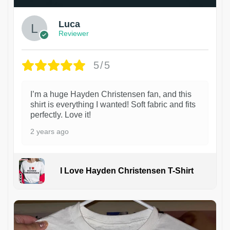
Luca
Reviewer
5/5
I’m a huge Hayden Christensen fan, and this
shirt is everything I wanted! Soft fabric and fits
perfectly. Love it!
2 years ago
I Love Hayden Christensen T-Shirt