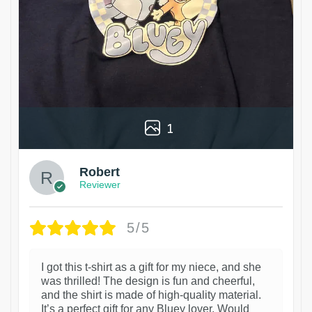
1
Robert
Reviewer
5/5
I got this t-shirt as a gift for my niece, and she
was thrilled! The design is fun and cheerful,
and the shirt is made of high-quality material.
It’s a perfect gift for any Bluey lover. Would