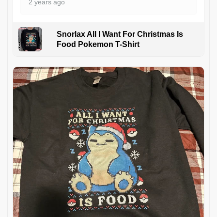
2 years ago
Snorlax All I Want For Christmas Is
Food Pokemon T-Shirt