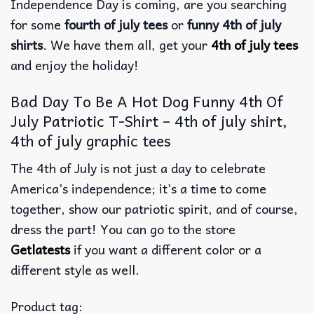
Independence Day is coming, are you searching
for some
fourth of july tees
or
funny 4th of july
shirts
. We have them all, get your
4th of july tees
and enjoy the holiday!
Bad Day To Be A Hot Dog Funny 4th Of
July Patriotic T-Shirt – 4th of july shirt,
4th of july graphic tees
The 4th of July is not just a day to celebrate
America’s independence; it’s a time to come
together, show our patriotic spirit, and of course,
dress the part! You can go to the store
Getlatests
if you want a different color or a
different style as well.
Product tag: