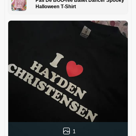
Pas De BOO-rée Ballet Dancer Spooky
Halloween T-Shirt
1