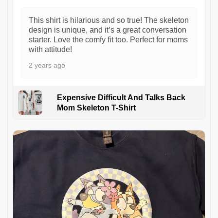
This shirt is hilarious and so true! The skeleton
design is unique, and it’s a great conversation
starter. Love the comfy fit too. Perfect for moms
with attitude!
2 years ago
Expensive Difficult And Talks Back
Mom Skeleton T-Shirt