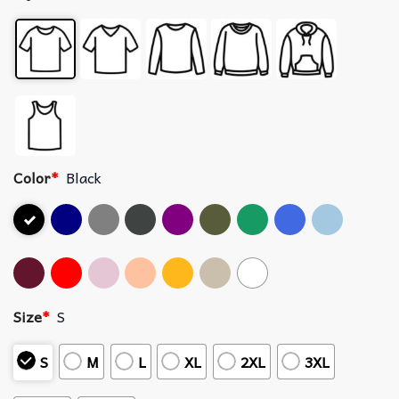
Color
*
Black
Size
*
S
S
M
L
XL
2XL
3XL