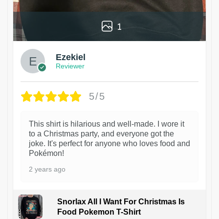
1
Ezekiel
Reviewer
5/5
This shirt is hilarious and well-made. I wore it
to a Christmas party, and everyone got the
joke. It's perfect for anyone who loves food and
Pokémon!
2 years ago
Snorlax All I Want For Christmas Is
Food Pokemon T-Shirt