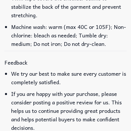
stabilize the back of the garment and prevent
stretching.
Machine wash: warm (max 40C or 105F); Non-
chlorine: bleach as needed; Tumble dry:
medium; Do not iron; Do not dry-clean.
Feedback
We try our best to make sure every customer is
completely satisfied.
If you are happy with your purchase, please
consider posting a positive review for us. This
helps us to continue providing great products
and helps potential buyers to make confident
decisions.