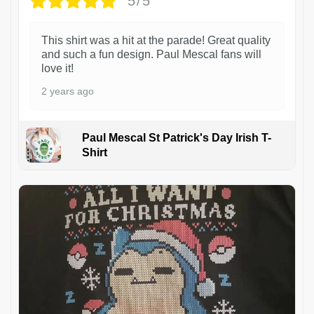
5/5
This shirt was a hit at the parade! Great quality
and such a fun design. Paul Mescal fans will
love it!
2 years ago
Paul Mescal St Patrick's Day Irish T-
Shirt