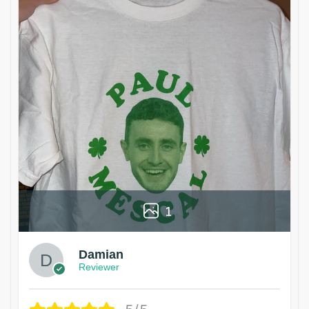
1
Damian
Reviewer