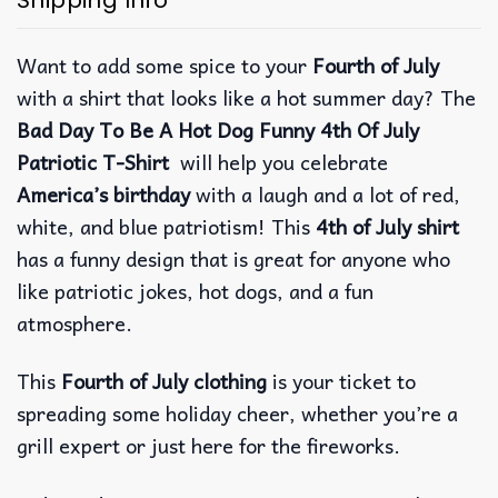
Want to add some spice to your
Fourth of July
with a shirt that looks like a hot summer day? The
Bad Day To Be A Hot Dog Funny 4th Of July
Patriotic T-Shirt
will help you celebrate
America’s birthday
with a laugh and a lot of red,
white, and blue patriotism!
This
4th of July shirt
has a funny design that is great for anyone who
like patriotic jokes, hot dogs, and a fun
atmosphere.
This
Fourth of July clothing
is your ticket to
spreading some holiday cheer, whether you’re a
grill expert or just here for the fireworks.