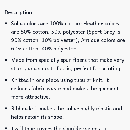
Description
Solid colors are 100% cotton; Heather colors
are 50% cotton, 50% polyester (Sport Grey is
90% cotton, 10% polyester); Antique colors are
60% cotton, 40% polyester.
Made from specially spun fibers that make very
strong and smooth fabric, perfect for printing.
Knitted in one piece using tubular knit, it
reduces fabric waste and makes the garment
more attractive.
Ribbed knit makes the collar highly elastic and
helps retain its shape.
Twill tape covers the shoulder seams to