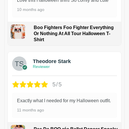
Love this Halloween shirt! So comfy and cute
10 months ago
Boo Fighters Foo Fighter Everything
Or Nothing At All Tour Halloween T-
Shirt
Theodore Stark
Reviewer
5/5
Exactly what I needed for my Halloween outfit.
11 months ago