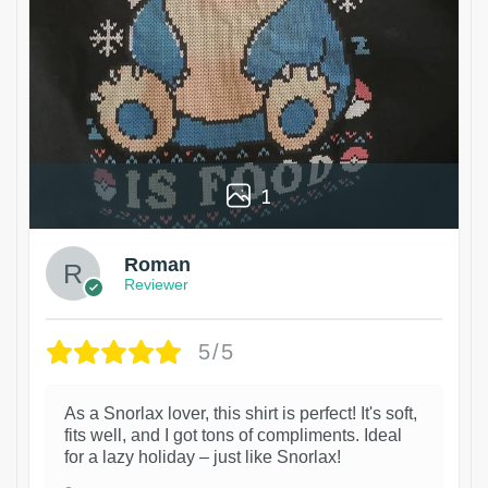
1
Roman
Reviewer
5/5
As a Snorlax lover, this shirt is perfect! It's soft,
fits well, and I got tons of compliments. Ideal
for a lazy holiday – just like Snorlax!