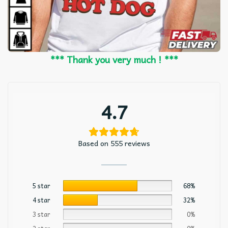
*** Thank you very much ! ***
4.7
Based on 555 reviews
5 star
68%
4 star
32%
3 star
0%