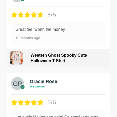
5/5
Great tee, worth the money
10 months ago
Western Ghost Spooky Cute
Halloween T-Shirt
Gracie Rose
Reviewer
5/5