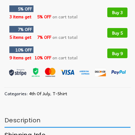
5% OFF
Buy 3
3 items get
5% OFF
on cart total
7% OFF
Buy 5
5 items get
7% OFF
on cart total
10% OFF
Buy 9
9 items get
10% OFF
on cart total
Categories:
4th Of July
,
T-Shirt
Description
Shipping Info