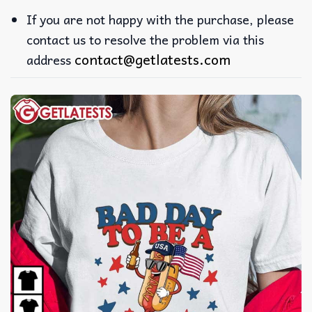
If you are not happy with the purchase, please
contact us to resolve the problem via this
contact@getlatests.com
address