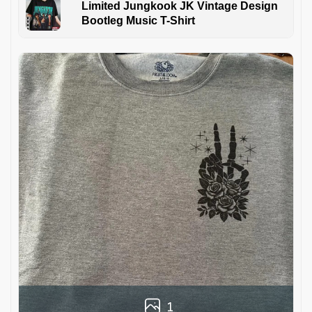
Limited Jungkook JK Vintage Design
Bootleg Music T-Shirt
1