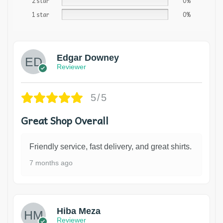
2 star
0%
1 star
0%
Edgar Downey
Reviewer
5/5
Great Shop Overall
Friendly service, fast delivery, and great shirts.
7 months ago
Hiba Meza
Reviewer