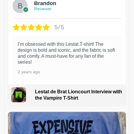
Brandon
Reviewer
5/5
I’m obsessed with this Lestat T-shirt! The
design is bold and iconic, and the fabric is soft
and comfy. A must-have for any fan of the
series!
2 years ago
Lestat de Brat Lioncourt Interview with
the Vampire T-Shirt