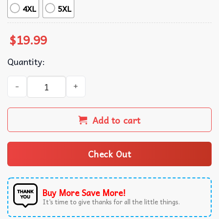
4XL
5XL
$
19.99
Quantity:
Bad Day To Be A Hot Dog Funny 4th Of July Patriotic T-Shi
Add to cart
Check Out
Buy More Save More!
It’s time to give thanks for all the little things.