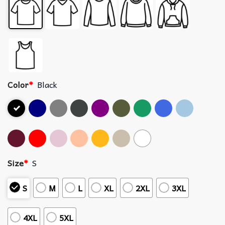
Color
*
Black
Size
*
S
S
M
L
XL
2XL
3XL
4XL
5XL