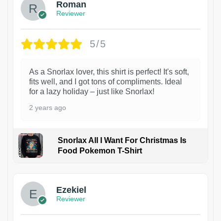
Roman
Reviewer
5/5
As a Snorlax lover, this shirt is perfect! It's soft,
fits well, and I got tons of compliments. Ideal
for a lazy holiday – just like Snorlax!
2 years ago
Snorlax All I Want For Christmas Is
Food Pokemon T-Shirt
1
Ezekiel
Reviewer