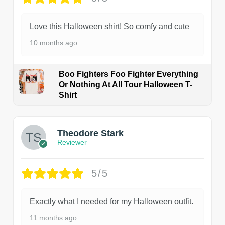
Love this Halloween shirt! So comfy and cute
10 months ago
Boo Fighters Foo Fighter Everything
Or Nothing At All Tour Halloween T-
Shirt
Theodore Stark
Reviewer
5/5
Exactly what I needed for my Halloween outfit.
11 months ago