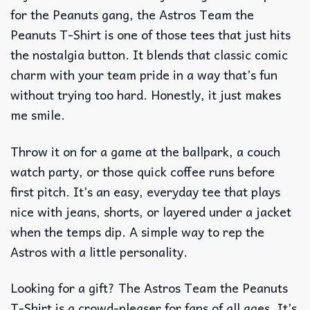
for the Peanuts gang, the Astros Team the
Peanuts T-Shirt is one of those tees that just hits
the nostalgia button. It blends that classic comic
charm with your team pride in a way that’s fun
without trying too hard. Honestly, it just makes
me smile.
Throw it on for a game at the ballpark, a couch
watch party, or those quick coffee runs before
first pitch. It’s an easy, everyday tee that plays
nice with jeans, shorts, or layered under a jacket
when the temps dip. A simple way to rep the
Astros with a little personality.
Looking for a gift? The Astros Team the Peanuts
T-Shirt is a crowd-pleaser for fans of all ages. It’s