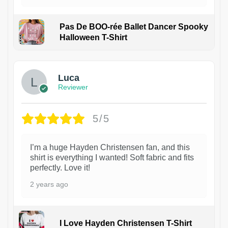
Pas De BOO-rée Ballet Dancer Spooky
Halloween T-Shirt
1
Luca
Reviewer
5/5
I’m a huge Hayden Christensen fan, and this
shirt is everything I wanted! Soft fabric and fits
perfectly. Love it!
2 years ago
I Love Hayden Christensen T-Shirt