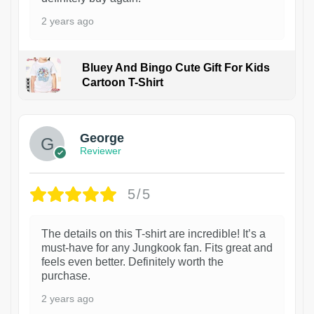
2 years ago
Bluey And Bingo Cute Gift For Kids
Cartoon T-Shirt
1
George
Reviewer
5/5
The details on this T-shirt are incredible! It’s a
must-have for any Jungkook fan. Fits great and
feels even better. Definitely worth the
purchase.
2 years ago