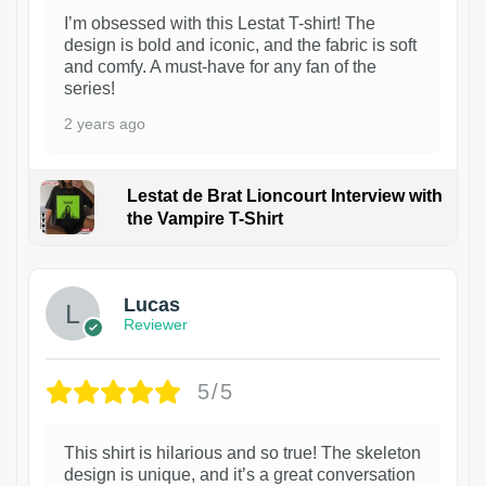
I’m obsessed with this Lestat T-shirt! The
design is bold and iconic, and the fabric is soft
and comfy. A must-have for any fan of the
series!
2 years ago
Lestat de Brat Lioncourt Interview with
the Vampire T-Shirt
1
Lucas
Reviewer
5/5
This shirt is hilarious and so true! The skeleton
design is unique, and it’s a great conversation