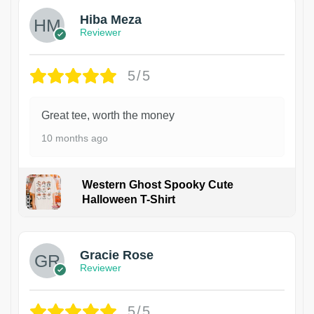
Hiba Meza
Reviewer
5/5
Great tee, worth the money
10 months ago
Western Ghost Spooky Cute
Halloween T-Shirt
Gracie Rose
Reviewer
5/5