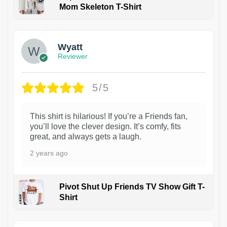
Mom Skeleton T-Shirt
1
Wyatt
Reviewer
5/5
This shirt is hilarious! If you’re a Friends fan,
you’ll love the clever design. It’s comfy, fits
great, and always gets a laugh.
2 years ago
Pivot Shut Up Friends TV Show Gift T-
Shirt
1