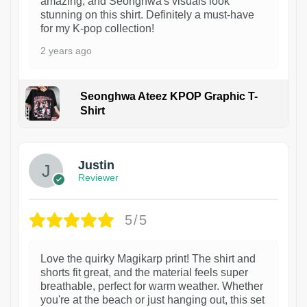
amazing, and Seonghwa's visuals look
stunning on this shirt. Definitely a must-have
for my K-pop collection!
2 years ago
Seonghwa Ateez KPOP Graphic T-
Shirt
1
Justin
Reviewer
5/5
Love the quirky Magikarp print! The shirt and
shorts fit great, and the material feels super
breathable, perfect for warm weather. Whether
you're at the beach or just hanging out, this set