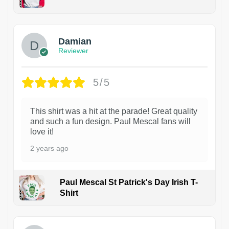
1
Damian
Reviewer
5/5
This shirt was a hit at the parade! Great quality
and such a fun design. Paul Mescal fans will
love it!
2 years ago
Paul Mescal St Patrick's Day Irish T-
Shirt
1