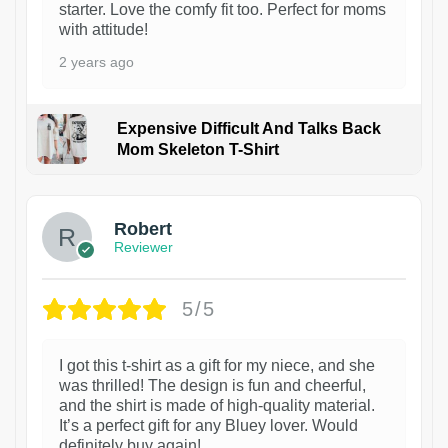
starter. Love the comfy fit too. Perfect for moms
with attitude!
2 years ago
Expensive Difficult And Talks Back
Mom Skeleton T-Shirt
1
Robert
Reviewer
5/5
I got this t-shirt as a gift for my niece, and she
was thrilled! The design is fun and cheerful,
and the shirt is made of high-quality material.
It’s a perfect gift for any Bluey lover. Would
definitely buy again!