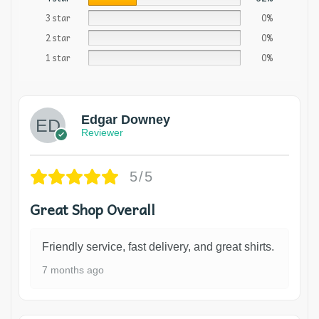
3 star
0%
2 star
0%
1 star
0%
Edgar Downey
Reviewer
5/5
Great Shop Overall
Friendly service, fast delivery, and great shirts.
7 months ago