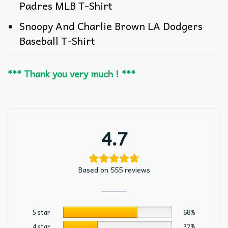
Padres MLB T-Shirt
Snoopy And Charlie Brown LA Dodgers
Baseball T-Shirt
*** Thank you very much ! ***
4.7
Based on 555 reviews
5 star
68%
4 star
32%