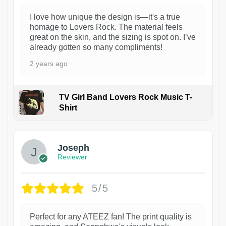
I love how unique the design is—it's a true
homage to Lovers Rock. The material feels
great on the skin, and the sizing is spot on. I’ve
already gotten so many compliments!
2 years ago
TV Girl Band Lovers Rock Music T-
Shirt
1
Joseph
Reviewer
5/5
Perfect for any ATEEZ fan! The print quality is