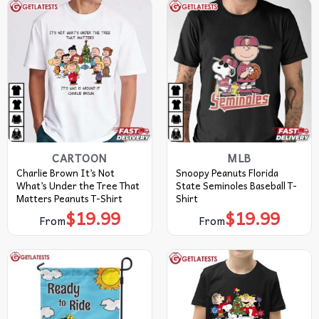
CARTOON
MLB
Charlie Brown It’s Not
Snoopy Peanuts Florida
What’s Under the Tree That
State Seminoles Baseball T-
Matters Peanuts T-Shirt
Shirt
$
19.99
$
19.99
From
From