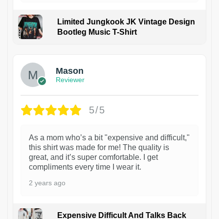
Limited Jungkook JK Vintage Design
Bootleg Music T-Shirt
1
Mason
Reviewer
5/5
As a mom who’s a bit "expensive and difficult,"
this shirt was made for me! The quality is
great, and it’s super comfortable. I get
compliments every time I wear it.
2 years ago
Expensive Difficult And Talks Back