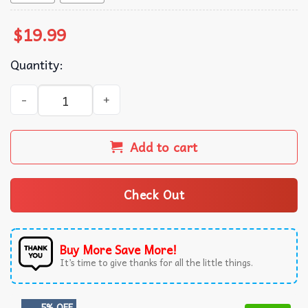
$
19.99
Quantity:
Astros Team the Peanuts T-Shirt quantity
Add to cart
Check Out
Buy More Save More!
It’s time to give thanks for all the little things.
5% OFF