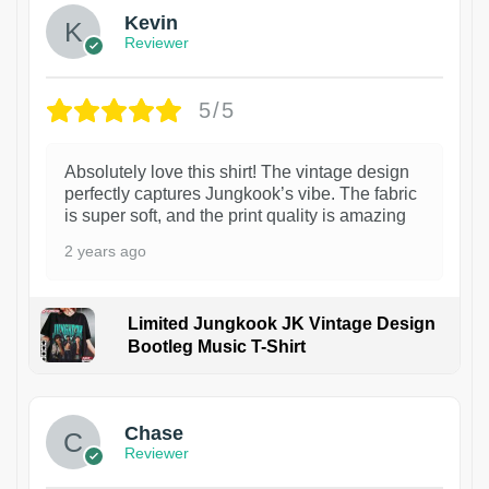
Kevin
Reviewer
5/5
Absolutely love this shirt! The vintage design
perfectly captures Jungkook’s vibe. The fabric
is super soft, and the print quality is amazing
2 years ago
Limited Jungkook JK Vintage Design
Bootleg Music T-Shirt
1
Chase
Reviewer