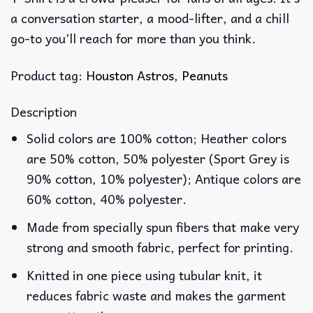
a conversation starter, a mood-lifter, and a chill
go-to you’ll reach for more than you think.
Product tag:
Houston Astros
,
Peanuts
Description
Solid colors are 100% cotton; Heather colors
are 50% cotton, 50% polyester (Sport Grey is
90% cotton, 10% polyester); Antique colors are
60% cotton, 40% polyester.
Made from specially spun fibers that make very
strong and smooth fabric, perfect for printing.
Knitted in one piece using tubular knit, it
reduces fabric waste and makes the garment