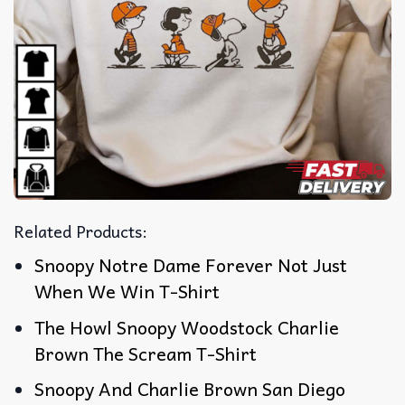
Related Products:
Snoopy Notre Dame Forever Not Just
When We Win T-Shirt
The Howl Snoopy Woodstock Charlie
Brown The Scream T-Shirt
Snoopy And Charlie Brown San Diego