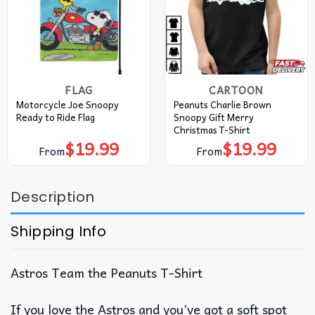
FLAG
CARTOON
Motorcycle Joe Snoopy
Peanuts Charlie Brown
Ready to Ride Flag
Snoopy Gift Merry
Christmas T-Shirt
$
19.99
$
19.99
From
From
Description
Shipping Info
Astros Team the Peanuts T-Shirt
If you love the Astros and you’ve got a soft spot