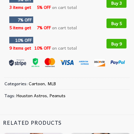
Buy 3
3 items get
5% OFF
on cart total
7% OFF
Buy 5
5 items get
7% OFF
on cart total
10% OFF
Buy 9
9 items get
10% OFF
on cart total
Categories:
Cartoon
,
MLB
Tags:
Houston Astros
,
Peanuts
RELATED PRODUCTS