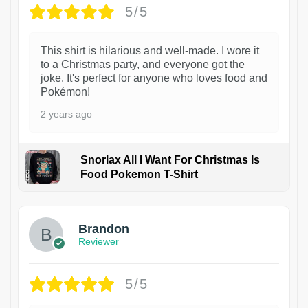
5/5
This shirt is hilarious and well-made. I wore it
to a Christmas party, and everyone got the
joke. It's perfect for anyone who loves food and
Pokémon!
2 years ago
Snorlax All I Want For Christmas Is
Food Pokemon T-Shirt
1
Brandon
Reviewer
5/5