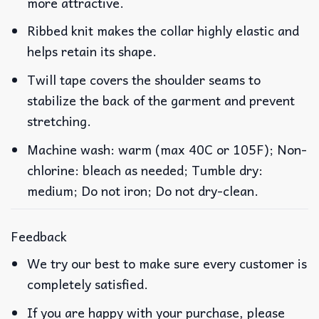
more attractive.
Ribbed knit makes the collar highly elastic and
helps retain its shape.
Twill tape covers the shoulder seams to
stabilize the back of the garment and prevent
stretching.
Machine wash: warm (max 40C or 105F); Non-
chlorine: bleach as needed; Tumble dry:
medium; Do not iron; Do not dry-clean.
Feedback
We try our best to make sure every customer is
completely satisfied.
If you are happy with your purchase, please