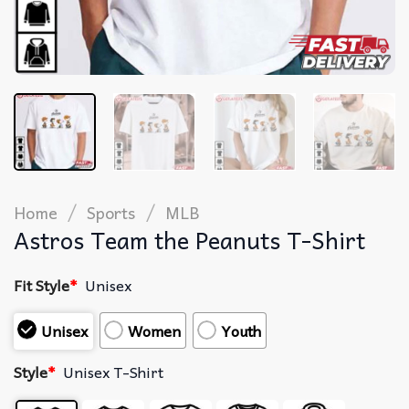
/
/
Home
Sports
MLB
Astros Team the Peanuts T-Shirt
Fit Style
*
Unisex
Unisex
Women
Youth
Style
*
Unisex T-Shirt