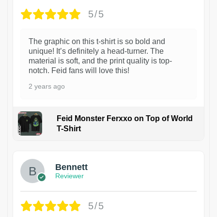
5/5
The graphic on this t-shirt is so bold and
unique! It’s definitely a head-turner. The
material is soft, and the print quality is top-
notch. Feid fans will love this!
2 years ago
Feid Monster Ferxxo on Top of World
T-Shirt
1
Bennett
Reviewer
5/5