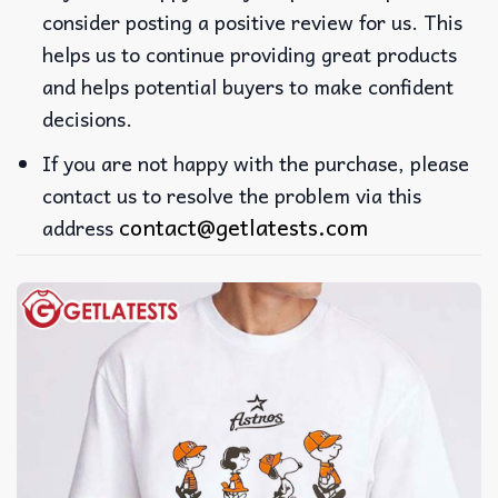
consider posting a positive review for us. This
helps us to continue providing great products
and helps potential buyers to make confident
decisions.
If you are not happy with the purchase, please
contact us to resolve the problem via this
contact@getlatests.com
address