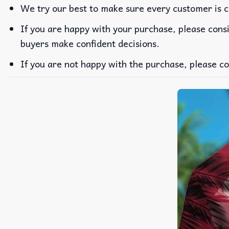
We try our best to make sure every customer is c
If you are happy with your purchase, please consi
buyers make confident decisions.
If you are not happy with the purchase, please co