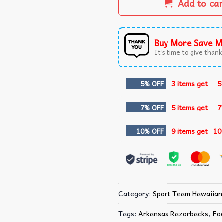
Add to ca
Buy More Save M
It’s time to give thanks
5% OFF
3 items get
5
7% OFF
5 items get
7
10% OFF
9 items get
10
Category:
Sport Team Hawaiian
Tags:
Arkansas Razorbacks
,
Fo