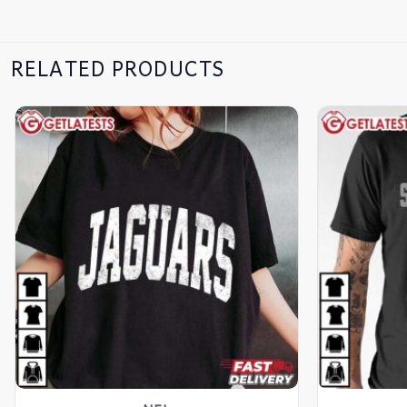
RELATED PRODUCTS