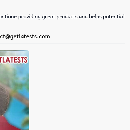
continue providing great products and helps potential
ct@getlatests.com