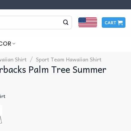
CART
COR
/
aiian Shirt
Sport Team Hawaiian Shirt
rbacks Palm Tree Summer
irt