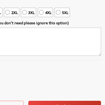
L
2XL
3XL
4XL
5XL
u don't need please ignore this option)
Tree Summer Hawaiian Shirt quantity