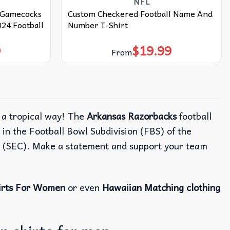
NFL
a Gamecocks
Custom Checkered Football Name And
2024 Football
Number T-Shirt
9
$
19.99
From
n a tropical way! The
Arkansas Razorbacks
football
in the Football Bowl Subdivision (FBS) of the
e (SEC). Make a statement and support your team
irts For Women
or even
Hawaiian Matching clothing