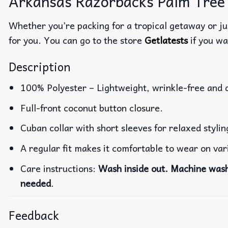
Arkansas Razorbacks Palm Tree 
Whether you’re packing for a tropical getaway or jus
for you. You can go to the store
Getlatests
if you wa
Description
100% Polyester – Lightweight, wrinkle-free and 
Full-front coconut button closure.
Cuban collar with short sleeves for relaxed stylin
A regular fit makes it comfortable to wear on va
Care instructions:
Wash inside out. Machine wash 
needed
.
Feedback