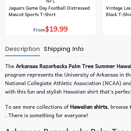
NFL
Jaguars Game Day Football Distressed
Vintage Las
Mascot Sports T-Shirt
Black T-Shi
$
19.99
From
Description
Shipping Info
The
Arkansas Razorbacks Palm Tree Summer Hawaii
program represents the University of Arkansas in th
National Collegiate Athletic Association (NCAA) an
with this fun and stylish Hawaiian shirt that’s perf
To see more collections of
Hawaiian shirts
, browse 
. There is something for everyone!