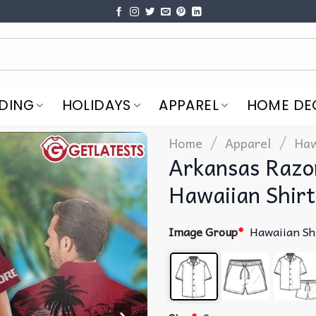
DING
HOLIDAYS
APPAREL
HOME DE
/
/
Home
Apparel
Haw
Arkansas Razo
Hawaiian Shirt
Image Group
*
Hawaiian Sh