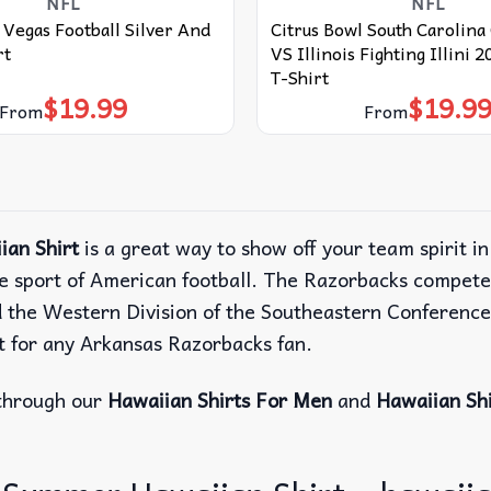
NFL
NFL
 Vegas Football Silver And
Citrus Bowl South Carolin
rt
VS Illinois Fighting Illini 
T-Shirt
$
19.99
$
19.9
From
From
an Shirt
is a great way to show off your team spirit i
e sport of American football. The Razorbacks compete 
d the Western Division of the Southeastern Conferenc
ect for any Arkansas Razorbacks fan.
through our
Hawaiian Shirts For Men
and
Hawaiian Sh