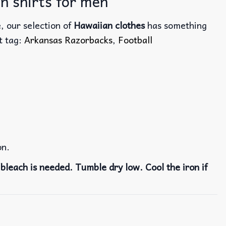
n shirts for men
, our selection of
Hawaiian clothes
has something
ct tag:
Arkansas Razorbacks
,
Football
on.
bleach is needed. Tumble dry low. Cool the iron if