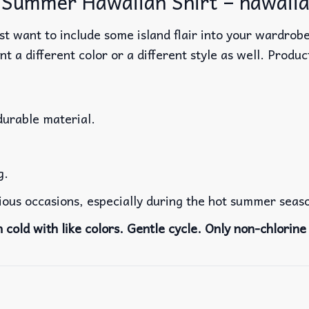
Summer Hawaiian Shirt – hawaiia
t want to include some island flair into your wardrobe
nt a different color or a different style as well. Produ
durable material.
g.
rious occasions, especially during the hot summer seas
cold with like colors. Gentle cycle. Only non-chlorine 