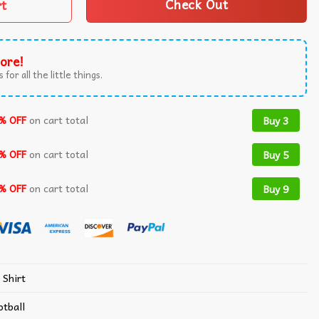
rt
Check Out
ore!
 for all the little things.
% OFF
on cart total
Buy 3
% OFF
on cart total
Buy 5
% OFF
on cart total
Buy 9
 Shirt
otball