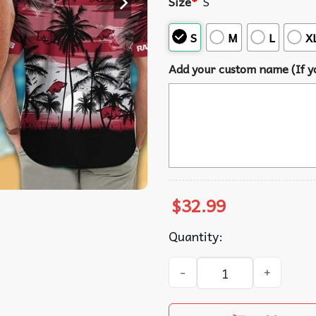
Size
*
S
S
M
L
X
Add your custom name (If yo
$
32.99
Quantity:
Arkansas Razorbacks Palm 