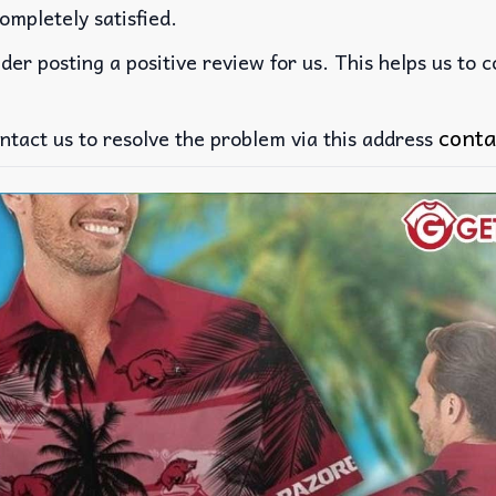
ompletely satisfied.
der posting a positive review for us. This helps us to 
conta
ntact us to resolve the problem via this address