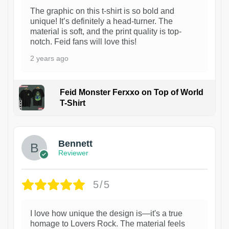
The graphic on this t-shirt is so bold and
unique! It’s definitely a head-turner. The
material is soft, and the print quality is top-
notch. Feid fans will love this!
2 years ago
Feid Monster Ferxxo on Top of World
T-Shirt
1
Bennett
Reviewer
5/5
I love how unique the design is—it's a true
homage to Lovers Rock. The material feels