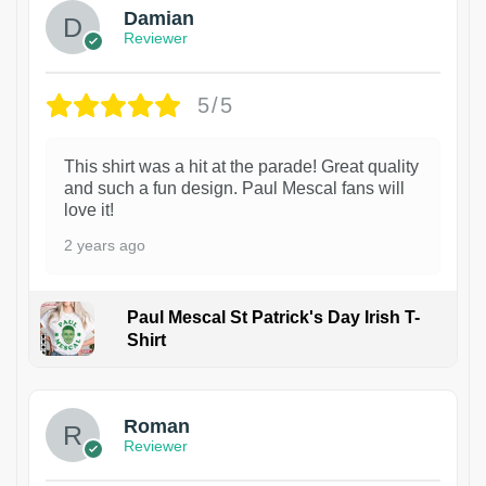
Damian
Reviewer
5/5
This shirt was a hit at the parade! Great quality
and such a fun design. Paul Mescal fans will
love it!
2 years ago
Paul Mescal St Patrick's Day Irish T-
Shirt
1
Roman
Reviewer