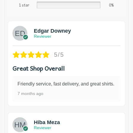
1 star
0%
Edgar Downey
Reviewer
5/5
Great Shop Overall
Friendly service, fast delivery, and great shirts.
7 months ago
Hiba Meza
Reviewer