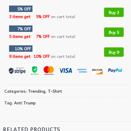
5% OFF
Buy 3
3 items get
5% OFF
on cart total
7% OFF
Buy 5
5 items get
7% OFF
on cart total
10% OFF
Buy 9
9 items get
10% OFF
on cart total
Categories:
Trending
,
T-Shirt
Tag:
Anti Trump
RELATED PRODUCTS