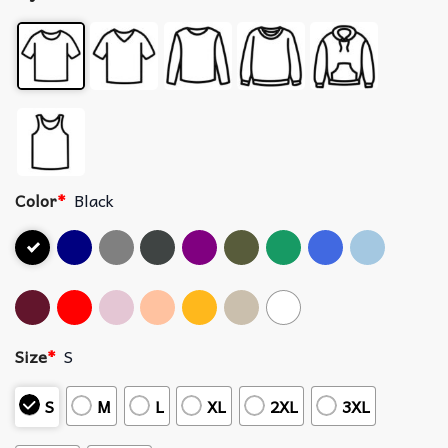
Color
*
Black
Size
*
S
S
M
L
XL
2XL
3XL