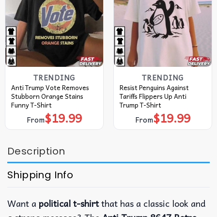
TRENDING
TRENDING
Anti Trump Vote Removes
Resist Penguins Against
Stubborn Orange Stains
Tariffs Flippers Up Anti
Funny T-Shirt
Trump T-Shirt
$
19.99
$
19.99
From
From
Description
Shipping Info
Want a
political t-shirt
that has a classic look and