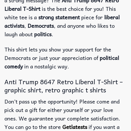
a strong message? The
Anti Trump 8647 Retro
Liberal T-Shirt
is the best choice for you! This
white tee is a
strong statement
piece for
liberal
activists
,
Democrats
, and anyone who likes to
laugh about
politics
.
This shirt lets you show your support for the
Democrats or just your appreciation of
political
comedy
in a nostalgic way.
Anti Trump 8647 Retro Liberal T-Shirt –
graphic shirt, retro graphic t shirts
Don’t pass up the opportunity! Please come and
pick out a gift for either yourself or your love
ones. We guarantee your complete satisfaction.
You can go to the store
Getlatests
if you want a