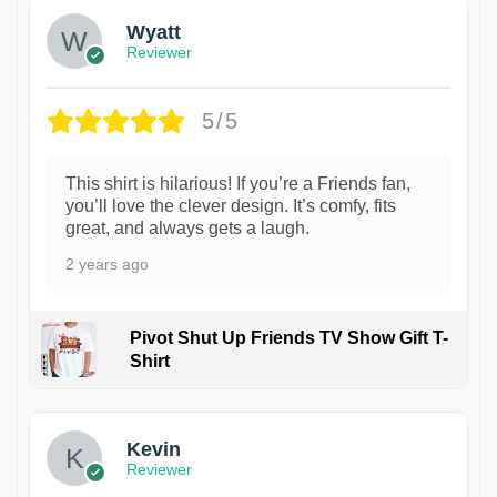
Wyatt
Reviewer
5/5
This shirt is hilarious! If you’re a Friends fan,
you’ll love the clever design. It’s comfy, fits
great, and always gets a laugh.
2 years ago
Pivot Shut Up Friends TV Show Gift T-
Shirt
1
Kevin
Reviewer