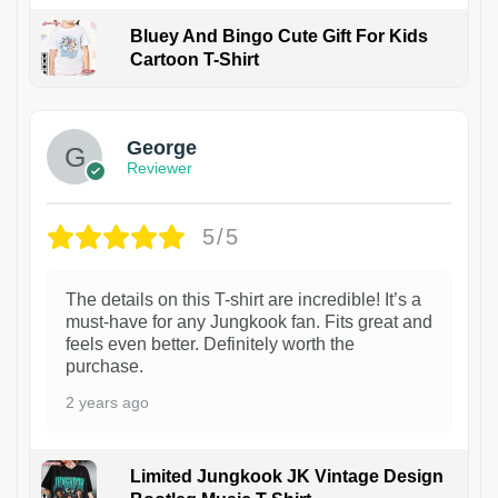
Bluey And Bingo Cute Gift For Kids
Cartoon T-Shirt
1
George
Reviewer
5/5
The details on this T-shirt are incredible! It’s a
must-have for any Jungkook fan. Fits great and
feels even better. Definitely worth the
purchase.
2 years ago
Limited Jungkook JK Vintage Design