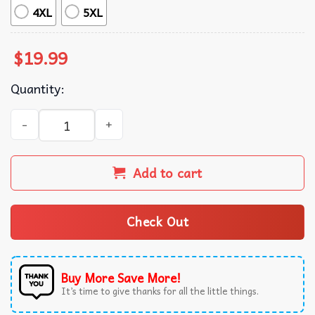
4XL
5XL
$
19.99
Quantity:
Anti Trump 8647 Retro Liberal T-Shirt quantity
Add to cart
Check Out
Buy More Save More!
It’s time to give thanks for all the little things.