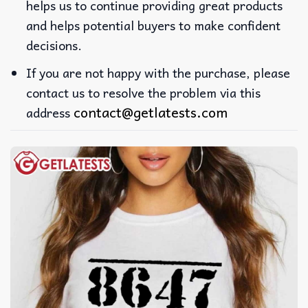
helps us to continue providing great products
and helps potential buyers to make confident
decisions.
If you are not happy with the purchase, please
contact us to resolve the problem via this
contact@getlatests.com
address