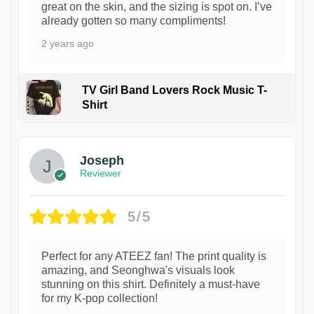
great on the skin, and the sizing is spot on. I’ve
already gotten so many compliments!
2 years ago
TV Girl Band Lovers Rock Music T-
Shirt
1
Joseph
Reviewer
5/5
Perfect for any ATEEZ fan! The print quality is
amazing, and Seonghwa's visuals look
stunning on this shirt. Definitely a must-have
for my K-pop collection!