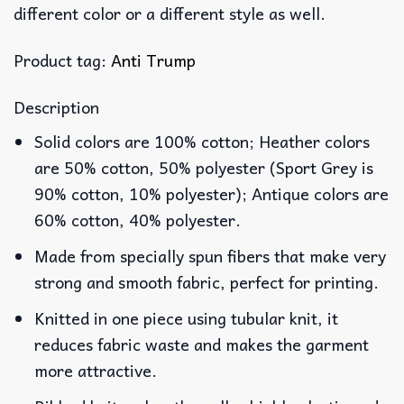
different color or a different style as well.
Product tag:
Anti Trump
Description
Solid colors are 100% cotton; Heather colors
are 50% cotton, 50% polyester (Sport Grey is
90% cotton, 10% polyester); Antique colors are
60% cotton, 40% polyester.
Made from specially spun fibers that make very
strong and smooth fabric, perfect for printing.
Knitted in one piece using tubular knit, it
reduces fabric waste and makes the garment
more attractive.