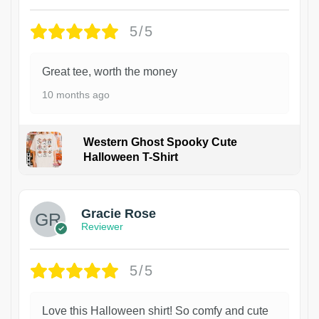
5/5
Great tee, worth the money
10 months ago
Western Ghost Spooky Cute
Halloween T-Shirt
Gracie Rose
Reviewer
5/5
Love this Halloween shirt! So comfy and cute