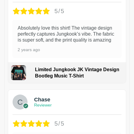
5/5
Absolutely love this shirt! The vintage design
perfectly captures Jungkook’s vibe. The fabric
is super soft, and the print quality is amazing
2 years ago
Limited Jungkook JK Vintage Design
Bootleg Music T-Shirt
1
Chase
Reviewer
5/5