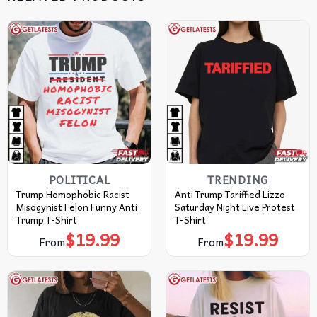
POLITICAL
TRENDING
Trump Homophobic Racist
Anti Trump Tariffied Lizzo
Misogynist Felon Funny Anti
Saturday Night Live Protest
Trump T-Shirt
T-Shirt
$
19.99
$
19.99
From
From