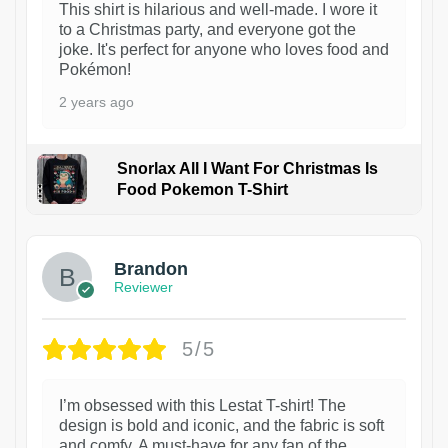
This shirt is hilarious and well-made. I wore it
to a Christmas party, and everyone got the
joke. It's perfect for anyone who loves food and
Pokémon!
2 years ago
Snorlax All I Want For Christmas Is
Food Pokemon T-Shirt
1
Brandon
Reviewer
5/5
I’m obsessed with this Lestat T-shirt! The
design is bold and iconic, and the fabric is soft
and comfy. A must-have for any fan of the