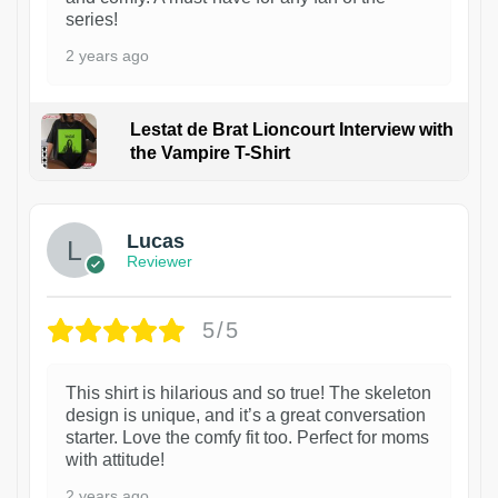
series!
2 years ago
Lestat de Brat Lioncourt Interview with
the Vampire T-Shirt
1
Lucas
Reviewer
5/5
This shirt is hilarious and so true! The skeleton
design is unique, and it’s a great conversation
starter. Love the comfy fit too. Perfect for moms
with attitude!
2 years ago