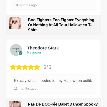
10 months ago
Boo Fighters Foo Fighter Everything
Or Nothing At All Tour Halloween T-
Shirt
Theodore Stark
Reviewer
5/5
Exactly what I needed for my Halloween outfit.
11 months ago
Pas De BOO-rée Ballet Dancer Spooky