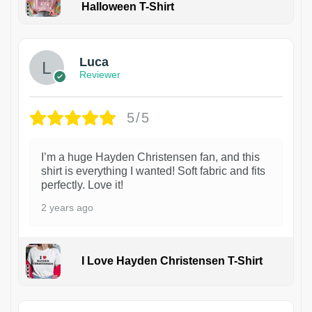
Halloween T-Shirt
1
Luca
Reviewer
5/5
I’m a huge Hayden Christensen fan, and this
shirt is everything I wanted! Soft fabric and fits
perfectly. Love it!
2 years ago
I Love Hayden Christensen T-Shirt
1