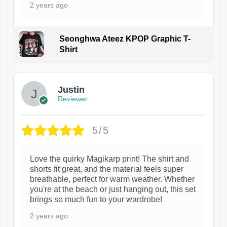
2 years ago
Seonghwa Ateez KPOP Graphic T-
Shirt
1
Justin
Reviewer
5/5
Love the quirky Magikarp print! The shirt and
shorts fit great, and the material feels super
breathable, perfect for warm weather. Whether
you're at the beach or just hanging out, this set
brings so much fun to your wardrobe!
2 years ago