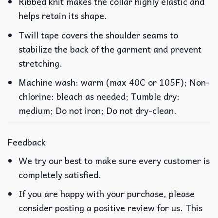
Ribbed knit makes the collar highly elastic and
helps retain its shape.
Twill tape covers the shoulder seams to
stabilize the back of the garment and prevent
stretching.
Machine wash: warm (max 40C or 105F); Non-
chlorine: bleach as needed; Tumble dry:
medium; Do not iron; Do not dry-clean.
Feedback
We try our best to make sure every customer is
completely satisfied.
If you are happy with your purchase, please
consider posting a positive review for us. This