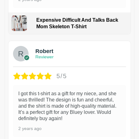
Expensive Difficult And Talks Back
Mom Skeleton T-Shirt
1
Robert
Reviewer
5/5
I got this t-shirt as a gift for my niece, and she
was thrilled! The design is fun and cheerful,
and the shirt is made of high-quality material.
It’s a perfect gift for any Bluey lover. Would
definitely buy again!
2 years ago