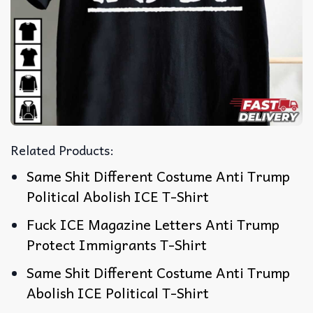
Related Products:
Same Shit Different Costume Anti Trump
Political Abolish ICE T-Shirt
Fuck ICE Magazine Letters Anti Trump
Protect Immigrants T-Shirt
Same Shit Different Costume Anti Trump
Abolish ICE Political T-Shirt