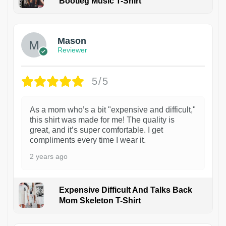
Bootleg Music T-Shirt
1
Mason
Reviewer
5/5
As a mom who’s a bit "expensive and difficult,"
this shirt was made for me! The quality is
great, and it’s super comfortable. I get
compliments every time I wear it.
2 years ago
Expensive Difficult And Talks Back
Mom Skeleton T-Shirt
1