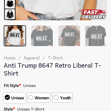
/
/
Home
Apparel
T-Shirt
Anti Trump 8647 Retro Liberal T-
Shirt
Fit Style
*
Unisex
Unisex
Women
Youth
Style
*
Unisex T-Shirt