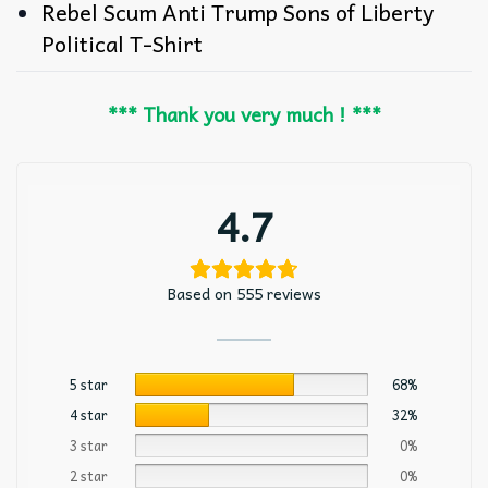
Rebel Scum Anti Trump Sons of Liberty
Political T-Shirt
*** Thank you very much ! ***
4.7
Based on 555 reviews
5 star
68%
4 star
32%
3 star
0%
2 star
0%