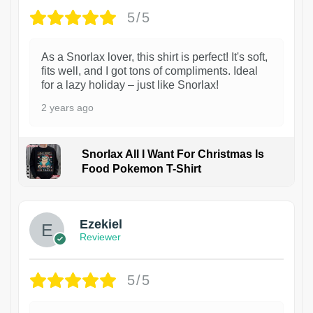
5/5
As a Snorlax lover, this shirt is perfect! It's soft,
fits well, and I got tons of compliments. Ideal
for a lazy holiday – just like Snorlax!
2 years ago
Snorlax All I Want For Christmas Is
Food Pokemon T-Shirt
1
Ezekiel
Reviewer
5/5