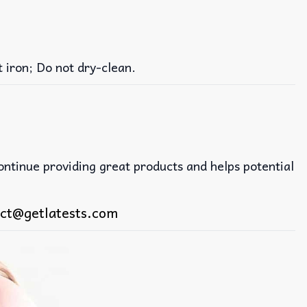
iron; Do not dry-clean.
continue providing great products and helps potential
ct@getlatests.com