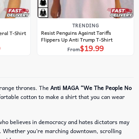
TRENDING
Resist Penguins Against Tariffs
ral T-Shirt
Flippers Up Anti Trump T-Shirt
9
$
19.99
From
orange thrones. The
Anti MAGA “We The People No
mfortable cotton to make a shirt that you can wear
ne who believes in democracy and hates dictators may
. Whether you’re marching downtown, scrolling