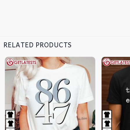
RELATED PRODUCTS