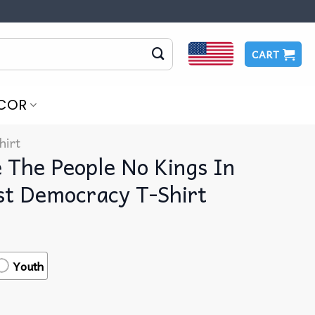
CART
COR
hirt
The People No Kings In
st Democracy T-Shirt
Youth