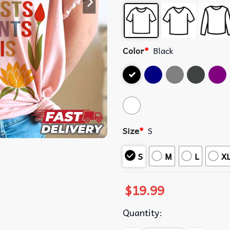
Color
*
Black
Size
*
S
S
M
L
X
$
19.99
Quantity: