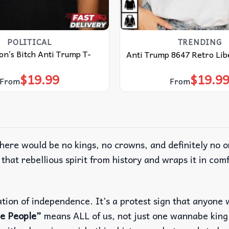
POLITICAL
TRENDING
on’s Bitch Anti Trump T-
Anti Trump 8647 Retro Libe
$
19.99
$
19.9
From
From
ere would be no kings, no crowns, and definitely no 
that rebellious spirit from history and wraps it in co
laration of independence. It’s a protest sign that anyo
e People”
means ALL of us, not just one wannabe king