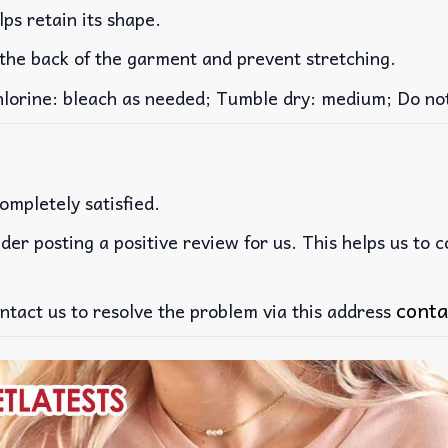
lps retain its shape.
 the back of the garment and prevent stretching.
rine: bleach as needed; Tumble dry: medium; Do not 
ompletely satisfied.
der posting a positive review for us. This helps us to 
conta
ntact us to resolve the problem via this address