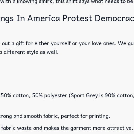
e with a knowing smirk, this shirt says what needs to be
gs In America Protest Democracy 
out a gift for either yourself or your love ones. We g
a different style as well.
 50% cotton, 50% polyester (Sport Grey is 90% cotton
rong and smooth fabric, perfect for printing.
es fabric waste and makes the garment more attractive.