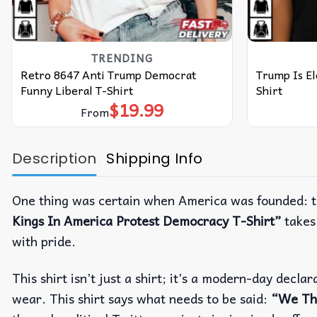
TRENDING
Retro 8647 Anti Trump Democrat
Trump Is El
Funny Liberal T-Shirt
Shirt
$
19.99
From
Description
Shipping Info
One thing was certain when America was founded: th
Kings In America Protest Democracy T-Shirt”
takes 
with pride.
This shirt isn’t just a shirt; it’s a modern-day dec
wear. This shirt says what needs to be said:
“We Th