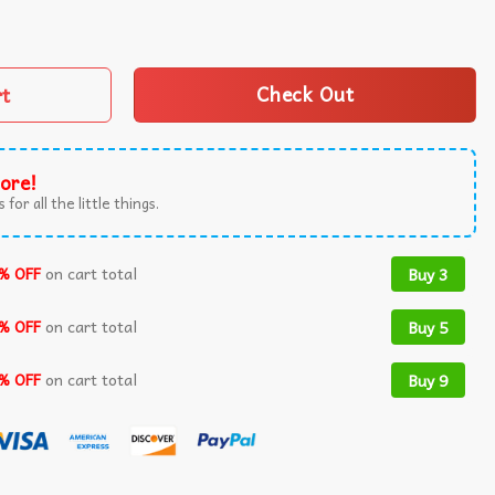
 Kings In America Protest Democracy T-Shirt quantity
rt
Check Out
ore!
 for all the little things.
% OFF
on cart total
Buy 3
% OFF
on cart total
Buy 5
% OFF
on cart total
Buy 9