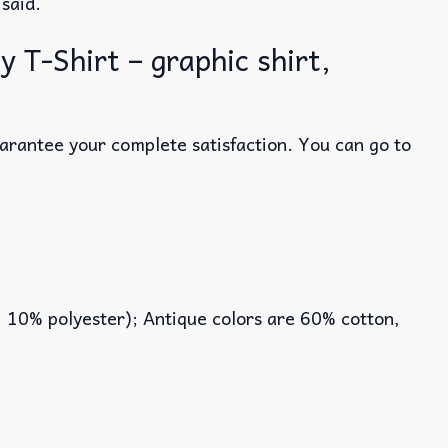
 said.
T-Shirt – graphic shirt,
uarantee your complete satisfaction. You can go to
, 10% polyester); Antique colors are 60% cotton,