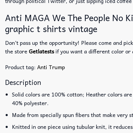
through political Twitter, or just sipping iced coffe
Anti MAGA We The People No Kin
graphic t shirts vintage
Don’t pass up the opportunity! Please come and pick 
the store
Getlatests
if you want a different color or 
Product tag:
Anti Trump
Description
Solid colors are 100% cotton; Heather colors are
40% polyester.
Made from specially spun fibers that make very st
Knitted in one piece using tubular knit, it reduc