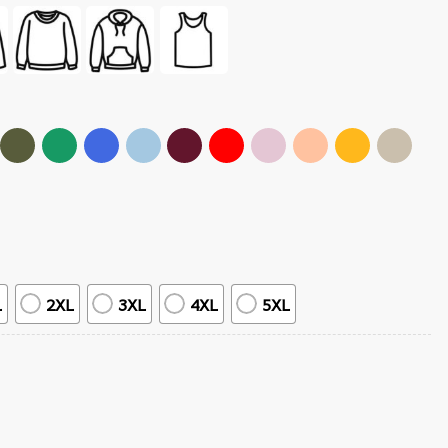
L
2XL
3XL
4XL
5XL