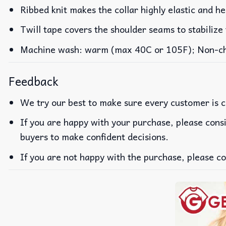
Ribbed knit makes the collar highly elastic and he
Twill tape covers the shoulder seams to stabilize
Machine wash: warm (max 40C or 105F); Non-chlo
Feedback
We try our best to make sure every customer is c
If you are happy with your purchase, please consi
buyers to make confident decisions.
If you are not happy with the purchase, please co