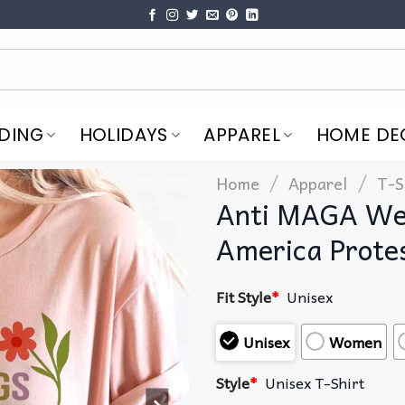
DING
HOLIDAYS
APPAREL
HOME DE
/
/
Home
Apparel
T-S
Anti MAGA We 
America Prote
Fit Style
*
Unisex
Unisex
Women
Style
*
Unisex T-Shirt