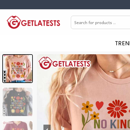
Skip
to
Search
content
for:
TREN