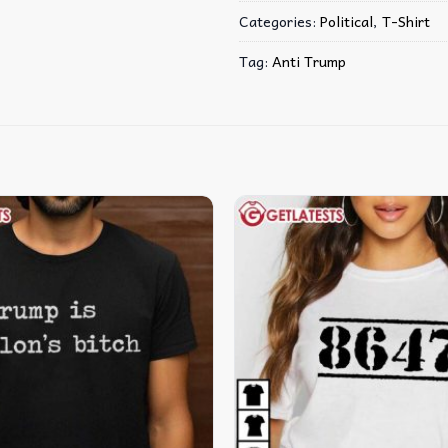
Categories:
Political
,
T-Shirt
Tag:
Anti Trump