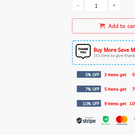
Anti MAGA We The People No
Add to ca
Buy More Save M
It’s time to give thanks
5% OFF
3 items get
5
7% OFF
5 items get
7
10% OFF
9 items get
10