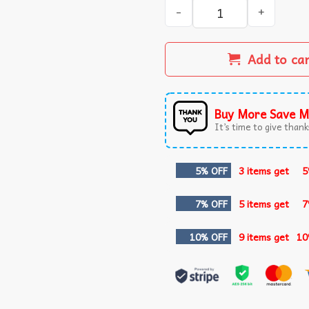
Andy Pages Game 7 Catch Do
Add to ca
Buy More Save M
It’s time to give thanks
5% OFF
3 items get
5
7% OFF
5 items get
7
10% OFF
9 items get
10