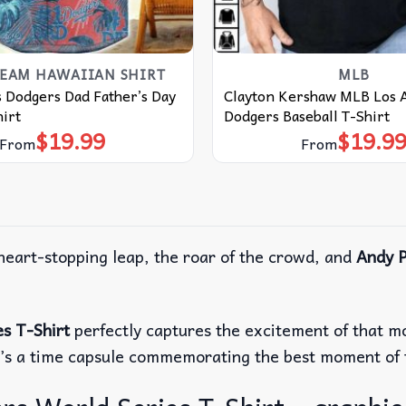
TEAM HAWAIIAN SHIRT
MLB
 Dodgers Dad Father’s Day
Clayton Kershaw MLB Los 
irt
Dodgers Baseball T-Shirt
$
19.99
$
19.9
From
From
 heart-stopping leap, the roar of the crowd, and
Andy P
s T-Shirt
perfectly captures the excitement of that mom
t; it’s a time capsule commemorating the best moment o