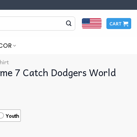
CART
COR
hirt
me 7 Catch Dodgers World
Youth