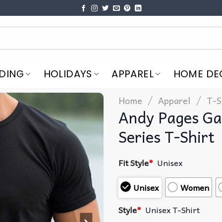
DING
HOLIDAYS
APPAREL
HOME DE
/
/
Home
Apparel
T-S
Andy Pages Ga
Series T-Shirt
Fit Style
*
Unisex
Unisex
Women
Style
*
Unisex T-Shirt