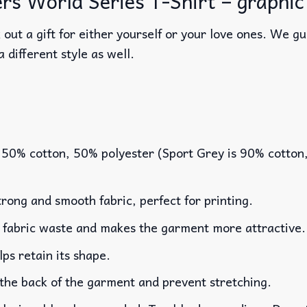
 World Series T-Shirt – graphic t 
out a gift for either yourself or your love ones. We g
a different style as well.
 50% cotton, 50% polyester (Sport Grey is 90% cotton
rong and smooth fabric, perfect for printing.
es fabric waste and makes the garment more attractive.
lps retain its shape.
 the back of the garment and prevent stretching.