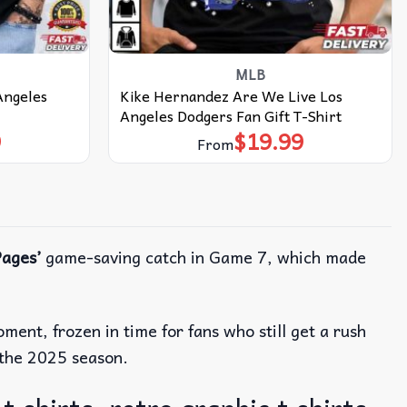
MLB
Angeles
Kike Hernandez Are We Live Los
Angeles Dodgers Fan Gift T-Shirt
9
$
19.99
From
ages’
game-saving catch in Game 7, which made
ent, frozen in time for fans who still get a rush
f the 2025 season.