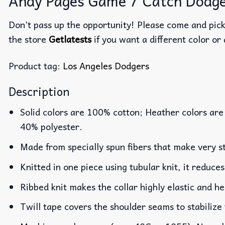
Andy Pages Game 7 Catch Dodgers
Don’t pass up the opportunity! Please come and pick 
the store
Getlatests
if you want a different color or 
Product tag:
Los Angeles Dodgers
Description
Solid colors are 100% cotton; Heather colors are
40% polyester.
Made from specially spun fibers that make very st
Knitted in one piece using tubular knit, it reduc
Ribbed knit makes the collar highly elastic and he
Twill tape covers the shoulder seams to stabilize