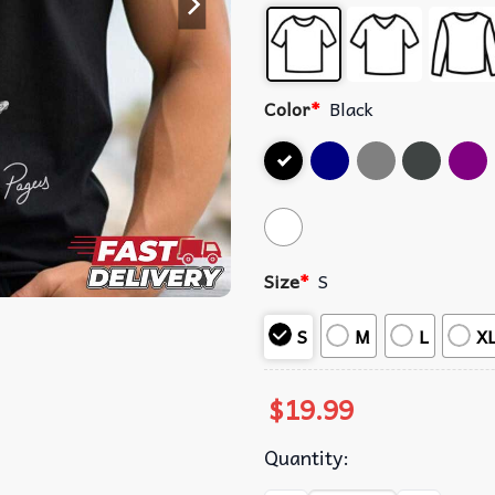
Color
*
Black
Size
*
S
S
M
L
X
$
19.99
Quantity: