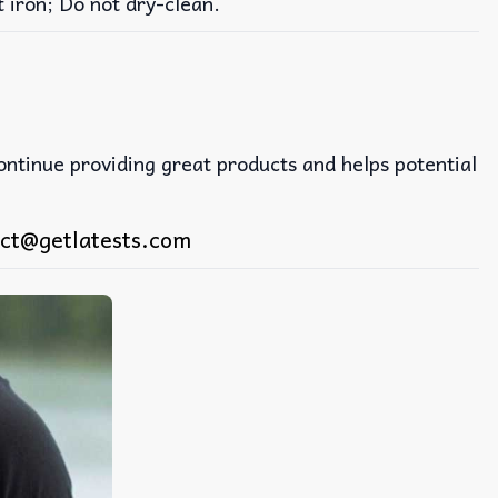
iron; Do not dry-clean.
continue providing great products and helps potential
ct@getlatests.com