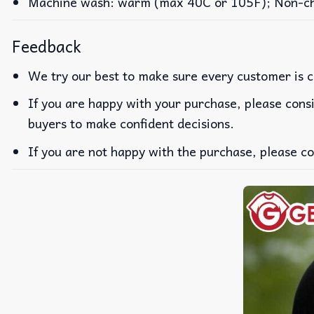
Machine wash: warm (max 40C or 105F); Non-chlo
Feedback
We try our best to make sure every customer is c
If you are happy with your purchase, please consi
buyers to make confident decisions.
If you are not happy with the purchase, please co