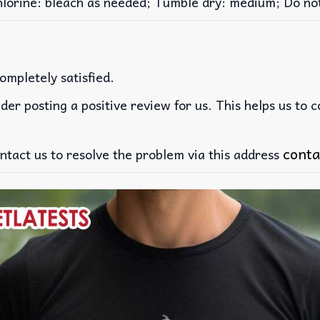
rine: bleach as needed; Tumble dry: medium; Do not 
ompletely satisfied.
der posting a positive review for us. This helps us to 
conta
ntact us to resolve the problem via this address