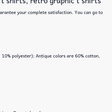
shirts, retro graphic t shirts
uarantee your complete satisfaction. You can go to
, 10% polyester); Antique colors are 60% cotton,