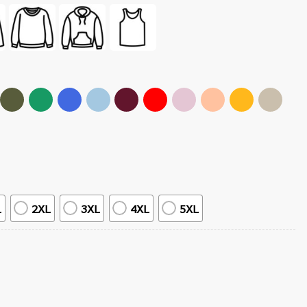
L
2XL
3XL
4XL
5XL