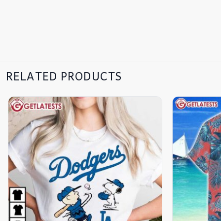
RELATED PRODUCTS