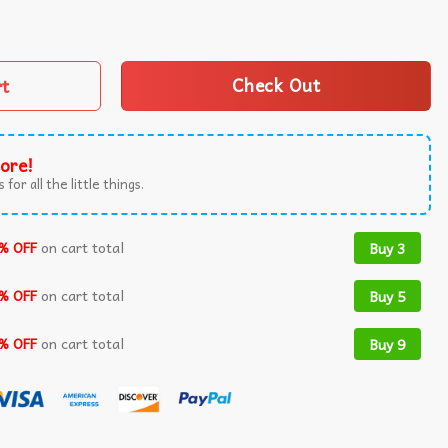
dgers World Series T-Shirt quantity
rt
Check Out
ore!
 for all the little things.
% OFF
on cart total
Buy 3
% OFF
on cart total
Buy 5
% OFF
on cart total
Buy 9