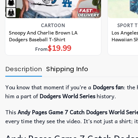
CARTOON
SPORT 
Snoopy And Charlie Brown LA
Los Angeles
Dodgers Baseball T-Shirt
Hawaiian Sh
$
19.99
From
Description
Shipping Info
You know that moment if you’re a
Dodgers fan
: the
him a part of
Dodgers World Series
history.
This
Andy Pages Game 7 Catch Dodgers World Serie
every time they see the video. It’s not just a shir