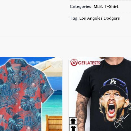
Categories:
MLB
,
T-Shirt
Tag:
Los Angeles Dodgers