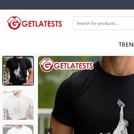
Skip
to
Search
content
for:
TREN