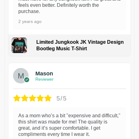
feels even better. Definitely worth the
purchase.
2 years ago
Limited Jungkook JK Vintage Design
Bootleg Music T-Shirt
1
Mason
Reviewer
5/5
As a mom who’s a bit "expensive and difficult,"
this shirt was made for me! The quality is
great, and it’s super comfortable. I get
compliments every time I wear it.