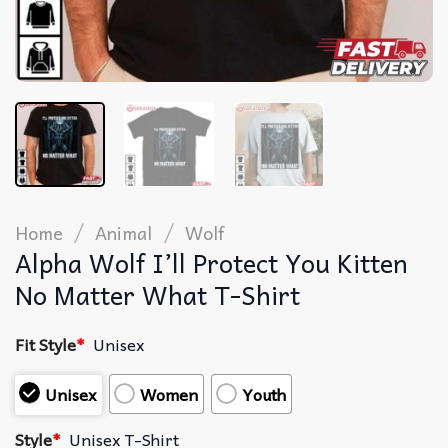
/
/
Home
Animal
Wolf
Alpha Wolf I’ll Protect You Kitten
No Matter What T-Shirt
Fit Style
*
Unisex
Unisex
Women
Youth
Style
*
Unisex T-Shirt