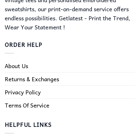
sweatshirts, our print-on-demand service offers
endless possibilities. Getlatest - Print the Trend,
Wear Your Statement !
ORDER HELP
About Us
Returns & Exchanges
Privacy Policy
Terms Of Service
HELPFUL LINKS