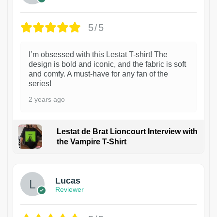
5/5
I’m obsessed with this Lestat T-shirt! The
design is bold and iconic, and the fabric is soft
and comfy. A must-have for any fan of the
series!
2 years ago
Lestat de Brat Lioncourt Interview with
the Vampire T-Shirt
1
Lucas
Reviewer