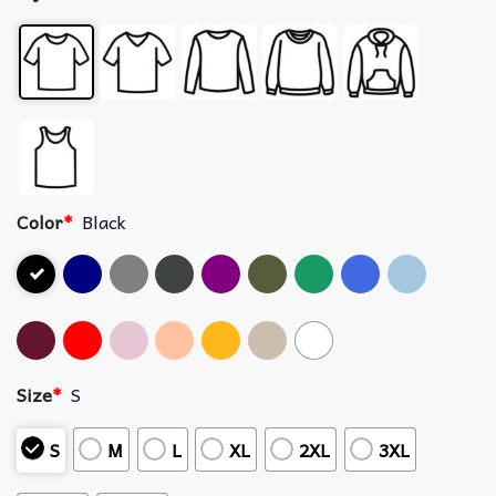
Color
*
Black
Size
*
S
S
M
L
XL
2XL
3XL