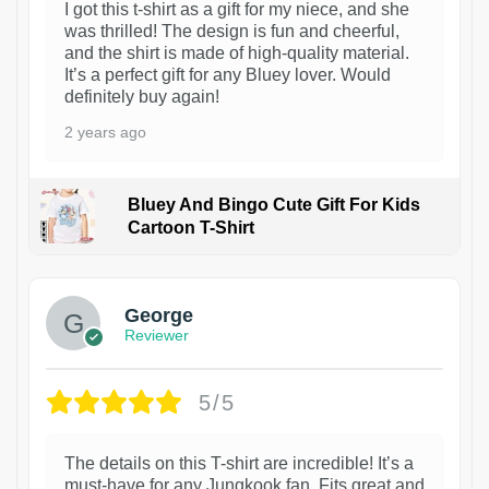
I got this t-shirt as a gift for my niece, and she
was thrilled! The design is fun and cheerful,
and the shirt is made of high-quality material.
It’s a perfect gift for any Bluey lover. Would
definitely buy again!
2 years ago
Bluey And Bingo Cute Gift For Kids
Cartoon T-Shirt
1
George
Reviewer
5/5
The details on this T-shirt are incredible! It’s a
must-have for any Jungkook fan. Fits great and