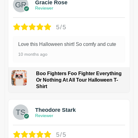
Gracie Rose
Reviewer
5/5
Love this Halloween shirt! So comfy and cute
10 months ago
Boo Fighters Foo Fighter Everything
Or Nothing At All Tour Halloween T-
Shirt
Theodore Stark
Reviewer
5/5