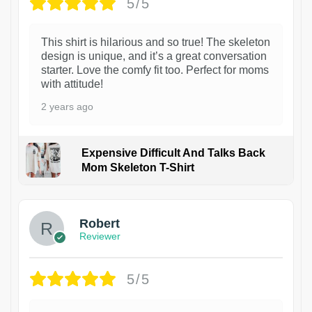
5/5
This shirt is hilarious and so true! The skeleton
design is unique, and it’s a great conversation
starter. Love the comfy fit too. Perfect for moms
with attitude!
2 years ago
Expensive Difficult And Talks Back
Mom Skeleton T-Shirt
1
Robert
Reviewer
5/5