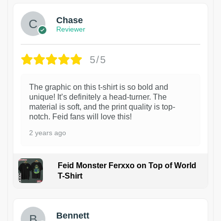
Chase
Reviewer
5/5
The graphic on this t-shirt is so bold and
unique! It’s definitely a head-turner. The
material is soft, and the print quality is top-
notch. Feid fans will love this!
2 years ago
Feid Monster Ferxxo on Top of World
T-Shirt
1
Bennett