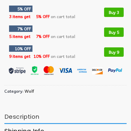
5% OFF
Buy 3
3 items get
5% OFF
on cart total
7% OFF
Buy 5
5 items get
7% OFF
on cart total
10% OFF
Buy 9
9 items get
10% OFF
on cart total
Category:
Wolf
Description