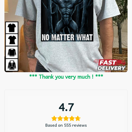
*** Thank you very much ! ***
4.7
Based on 555 reviews