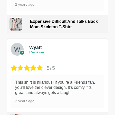
2 years ago
Expensive Difficult And Talks Back
Mom Skeleton T-Shirt
1
Wyatt
Reviewer
5/5
This shirt is hilarious! If you’re a Friends fan,
you’ll love the clever design. It’s comfy, fits
great, and always gets a laugh.
2 years ago