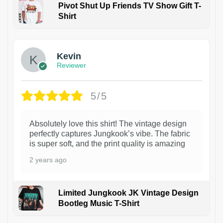
Pivot Shut Up Friends TV Show Gift T-
Shirt
1
Kevin
Reviewer
5/5
Absolutely love this shirt! The vintage design
perfectly captures Jungkook’s vibe. The fabric
is super soft, and the print quality is amazing
2 years ago
Limited Jungkook JK Vintage Design
Bootleg Music T-Shirt
1