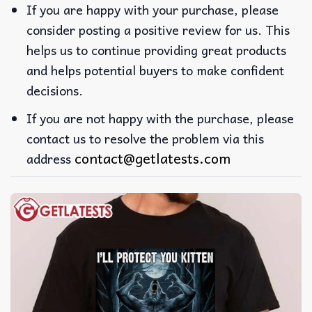
If you are happy with your purchase, please
consider posting a positive review for us. This
helps us to continue providing great products
and helps potential buyers to make confident
decisions.
If you are not happy with the purchase, please
contact us to resolve the problem via this
contact@getlatests.com
address