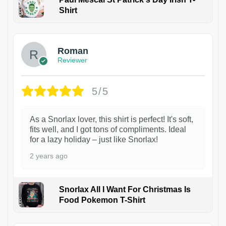
Shirt
1
Roman
Reviewer
5/5
As a Snorlax lover, this shirt is perfect! It's soft,
fits well, and I got tons of compliments. Ideal
for a lazy holiday – just like Snorlax!
2 years ago
Snorlax All I Want For Christmas Is
Food Pokemon T-Shirt
1