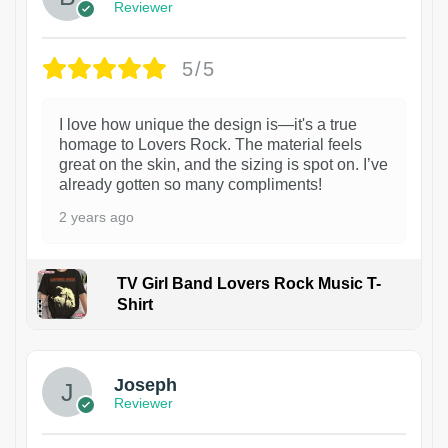
Reviewer
5/5
I love how unique the design is—it's a true
homage to Lovers Rock. The material feels
great on the skin, and the sizing is spot on. I’ve
already gotten so many compliments!
2 years ago
TV Girl Band Lovers Rock Music T-
Shirt
1
Joseph
Reviewer