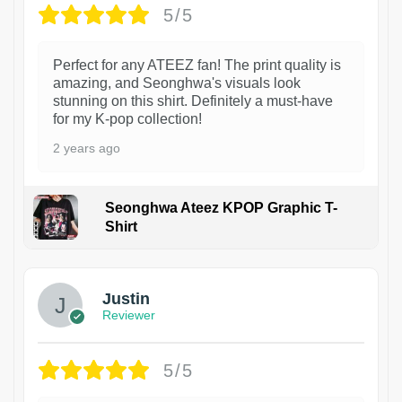
5/5
Perfect for any ATEEZ fan! The print quality is
amazing, and Seonghwa's visuals look
stunning on this shirt. Definitely a must-have
for my K-pop collection!
2 years ago
Seonghwa Ateez KPOP Graphic T-
Shirt
1
Justin
Reviewer
5/5