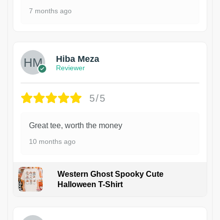
7 months ago
Hiba Meza
Reviewer
5/5
Great tee, worth the money
10 months ago
Western Ghost Spooky Cute
Halloween T-Shirt