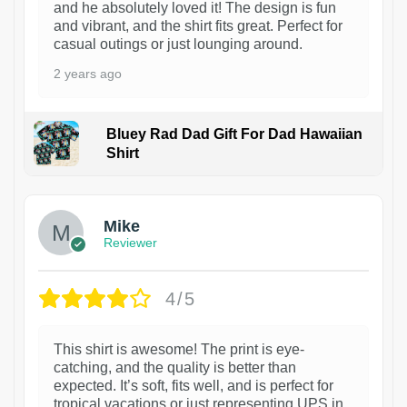
and he absolutely loved it! The design is fun
and vibrant, and the shirt fits great. Perfect for
casual outings or just lounging around.
2 years ago
Bluey Rad Dad Gift For Dad Hawaiian
Shirt
Mike
Reviewer
4/5
This shirt is awesome! The print is eye-
catching, and the quality is better than
expected. It’s soft, fits well, and is perfect for
tropical vacations or just representing UPS in