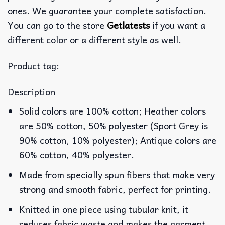
ones. We guarantee your complete satisfaction.
You can go to the store
Getlatests
if you want a
different color or a different style as well.
Product tag:
Description
Solid colors are 100% cotton; Heather colors
are 50% cotton, 50% polyester (Sport Grey is
90% cotton, 10% polyester); Antique colors are
60% cotton, 40% polyester.
Made from specially spun fibers that make very
strong and smooth fabric, perfect for printing.
Knitted in one piece using tubular knit, it
reduces fabric waste and makes the garment