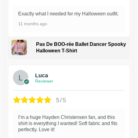
Exactly what I needed for my Halloween outfit.
11 months ago
Pas De BOO-rée Ballet Dancer Spooky
Halloween T-Shirt
1
Luca
Reviewer
5/5
I’m a huge Hayden Christensen fan, and this
shirt is everything I wanted! Soft fabric and fits
perfectly. Love it!