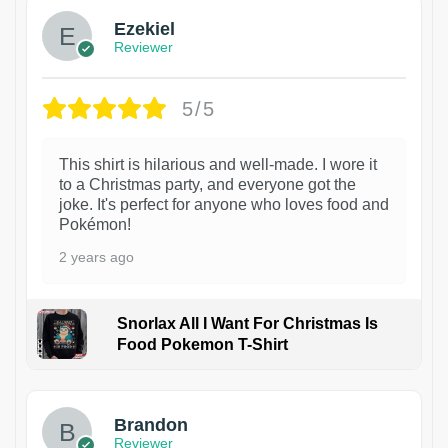
Ezekiel
Reviewer
5/5
This shirt is hilarious and well-made. I wore it
to a Christmas party, and everyone got the
joke. It's perfect for anyone who loves food and
Pokémon!
2 years ago
Snorlax All I Want For Christmas Is
Food Pokemon T-Shirt
1
Brandon
Reviewer