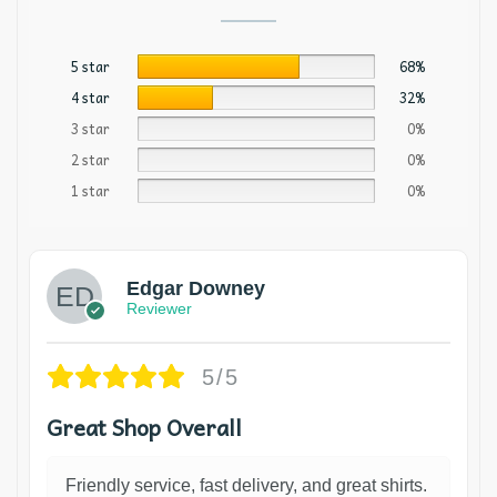
5 star
68%
4 star
32%
3 star
0%
2 star
0%
1 star
0%
Edgar Downey
Reviewer
5/5
Great Shop Overall
Friendly service, fast delivery, and great shirts.