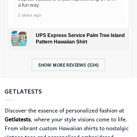
a fun way
2 years ago
UPS Express Service Palm Tree Island
Pattern Hawaiian Shirt
SHOW MORE REVIEWS (534)
GETLATESTS
Discover the essence of personalized fashion at
Getlatests
, where your style visions come to life.
From vibrant custom Hawaiian shirts to nostalgic
vintage tees and personalised embroidered