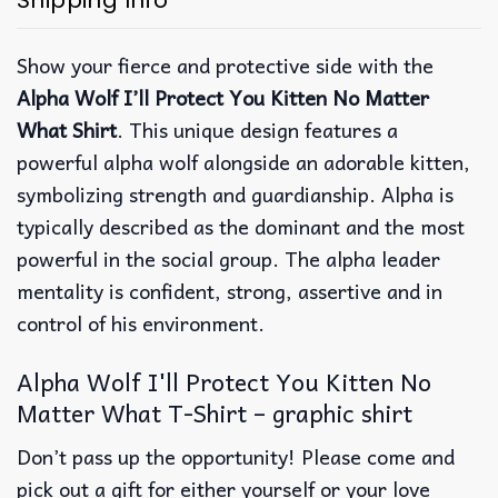
Shipping Info
Show your fierce and protective side with the
Alpha Wolf I’ll Protect You Kitten No Matter
What Shirt
. This unique design features a
powerful alpha wolf alongside an adorable kitten,
symbolizing strength and guardianship. Alpha is
typically described as the dominant and the most
powerful in the social group. The alpha leader
mentality is confident, strong, assertive and in
control of his environment.
Alpha Wolf I'll Protect You Kitten No
Matter What T-Shirt – graphic shirt
Don’t pass up the opportunity! Please come and
pick out a gift for either yourself or your love