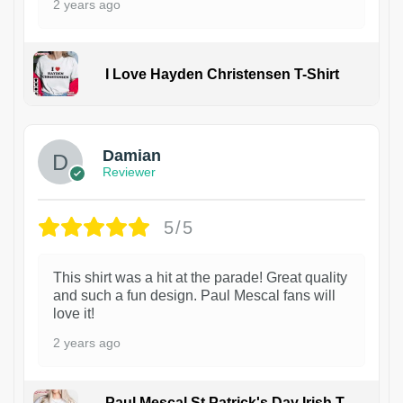
2 years ago
I Love Hayden Christensen T-Shirt
1
Damian
Reviewer
5/5
This shirt was a hit at the parade! Great quality
and such a fun design. Paul Mescal fans will
love it!
2 years ago
Paul Mescal St Patrick's Day Irish T-