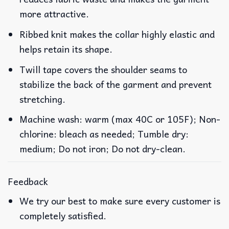
more attractive.
Ribbed knit makes the collar highly elastic and
helps retain its shape.
Twill tape covers the shoulder seams to
stabilize the back of the garment and prevent
stretching.
Machine wash: warm (max 40C or 105F); Non-
chlorine: bleach as needed; Tumble dry:
medium; Do not iron; Do not dry-clean.
Feedback
We try our best to make sure every customer is
completely satisfied.