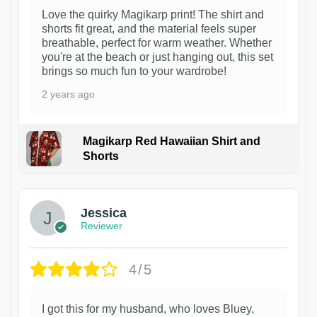
Love the quirky Magikarp print! The shirt and
shorts fit great, and the material feels super
breathable, perfect for warm weather. Whether
you're at the beach or just hanging out, this set
brings so much fun to your wardrobe!
2 years ago
Magikarp Red Hawaiian Shirt and
Shorts
Jessica
Reviewer
4/5
I got this for my husband, who loves Bluey,