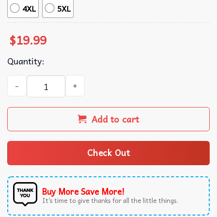
4XL
5XL
$
19.99
Quantity:
Alpha Wolf I'll Protect You Kitten No Matter What T-Shirt
Add to cart
Check Out
Buy More Save More!
It’s time to give thanks for all the little things.