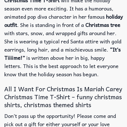
Christmas Time T-Shirt
will make the holiday
season even more exciting. It has a humorous,
animated pop diva character in her famous
holiday
outfit
. She is standing in front of a
Christmas tree
with stars, snow, and wrapped gifts around her.
She is wearing a typical red Santa attire with gold
earrings, long hair, and a mischievous smile.
“It’s
Tiiiime!”
is written above her in big, happy
letters. This is the best approach to let everyone
know that the holiday season has begun.
All I Want For Christmas Is Mariah Carey
Christmas Time T-Shirt – funny christmas
shirts, christmas themed shirts​
Don’t pass up the opportunity! Please come and
pick out a gift for either yourself or your love