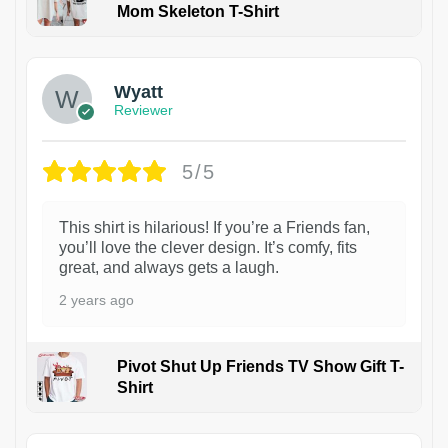
Mom Skeleton T-Shirt
1
Wyatt
Reviewer
5/5
This shirt is hilarious! If you’re a Friends fan,
you’ll love the clever design. It’s comfy, fits
great, and always gets a laugh.
2 years ago
Pivot Shut Up Friends TV Show Gift T-
Shirt
1