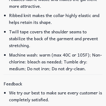
more attractive.
Ribbed knit makes the collar highly elastic and
helps retain its shape.
Twill tape covers the shoulder seams to
stabilize the back of the garment and prevent
stretching.
Machine wash: warm (max 40C or 105F); Non-
chlorine: bleach as needed; Tumble dry:
medium; Do not iron; Do not dry-clean.
Feedback
We try our best to make sure every customer is
completely satisfied.