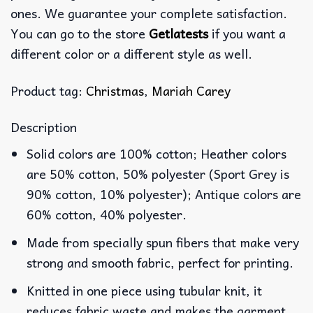
ones. We guarantee your complete satisfaction.
You can go to the store
Getlatests
if you want a
different color or a different style as well.
Product tag:
Christmas
,
Mariah Carey
Description
Solid colors are 100% cotton; Heather colors
are 50% cotton, 50% polyester (Sport Grey is
90% cotton, 10% polyester); Antique colors are
60% cotton, 40% polyester.
Made from specially spun fibers that make very
strong and smooth fabric, perfect for printing.
Knitted in one piece using tubular knit, it
reduces fabric waste and makes the garment