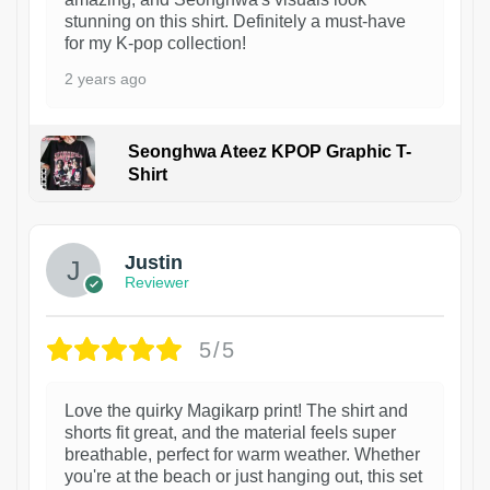
stunning on this shirt. Definitely a must-have
for my K-pop collection!
2 years ago
Seonghwa Ateez KPOP Graphic T-
Shirt
1
Justin
Reviewer
5/5
Love the quirky Magikarp print! The shirt and
shorts fit great, and the material feels super
breathable, perfect for warm weather. Whether
you're at the beach or just hanging out, this set