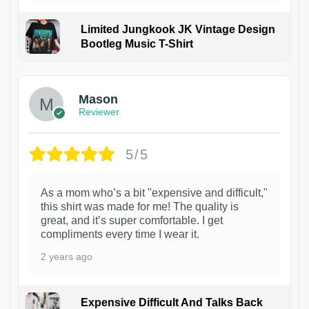
Limited Jungkook JK Vintage Design
Bootleg Music T-Shirt
1
Mason
Reviewer
5/5
As a mom who’s a bit "expensive and difficult,"
this shirt was made for me! The quality is
great, and it’s super comfortable. I get
compliments every time I wear it.
2 years ago
Expensive Difficult And Talks Back