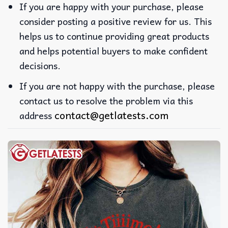
If you are happy with your purchase, please
consider posting a positive review for us. This
helps us to continue providing great products
and helps potential buyers to make confident
decisions.
If you are not happy with the purchase, please
contact us to resolve the problem via this
contact@getlatests.com
address