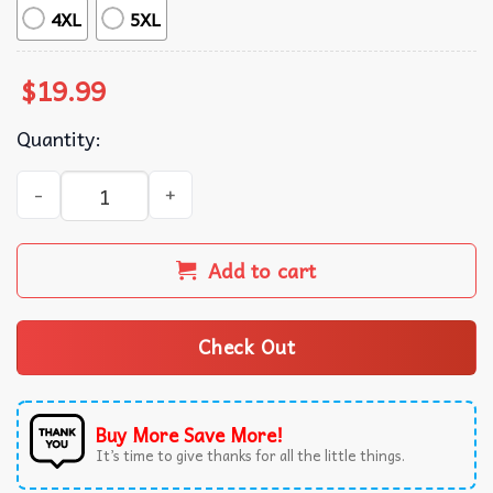
4XL
5XL
$
19.99
Quantity:
All I Want For Christmas Is Mariah Carey Christmas Time 
Add to cart
Check Out
Buy More Save More!
It’s time to give thanks for all the little things.