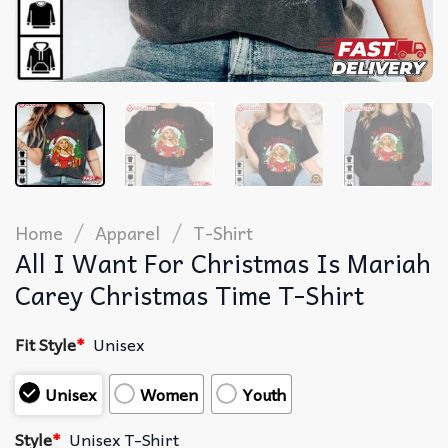
/
/
Home
Apparel
T-Shirt
All I Want For Christmas Is Mariah
Carey Christmas Time T-Shirt
Fit Style
*
Unisex
Unisex
Women
Youth
Style
*
Unisex T-Shirt