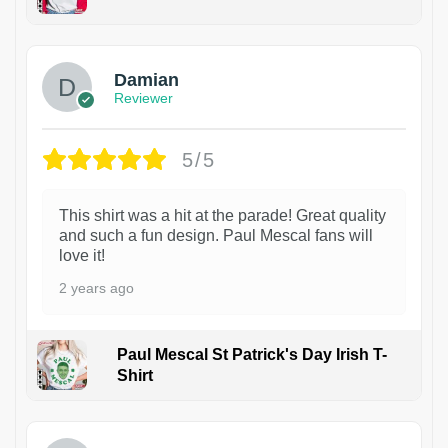
1
Damian
Reviewer
5/5
This shirt was a hit at the parade! Great quality
and such a fun design. Paul Mescal fans will
love it!
2 years ago
Paul Mescal St Patrick's Day Irish T-
Shirt
1