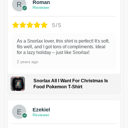
Roman
Reviewer
5/5
As a Snorlax lover, this shirt is perfect! It's soft,
fits well, and I got tons of compliments. Ideal
for a lazy holiday – just like Snorlax!
2 years ago
Snorlax All I Want For Christmas Is
Food Pokemon T-Shirt
1
Ezekiel
Reviewer