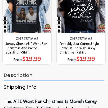
CHRISTMAS
CHRISTMAS
Jersey Shore All I Want For
Probably Just Gonna Jingle
Christmas And We’re
Some Of The Way Funny
Spiraling T-Shirt
Christmas T-Shirt
$
19.99
$
19.99
From
From
Description
Shipping Info
This
All I Want For Christmas Is Mariah Carey