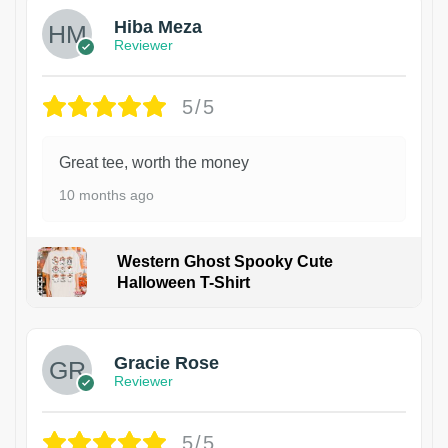
Hiba Meza
Reviewer
5/5
Great tee, worth the money
10 months ago
Western Ghost Spooky Cute
Halloween T-Shirt
Gracie Rose
Reviewer
5/5