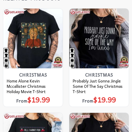
CHRISTMAS
CHRISTMAS
Home Alone Kevin
Probably Just Gonna Jingle
Mccallister Christmas
Some Of The Say Christmas
Holiday Movie T-Shirt
T-Shirt
$
19.99
$
19.99
From
From