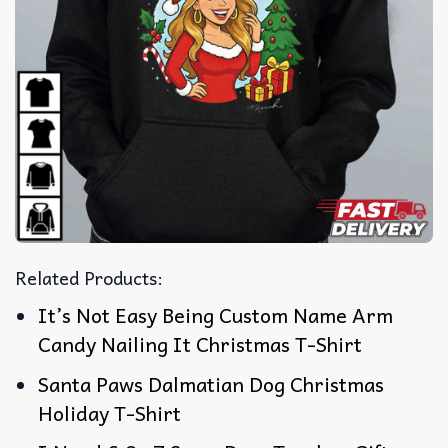
Related Products:
It’s Not Easy Being Custom Name Arm
Candy Nailing It Christmas T-Shirt
Santa Paws Dalmatian Dog Christmas
Holiday T-Shirt