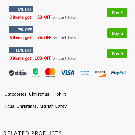
5% OFF
Buy 3
3 items get
5% OFF
on cart total
7% OFF
Buy 5
5 items get
7% OFF
on cart total
10% OFF
Buy 9
9 items get
10% OFF
on cart total
Categories:
Christmas
,
T-Shirt
Tags:
Christmas
,
Mariah Carey
RELATED PRODUCTS