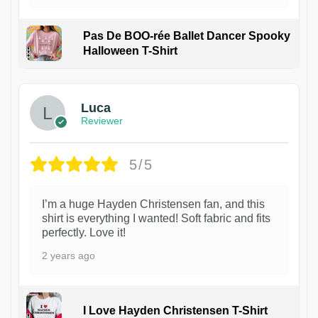
Pas De BOO-rée Ballet Dancer Spooky
Halloween T-Shirt
1
Luca
Reviewer
5/5
I’m a huge Hayden Christensen fan, and this
shirt is everything I wanted! Soft fabric and fits
perfectly. Love it!
2 years ago
I Love Hayden Christensen T-Shirt