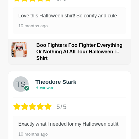
Love this Halloween shirt! So comfy and cute
10 months ago
Boo Fighters Foo Fighter Everything
Or Nothing At All Tour Halloween T-
Shirt
Theodore Stark
Reviewer
5/5
Exactly what I needed for my Halloween outfit.
10 months ago