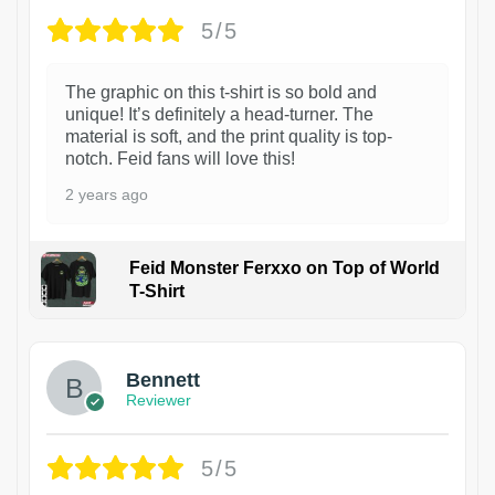
5/5
The graphic on this t-shirt is so bold and
unique! It’s definitely a head-turner. The
material is soft, and the print quality is top-
notch. Feid fans will love this!
2 years ago
Feid Monster Ferxxo on Top of World
T-Shirt
1
Bennett
Reviewer
5/5