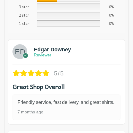
3 star
0%
2 star
0%
1 star
0%
Edgar Downey
Reviewer
5/5
Great Shop Overall
Friendly service, fast delivery, and great shirts.
7 months ago