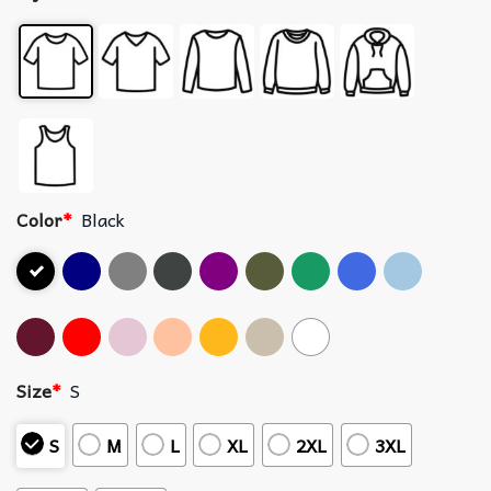
Color
*
Black
Size
*
S
S
M
L
XL
2XL
3XL