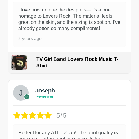
I love how unique the design is—it's a true
homage to Lovers Rock. The material feels
great on the skin, and the sizing is spot on. I’ve
already gotten so many compliments!
2 years ago
TV Girl Band Lovers Rock Music T-
Shirt
1
Joseph
Reviewer
5/5
Perfect for any ATEEZ fan! The print quality is
amazing, and Seonghwa's visuals look