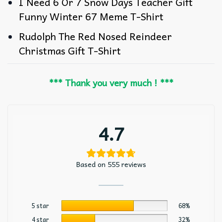
I Need 6 Or 7 Snow Days Teacher Gift
Funny Winter 67 Meme T-Shirt
Rudolph The Red Nosed Reindeer
Christmas Gift T-Shirt
*** Thank you very much ! ***
4.7
Based on 555 reviews
5 star
68%
4 star
32%