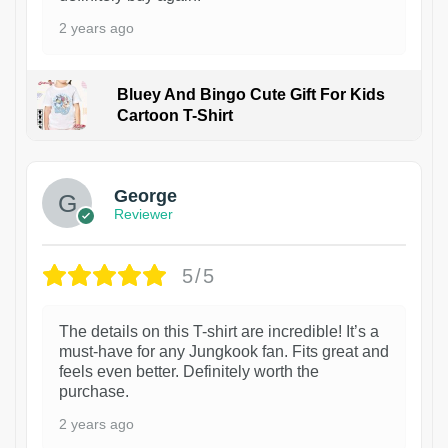
2 years ago
Bluey And Bingo Cute Gift For Kids
Cartoon T-Shirt
1
George
Reviewer
5/5
The details on this T-shirt are incredible! It’s a
must-have for any Jungkook fan. Fits great and
feels even better. Definitely worth the
purchase.
2 years ago