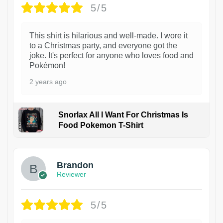
5/5
This shirt is hilarious and well-made. I wore it
to a Christmas party, and everyone got the
joke. It's perfect for anyone who loves food and
Pokémon!
2 years ago
Snorlax All I Want For Christmas Is
Food Pokemon T-Shirt
1
Brandon
Reviewer
5/5