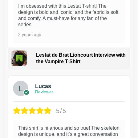
I’m obsessed with this Lestat T-shirt! The
design is bold and iconic, and the fabric is soft
and comfy. A must-have for any fan of the
series!
2 years ago
Lestat de Brat Lioncourt Interview with
the Vampire T-Shirt
1
Lucas
Reviewer
5/5
This shirt is hilarious and so true! The skeleton
design is unique, and it’s a great conversation