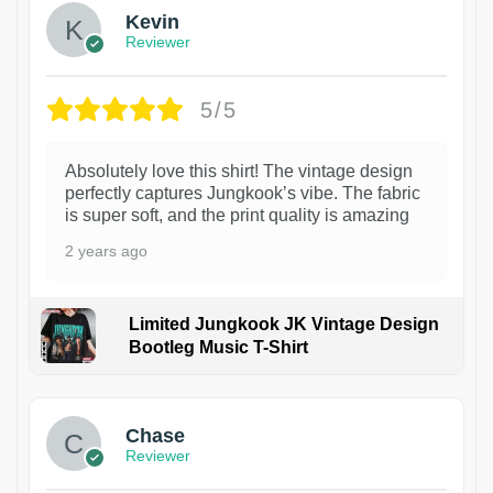
Kevin
Reviewer
5/5
Absolutely love this shirt! The vintage design
perfectly captures Jungkook’s vibe. The fabric
is super soft, and the print quality is amazing
2 years ago
Limited Jungkook JK Vintage Design
Bootleg Music T-Shirt
1
Chase
Reviewer