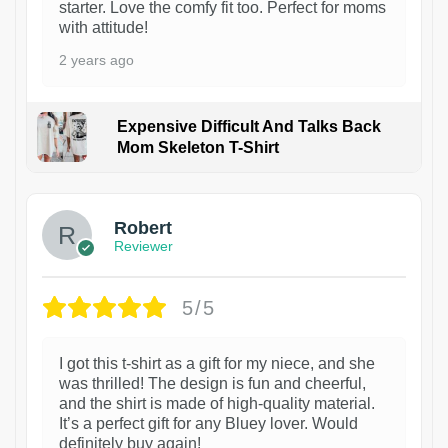
starter. Love the comfy fit too. Perfect for moms
with attitude!
2 years ago
Expensive Difficult And Talks Back
Mom Skeleton T-Shirt
1
Robert
Reviewer
5/5
I got this t-shirt as a gift for my niece, and she
was thrilled! The design is fun and cheerful,
and the shirt is made of high-quality material.
It’s a perfect gift for any Bluey lover. Would
definitely buy again!