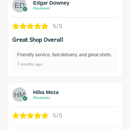
Edgar Downey
Reviewer
5/5
Great Shop Overall
Friendly service, fast delivery, and great shirts.
7 months ago
Hiba Meza
Reviewer
5/5