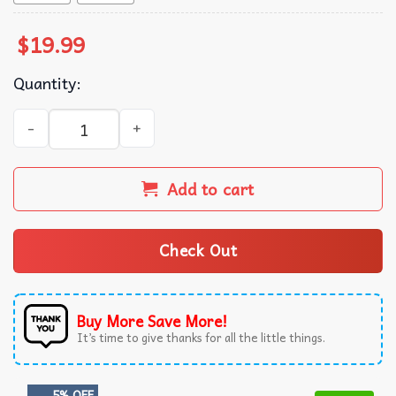
$
19.99
Quantity:
Alex Pereira Poatan UFC T-Shirt quantity
Add to cart
Check Out
Buy More Save More!
It’s time to give thanks for all the little things.
5% OFF