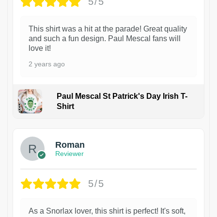
5/5
This shirt was a hit at the parade! Great quality
and such a fun design. Paul Mescal fans will
love it!
2 years ago
Paul Mescal St Patrick's Day Irish T-
Shirt
1
Roman
Reviewer
5/5
As a Snorlax lover, this shirt is perfect! It's soft,