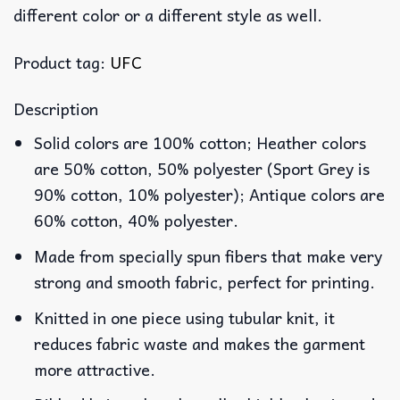
different color or a different style as well.
Product tag:
UFC
Description
Solid colors are 100% cotton; Heather colors
are 50% cotton, 50% polyester (Sport Grey is
90% cotton, 10% polyester); Antique colors are
60% cotton, 40% polyester.
Made from specially spun fibers that make very
strong and smooth fabric, perfect for printing.
Knitted in one piece using tubular knit, it
reduces fabric waste and makes the garment
more attractive.