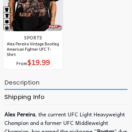
SPORTS
Alex Pereira Vintage Bootleg
American Fighter UFC T-
Shirt
$
19.99
From
Description
Shipping Info
Alex Pereira
, the current UFC Light Heavyweight
Champion and a former UFC Middleweight
Champion, has earned the nickname “
Poatan
” due