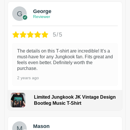
George
Reviewer
5/5
The details on this T-shirt are incredible! It’s a
must-have for any Jungkook fan. Fits great and
feels even better. Definitely worth the
purchase.
2 years ago
Limited Jungkook JK Vintage Design
Bootleg Music T-Shirt
1
Mason