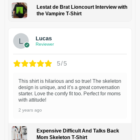
Lestat de Brat Lioncourt Interview with
the Vampire T-Shirt
1
Lucas
Reviewer
5/5
This shirt is hilarious and so true! The skeleton
design is unique, and it’s a great conversation
starter. Love the comfy fit too. Perfect for moms
with attitude!
2 years ago
Expensive Difficult And Talks Back
Mom Skeleton T-Shirt