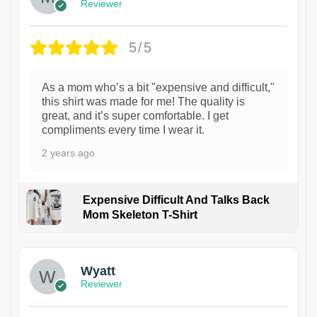
Reviewer
5/5
As a mom who’s a bit "expensive and difficult,"
this shirt was made for me! The quality is
great, and it’s super comfortable. I get
compliments every time I wear it.
2 years ago
Expensive Difficult And Talks Back
Mom Skeleton T-Shirt
1
Wyatt
Reviewer