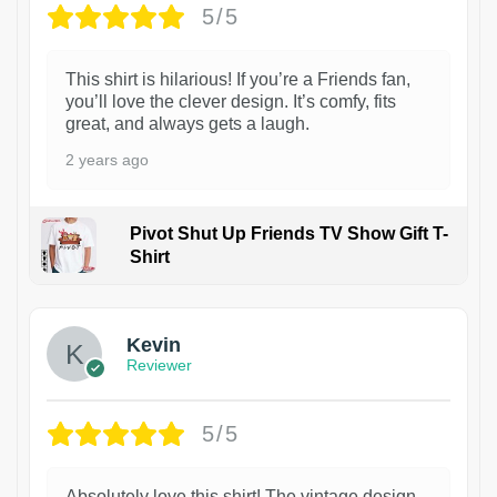
5/5
This shirt is hilarious! If you’re a Friends fan,
you’ll love the clever design. It’s comfy, fits
great, and always gets a laugh.
2 years ago
Pivot Shut Up Friends TV Show Gift T-
Shirt
1
Kevin
Reviewer
5/5
Absolutely love this shirt! The vintage design