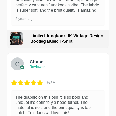
perfectly captures Jungkook’s vibe. The fabric
is super soft, and the print quality is amazing
2 years ago
Limited Jungkook JK Vintage Design
Bootleg Music T-Shirt
1
Chase
Reviewer
5/5
The graphic on this t-shirt is so bold and
unique! It’s definitely a head-turner. The
material is soft, and the print quality is top-
notch. Feid fans will love this!