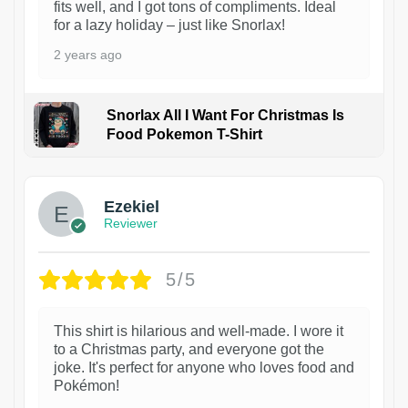
fits well, and I got tons of compliments. Ideal
for a lazy holiday – just like Snorlax!
2 years ago
Snorlax All I Want For Christmas Is
Food Pokemon T-Shirt
1
Ezekiel
Reviewer
5/5
This shirt is hilarious and well-made. I wore it
to a Christmas party, and everyone got the
joke. It's perfect for anyone who loves food and
Pokémon!