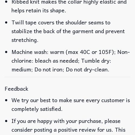
Ribbed knit makes the collar highly elastic and
helps retain its shape.
Twill tape covers the shoulder seams to
stabilize the back of the garment and prevent
stretching.
Machine wash: warm (max 40C or 105F); Non-
chlorine: bleach as needed; Tumble dry:
medium; Do not iron; Do not dry-clean.
Feedback
We try our best to make sure every customer is
completely satisfied.
If you are happy with your purchase, please
consider posting a positive review for us. This