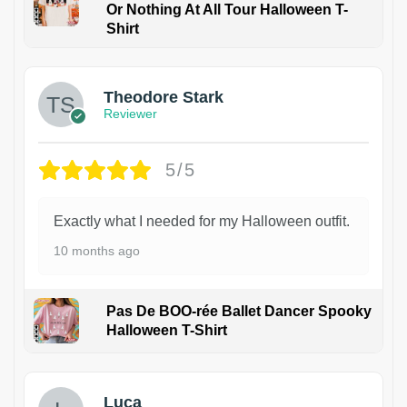
Or Nothing At All Tour Halloween T-
Shirt
Theodore Stark
Reviewer
5/5
Exactly what I needed for my Halloween outfit.
10 months ago
Pas De BOO-rée Ballet Dancer Spooky
Halloween T-Shirt
1
Luca