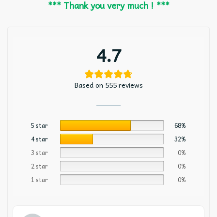
*** Thank you very much ! ***
4.7
Based on 555 reviews
5 star
68%
4 star
32%
3 star
0%
2 star
0%
1 star
0%