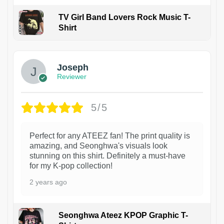
TV Girl Band Lovers Rock Music T-
Shirt
1
Joseph
Reviewer
5/5
Perfect for any ATEEZ fan! The print quality is
amazing, and Seonghwa's visuals look
stunning on this shirt. Definitely a must-have
for my K-pop collection!
2 years ago
Seonghwa Ateez KPOP Graphic T-