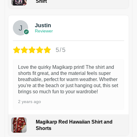
Shirt
1
Justin
Reviewer
5/5
Love the quirky Magikarp print! The shirt and
shorts fit great, and the material feels super
breathable, perfect for warm weather. Whether
you're at the beach or just hanging out, this set
brings so much fun to your wardrobe!
2 years ago
Magikarp Red Hawaiian Shirt and
Shorts