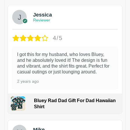
Jessica
Reviewer
4/5
I got this for my husband, who loves Bluey,
and he absolutely loved it! The design is fun
and vibrant, and the shirt fits great. Perfect for
casual outings or just lounging around.
2 years ago
Bluey Rad Dad Gift For Dad Hawaiian
Shirt
Mike