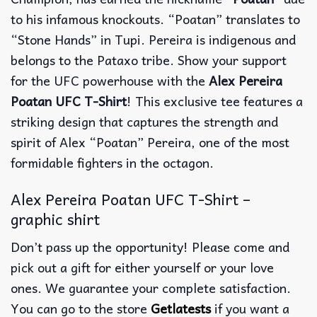
to his infamous knockouts. “Poatan” translates to
“Stone Hands” in Tupi. Pereira is indigenous and
belongs to the Pataxo tribe. Show your support
for the UFC powerhouse with the
Alex Pereira
Poatan UFC T-Shirt
! This exclusive tee features a
striking design that captures the strength and
spirit of Alex “Poatan” Pereira, one of the most
formidable fighters in the octagon.
Alex Pereira Poatan UFC T-Shirt –
graphic shirt
Don’t pass up the opportunity! Please come and
pick out a gift for either yourself or your love
ones. We guarantee your complete satisfaction.
You can go to the store
Getlatests
if you want a