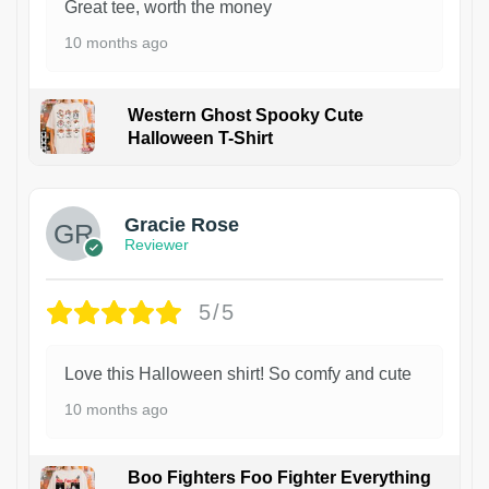
Great tee, worth the money
10 months ago
Western Ghost Spooky Cute
Halloween T-Shirt
Gracie Rose
Reviewer
5/5
Love this Halloween shirt! So comfy and cute
10 months ago
Boo Fighters Foo Fighter Everything