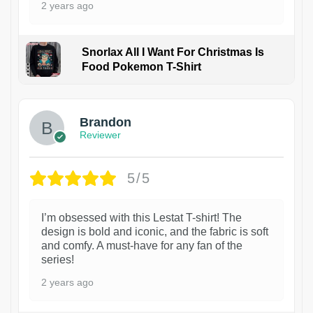
2 years ago
Snorlax All I Want For Christmas Is
Food Pokemon T-Shirt
1
Brandon
Reviewer
5/5
I’m obsessed with this Lestat T-shirt! The
design is bold and iconic, and the fabric is soft
and comfy. A must-have for any fan of the
series!
2 years ago