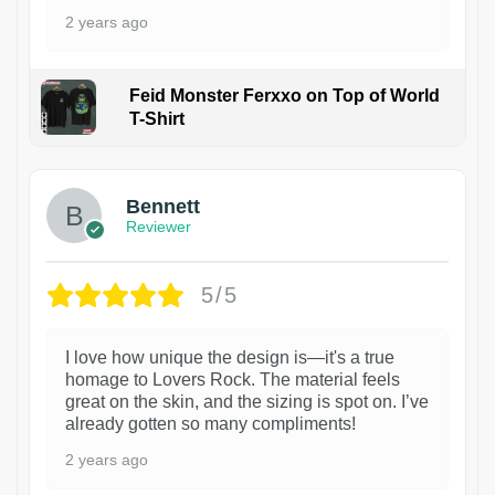
2 years ago
Feid Monster Ferxxo on Top of World
T-Shirt
1
Bennett
Reviewer
5/5
I love how unique the design is—it's a true
homage to Lovers Rock. The material feels
great on the skin, and the sizing is spot on. I’ve
already gotten so many compliments!
2 years ago