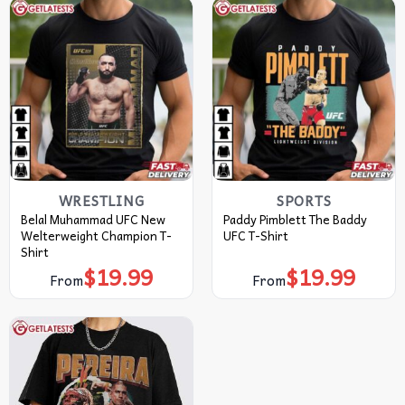
WRESTLING
SPORTS
Belal Muhammad UFC New
Paddy Pimblett The Baddy
Welterweight Champion T-
UFC T-Shirt
Shirt
$
19.99
$
19.99
From
From