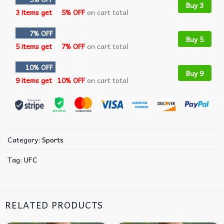
Buy 3
3 items get
5% OFF
on cart total
7% OFF
Buy 5
5 items get
7% OFF
on cart total
10% OFF
Buy 9
9 items get
10% OFF
on cart total
Category:
Sports
Tag:
UFC
RELATED PRODUCTS