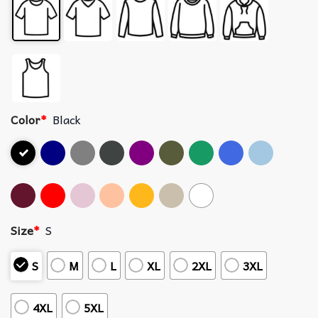
Color
*
Black
Size
*
S
S
M
L
XL
2XL
3XL
4XL
5XL