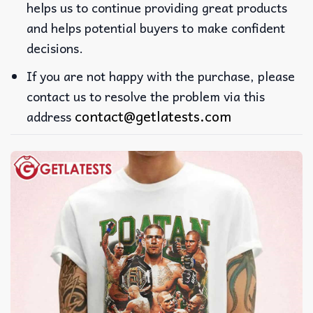
helps us to continue providing great products
and helps potential buyers to make confident
decisions.
If you are not happy with the purchase, please
contact us to resolve the problem via this
contact@getlatests.com
address