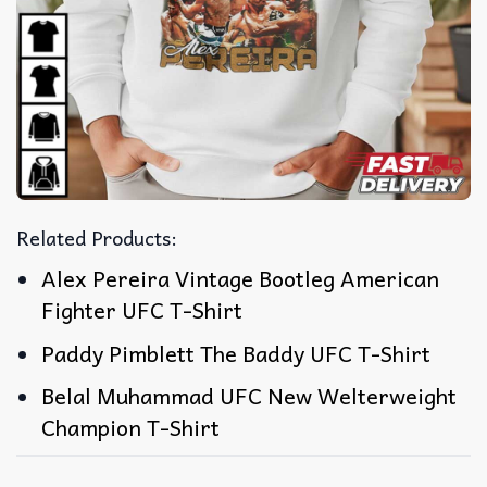
Related Products:
Alex Pereira Vintage Bootleg American
Fighter UFC T-Shirt
Paddy Pimblett The Baddy UFC T-Shirt
Belal Muhammad UFC New Welterweight
Champion T-Shirt