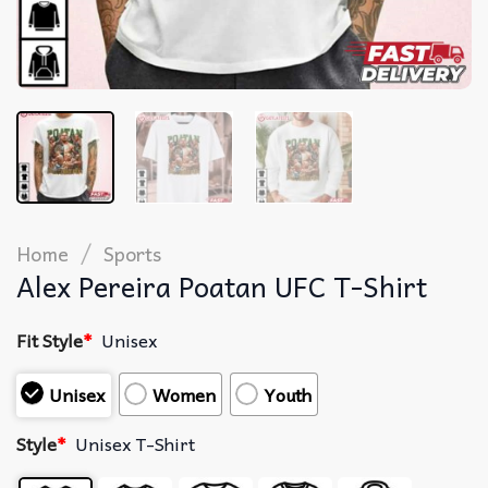
/
Home
Sports
Alex Pereira Poatan UFC T-Shirt
Fit Style
*
Unisex
Unisex
Women
Youth
Style
*
Unisex T-Shirt