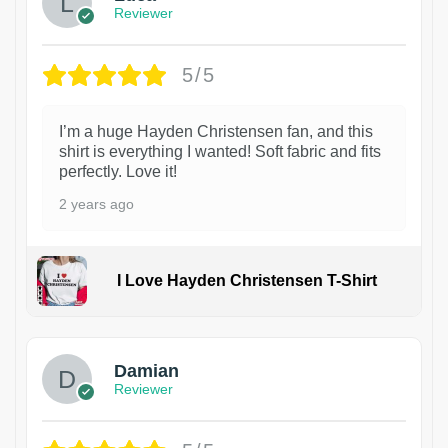
Reviewer
5/5
I’m a huge Hayden Christensen fan, and this
shirt is everything I wanted! Soft fabric and fits
perfectly. Love it!
2 years ago
I Love Hayden Christensen T-Shirt
1
Damian
Reviewer