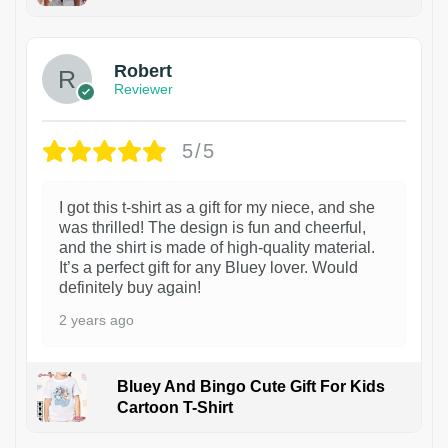
1
Robert
Reviewer
5/5
I got this t-shirt as a gift for my niece, and she
was thrilled! The design is fun and cheerful,
and the shirt is made of high-quality material.
It’s a perfect gift for any Bluey lover. Would
definitely buy again!
2 years ago
Bluey And Bingo Cute Gift For Kids
Cartoon T-Shirt
1